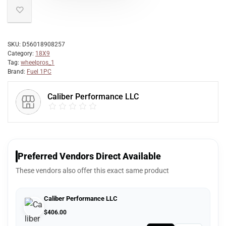
SKU:
D56018908257
Category:
18X9
Tag:
wheelpros_1
Brand:
Fuel 1PC
Caliber Performance LLC
Preferred Vendors Direct Available
These vendors also offer this exact same product
Caliber Performance LLC
$
406.00