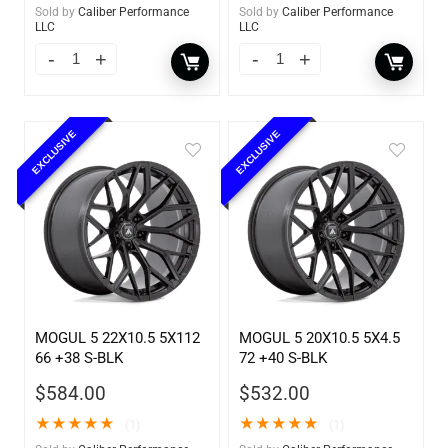
Sold by
Caliber Performance
Sold by
Caliber Performance
LLC
LLC
EXCLUSIVE
EXCLUSIVE
MOGUL 5 22X10.5 5X112
MOGUL 5 20X10.5 5X4.5
66 +38 S-BLK
72 +40 S-BLK
$
584.00
$
532.00
★
★
★
★
★
★
★
★
★
★
(1)
(1)