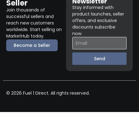
Newsletter
Seller
Stay informed with
Join thousands of
product launches, seller
successful sellers and
offers, and exclusive
reach new customers
discounts subscribe
worldwide. Start selling on
now.
MarketHub today.
Become a Seller
Send
© 2026 Fuel 1 Direct. All rights reserved.