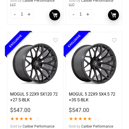
Sold by
Caliber Performance
Sold by
Caliber Performance
LLC
LLC
EXCLUSIVE
EXCLUSIVE
MOGUL 5 22X9 5X120 72
MOGUL 5 22X9 5X4.5 72
+27 S-BLK
+35 S-BLK
$
547.00
$
547.00
★
★
★
★
★
★
★
★
★
★
(1)
(1)
Sold by
Caliber Performance
Sold by
Caliber Performance