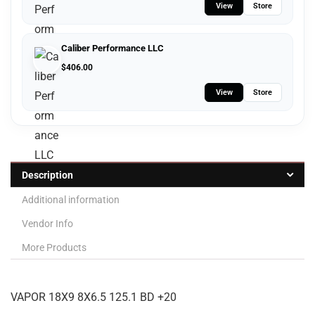
View
Store
Caliber Performance LLC
$
406.00
View
Store
Description
Additional information
Vendor Info
More Products
VAPOR 18X9 8X6.5 125.1 BD +20