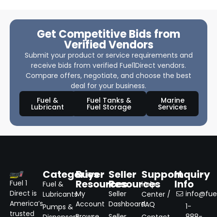
Get Competitive Bids from
Verified Vendors
Submit your product or service requirements and
receive bids from verified Fuel1Direct vendors.
Compare offers, negotiate, and choose the best
deal for your business.
Fuel &
Fuel Tanks &
Marine
Lubricant
Fuel Storage
Services
Categories
Buyer
Seller
Support
Inquiry
Resources
Resources
Info
Fuel 1
Fuel &
Help
Direct is
My
Seller
info@fuel
Lubricants
Center /
America’s
Account
Dashboard
FAQ
1-
Pumps &
trusted
Browse
Seller
888-
Dispensers
Contact