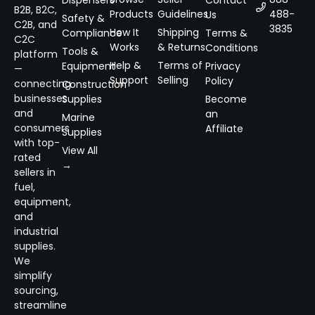
B2B, B2C,
Products
Guidelines
488-
Us
Safety &
C2B, and
3835
How It
Shipping
Compliance
Terms &
C2C
Works
& Returns
Conditions
Tools &
platform
Help &
Terms of
Equipment
Privacy
—
Support
Selling
Policy
connecting
Construction
businesses
Supplies
Become
and
an
Marine
consumers
Affiliate
Supplies
with top-
View All
rated
→
sellers in
fuel,
equipment,
and
industrial
supplies.
We
simplify
sourcing,
streamline