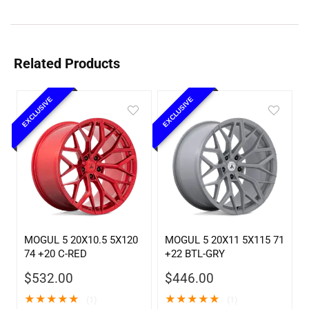
Related Products
EXCLUSIVE
EXCLUSIVE
MOGUL 5 20X10.5 5X120
MOGUL 5 20X11 5X115 71
74 +20 C-RED
+22 BTL-GRY
$
532.00
$
446.00
★
★
★
★
★
★
★
★
★
★
(1)
(1)