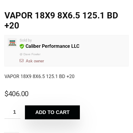
VAPOR 18X9 8X6.5 125.1 BD
+20
Sold by
Caliber Performance LLC
@
Dave Fowler
Ask owner
VAPOR 18X9 8X6.5 125.1 BD +20
$
406.00
ADD TO CART