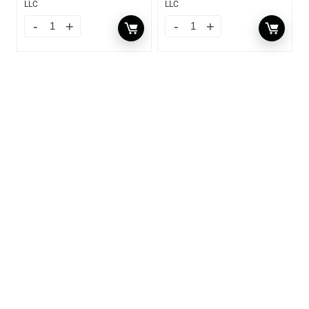
LLC
LLC