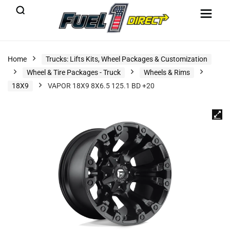
Home
Trucks: Lifts Kits, Wheel Packages & Customization
Wheel & Tire Packages - Truck
Wheels & Rims
18X9
VAPOR 18X9 8X6.5 125.1 BD +20