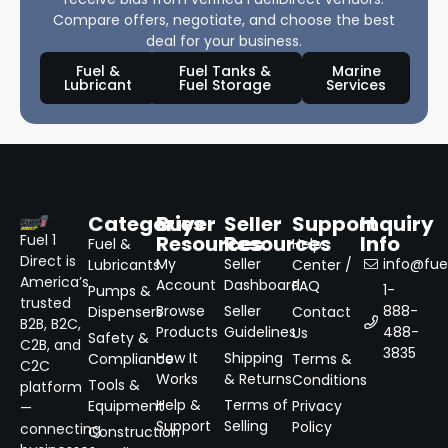
Compare offers, negotiate, and choose the best
deal for your business.
Fuel &
Fuel Tanks &
Marine
Lubricant
Fuel Storage
Services
Categories
Buyer
Seller
Support
Inquiry
Resources
Resources
Info
Fuel 1
Fuel &
Help
Direct is
My
Seller
info@fuel
Lubricants
Center /
America’s
Account
Dashboard
FAQ
1-
Pumps &
trusted
Browse
Seller
888-
Dispensers
Contact
B2B, B2C,
Products
Guidelines
488-
Us
Safety &
C2B, and
3835
How It
Shipping
Compliance
Terms &
C2C
Works
& Returns
Conditions
Tools &
platform
Help &
Terms of
Equipment
Privacy
—
Support
Selling
Policy
connecting
Construction