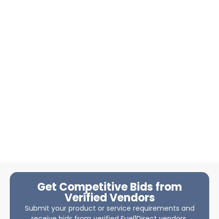
Get Competitive Bids from
Verified Vendors
Submit your product or service requirements and
receive bids from verified Fuel1Direct vendors.