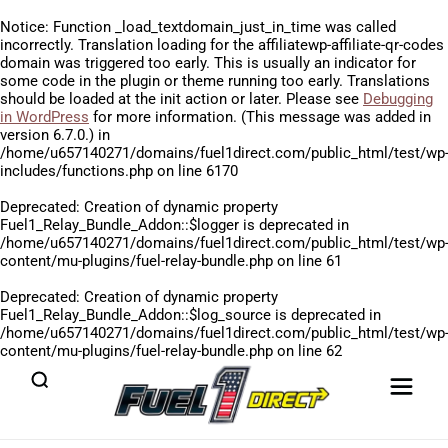
Notice
: Function _load_textdomain_just_in_time was called
incorrectly
. Translation loading for the
affiliatewp-affiliate-qr-codes
domain was triggered too early. This is usually an indicator for
some code in the plugin or theme running too early. Translations
should be loaded at the
init
action or later. Please see
Debugging
in WordPress
for more information. (This message was added in
version 6.7.0.) in
/home/u657140271/domains/fuel1direct.com/public_html/test/wp
includes/functions.php
on line
6170
Deprecated
: Creation of dynamic property
Fuel1_Relay_Bundle_Addon::$logger is deprecated in
/home/u657140271/domains/fuel1direct.com/public_html/test/wp
content/mu-plugins/fuel-relay-bundle.php
on line
61
Deprecated
: Creation of dynamic property
Fuel1_Relay_Bundle_Addon::$log_source is deprecated in
/home/u657140271/domains/fuel1direct.com/public_html/test/wp
content/mu-plugins/fuel-relay-bundle.php
on line
62