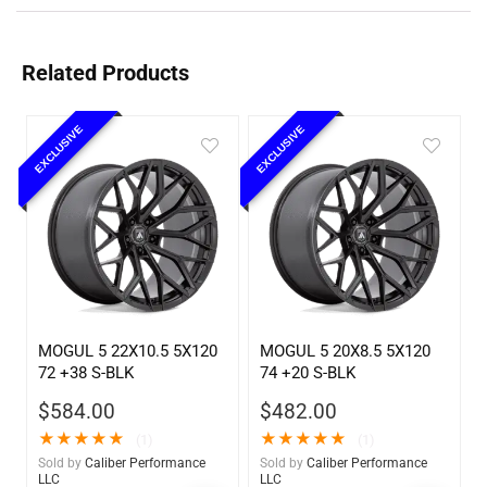
Related Products
EXCLUSIVE
EXCLUSIVE
MOGUL 5 22X10.5 5X120
MOGUL 5 20X8.5 5X120
72 +38 S-BLK
74 +20 S-BLK
$
584.00
$
482.00
★
★
★
★
★
★
★
★
★
★
(1)
(1)
Sold by
Caliber Performance
Sold by
Caliber Performance
LLC
LLC