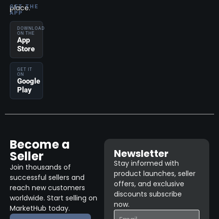
place.
GET THE
APP
DOWNLOAD
ON THE
App
Store
GET IT
ON
Google
Play
Become a
Newsletter
Seller
Stay informed with
Join thousands of
product launches, seller
successful sellers and
offers, and exclusive
reach new customers
discounts subscribe
worldwide. Start selling on
now.
MarketHub today.