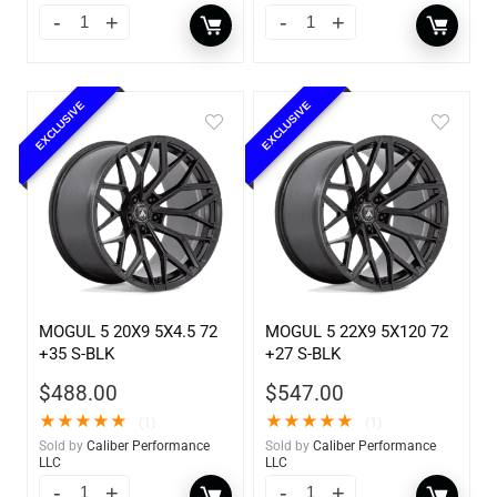
EXCLUSIVE
EXCLUSIVE
MOGUL 5 20X9 5X4.5 72
MOGUL 5 22X9 5X120 72
+35 S-BLK
+27 S-BLK
$
488.00
$
547.00
★
★
★
★
★
★
★
★
★
★
(1)
(1)
Sold by
Caliber Performance
Sold by
Caliber Performance
LLC
LLC