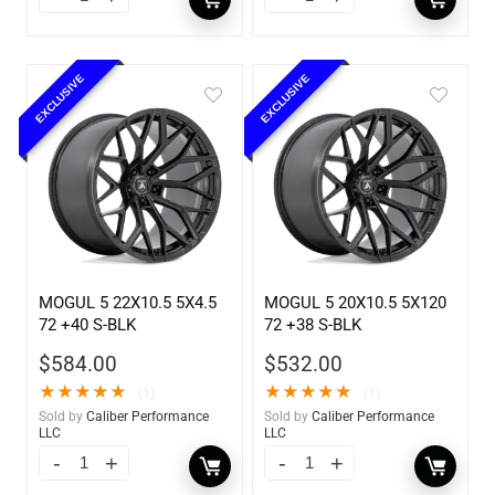
EXCLUSIVE
EXCLUSIVE
MOGUL 5 22X10.5 5X4.5
MOGUL 5 20X10.5 5X120
72 +40 S-BLK
72 +38 S-BLK
$
584.00
$
532.00
★
★
★
★
★
★
★
★
★
★
(1)
(1)
Sold by
Caliber Performance
Sold by
Caliber Performance
LLC
LLC