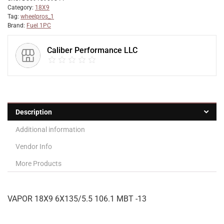
Category:
18X9
Tag:
wheelpros_1
Brand:
Fuel 1PC
Caliber Performance LLC
Description
Additional information
Vendor Info
More Products
VAPOR 18X9 6X135/5.5 106.1 MBT -13