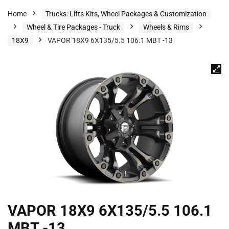
Home
Trucks: Lifts Kits, Wheel Packages & Customization
Wheel & Tire Packages - Truck
Wheels & Rims
18X9
VAPOR 18X9 6X135/5.5 106.1 MBT -13
VAPOR 18X9 6X135/5.5 106.1
MBT -13