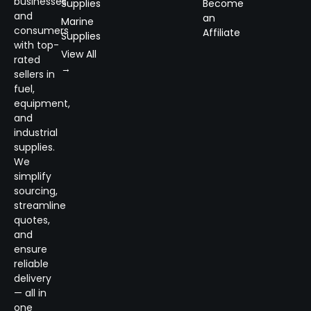
businesses
Supplies
Become
and
an
Marine
consumers
Affiliate
Supplies
with top-
View All
rated
→
sellers in
fuel,
equipment,
and
industrial
supplies.
We
simplify
sourcing,
streamline
quotes,
and
ensure
reliable
delivery
— all in
one