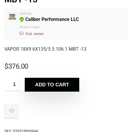
Sold by
Caliber Performance LLC
@
Dave Fowler
Ask owner
VAPOR 18X9 6X135/5.5 106.1 MBT -13
$
376.00
ADD TO CART
SKU:
D56918909844