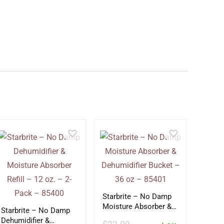
Starbrite – No Damp
Moisture Absorber &
Starbrite – No Damp
Dehumidifier Bucket –
Dehumidifier &