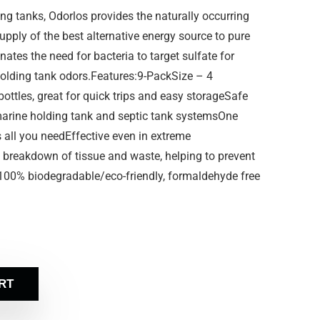
 tanks, Odorlos provides the naturally occurring
upply of the best alternative energy source to pure
nates the need for bacteria to target sulfate for
 holding tank odors.Features:9-PackSize – 4
ottles, great for quick trips and easy storageSafe
 marine holding tank and septic tank systemsOne
s all you needEffective even in extreme
 breakdown of tissue and waste, helping to prevent
100% biodegradable/eco-friendly, formaldehyde free
RT