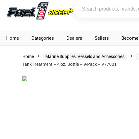
Home
Categories
Dealers
Sellers
Become 
Home
Marine Supplies, Vessels and Accessories
Tank Treatment – 4 oz. Bottle – 9-Pack – V77001