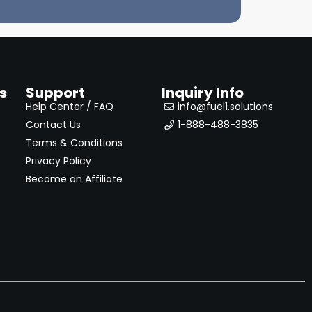
s
Support
Inquiry Info
Help Center / FAQ
info@fuel1.solutions
Contact Us
1-888-488-3835
Terms & Conditions
Privacy Policy
Become an Affiliate