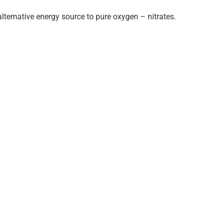
lternative energy source to pure oxygen – nitrates.