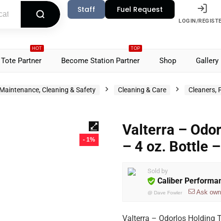
Staff
Fuel Request
LOGIN/REGIST
HOT
TOP
Tote Partner
Become Station Partner
Shop
Gallery
Maintenance, Cleaning & Safety
Cleaning & Care
Cleaners, 
Valterra – Odo
- 1%
– 4 oz. Bottle
Sold by
Caliber Performa
Ask own
@
Dave Fowler
Valterra – Odorlos Holding 