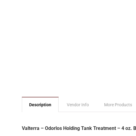
Description
Vendor Info
More Products
Valterra – Odorlos Holding Tank Treatment – 4 oz. 