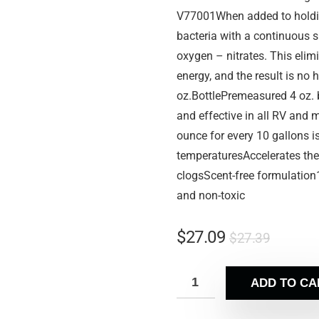
V77001When added to holding
bacteria with a continuous s
oxygen – nitrates. This elimi
energy, and the result is no
oz.BottlePremeasured 4 oz. b
and effective in all RV and
ounce for every 10 gallons i
temperaturesAccelerates the
clogsScent-free formulation
and non-toxic
$
27.09
$
27.39
ADD TO CA