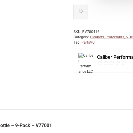
SKU:
PV780416
Category:
Cleaners, Protectants, & D
Tag:
PartsVU
Caliber Perform
Bottle – 9-Pack – V77001