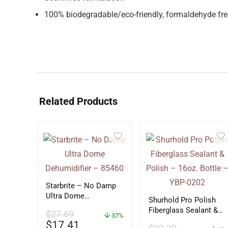
100% biodegradable/eco-friendly, formaldehyde fre
Related Products
Starbrite – No Damp
Ultra Dome
Shurhold Pro Polish
Dehumidifier – 85460
Fiberglass Sealant &
$
27.69
37%
Polish – 16oz. Bottle
$
17.41