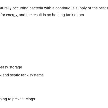
urally occurring bacteria with a continuous supply of the best a
 for energy, and the result is no holding tank odors.
d easy storage
nk and septic tank systems
ping to prevent clogs