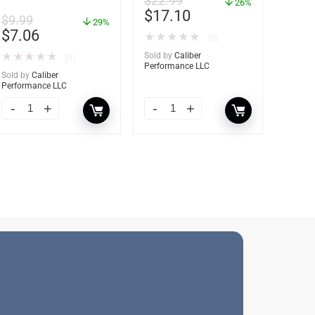
$
22.99
36 oz – 85401
26%
Moisture Absorber
$
17.10
$
9.99
Refill – 12 oz. – 2-
29%
$
7.06
Pack – 85400
★
★
★
★
★
(0)
★
★
★
★
★
Sold by
Caliber
(0)
Performance LLC
Sold by
Caliber
Performance LLC