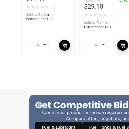
$
29.29
– YBP-0202
1%
$
29.10
★
★
★
★
★
(0)
Sold by
Caliber
★
★
★
★
★
(0)
Performance LLC
Sold by
Caliber
Performance LLC
Get Competitive Bid
Submit your product or service requirements
Compare offers, negotiate, and
Fuel & Lubricant
Fuel Tanks & Fuel 