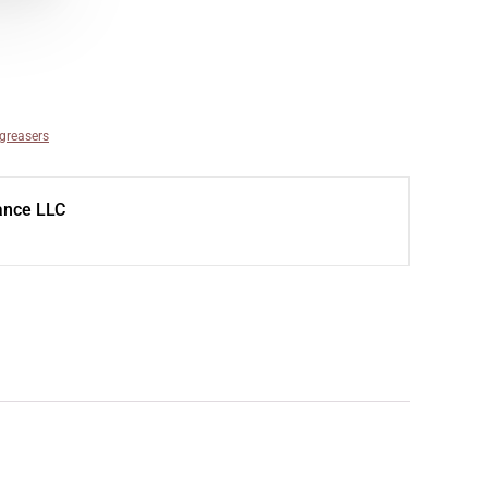
egreasers
ance LLC