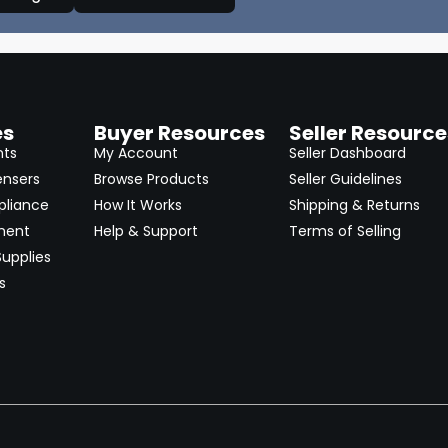
es
Buyer Resources
Seller Resource
nts
My Account
Seller Dashboard
ensers
Browse Products
Seller Guidelines
pliance
How It Works
Shipping & Returns
ment
Help & Support
Terms of Selling
upplies
s