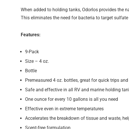
When added to holding tanks, Odorlos provides the nat
This eliminates the need for bacteria to target sulfate
Features:
9-Pack
Size – 4 oz.
Bottle
Premeasured 4 oz. bottles, great for quick trips an
Safe and effective in all RV and marine holding ta
One ounce for every 10 gallons is all you need
Effective even in extreme temperatures
Accelerates the breakdown of tissue and waste, hel
Scent-free formulation