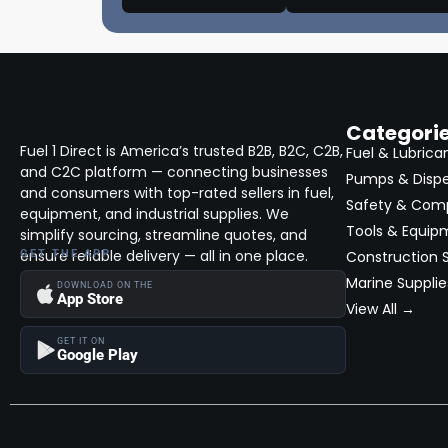
Categori
Fuel 1 Direct is America’s trusted B2B, B2C, C2B,
Fuel & Lubrica
and C2C platform — connecting businesses
Pumps & Disp
and consumers with top-rated sellers in fuel,
Safety & Com
equipment, and industrial supplies. We
Tools & Equip
simplify sourcing, streamline quotes, and
ensure reliable delivery — all in one place.
GET THE APP
Construction S
Marine Supplie
DOWNLOAD ON THE
App Store
View All →
GET IT ON
Google Play