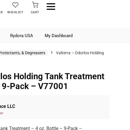
ER
WISHLIST
CART
Rydora USA
My Dashboard
Protectants, & Degreasers
Valterra – Odorlos Holding
rlos Holding Tank Treatment
 – 9-Pack – V77001
nce LLC
er
Tank Treatment – 4 oz. Bottle – 9-Pack –