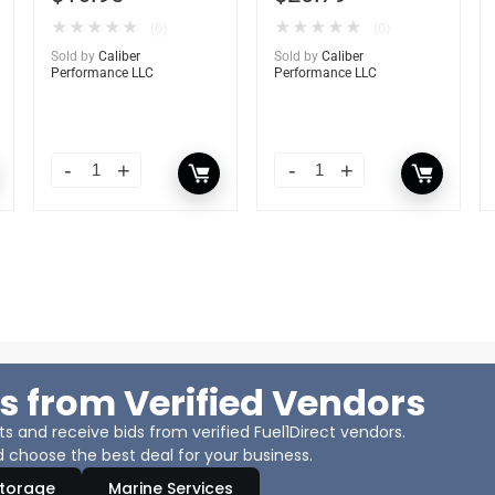
★
★
★
★
★
★
★
★
★
★
(0)
(0)
Sold by
Caliber
Sold by
Caliber
Performance LLC
Performance LLC
s from Verified Vendors
 and receive bids from verified Fuel1Direct vendors.
 choose the best deal for your business.
Storage
Marine Services