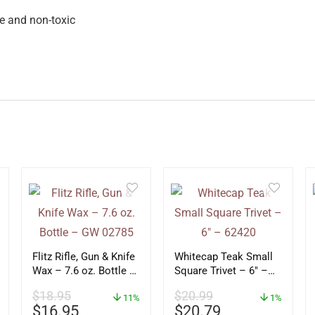
e and non-toxic
Flitz Rifle, Gun & Knife
Whitecap Teak Small
Wax – 7.6 oz. Bottle –
Square Trivet – 6″ –
GW 02785
62420
$
18.95
$
20.99
11%
1%
$
16.95
$
20.79