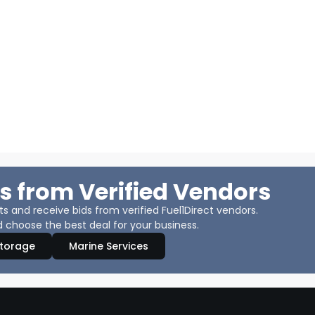
s from Verified Vendors
 and receive bids from verified Fuel1Direct vendors.
 choose the best deal for your business.
Storage
Marine Services