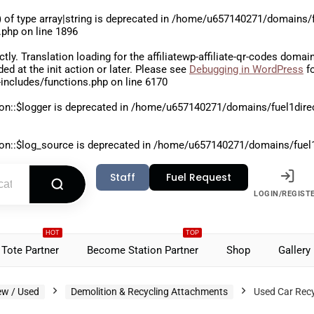
 of type array|string is deprecated in
/home/u657140271/domains/fu
.php
on line
1896
ctly
. Translation loading for the
affiliatewp-affiliate-qr-codes
domain 
aded at the
init
action or later. Please see
Debugging in WordPress
fo
includes/functions.php
on line
6170
on::$logger is deprecated in
/home/u657140271/domains/fuel1direct
on::$log_source is deprecated in
/home/u657140271/domains/fuel1di
Staff
Fuel Request
LOGIN/REGIST
HOT
TOP
Tote Partner
Become Station Partner
Shop
Gallery
ew / Used
Demolition & Recycling Attachments
Used Car Recy