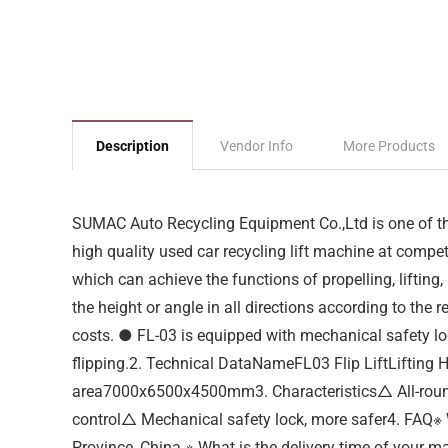
Description
Vendor Info
More Products
SUMAC Auto Recycling Equipment Co.,Ltd is one of the
high quality used car recycling lift machine at competi
which can achieve the functions of propelling, liftin
the height or angle in all directions according to the 
costs. ● FL-03 is equipped with mechanical safety loc
flipping.2. Technical DataNameFL03 Flip LiftLifti
area7000x6500x4500mm3. Characteristics△ All-round
control△ Mechanical safety lock, more safer4. FAQ※ 
Province, China.※ What is the delivery time of your m