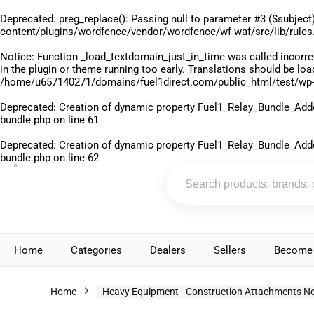
Deprecated
: preg_replace(): Passing null to parameter #3 ($subject)
content/plugins/wordfence/vendor/wordfence/wf-waf/src/lib/rules
Notice
: Function _load_textdomain_just_in_time was called
incorre
in the plugin or theme running too early. Translations should be lo
/home/u657140271/domains/fuel1direct.com/public_html/test/wp-
Deprecated
: Creation of dynamic property Fuel1_Relay_Bundle_Add
bundle.php
on line
61
Deprecated
: Creation of dynamic property Fuel1_Relay_Bundle_Add
bundle.php
on line
62
Home
Categories
Dealers
Sellers
Become 
Home
Heavy Equipment - Construction Attachments N