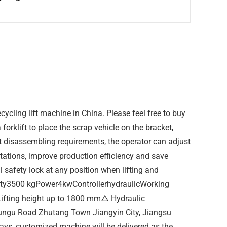
cling lift machine in China. Please feel free to buy
forklift to place the scrap vehicle on the bracket,
nt disassembling requirements, the operator can adjust
 stations, improve production efficiency and save
 safety lock at any position when lifting and
ity3500 kgPower4kwControllerhydraulicWorking
ifting height up to 1800 mm△ Hydraulic
 Yungu Road Zhutang Town Jiangyin City, Jiangsu
days, customized machine will be delivered as the