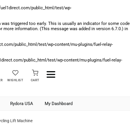
el1direct.com/public_html/test/wp-
was triggered too early. This is usually an indicator for some code
r more information. (This message was added in version 6.7.0.) in
.com/public_html/test/wp-content/mu-plugins/fuel-relay-
rect.com/public_html/test/wp-content/mu-plugins/fuel-relay-
ER
WISHLIST
CART
Rydora USA
My Dashboard
cling Lift Machine