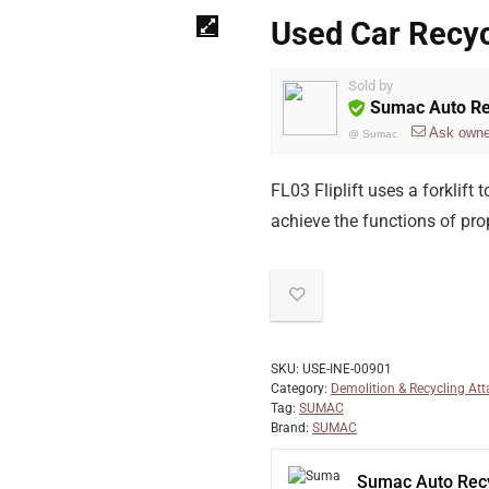
Used Car Recyc
Sold by
Sumac Auto Re
Ask owne
@
Sumac
FL03 Fliplift uses a forklift
achieve the functions of prop
SKU:
USE-INE-00901
Category:
Demolition & Recycling At
Tag:
SUMAC
Brand:
SUMAC
Sumac Auto Recy