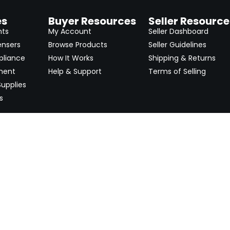
es
Buyer Resources
Seller Resource
nts
My Account
Seller Dashboard
ensers
Browse Products
Seller Guidelines
pliance
How It Works
Shipping & Returns
ment
Help & Support
Terms of Selling
upplies
s