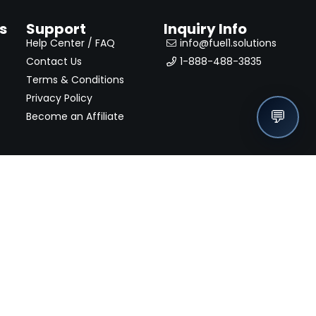
s
Support
Inquiry Info
Help Center / FAQ
info@fuel1.solutions
Contact Us
1-888-488-3835
Terms & Conditions
Privacy Policy
💬
Become an Affiliate