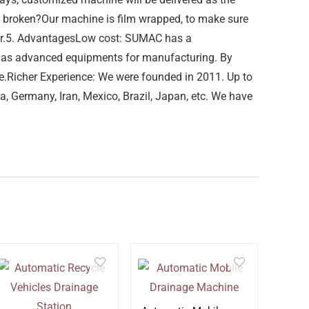
be broken?Our machine is film wrapped, to make sure
iner.5. AdvantagesLow cost: SUMAC has a
 has advanced equipments for manufacturing. By
le.Richer Experience: We were founded in 2011. Up to
a, Germany, Iran, Mexico, Brazil, Japan, etc. We have