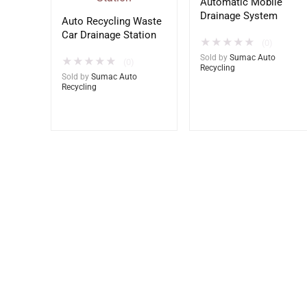
Automatic Mobile
Drainage System
Auto Recycling Waste
Car Drainage Station
★
★
★
★
★
(0)
Sold by
Sumac Auto
★
★
★
★
★
(0)
Recycling
Sold by
Sumac Auto
Recycling