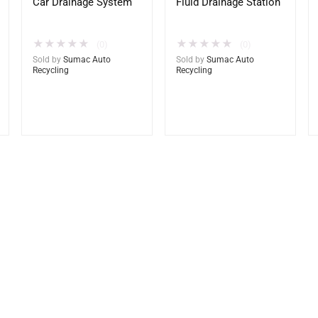
Car Drainage System
Fluid Drainage Station
★
★
★
★
★
★
★
★
★
★
(0)
(0)
Sold by
Sumac Auto
Sold by
Sumac Auto
Recycling
Recycling