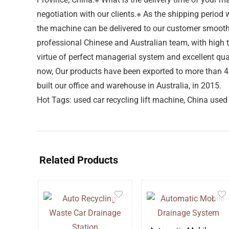
negotiation with our clients.※ As the shipping perio
the machine can be delivered to our customer smoothl
professional Chinese and Australian team, with hig
virtue of perfect managerial system and excellent qu
now, Our products have been exported to more than 40 
built our office and warehouse in Australia, in 2015.
Hot Tags: used car recycling lift machine, China used 
Related Products