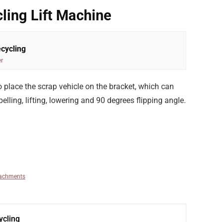
ling Lift Machine
cycling
r
 to place the scrap vehicle on the bracket, which can
elling, lifting, lowering and 90 degrees flipping angle.
tachments
cling