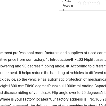
 most professional manufacturers and suppliers of used car recy
tive price from our factory. 1. Introduction● FL03 Fliplift uses a 
g, lowering and 90 degrees flipping angle. ● According to differe
requirement. It helps reduce the handling of vehicles to different
k device, so the vehicle has automatic protection of mechanical
ng Height1800 mmTilt90 degreesPush/pull1000mmLoading Capac
 disassembling of vehicles△ Flip angle over to 90 degrees△ L
Where is your factory located?Our factory address is : No.165
achine?In general, the delivery time of our machine is about 30 