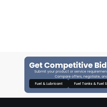
Get Competitive Bid
Submit your product or service requirements
Compare offers, negotiate, and
Fuel & Lubricant
Fuel Tanks & Fuel 