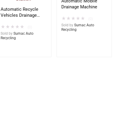
Automatic Mobile
Drainage Machine
Automatic Recycle
Vehicles Drainage
★
★
★
★
★
(0)
Station
Sold by
Sumac Auto
★
★
★
★
★
(0)
Recycling
Sold by
Sumac Auto
Recycling