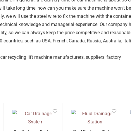
d will take long time, how can you make sure the machine won’t 
y, we will use the steel wire to fix the machine with the conta
h technical knowledge and managerial experience. Our company
ality, so we can always keep the price competitive and reasonab
countries, such as USA, French, Canada, Russia, Australia, Itali
car recycling lift machine manufacturers, suppliers, factory