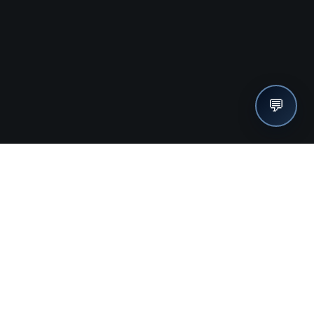
💬
nches, seller offers, and exclusive discounts subscribe
Send