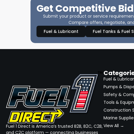
Get Competitive Bid
Submit your product or service requirements
Compare offers, negotiate, and
Fuel & Lubricant
Fuel Tanks & Fuel 
Categori
Fuel & Lubrica
Pumps & Disp
Safety & Com
Tools & Equip
Construction S
Marine Supplie
View All →
Fuel 1 Direct is America’s trusted B2B, B2C, C2B,
and C2C platform — connecting businesses