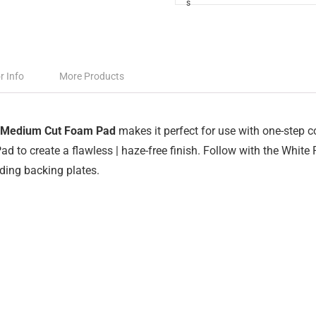
r Info
More Products
 Medium Cut Foam Pad
makes it perfect for use with one-step
ad to create a flawless | haze-free finish. Follow with the White
ding backing plates.