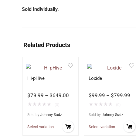
Sold Individually.
Related Products
Hi-pHive
Loxide
$
79.99
–
$
649.00
$
99.99
–
$
799.99
★
★
★
★
★
★
★
★
★
★
(0)
(0)
Sold by
Johnny Sudz
Sold by
Johnny Sudz
Select variation
Select variation