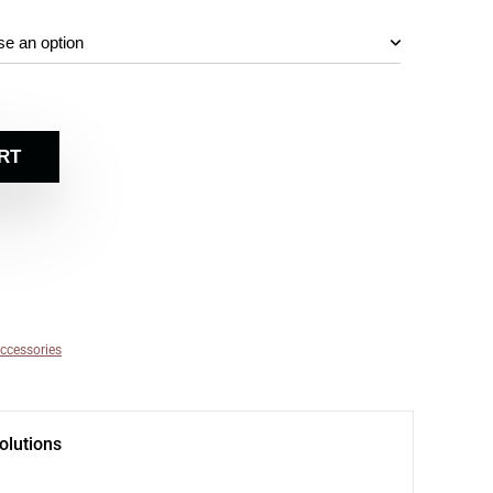
RT
ccessories
olutions