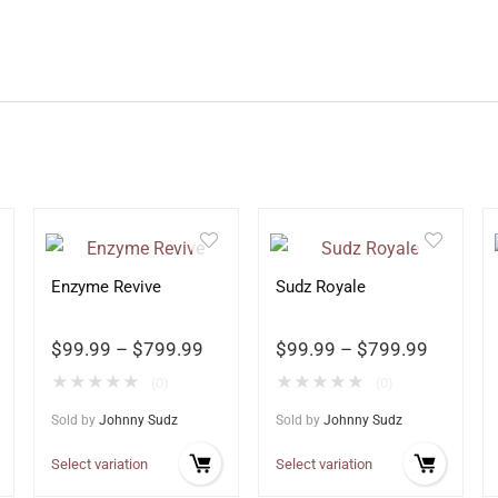
Enzyme Revive
Sudz Royale
$
99.99
–
$
799.99
$
99.99
–
$
799.99
★
★
★
★
★
★
★
★
★
★
(0)
(0)
Sold by
Johnny Sudz
Sold by
Johnny Sudz
Select variation
Select variation