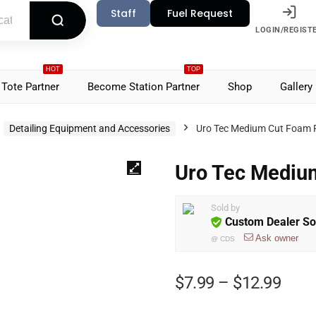
Staff
Fuel Request
LOGIN/REGIST
HOT
TOP
Tote Partner
Become Station Partner
Shop
Gallery
Detailing Equipment and Accessories
Uro Tec Medium Cut Foam 
Uro Tec Mediu
Sold by
Custom Dealer So
Ask owner
@
CDS
$
7.99
–
$
12.99