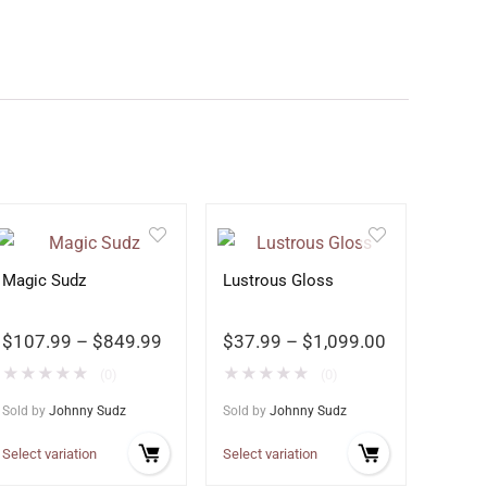
Magic Sudz
Lustrous Gloss
$
107.99
–
$
849.99
$
37.99
–
$
1,099.00
★
★
★
★
★
★
★
★
★
★
(0)
(0)
Sold by
Johnny Sudz
Sold by
Johnny Sudz
Select variation
Select variation