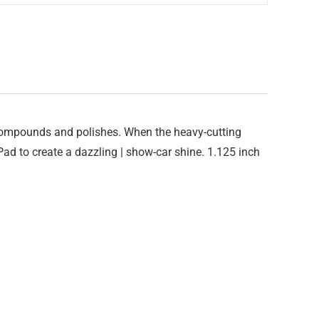
 compounds and polishes. When the heavy-cutting
 Pad to create a dazzling | show-car shine. 1.125 inch