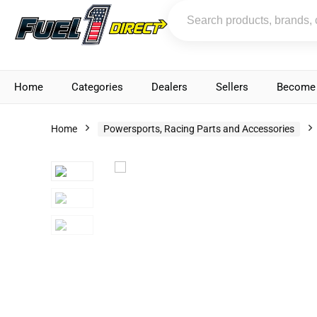
Home
Categories
Dealers
Sellers
Become 
Home
Powersports, Racing Parts and Accessories