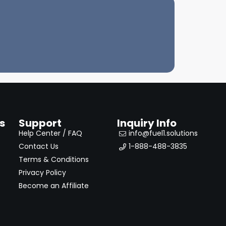
s
Support
Inquiry Info
Help Center / FAQ
info@fuel1.solutions
Contact Us
1-888-488-3835
Terms & Conditions
Privacy Policy
Become an Affiliate