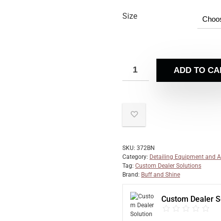
Size
ADD TO CA
SKU:
372BN
Category:
Detailing Equipment and A
Tag:
Custom Dealer Solutions
Brand:
Buff and Shine
Custom Dealer S