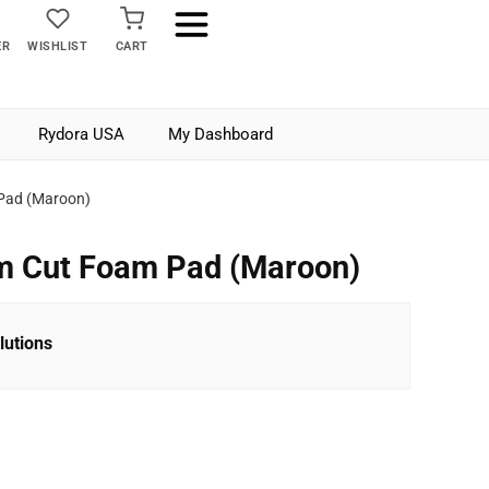
ER
WISHLIST
CART
Rydora USA
My Dashboard
Pad (Maroon)
m Cut Foam Pad (Maroon)
lutions