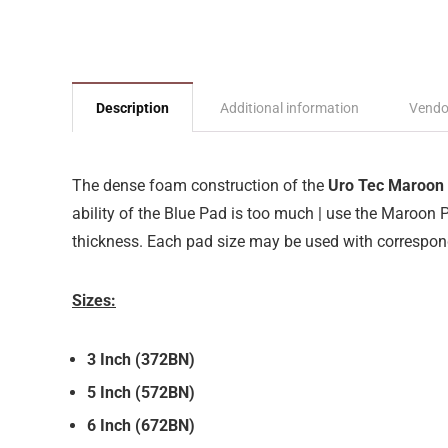
Description
Additional information
Vendo
The dense foam construction of the
Uro Tec Maroon
ability of the Blue Pad is too much | use the Maroon P
thickness. Each pad size may be used with correspon
Sizes:
3 Inch (372BN)
5 Inch (572BN)
6 Inch (672BN)