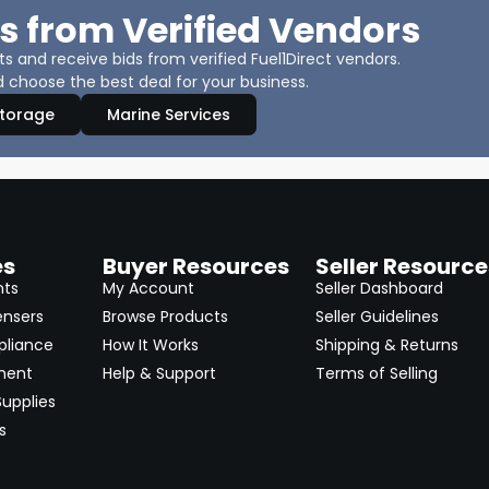
s from Verified Vendors
 and receive bids from verified Fuel1Direct vendors.
 choose the best deal for your business.
Storage
Marine Services
es
Buyer Resources
Seller Resource
nts
My Account
Seller Dashboard
ensers
Browse Products
Seller Guidelines
pliance
How It Works
Shipping & Returns
ment
Help & Support
Terms of Selling
upplies
s