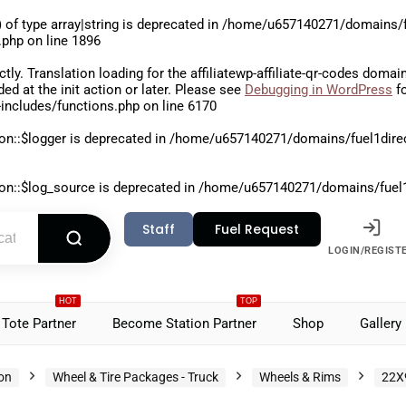
 of type array|string is deprecated in
/home/u657140271/domains/fu
.php
on line
1896
ctly
. Translation loading for the
affiliatewp-affiliate-qr-codes
domain 
aded at the
init
action or later. Please see
Debugging in WordPress
fo
includes/functions.php
on line
6170
on::$logger is deprecated in
/home/u657140271/domains/fuel1direct
on::$log_source is deprecated in
/home/u657140271/domains/fuel1di
Staff
Fuel Request
LOGIN/REGIST
HOT
TOP
Tote Partner
Become Station Partner
Shop
Gallery
ion
Wheel & Tire Packages - Truck
Wheels & Rims
22X