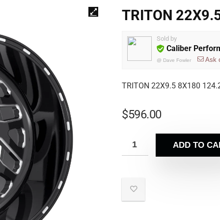
TRITON 22X9.5
Sold by
Caliber Perfo
Ask 
@
Dave Fowler
TRITON 22X9.5 8X180 124.
$
596.00
ADD TO CA