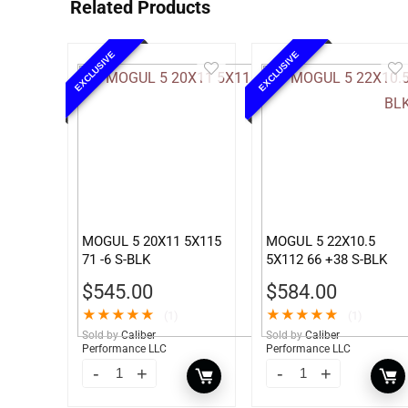
Related Products
EXCLUSIVE
EXCLUSIVE
MOGUL 5 20X11 5X115
MOGUL 5 22X10.5
71 -6 S-BLK
5X112 66 +38 S-BLK
$
545.00
$
584.00
★
★
★
★
★
★
★
★
★
★
(1)
(1)
Sold by
Caliber
Sold by
Caliber
Performance LLC
Performance LLC