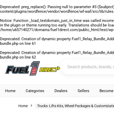
Deprecated
: preg_replace(): Passing null to parameter #3 ($subject)
content/plugins/wordfence/vendor/wordfence/wf-waf/src/lib/rules
Notice
: Function _load_textdomain_just_in_time was called
incorre
in the plugin or theme running too early. Translations should be lo
/home/u657140271/domains/fuel1direct.com/public_html/test/wp-
Deprecated
: Creation of dynamic property Fuel1_Relay_Bundle_Add
bundle.php
on line
61
Deprecated
: Creation of dynamic property Fuel1_Relay_Bundle_Add
bundle.php
on line
62
Home
Categories
Dealers
Sellers
Become 
Home
Trucks: Lifts Kits, Wheel Packages & Customizat