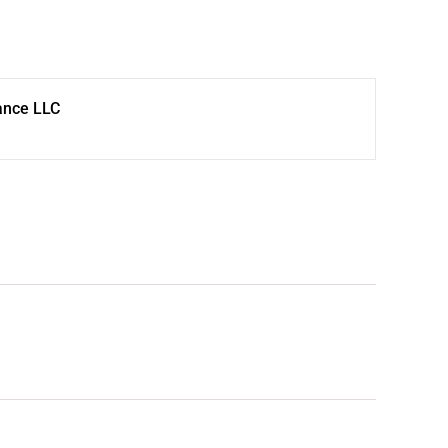
ance LLC