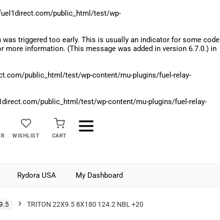
el1direct.com/public_html/test/wp-
was triggered too early. This is usually an indicator for some code
r more information. (This message was added in version 6.7.0.) in
.com/public_html/test/wp-content/mu-plugins/fuel-relay-
rect.com/public_html/test/wp-content/mu-plugins/fuel-relay-
ER
WISHLIST
CART
Rydora USA
My Dashboard
9.5
TRITON 22X9.5 8X180 124.2 NBL +20