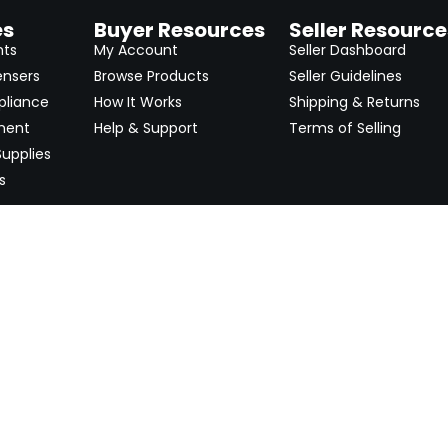
es
Buyer Resources
Seller Resource
nts
My Account
Seller Dashboard
ensers
Browse Products
Seller Guidelines
pliance
How It Works
Shipping & Returns
ment
Help & Support
Terms of Selling
upplies
s