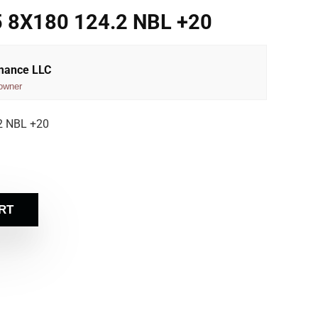
 8X180 124.2 NBL +20
rmance LLC
owner
2 NBL +20
RT