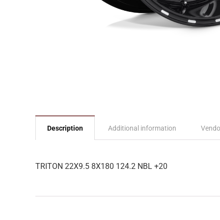
Description
Additional information
Vendo
TRITON 22X9.5 8X180 124.2 NBL +20