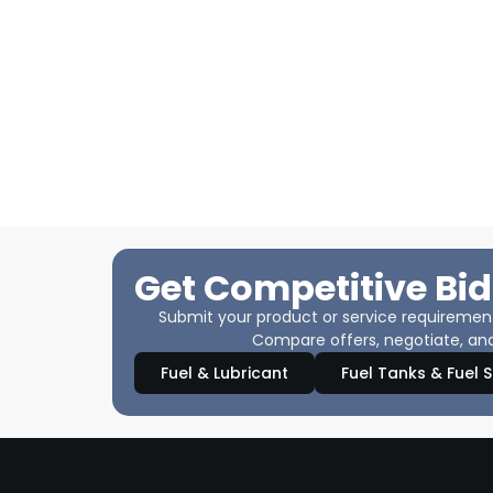
Get Competitive Bid
Submit your product or service requirements
Compare offers, negotiate, and
Fuel & Lubricant
Fuel Tanks & Fuel 