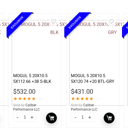
EXCLUSIVE
EXCLUSIVE
E
MOGUL 5 20X10.5
MOGUL 5 20X10.5
5X112 66 +38 S-BLK
5X120 74 +20 BTL-GRY
$
532.00
$
431.00
★
★
★
★
★
★
★
★
★
★
(1)
(1)
Sold by
Caliber
Sold by
Caliber
Performance LLC
Performance LLC