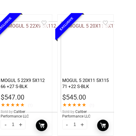
XCLUSIVE
EXCLUSIVE
MOGUL 5 22X9 5X112
MOGUL 5 20X11 5X115
66 +27 S-BLK
71 +22 S-BLK
$
547.00
$
545.00
★
★
★
★
★
★
★
★
★
★
(1)
(1)
Sold by
Caliber
Sold by
Caliber
Performance LLC
Performance LLC