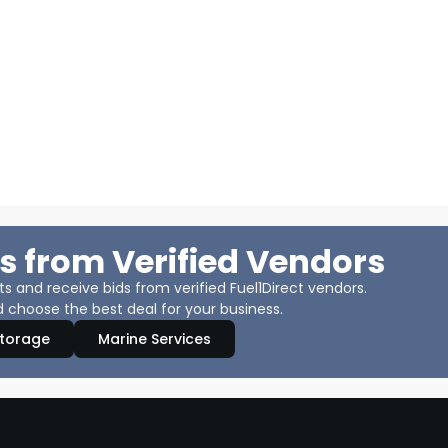
s from Verified Vendors
 and receive bids from verified Fuel1Direct vendors.
 choose the best deal for your business.
Storage
Marine Services