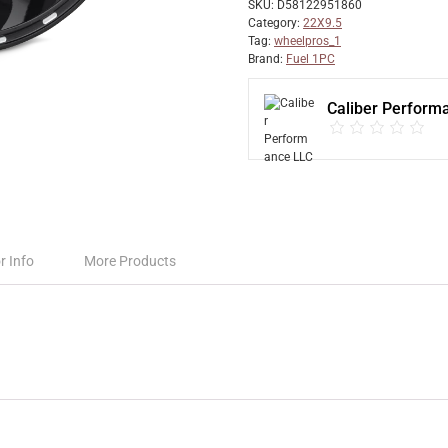
SKU:
D58122951860
Category:
22X9.5
Tag:
wheelpros_1
Brand:
Fuel 1PC
Caliber Perform
r Info
More Products