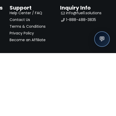
s
Support
Inquiry Info
Help Center / FAQ
info@fuel1.solutions
Contact Us
1-888-488-3835
Terms & Conditions
Privacy Policy
💬
Become an Affiliate