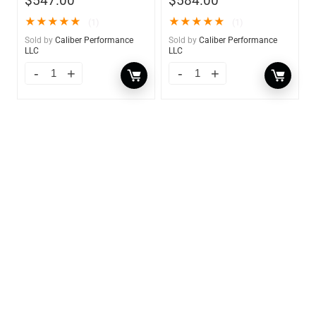
$
547.00
$
584.00
★
★
★
★
★
★
★
★
★
★
(1)
(1)
Sold by
Caliber Performance
Sold by
Caliber Performance
LLC
LLC