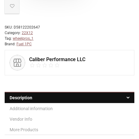
SKU:
D58122202647
Category:
22X12
Tag:
wheelpros_1
Brand:
Fuel 1PC
Caliber Performance LLC
Description
Additional information
Vendor Info
More Products