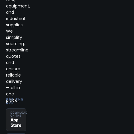
equipment,
and
industrial
supplies.
We
simplify
sourcing,
streamline
quotes,
and
ensure
reliable
delivery
— all in
one
place.
GET THE
APP
DOWNLOAD
ON THE
App
Store