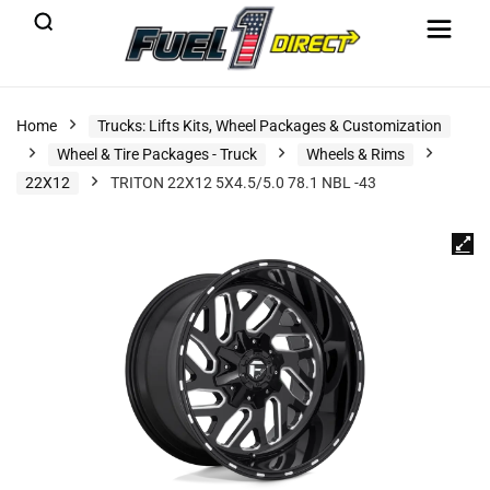
Home
Trucks: Lifts Kits, Wheel Packages & Customization
Wheel & Tire Packages - Truck
Wheels & Rims
22X12
TRITON 22X12 5X4.5/5.0 78.1 NBL -43