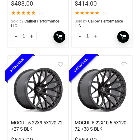
$
488.00
$
414.00
★
★
★
★
★
★
★
★
★
★
(1)
(1)
Sold by
Caliber Performance
Sold by
Caliber Performance
LLC
LLC
EXCLUSIVE
EXCLUSIVE
MOGUL 5 22X9 5X120 72
MOGUL 5 22X10.5 5X120
+27 S-BLK
72 +38 S-BLK