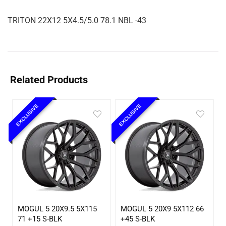
TRITON 22X12 5X4.5/5.0 78.1 NBL -43
Related Products
EXCLUSIVE
EXCLUSIVE
MOGUL 5 20X9.5 5X115
MOGUL 5 20X9 5X112 66
71 +15 S-BLK
+45 S-BLK