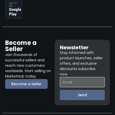
GET IT
ON
Google
Play
Become a
Newsletter
Seller
Stay informed with
Join thousands of
product launches, seller
successful sellers and
offers, and exclusive
reach new customers
discounts subscribe
worldwide. Start selling on
now.
MarketHub today.
Become a Seller
Send