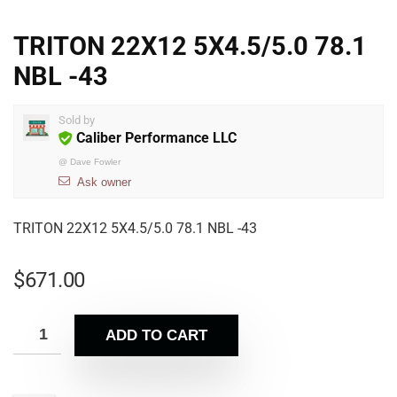
TRITON 22X12 5X4.5/5.0 78.1
NBL -43
Sold by
Caliber Performance LLC
@
Dave Fowler
Ask owner
TRITON 22X12 5X4.5/5.0 78.1 NBL -43
$
671.00
ADD TO CART