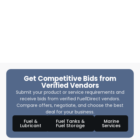
Get Competitive Bids from
Verified Vendors
Submit your product or service requirements and
receive bids from verified Fuel1Direct vendors.
Compare offers, negotiate, and choose the best
deal for your business.
Fuel &
Fuel Tanks &
Marine
Lubricant
Fuel Storage
Services