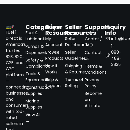
Categories
Buyer
Seller
Support
Inquiry
Resources
Resources
Info
Fuel 1
Fuel &
Help
Direct is
My
Seller
info@fuel
Lubricants
Center /
America’s
Account
Dashboard
FAQ
1-
Pumps &
trusted
Browse
Seller
888-
Dispensers
Contact
B2B, B2C,
Products
Guidelines
488-
Us
Safety &
C2B, and
3835
How It
Shipping
Compliance
Terms &
C2C
Works
& Returns
Conditions
Tools &
platform
Help &
Terms of
Equipment
Privacy
—
Support
Selling
Policy
connecting
Construction
businesses
Supplies
Become
and
an
Marine
consumers
Affiliate
Supplies
with top-
View All
rated
→
sellers in
fuel,