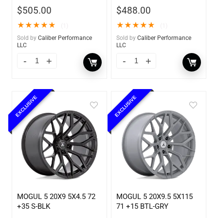
$
505.00
$
488.00
★
★
★
★
★
★
★
★
★
★
(1)
(1)
Sold by
Caliber Performance
Sold by
Caliber Performance
LLC
LLC
EXCLUSIVE
EXCLUSIVE
MOGUL 5 20X9 5X4.5 72
MOGUL 5 20X9.5 5X115
+35 S-BLK
71 +15 BTL-GRY