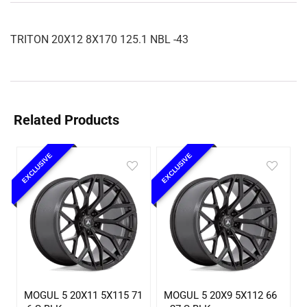
TRITON 20X12 8X170 125.1 NBL -43
Related Products
EXCLUSIVE
EXCLUSIVE
MOGUL 5 20X11 5X115 71
MOGUL 5 20X9 5X112 66