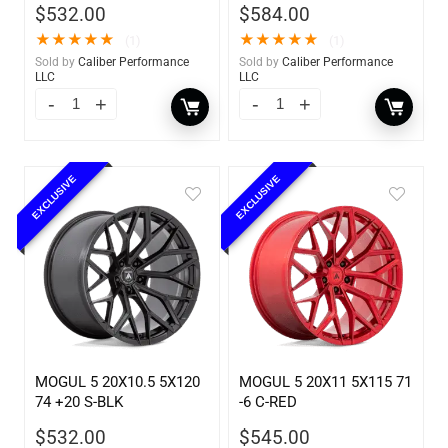
$
532.00
$
584.00
★
★
★
★
★
★
★
★
★
★
(1)
(1)
Sold by
Caliber Performance
Sold by
Caliber Performance
LLC
LLC
EXCLUSIVE
EXCLUSIVE
MOGUL 5 20X10.5 5X120
MOGUL 5 20X11 5X115 71
74 +20 S-BLK
-6 C-RED
$
532.00
$
545.00