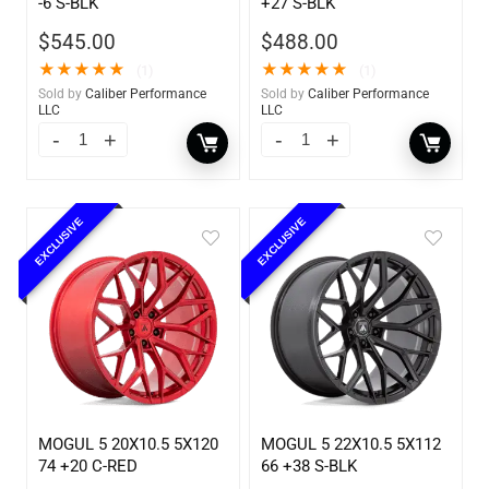
-6 S-BLK
+27 S-BLK
$
545.00
$
488.00
★
★
★
★
★
★
★
★
★
★
(1)
(1)
Sold by
Caliber Performance
Sold by
Caliber Performance
LLC
LLC
EXCLUSIVE
EXCLUSIVE
MOGUL 5 20X10.5 5X120
MOGUL 5 22X10.5 5X112
74 +20 C-RED
66 +38 S-BLK