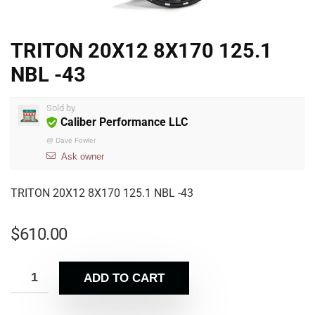
TRITON 20X12 8X170 125.1
NBL -43
Sold by
Caliber Performance LLC
@
Dave Fowler
Ask owner
TRITON 20X12 8X170 125.1 NBL -43
$
610.00
ADD TO CART