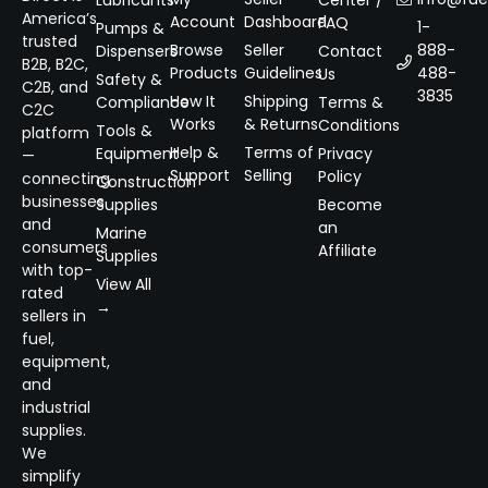
Lubricants
Center /
America’s
Account
Dashboard
FAQ
1-
Pumps &
trusted
Browse
Seller
888-
Dispensers
Contact
B2B, B2C,
Products
Guidelines
488-
Us
Safety &
C2B, and
3835
How It
Shipping
Compliance
Terms &
C2C
Works
& Returns
Conditions
Tools &
platform
Help &
Terms of
Equipment
Privacy
—
Support
Selling
Policy
connecting
Construction
businesses
Supplies
Become
and
an
Marine
consumers
Affiliate
Supplies
with top-
View All
rated
→
sellers in
fuel,
equipment,
and
industrial
supplies.
We
simplify