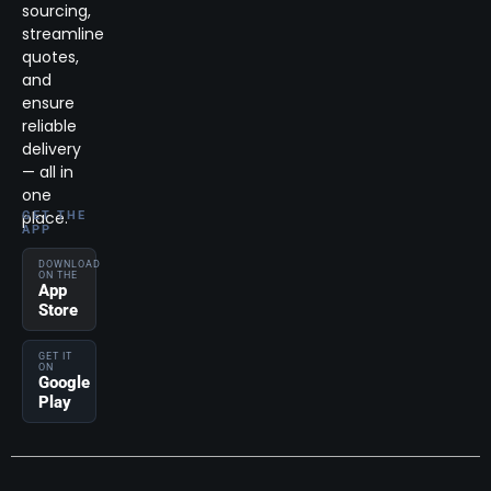
sourcing,
streamline
quotes,
and
ensure
reliable
delivery
— all in
one
place.
GET THE
APP
DOWNLOAD
ON THE
App
Store
GET IT
ON
Google
Play