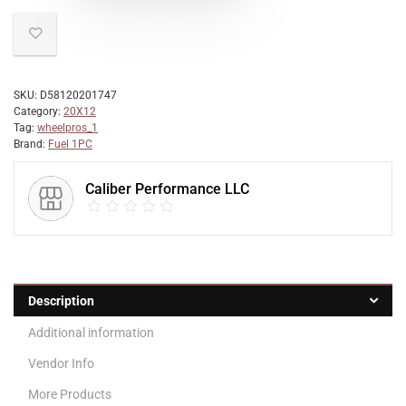
SKU:
D58120201747
Category:
20X12
Tag:
wheelpros_1
Brand:
Fuel 1PC
Caliber Performance LLC
Description
Additional information
Vendor Info
More Products