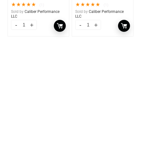
★
★
★
★
★
★
★
★
★
★
(1)
(1)
Sold by
Caliber Performance
Sold by
Caliber Performance
LLC
LLC