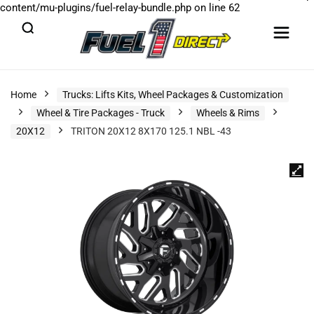
content/mu-plugins/fuel-relay-bundle.php
on line
62
Home
Trucks: Lifts Kits, Wheel Packages & Customization
Wheel & Tire Packages - Truck
Wheels & Rims
20X12
TRITON 20X12 8X170 125.1 NBL -43