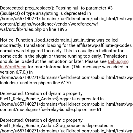
Deprecated
: preg_replace(): Passing null to parameter #3
($subject) of type array|string is deprecated in
/home/u657140271/domains/fuel1direct.com/public_html/test/wp
content/plugins/wordfence/vendor/wordfence/wf-
waf/src/lib/rules.php
on line
1896
Notice
: Function _load_textdomain_just_in_time was called
incorrectly
. Translation loading for the
affiliatewp-affiliate-qr-codes
domain was triggered too early. This is usually an indicator for
some code in the plugin or theme running too early. Translations
should be loaded at the
init
action or later. Please see
Debugging
in WordPress
for more information. (This message was added in
version 6.7.0.) in
/home/u657140271/domains/fuel1direct.com/public_html/test/wp
includes/functions.php
on line
6170
Deprecated
: Creation of dynamic property
Fuel1_Relay_Bundle_Addon::$logger is deprecated in
/home/u657140271/domains/fuel1direct.com/public_html/test/wp
content/mu-plugins/fuel-relay-bundle.php
on line
61
Deprecated
: Creation of dynamic property
Fuel1_Relay_Bundle_Addon::$log_source is deprecated in
/home/u657140271/domains/fuel1direct.com/public_html/test/wp