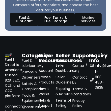
Compare offers, negotiate, and choose the best
deal for your business.
Fuel &
Fuel Tanks &
Marine
Lubricant
Fuel Storage
Services
Categories
Buyer
Seller
Support
Inquiry
Resources
Resources
Info
Fuel 1
Fuel &
Help
Direct is
My
Seller
info@fuel
Lubricants
Center /
America’s
Account
Dashboard
FAQ
1-
Pumps &
trusted
Browse
Seller
888-
Dispensers
Contact
B2B, B2C,
Products
Guidelines
488-
Us
Safety &
C2B, and
3835
How It
Shipping
Compliance
Terms &
C2C
Works
& Returns
Conditions
Tools &
platform
Help &
Terms of
Equipment
Privacy
—
Support
Selling
Policy
connecting
Construction