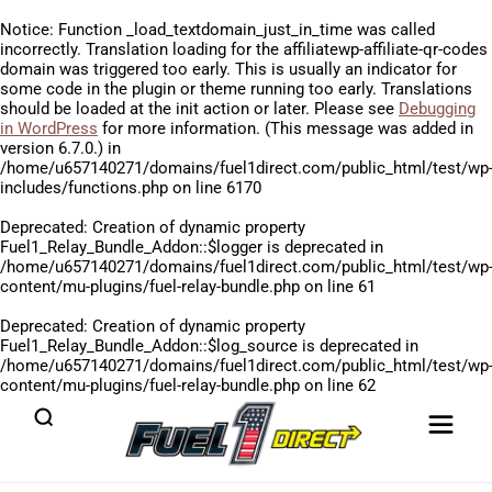
Notice
: Function _load_textdomain_just_in_time was called
incorrectly
. Translation loading for the
affiliatewp-affiliate-qr-codes
domain was triggered too early. This is usually an indicator for
some code in the plugin or theme running too early. Translations
should be loaded at the
init
action or later. Please see
Debugging
in WordPress
for more information. (This message was added in
version 6.7.0.) in
/home/u657140271/domains/fuel1direct.com/public_html/test/wp
includes/functions.php
on line
6170
Deprecated
: Creation of dynamic property
Fuel1_Relay_Bundle_Addon::$logger is deprecated in
/home/u657140271/domains/fuel1direct.com/public_html/test/wp
content/mu-plugins/fuel-relay-bundle.php
on line
61
Deprecated
: Creation of dynamic property
Fuel1_Relay_Bundle_Addon::$log_source is deprecated in
/home/u657140271/domains/fuel1direct.com/public_html/test/wp
content/mu-plugins/fuel-relay-bundle.php
on line
62