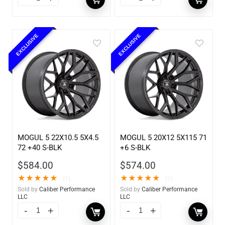
EXCLUSIVE
EXCLUSIVE
MOGUL 5 22X10.5 5X4.5
MOGUL 5 20X12 5X115 71
72 +40 S-BLK
+6 S-BLK
$
584.00
$
574.00
★
★
★
★
★
★
★
★
★
★
(1)
(1)
Sold by
Caliber Performance
Sold by
Caliber Performance
LLC
LLC