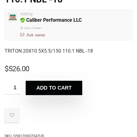
Sold by
Caliber Performance LLC
@
Dave Fowler
Ask owner
TRITON 20X10 5X5.5/150 110.1 NBL -18
$
526.00
ADD TO CART
SKU:
D58120007047US