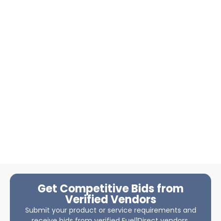
Get Competitive Bids from
Verified Vendors
Submit your product or service requirements and
receive bids from verified Fuel1Direct vendors.