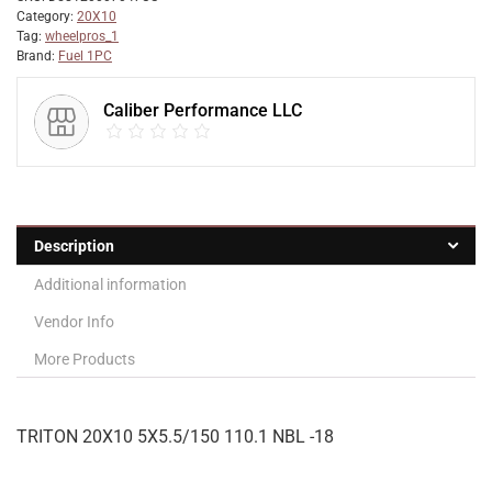
Category:
20X10
Tag:
wheelpros_1
Brand:
Fuel 1PC
Caliber Performance LLC
Description
Additional information
Vendor Info
More Products
TRITON 20X10 5X5.5/150 110.1 NBL -18