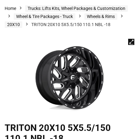
Home
Trucks: Lifts Kits, Wheel Packages & Customization
Wheel & Tire Packages - Truck
Wheels & Rims
20X10
TRITON 20X10 5X5.5/150 110.1 NBL -18
TRITON 20X10 5X5.5/150
110.1 NBL -18