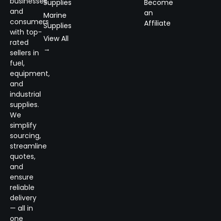
businesses
Supplies
Become
and
an
Marine
consumers
Affiliate
Supplies
with top-
View All
rated
→
sellers in
fuel,
equipment,
and
industrial
supplies.
We
simplify
sourcing,
streamline
quotes,
and
ensure
reliable
delivery
— all in
one