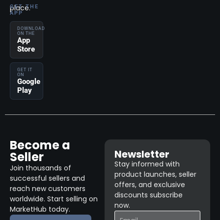
place.
GET THE
APP
DOWNLOAD
ON THE
App
Store
GET IT
ON
Google
Play
Become a
Newsletter
Seller
Stay informed with
Join thousands of
product launches, seller
successful sellers and
offers, and exclusive
reach new customers
discounts subscribe
worldwide. Start selling on
now.
MarketHub today.