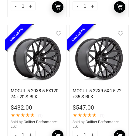
EXCLUSIVE
EXCLUSIVE
MOGUL 5 20X8.5 5X120
MOGUL 5 22X9 5X4.5 72
74 +20 S-BLK
+35 S-BLK
$
482.00
$
547.00
★
★
★
★
★
★
★
★
★
★
(1)
(1)
Sold by
Caliber Performance
Sold by
Caliber Performance
LLC
LLC