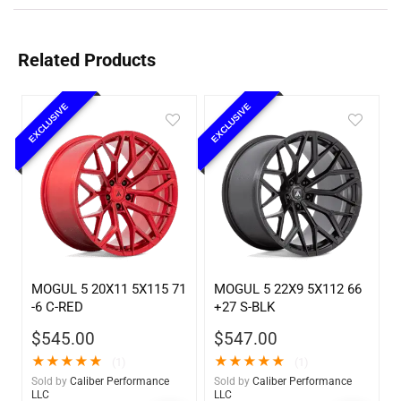
Related Products
EXCLUSIVE
EXCLUSIVE
MOGUL 5 20X11 5X115 71
MOGUL 5 22X9 5X112 66
-6 C-RED
+27 S-BLK
$
545.00
$
547.00
★
★
★
★
★
★
★
★
★
★
(1)
(1)
Sold by
Caliber Performance
Sold by
Caliber Performance
LLC
LLC