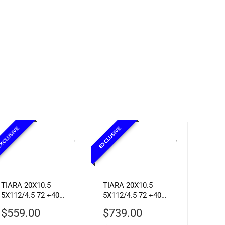
XCLUSIVE
EXCLUSIVE
TIARA 20X10.5
TIARA 20X10.5
5X112/4.5 72 +40
5X112/4.5 72 +40
SBLK MCH
CHROME
$
559.00
$
739.00