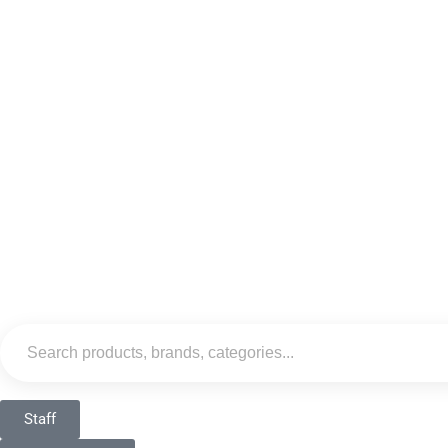
Staff