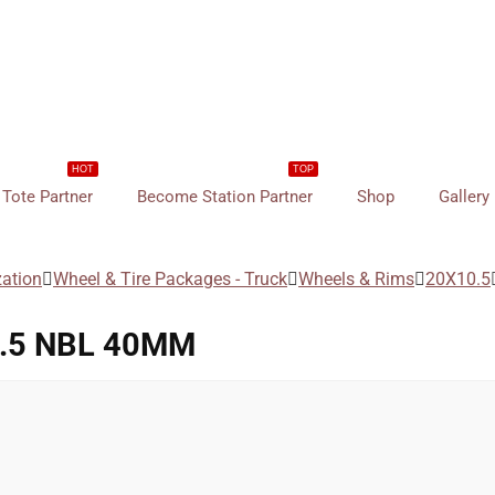
HOT
TOP
Tote Partner
Become Station Partner
Shop
Gallery
zation
Wheel & Tire Packages - Truck
Wheels & Rims
20X10.5
6.5 NBL 40MM