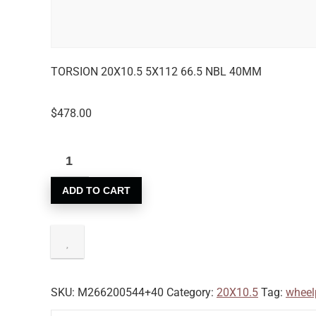
TORSION 20X10.5 5X112 66.5 NBL 40MM
$
478.00
ADD TO CART
SKU:
M266200544+40
Category:
20X10.5
Tag:
wheel