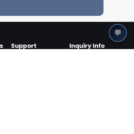
💬
s
Support
Inquiry Info
Help Center / FAQ
info@fuel1.solutions
Contact Us
1-888-488-3835
Terms & Conditions
Privacy Policy
Become an Affiliate