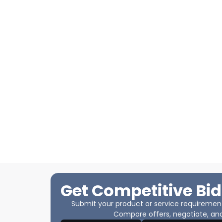
Get Competitive Bid
Submit your product or service requirements
Compare offers, negotiate, and