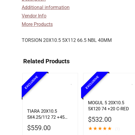
Additional information
Vendor Info
More Products
TORSION 20X10.5 5X112 66.5 NBL 40MM
Related Products
EXCLUSIVE
EXCLUSIVE
MOGUL 5 20X10.5
5X120 74 +20 C-RED
TIARA 20X10.5
5X4.25/112 72 +45
$
532.00
SBLK MCH
$
559.00
★
★
★
★
★
(1)