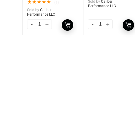
★
★
★
★
★
Sold by
Caliber
(1)
Performance LLC
Sold by
Caliber
Performance LLC