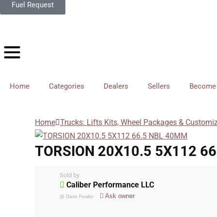
Fuel Request
Home
Categories
Dealers
Sellers
Become 
Home
Trucks: Lifts Kits, Wheel Packages & Customi
TORSION 20X10.5 5X112 6
Sold by
Caliber Performance LLC
Ask owner
@
Dave Fowler