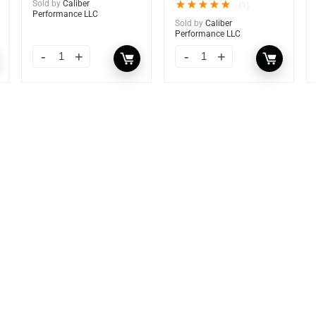
Sold by
Caliber
★
★
★
★
★
(1)
Performance LLC
Sold by
Caliber
Performance LLC