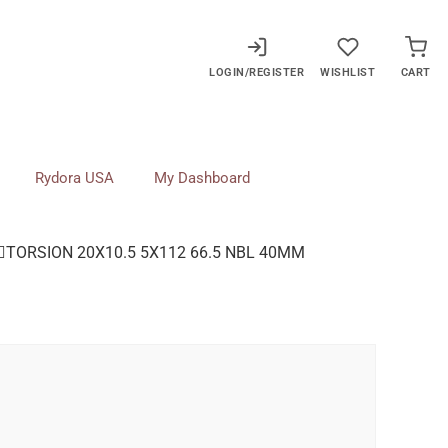
LOGIN/REGISTER
WISHLIST
CART
Rydora USA
My Dashboard
TORSION 20X10.5 5X112 66.5 NBL 40MM