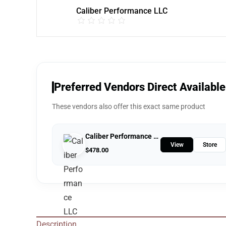
Caliber Performance LLC
Preferred Vendors Direct Available
These vendors also offer this exact same product
Caliber Performance LLC
View
Store
$
478.00
Description