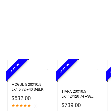
EXCLUSIVE
EXCLUSIVE
E
MOGUL 5 20X10.5
5X4.5 72 +40 S-BLK
TIARA 20X10.5
5X112/120 74 +38
$
532.00
CHROME
$
739.00
★
★
★
★
★
(1)