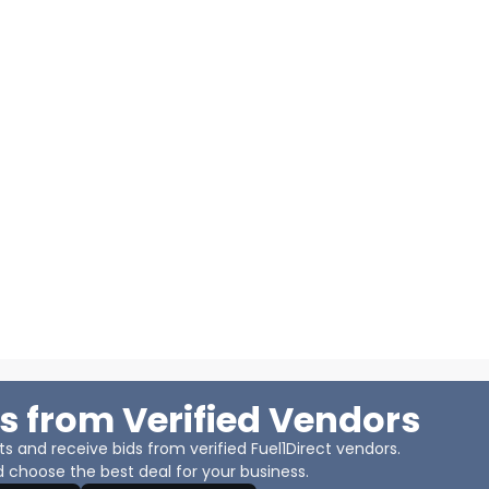
s from Verified Vendors
 and receive bids from verified Fuel1Direct vendors.
 choose the best deal for your business.