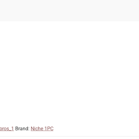
pros_1
Brand:
Niche 1PC