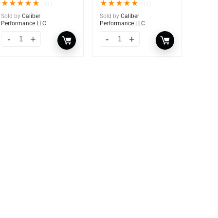
★
★
★
★
★
★
★
★
★
★
(1)
(1)
Sold by
Caliber
Sold by
Caliber
Performance LLC
Performance LLC