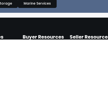
Storage
Marine Services
es
Buyer Resources
Seller Resource
nts
My Account
Seller Dashboard
ensers
Browse Products
Seller Guidelines
pliance
How It Works
Shipping & Returns
ment
Help & Support
Terms of Selling
upplies
s