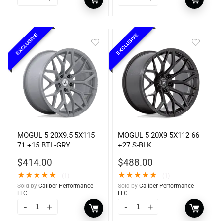
EXCLUSIVE
EXCLUSIVE
MOGUL 5 20X9.5 5X115
MOGUL 5 20X9 5X112 66
71 +15 BTL-GRY
+27 S-BLK
$
414.00
$
488.00
★
★
★
★
★
★
★
★
★
★
(1)
(1)
Sold by
Caliber Performance
Sold by
Caliber Performance
LLC
LLC