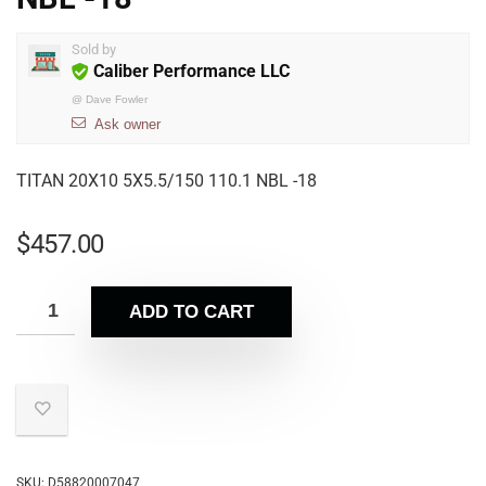
Sold by
Caliber Performance LLC
@
Dave Fowler
Ask owner
TITAN 20X10 5X5.5/150 110.1 NBL -18
$
457.00
ADD TO CART
SKU:
D58820007047