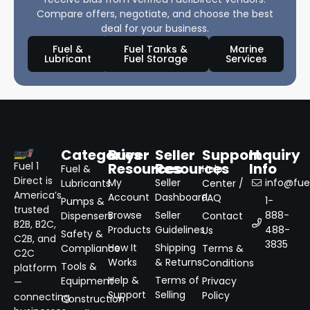
Compare offers, negotiate, and choose the best
deal for your business.
Fuel &
Fuel Tanks &
Marine
Lubricant
Fuel Storage
Services
Categories
Buyer
Seller
Support
Inquiry
Resources
Resources
Info
Fuel 1
Fuel &
Help
Direct is
My
Seller
info@fuel
Lubricants
Center /
America’s
Account
Dashboard
FAQ
1-
Pumps &
trusted
Browse
Seller
888-
Dispensers
Contact
B2B, B2C,
Products
Guidelines
488-
Us
Safety &
C2B, and
3835
How It
Shipping
Compliance
Terms &
C2C
Works
& Returns
Conditions
Tools &
platform
Help &
Terms of
Equipment
Privacy
—
Support
Selling
Policy
connecting
Construction