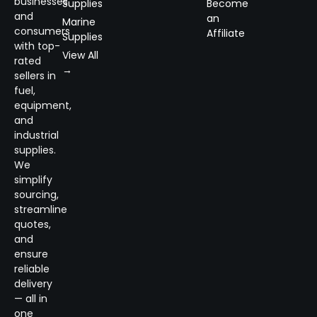
businesses
Supplies
Become
and
an
Marine
consumers
Affiliate
Supplies
with top-
View All
rated
→
sellers in
fuel,
equipment,
and
industrial
supplies.
We
simplify
sourcing,
streamline
quotes,
and
ensure
reliable
delivery
— all in
one