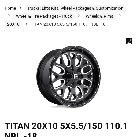
Home
Trucks: Lifts Kits, Wheel Packages & Customization
Wheel & Tire Packages - Truck
Wheels & Rims
20X10
TITAN 20X10 5X5.5/150 110.1 NBL -18
TITAN 20X10 5X5.5/150 110.1
NBL -18