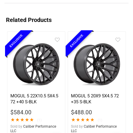
Related Products
EXCLUSIVE
EXCLUSIVE
MOGUL 5 22X10.5 5X4.5
MOGUL 5 20X9 5X4.5 72
72 +40 S-BLK
+35 S-BLK
$
584.00
$
488.00
★
★
★
★
★
★
★
★
★
★
(1)
(1)
Sold by
Caliber Performance
Sold by
Caliber Performance
LLC
LLC