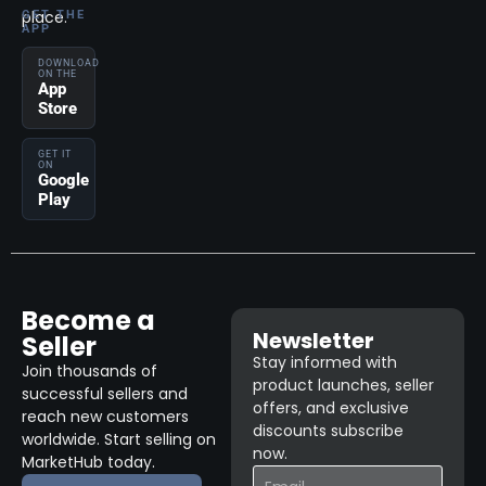
place.
GET THE
APP
DOWNLOAD
ON THE
App
Store
GET IT
ON
Google
Play
Become a
Newsletter
Seller
Stay informed with
Join thousands of
product launches, seller
successful sellers and
offers, and exclusive
reach new customers
discounts subscribe
worldwide. Start selling on
now.
MarketHub today.