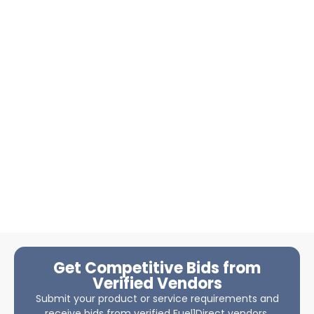
Get Competitive Bids from
Verified Vendors
Submit your product or service requirements and
receive bids from verified Fuel1Direct vendors.