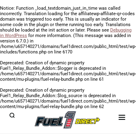
Notice
: Function _load_textdomain_just_in_time was called
incorrectly
. Translation loading for the
affiliatewp-affiliate-qr-codes
domain was triggered too early. This is usually an indicator for
some code in the plugin or theme running too early. Translations
should be loaded at the
init
action or later. Please see
Debugging
in WordPress
for more information. (This message was added in
version 6.7.0.) in
/home/u657140271/domains/fuel1direct.com/public_html/test/wp
includes/functions.php
on line
6170
Deprecated
: Creation of dynamic property
Fuel1_Relay_Bundle_Addon::$logger is deprecated in
/home/u657140271/domains/fuel1direct.com/public_html/test/wp
content/mu-plugins/fuel-relay-bundle.php
on line
61
Deprecated
: Creation of dynamic property
Fuel1_Relay_Bundle_Addon::$log_source is deprecated in
/home/u657140271/domains/fuel1direct.com/public_html/test/wp
content/mu-plugins/fuel-relay-bundle.php
on line
62