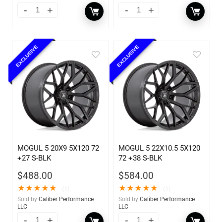
EXCLUSIVE
EXCLUSIVE
MOGUL 5 20X9 5X120 72
MOGUL 5 22X10.5 5X120
+27 S-BLK
72 +38 S-BLK
$
488.00
$
584.00
★
★
★
★
★
★
★
★
★
★
(1)
(1)
Sold by
Caliber Performance
Sold by
Caliber Performance
LLC
LLC