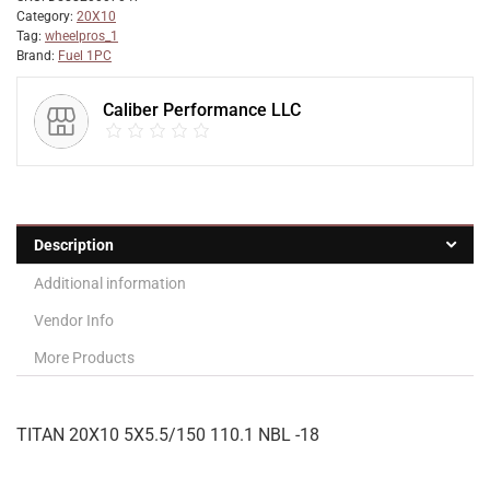
Category:
20X10
Tag:
wheelpros_1
Brand:
Fuel 1PC
Caliber Performance LLC
Description
Additional information
Vendor Info
More Products
TITAN 20X10 5X5.5/150 110.1 NBL -18