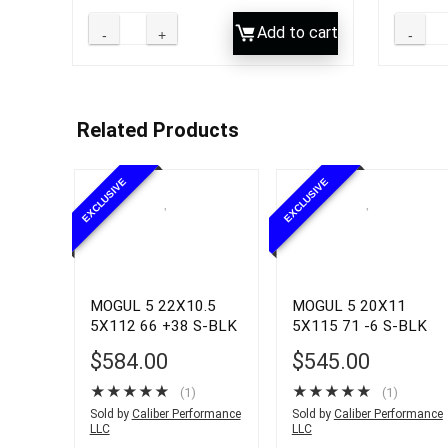
Add to cart
Related Products
EXCLUSIVE
EXCLUSIVE
MOGUL 5 22X10.5
MOGUL 5 20X11
5X112 66 +38 S-BLK
5X115 71 -6 S-BLK
$
584.00
$
545.00
★
★
★
★
★
★
★
★
★
★
(1)
(1)
Sold by
Caliber Performance
Sold by
Caliber Performance
LLC
LLC