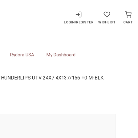
LOGIN/REGISTER
WISHLIST
CART
Rydora USA
My Dashboard
THUNDERLIPS UTV 24X7 4X137/156 +0 M-BLK