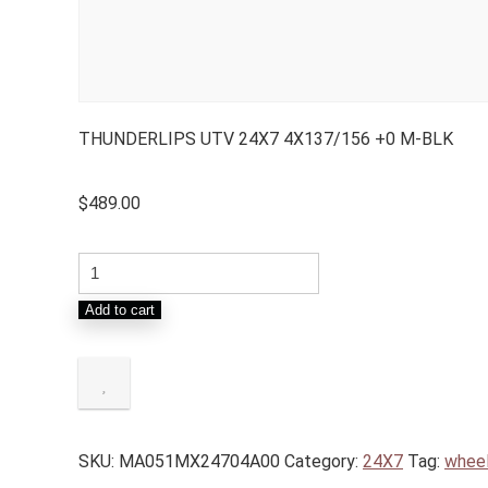
THUNDERLIPS UTV 24X7 4X137/156 +0 M-BLK
$
489.00
Add to cart
SKU:
MA051MX24704A00
Category:
24X7
Tag:
whee