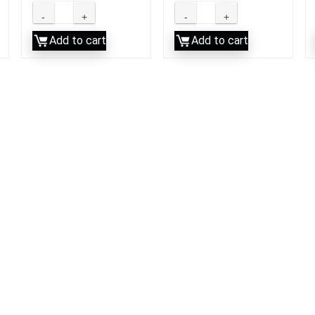
Add to cart
Add to cart