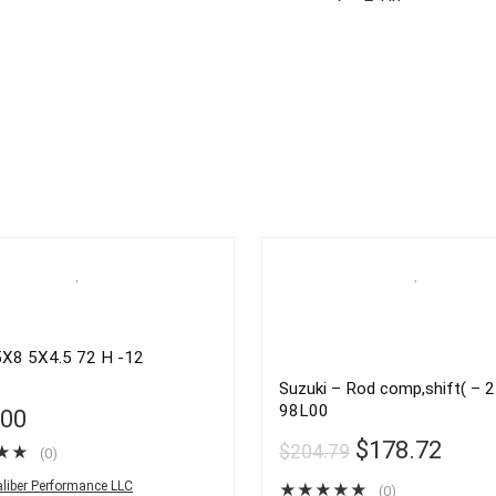
X8 5X4.5 72 H -12
Suzuki – Rod comp,shift( – 
98L00
.00
$
178.72
$
204.79
★
★
(0)
liber Performance LLC
★
★
★
★
★
(0)