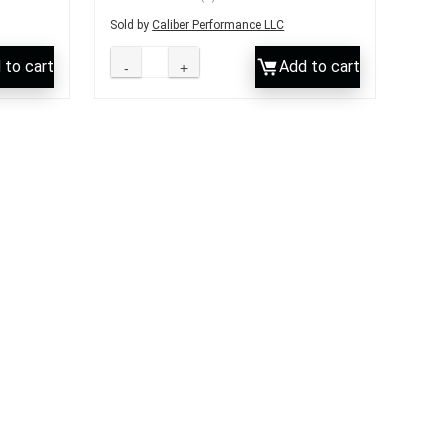
Sold by
Caliber Performance LLC
 to cart
Add to cart