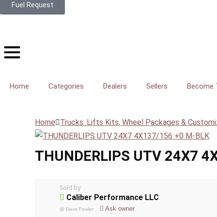
Fuel Request
Home
Categories
Dealers
Sellers
Become T
Home
Trucks: Lifts Kits, Wheel Packages & Customi
THUNDERLIPS UTV 24X7 4X
Sold by
Caliber Performance LLC
Ask owner
@
Dave Fowler