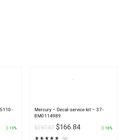
25110-
Mercury – Decal-service kit – 37-
8M0114989
$
166.84
$
197.67
13%
16%
★
★
★
★
★
(0)