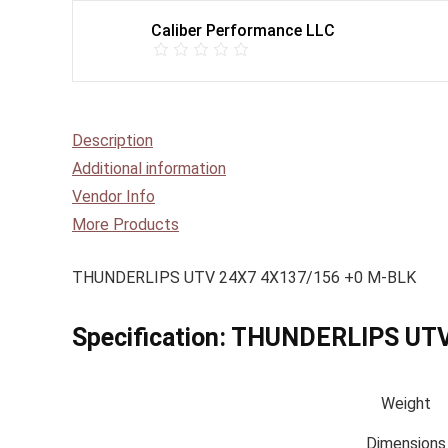
Caliber Performance LLC
Description
Additional information
Vendor Info
More Products
THUNDERLIPS UTV 24X7 4X137/156 +0 M-BLK
Specification:
THUNDERLIPS UTV
Weight
Dimensions