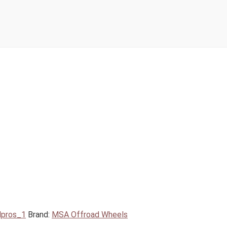
lpros_1
Brand:
MSA Offroad Wheels