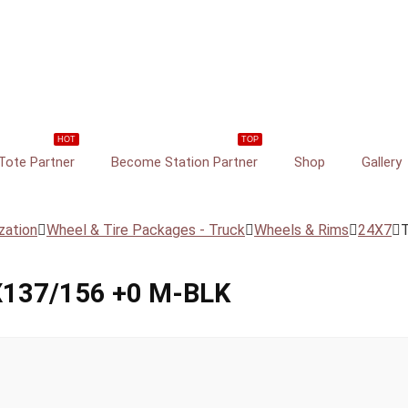
HOT
TOP
ote Partner
Become Station Partner
Shop
Gallery
zation
Wheel & Tire Packages - Truck
Wheels & Rims
24X7
137/156 +0 M-BLK