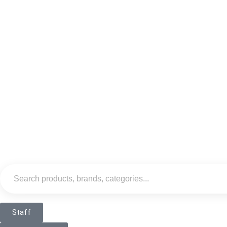
Staff