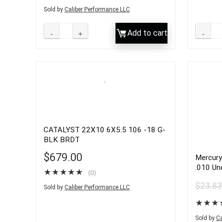
Sold by
Caliber Performance LLC
Add to cart
CATALYST 22X10 6X5.5 106 -18 G-
BLK BRDT
$
679.00
Mercury
.010 Un
★
★
★
★
★
(0)
V-8 Eng
$
23.8
Sold by
Caliber Performance LLC
★
★
★
Sold by
Ca