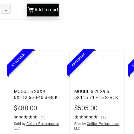
Add to cart
EXCLUSIVE
EXCLUSIVE
E
MOGUL 5 20X9
MOGUL 5 20X9.5
5X112 66 +45 S-BLK
5X115 71 +15 S-BLK
$
488.00
$
505.00
★
★
★
★
★
★
★
★
★
★
(1)
(1)
Sold by
Caliber Performance
Sold by
Caliber Performance
LLC
LLC