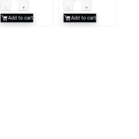
LLC
Add to cart
Add to cart