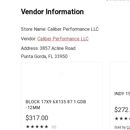
Vendor Information
Store Name:
Caliber Performance LLC
Vendor:
Caliber Performance LLC
Address:
3857 Acline Road
Punta Gorda, FL 33950
INDY 15
BLOCK 17X9 6X135 87.1 GDB
-12MM
$
272
$
317.00
★
★
★
★
★
★
★
★
(0)
Sold by
Ca