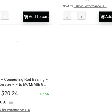
Sold by
Caliber Performance LLC
Add to cart
Add
 – Connecting Rod Bearing –
dersize – Fits MCM/MIE GM
ines – 23-85691
$
20.24
3
15%
★
★
(0)
liber Performance LLC