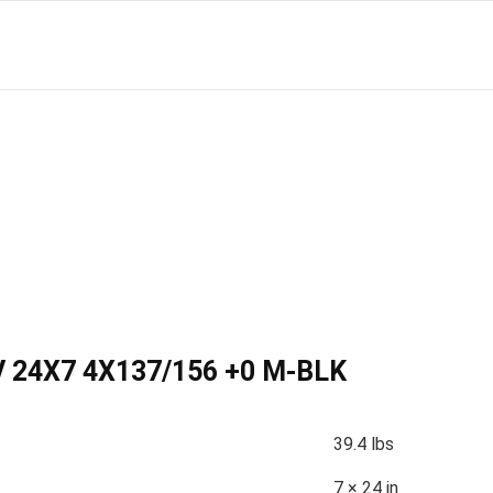
 24X7 4X137/156 +0 M-BLK
39.4 lbs
7 × 24 in