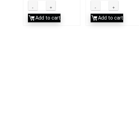
Add to cart
Add to cart