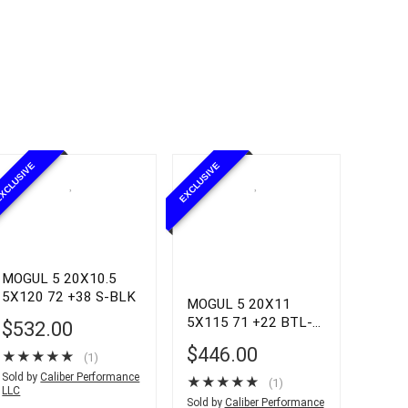
XCLUSIVE
EXCLUSIVE
MOGUL 5 20X10.5
5X120 72 +38 S-BLK
MOGUL 5 20X11
5X115 71 +22 BTL-
$
532.00
GRY
$
446.00
★
★
★
★
★
(1)
Sold by
Caliber Performance
★
★
★
★
★
(1)
LLC
Sold by
Caliber Performance