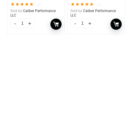
★
★
★
★
★
★
★
★
★
★
(1)
(1)
Sold by
Caliber Performance
Sold by
Caliber Performance
LLC
LLC