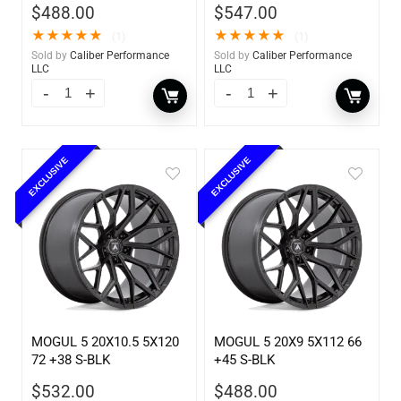
$
488.00
$
547.00
★
★
★
★
★
★
★
★
★
★
(1)
(1)
Sold by
Caliber Performance
Sold by
Caliber Performance
LLC
LLC
EXCLUSIVE
EXCLUSIVE
MOGUL 5 20X10.5 5X120
MOGUL 5 20X9 5X112 66
72 +38 S-BLK
+45 S-BLK
$
532.00
$
488.00