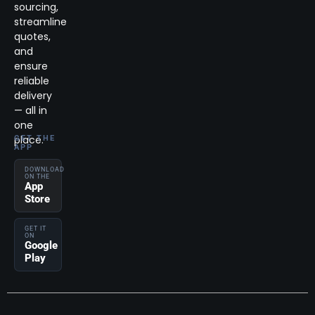
sourcing,
streamline
quotes,
and
ensure
reliable
delivery
— all in
one
place.
GET THE
APP
DOWNLOAD
ON THE
App
Store
GET IT
ON
Google
Play