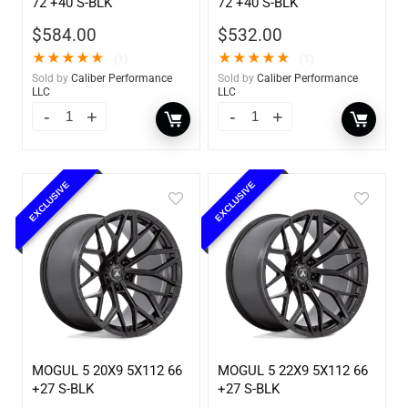
72 +40 S-BLK
72 +40 S-BLK
$
584.00
$
532.00
★
★
★
★
★
★
★
★
★
★
(1)
(1)
Sold by
Caliber Performance
Sold by
Caliber Performance
LLC
LLC
EXCLUSIVE
EXCLUSIVE
MOGUL 5 20X9 5X112 66
MOGUL 5 22X9 5X112 66
+27 S-BLK
+27 S-BLK