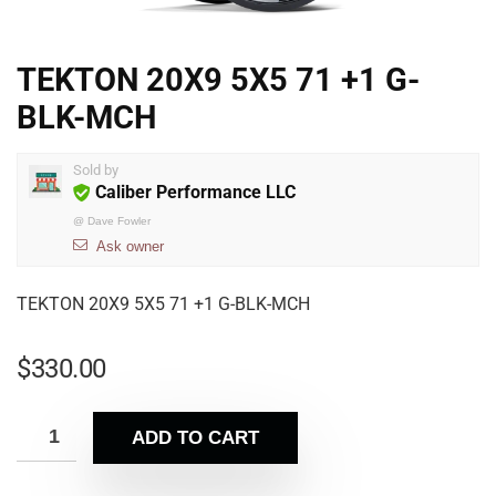
TEKTON 20X9 5X5 71 +1 G-
BLK-MCH
Sold by
Caliber Performance LLC
@
Dave Fowler
Ask owner
TEKTON 20X9 5X5 71 +1 G-BLK-MCH
$
330.00
ADD TO CART