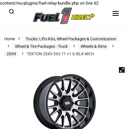
content/mu-plugins/fuel-relay-bundle.php
on line
62
Home
Trucks: Lifts Kits, Wheel Packages & Customization
Wheel & Tire Packages - Truck
Wheels & Rims
20X9
TEKTON 20X9 5X5 71 +1 G-BLK-MCH