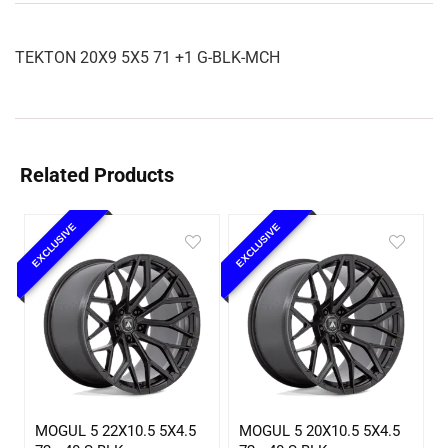
TEKTON 20X9 5X5 71 +1 G-BLK-MCH
Related Products
EXCLUSIVE
EXCLUSIVE
MOGUL 5 22X10.5 5X4.5
MOGUL 5 20X10.5 5X4.5