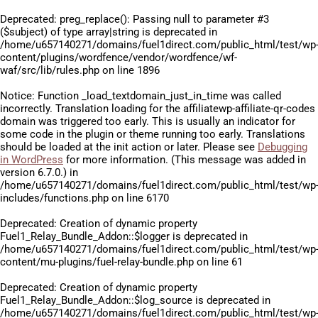
Deprecated
: preg_replace(): Passing null to parameter #3
($subject) of type array|string is deprecated in
/home/u657140271/domains/fuel1direct.com/public_html/test/wp
content/plugins/wordfence/vendor/wordfence/wf-
waf/src/lib/rules.php
on line
1896
Notice
: Function _load_textdomain_just_in_time was called
incorrectly
. Translation loading for the
affiliatewp-affiliate-qr-codes
domain was triggered too early. This is usually an indicator for
some code in the plugin or theme running too early. Translations
should be loaded at the
init
action or later. Please see
Debugging
in WordPress
for more information. (This message was added in
version 6.7.0.) in
/home/u657140271/domains/fuel1direct.com/public_html/test/wp
includes/functions.php
on line
6170
Deprecated
: Creation of dynamic property
Fuel1_Relay_Bundle_Addon::$logger is deprecated in
/home/u657140271/domains/fuel1direct.com/public_html/test/wp
content/mu-plugins/fuel-relay-bundle.php
on line
61
Deprecated
: Creation of dynamic property
Fuel1_Relay_Bundle_Addon::$log_source is deprecated in
/home/u657140271/domains/fuel1direct.com/public_html/test/wp