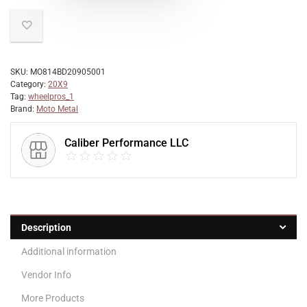
SKU:
MO814BD20905001
Category:
20X9
Tag:
wheelpros_1
Brand:
Moto Metal
Caliber Performance LLC
Description
Additional information
Vendor Info
More Products