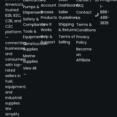
Lubricants
Center /
America’s
Account
Dashboard
FAQ
1-
Pumps &
trusted
Browse
Seller
888-
Dispensers
Contact
B2B, B2C,
Products
Guidelines
488-
Us
Safety &
C2B, and
3835
How It
Shipping
Compliance
Terms &
C2C
Works
& Returns
Conditions
Tools &
platform
Help &
Terms of
Equipment
Privacy
—
Support
Selling
Policy
connecting
Construction
businesses
Supplies
Become
and
an
Marine
consumers
Affiliate
Supplies
with top-
View All
rated
→
sellers in
fuel,
equipment,
and
industrial
supplies.
We
simplify