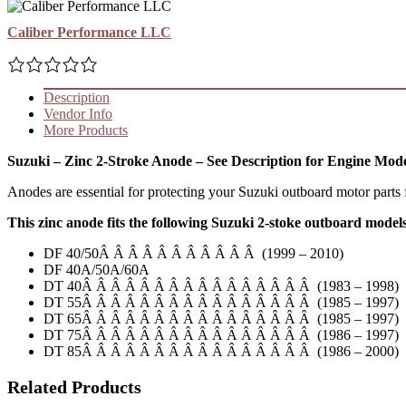
Caliber Performance LLC
Description
Vendor Info
More Products
Suzuki – Zinc 2-Stroke Anode – See Description for Engine Mod
Anodes are essential for protecting your Suzuki outboard motor parts f
This zinc anode fits the following Suzuki 2-stoke outboard model
DF 40/50Â Â Â Â Â Â Â Â Â Â Â (1999 – 2010)
DF 40A/50A/60A
DT 40Â Â Â Â Â Â Â Â Â Â Â Â Â Â Â Â (1983 – 1998)
DT 55Â Â Â Â Â Â Â Â Â Â Â Â Â Â Â Â (1985 – 1997)
DT 65Â Â Â Â Â Â Â Â Â Â Â Â Â Â Â Â (1985 – 1997)
DT 75Â Â Â Â Â Â Â Â Â Â Â Â Â Â Â Â (1986 – 1997)
DT 85Â Â Â Â Â Â Â Â Â Â Â Â Â Â Â Â (1986 – 2000)
Related Products