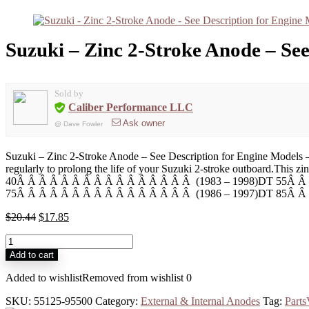
Suzuki – Zinc 2-Stroke Anode – Se
Sold by
Caliber Performance LLC
Ask owner
@
Dave Fowler
Suzuki – Zinc 2-Stroke Anode – See Description for Engine Models – 
regularly to prolong the life of your Suzuki 2-stroke outboard.T
40Â Â Â Â Â Â Â Â Â Â Â Â Â Â Â Â (1983 – 1998)DT 55Â Â
75Â Â Â Â Â Â Â Â Â Â Â Â Â Â Â Â (1986 – 1997)DT 85Â Â 
$
20.44
$
17.85
Add to cart
Added to wishlist
Removed from wishlist
0
SKU:
55125-95500
Category:
External & Internal Anodes
Tag:
Part