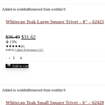
Added to wishlist
Removed from wishlist
0
Whitecap Teak Large Square Trivet – 8″ – 62421
$
36.49
$
31.62
13%
★
★
★
★
★
(0)
Sold by
Caliber Performance LLC
Add to cart
Added to wishlist
Removed from wishlist
0
Whitecap Teak Small Square Trivet – 6″ – 62420