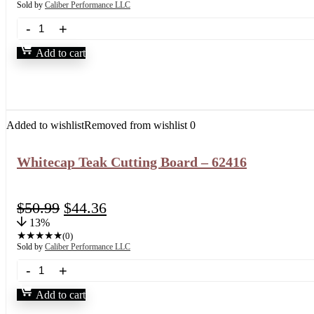
Sold by
Caliber Performance LLC
Add to cart
Added to wishlist
Removed from wishlist
0
Whitecap Teak Cutting Board – 62416
$
50.99
$
44.36
13%
★
★
★
★
★
(0)
Sold by
Caliber Performance LLC
Add to cart