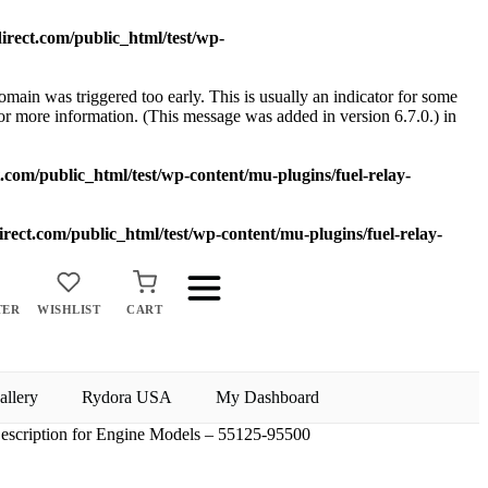
rect.com/public_html/test/wp-
main was triggered too early. This is usually an indicator for some
or more information. (This message was added in version 6.7.0.) in
com/public_html/test/wp-content/mu-plugins/fuel-relay-
ect.com/public_html/test/wp-content/mu-plugins/fuel-relay-
TER
WISHLIST
CART
allery
Rydora USA
My Dashboard
escription for Engine Models – 55125-95500