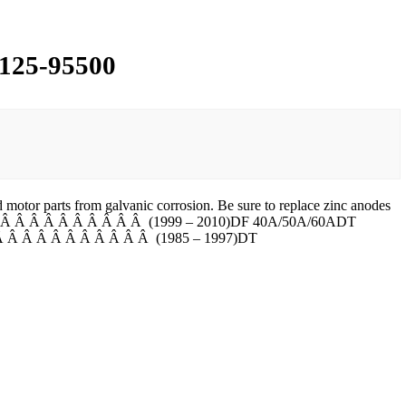
5125-95500
motor parts from galvanic corrosion. Be sure to replace zinc anodes
F 40/50Â Â Â Â Â Â Â Â Â Â Â (1999 – 2010)DF 40A/50A/60ADT
Â Â Â Â Â Â Â Â Â Â Â (1985 – 1997)DT