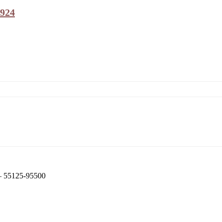
9924
 – 55125-95500