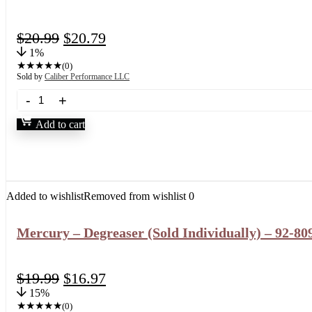
$
20.99
$
20.79
1%
★
★
★
★
★
(0)
Sold by
Caliber Performance LLC
Add to cart
Added to wishlist
Removed from wishlist
0
Mercury – Degreaser (Sold Individually) – 92-8
$
19.99
$
16.97
15%
★
★
★
★
★
(0)