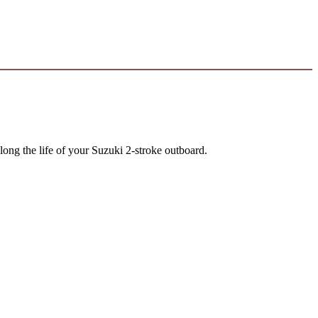
long the life of your Suzuki 2-stroke outboard.