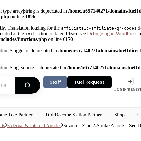
f type array|string is deprecated in
/home/u657140271/domains/fuel1di
s.php
on line
1896
tly
. Translation loading for the
do
affiliatewp-affiliate-qr-codes
loaded at the
action or later. Please see
Debugging in WordPress
f
init
ncludes/functions.php
on line
6170
on::$logger is deprecated in
/home/u657140271/domains/fuel1direct.
on::$log_source is deprecated in
/home/u657140271/domains/fuel1dir
Staff
Fuel Request
LOGIN/REGIS
me Tote Partner
TOP
Become Station Partner
Shop
G
rts
External & Internal Anodes
Suzuki – Zinc 2-Stroke Anode – See D