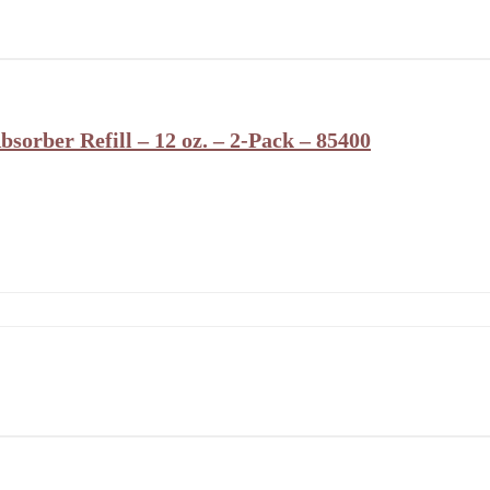
orber Refill – 12 oz. – 2-Pack – 85400