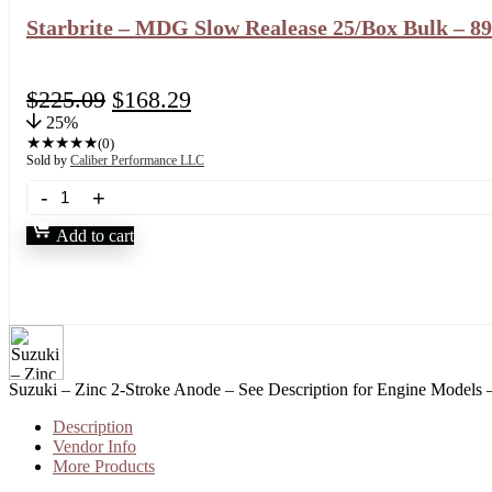
Starbrite – MDG Slow Realease 25/Box Bulk – 8
$
225.09
$
168.29
25%
★
★
★
★
★
(0)
Sold by
Caliber Performance LLC
Add to cart
Suzuki – Zinc 2-Stroke Anode – See Description for Engine Models
Description
Vendor Info
More Products