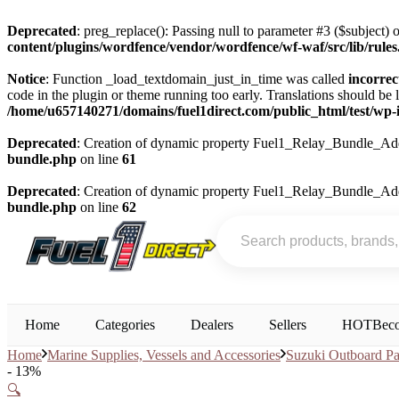
Deprecated
: preg_replace(): Passing null to parameter #3 ($subject) o
content/plugins/wordfence/vendor/wordfence/wf-waf/src/lib/rule
Notice
: Function _load_textdomain_just_in_time was called
incorrec
code in the plugin or theme running too early. Translations should be 
/home/u657140271/domains/fuel1direct.com/public_html/test/wp-i
Deprecated
: Creation of dynamic property Fuel1_Relay_Bundle_Add
bundle.php
on line
61
Deprecated
: Creation of dynamic property Fuel1_Relay_Bundle_Add
bundle.php
on line
62
Home
Categories
Dealers
Sellers
HOT
Beco
Home
Marine Supplies, Vessels and Accessories
Suzuki Outboard Pa
- 13%
🔍