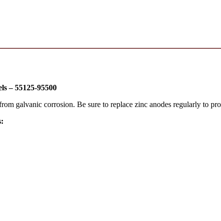
els – 55125-95500
rom galvanic corrosion. Be sure to replace zinc anodes regularly to pro
s: