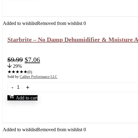
Added to wishlist
Removed from wishlist
0
Starbrite – No Damp Dehumidifier & Moisture Abs
$
9.99
$
7.06
29%
★
★
★
★
★
(0)
Sold by
Caliber Performance LLC
Add to cart
Added to wishlist
Removed from wishlist
0