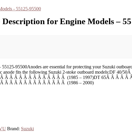
e Description for Engine Models – 5
55125-95500Anodes are essential for protecting your Suzuki outboard 
his zinc anode fits the following Suzuki 2-stoke outboard models:D
 Â Â Â Â Â Â Â Â Â Â Â Â Â Â (1985 – 1997)DT 65Â Â Â Â Â 
Â Â Â Â Â Â Â Â Â Â Â Â Â Â (1986 – 2000)
sVU
Brand:
Suzuki