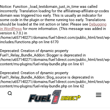
Notice
: Function _load_textdomain_just_in_time was called
incorrectly
. Translation loading for the
affiliatewp-affiliate-qr-codes
domain was triggered too early. This is usually an indicator for
some code in the plugin or theme running too early. Translations
should be loaded at the
init
action or later. Please see
Debugging
in WordPress
for more information. (This message was added in
version 6.7.0.) in
/home/u657140271/domains/fuel1direct.com/public_html/test/wp
includes/functions.php
on line
6170
Deprecated
: Creation of dynamic property
Fuel1_Relay_Bundle_Addon::$logger is deprecated in
/home/u657140271/domains/fuel1direct.com/public_html/test/wp
content/mu-plugins/fuel-relay-bundle.php
on line
61
Deprecated
: Creation of dynamic property
Fuel1_Relay_Bundle_Addon::$log_source is deprecated in
/home/u657140271/domains/fuel1direct.com/public_html/test/wp
content/mu-plugins/fuel-relay-bundle.php
on line
62