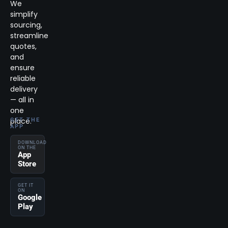
We
simplify
sourcing,
streamline
quotes,
and
ensure
reliable
delivery
— all in
one
place.
GET THE
APP
DOWNLOAD
ON THE
App
Store
GET IT
ON
Google
Play