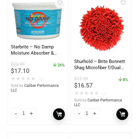
Starbrite – No Damp
Moisture Absorber &
Dehumidifier Bucket – 36
Shurhold – Brite Bonnett
$
22.99
oz – 85401
26%
Shag Microfiber f/Dual
$
17.10
Action Polisher – 7 1/2″
$
17.99
★
★
★
★
★
(0)
– 3153
8%
$
16.57
Sold by
Caliber Performance
LLC
★
★
★
★
★
(0)
Sold by
Caliber Performance
LLC