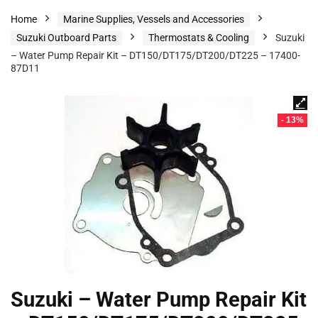
Home
Marine Supplies, Vessels and Accessories
Suzuki Outboard Parts
Thermostats & Cooling
Suzuki
– Water Pump Repair Kit – DT150/DT175/DT200/DT225 – 17400-
87D11
- 13%
Suzuki – Water Pump Repair Kit