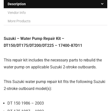
Description
Vendor Info
More Products
Suzuki – Water Pump Repair Kit –
DT150/DT175/DT200/DT225 – 17400-87D11
This repair kit includes the necessary parts to rebuild the
water pump on applicable Suzuki 2-stroke outboards.
This Suzuki water pump repair kit fits the following Suzuki
2-stroke outboard model(s):
DT 150 1986 – 2003