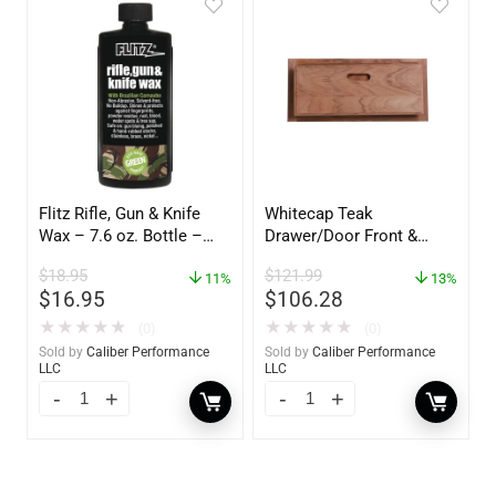
Flitz Rifle, Gun & Knife
Whitecap Teak
Wax – 7.6 oz. Bottle –
Drawer/Door Front &
GW 02785
Frame – 18″W x 8″H –
$
18.95
$
121.99
11%
60734
13%
$
16.95
$
106.28
★
★
★
★
★
★
★
★
★
★
(0)
(0)
Sold by
Caliber Performance
Sold by
Caliber Performance
LLC
LLC