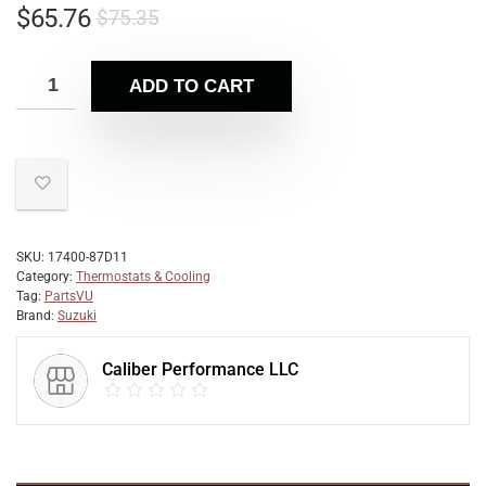
$
65.76
$
75.35
ADD TO CART
SKU:
17400-87D11
Category:
Thermostats & Cooling
Tag:
PartsVU
Brand:
Suzuki
Caliber Performance LLC