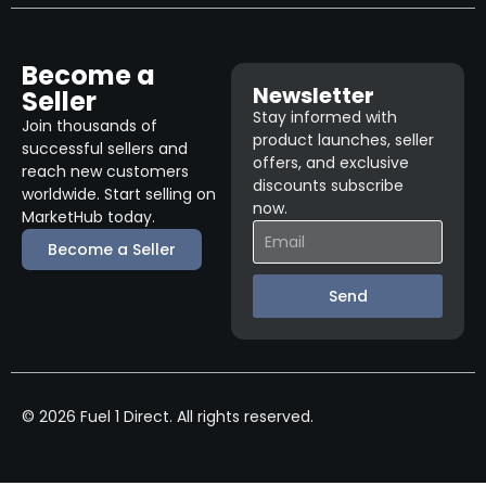
Become a
Newsletter
Seller
Stay informed with
Join thousands of
product launches, seller
successful sellers and
offers, and exclusive
reach new customers
discounts subscribe
worldwide. Start selling on
now.
MarketHub today.
Become a Seller
Send
© 2026 Fuel 1 Direct. All rights reserved.