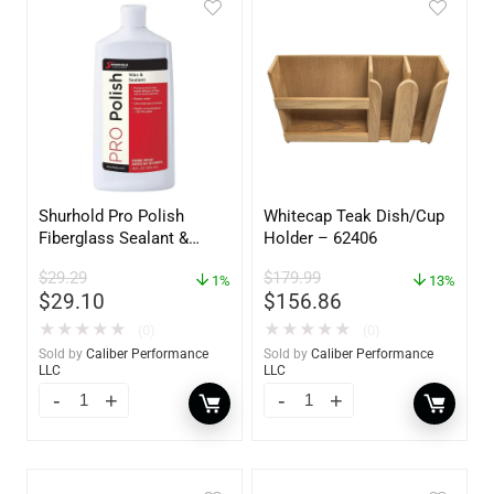
Shurhold Pro Polish
Whitecap Teak Dish/Cup
Fiberglass Sealant &
Holder – 62406
Polish – 16oz. Bottle –
$
29.29
$
179.99
YBP-0202
1%
13%
$
29.10
$
156.86
★
★
★
★
★
★
★
★
★
★
(0)
(0)
Sold by
Caliber Performance
Sold by
Caliber Performance
LLC
LLC