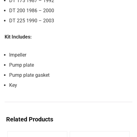
DT 175 1987 – 1992
DT 200 1986 – 2000
DT 225 1990 – 2003
Kit Includes:
Impeller
Pump plate
Pump plate gasket
Key
Related Products