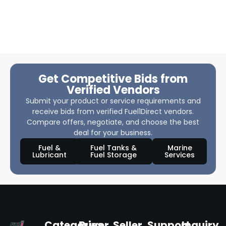
Get Competitive Bids from
Verified Vendors
Submit your product or service requirements and
receive bids from verified Fuel1Direct vendors.
Compare offers, negotiate, and choose the best
deal for your business.
Fuel &
Fuel Tanks &
Marine
Lubricant
Fuel Storage
Services
Categories
Buyer
Seller
Support
Inquiry