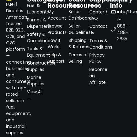
Resources
Resources
Info
Fuel 1
Fuel &
Help
Direct is
My
Seller
info@fuel
Lubricants
Center /
America’s
Account
Dashboard
FAQ
1-
Pumps &
trusted
Browse
Seller
888-
Dispensers
Contact
B2B, B2C,
Products
Guidelines
488-
Us
Safety &
C2B, and
3835
How It
Shipping
Compliance
Terms &
C2C
Works
& Returns
Conditions
Tools &
platform
Help &
Terms of
Equipment
Privacy
—
Support
Selling
Policy
connecting
Construction
businesses
Supplies
Become
and
an
Marine
consumers
Affiliate
Supplies
with top-
View All
rated
→
sellers in
fuel,
equipment,
and
industrial
supplies.