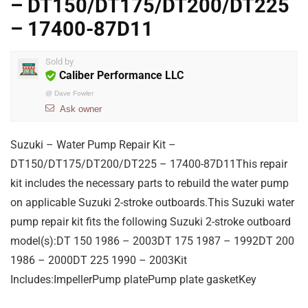
– DT150/DT175/DT200/DT225
– 17400-87D11
Sold by
Caliber Performance LLC
@
Dave Fowler
Ask owner
Suzuki – Water Pump Repair Kit –
DT150/DT175/DT200/DT225 – 17400-87D11This repair
kit includes the necessary parts to rebuild the water pump
on applicable Suzuki 2-stroke outboards.This Suzuki water
pump repair kit fits the following Suzuki 2-stroke outboard
model(s):DT 150 1986 – 2003DT 175 1987 – 1992DT 200
1986 – 2000DT 225 1990 – 2003Kit
Includes:ImpellerPump platePump plate gasketKey