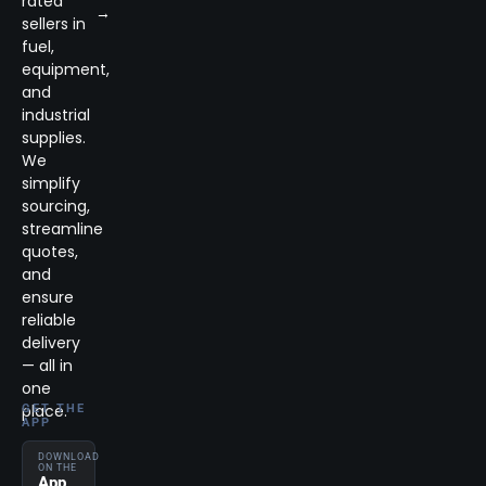
rated
→
sellers in
fuel,
equipment,
and
industrial
supplies.
We
simplify
sourcing,
streamline
quotes,
and
ensure
reliable
delivery
— all in
one
place.
GET THE
APP
DOWNLOAD
ON THE
App