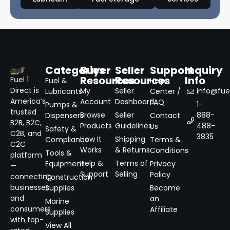
Categories
Buyer
Seller
Support
Inquiry
Resources
Resources
Info
Fuel 1
Fuel &
Help
Direct is
My
Seller
info@fuel
Lubricants
Center /
America’s
Account
Dashboard
FAQ
1-
Pumps &
trusted
Browse
Seller
888-
Dispensers
Contact
B2B, B2C,
Products
Guidelines
488-
Us
Safety &
C2B, and
3835
How It
Shipping
Compliance
Terms &
C2C
Works
& Returns
Conditions
Tools &
platform
Help &
Terms of
Equipment
Privacy
—
Support
Selling
Policy
connecting
Construction
businesses
Supplies
Become
and
an
Marine
consumers
Affiliate
Supplies
with top-
View All