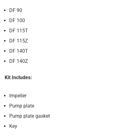
DF 90
DF 100
DF 115T
DF 115Z
DF 140T
DF 140Z
Kit Includes:
Impeller
Pump plate
Pump plate gasket
Key