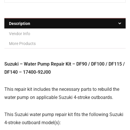
Description
Vendor Info
More Products
Suzuki – Water Pump Repair Kit – DF90 / DF100 / DF115 /
DF140 – 17400-92J00
This repair kit includes the necessary parts to rebuild the
water pump on applicable Suzuki 4-stroke outboards.
This Suzuki water pump repair kit fits the following Suzuki
4-stroke outboard model(s):