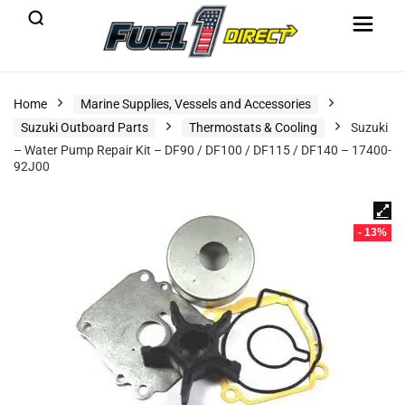
Home
Marine Supplies, Vessels and Accessories
Suzuki Outboard Parts
Thermostats & Cooling
Suzuki
– Water Pump Repair Kit – DF90 / DF100 / DF115 / DF140 – 17400-
92J00
- 13%