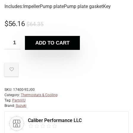
Includes:ImpellerPump platePump plate gasketKey
$
56.16
$
64.35
ADD TO CART
SKU:
17400-92J00
Category:
Thermostats & Cooling
Tag:
PartsVU
Brand:
Suzuki
Caliber Performance LLC