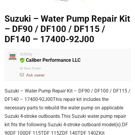
Suzuki – Water Pump Repair Kit
– DF90 / DF100 / DF115 /
DF140 – 17400-92J00
Sold by
Caliber Performance LLC
@
Dave Fowler
Ask owner
Suzuki – Water Pump Repair Kit – DF90 / DF100 / DF115 /
DF140 – 17400-92J00This repair kit includes the
necessary parts to rebuild the water pump on applicable
Suzuki 4-stroke outboards.This Suzuki water pump repair
kit fits the following Suzuki 4-stroke outboard model(s):DF
90DF 100DF 115TDF 115ZDF 140TDF 140ZKit