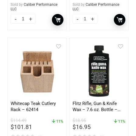
Sold by
Caliber Performance
Sold by
Caliber Performance
LLC
LLC
Whitecap Teak Cutlery
Flitz Rifle, Gun & Knife
Rack – 62414
Wax – 7.6 oz. Bottle –
GW 02785
$
114.49
$
18.95
11%
11%
$
101.81
$
16.95