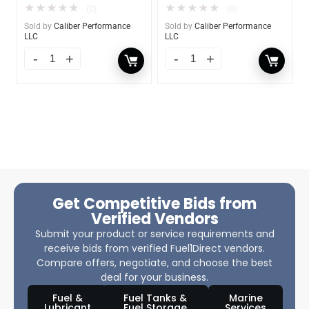
★
★
★
★
★
★
★
★
★
★
(0)
(0)
Sold by
Caliber Performance
Sold by
Caliber Performance
LLC
LLC
Get Competitive Bids from
Verified Vendors
Submit your product or service requirements and
receive bids from verified Fuel1Direct vendors.
Compare offers, negotiate, and choose the best
deal for your business.
Fuel &
Fuel Tanks &
Marine
Lubricant
Fuel Storage
Services