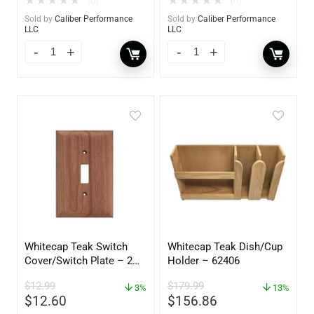
★
★
★
★
★
★
★
★
★
★
(0)
(0)
Sold by
Caliber Performance
Sold by
Caliber Performance
LLC
LLC
Whitecap Teak Switch
Whitecap Teak Dish/Cup
Cover/Switch Plate – 2
Holder – 62406
Pack – 60172
$
12.99
$
179.99
3%
13%
$
12.60
$
156.86