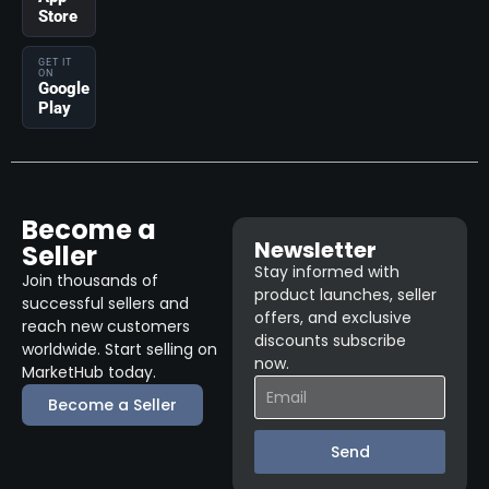
Store
GET IT
ON
Google
Play
Become a
Newsletter
Seller
Stay informed with
Join thousands of
product launches, seller
successful sellers and
offers, and exclusive
reach new customers
discounts subscribe
worldwide. Start selling on
now.
MarketHub today.
Become a Seller
Send