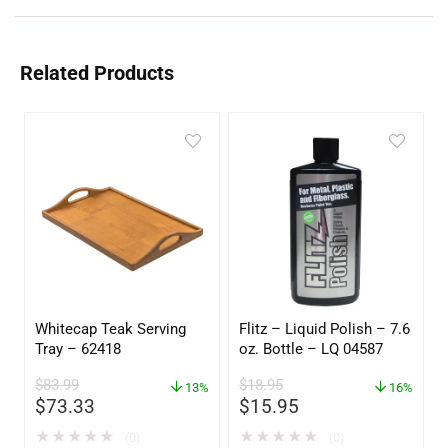
Related Products
Whitecap Teak Serving
Flitz – Liquid Polish – 7.6
Tray – 62418
oz. Bottle – LQ 04587
$
83.99
$
18.95
13%
16%
$
73.33
$
15.95
★
★
★
★
★
★
★
★
★
★
(0)
(0)