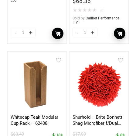
$
68.36
LLC
★
★
★
★
★
(0)
Sold by
Caliber Performance
LLC
Whitecap Teak Modular
Shurhold – Brite Bonnett
Cup Rack – 62408
Shag Microfiber f/Dual
Action Polisher – 7 1/2″
$
60.49
$
17.99
13%
– 3153
8%