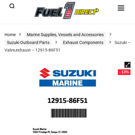
Home
Marine Supplies, Vessels and Accessories
Suzuki Outboard Parts
Exhaust Components
Suzuki –
Valve,exhaust – 12915-86F51
- 13%