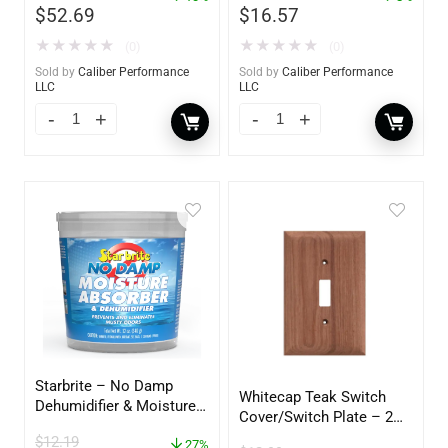
$
52.69
$
16.57
★
★
★
★
★
★
★
★
★
★
(0)
(0)
Sold by
Caliber Performance
Sold by
Caliber Performance
LLC
LLC
Starbrite – No Damp
Whitecap Teak Switch
Dehumidifier & Moisture
Cover/Switch Plate – 2
Absorber Bucket – 12 oz.
Pack – 60172
$
12.19
– 85412
27%