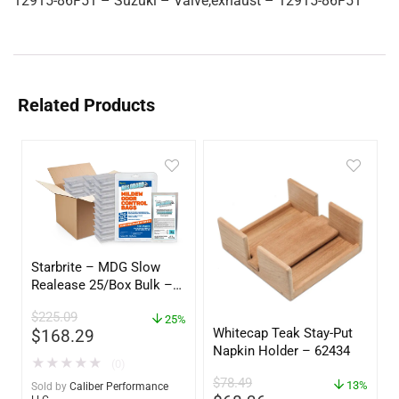
12915-86F51 – Suzuki – Valve,exhaust – 12915-86F51
Related Products
Starbrite – MDG Slow
Realease 25/Box Bulk –
89924
$
225.09
25%
Whitecap Teak Stay-Put
$
168.29
Napkin Holder – 62434
★
★
★
★
★
(0)
$
78.49
13%
Sold by
Caliber Performance