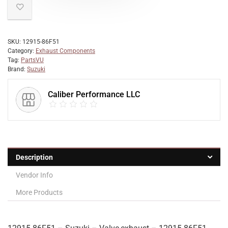
SKU:
12915-86F51
Category:
Exhaust Components
Tag:
PartsVU
Brand:
Suzuki
Caliber Performance LLC
Description
Vendor Info
More Products