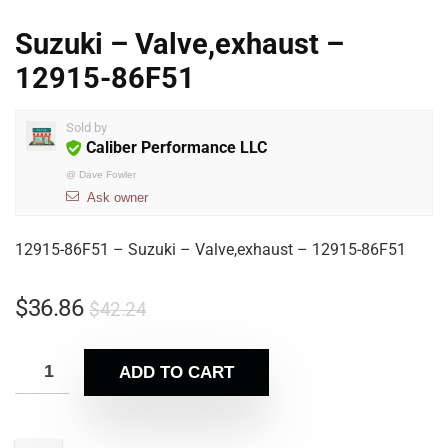
Suzuki – Valve,exhaust –
12915-86F51
Sold by
Caliber Performance LLC
@
Dave Fowler
Ask owner
12915-86F51 – Suzuki – Valve,exhaust – 12915-86F51
$
36.86
$
42.24
ADD TO CART