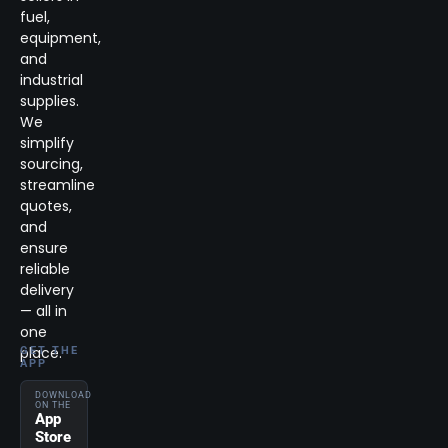
fuel,
equipment,
and
industrial
supplies.
We
simplify
sourcing,
streamline
quotes,
and
ensure
reliable
delivery
— all in
one
place.
GET THE
APP
DOWNLOAD
ON THE
App
Store