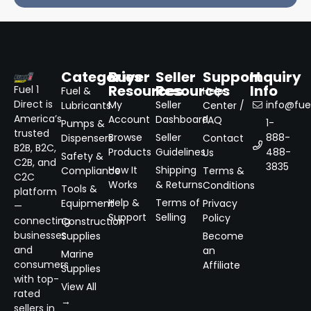
Categories
Buyer
Seller
Support
Inquiry
Resources
Resources
Info
Fuel 1
Fuel &
Help
Direct is
My
Seller
info@fuel
Lubricants
Center /
America’s
Account
Dashboard
FAQ
1-
Pumps &
trusted
Browse
Seller
888-
Dispensers
Contact
B2B, B2C,
Products
Guidelines
488-
Us
Safety &
C2B, and
3835
How It
Shipping
Compliance
Terms &
C2C
Works
& Returns
Conditions
Tools &
platform
Help &
Terms of
Equipment
Privacy
—
Support
Selling
Policy
connecting
Construction
businesses
Supplies
Become
and
an
Marine
consumers
Affiliate
Supplies
with top-
View All
rated
→
sellers in