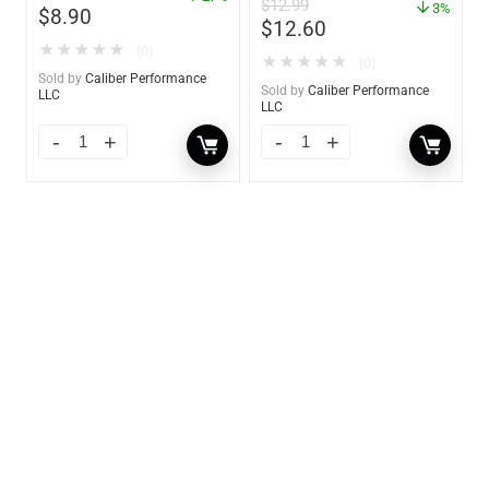
$
12.99
3%
$
8.90
$
12.60
★
★
★
★
★
(0)
★
★
★
★
★
(0)
Sold by
Caliber Performance
Sold by
Caliber Performance
LLC
LLC