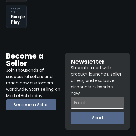
GET IT
ON
Google
Play
Become a
Newsletter
Seller
Stay informed with
Join thousands of
product launches, seller
successful sellers and
offers, and exclusive
reach new customers
discounts subscribe
worldwide. Start selling on
now.
MarketHub today.
Become a Seller
Send