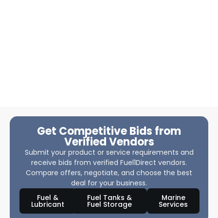
Get Competitive Bids from
Verified Vendors
Submit your product or service requirements and
receive bids from verified Fuel1Direct vendors.
Compare offers, negotiate, and choose the best
deal for your business.
Fuel &
Fuel Tanks &
Marine
Lubricant
Fuel Storage
Services