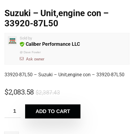
Suzuki – Unit,engine con –
33920-87L50
Sold by
Caliber Performance LLC
@
Dave Fowler
Ask owner
33920-87L50 – Suzuki – Unit,engine con – 33920-87L50
$
2,083.58
$
2,387.43
ADD TO CART