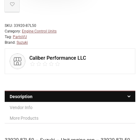
SKU:
33920-87L50
Category:
Engine Control Units
Tag:
PartsVU
Brand:
Suzuki
Caliber Performance LLC
Description
Vendor Info
More Products