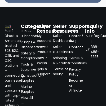
Categories
Buyer
Seller
Support
Inquiry
Resources
Resources
Info
Fuel 1
Fuel &
Help
Direct is
My
Seller
info@fuel
Lubricants
Center /
America’s
Account
Dashboard
FAQ
1-
Pumps &
trusted
Browse
Seller
888-
Dispensers
Contact
B2B, B2C,
Products
Guidelines
488-
Us
Safety &
C2B, and
3835
How It
Shipping
Compliance
Terms &
C2C
Works
& Returns
Conditions
Tools &
platform
Help &
Terms of
Equipment
Privacy
—
Support
Selling
Policy
connecting
Construction
businesses
Supplies
Become
and
an
Marine
consumers
Affiliate
Supplies
with top-
View All
rated
→
sellers in