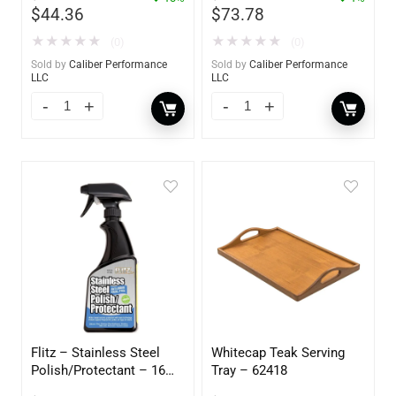
$
44.36
$
73.78
★
★
★
★
★
★
★
★
★
★
(0)
(0)
Sold by
Caliber Performance
Sold by
Caliber Performance
LLC
LLC
Flitz – Stainless Steel
Whitecap Teak Serving
Polish/Protectant – 16
Tray – 62418
oz. Spray – 01306