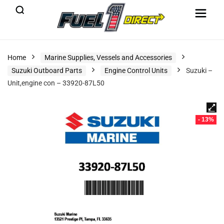
Home
Marine Supplies, Vessels and Accessories
Suzuki Outboard Parts
Engine Control Units
Suzuki –
Unit,engine con – 33920-87L50
- 13%