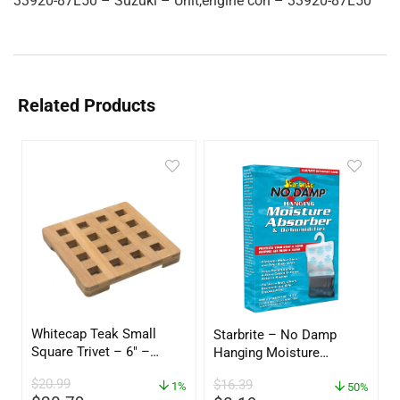
33920-87L50 – Suzuki – Unit,engine con – 33920-87L50
Related Products
Whitecap Teak Small
Starbrite – No Damp
Square Trivet – 6″ –
Hanging Moisture
62420
Absorber & Dehumidifier
$
20.99
$
16.39
1%
– 14 oz. – 85470
50%