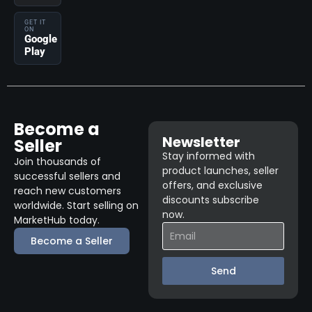
GET IT
ON
Google
Play
Become a
Newsletter
Seller
Stay informed with
Join thousands of
product launches, seller
successful sellers and
offers, and exclusive
reach new customers
discounts subscribe
worldwide. Start selling on
now.
MarketHub today.
Become a Seller
Send