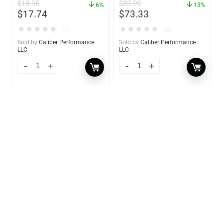
$
18.95
$
83.99
6%
13%
$
17.74
$
73.33
★
★
★
★
★
★
★
★
★
★
(0)
(0)
Sold by
Caliber Performance
Sold by
Caliber Performance
LLC
LLC