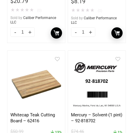
$
20.79
$
8.19
★
★
★
★
★
★
★
★
★
★
(0)
(0)
Sold by
Caliber Performance
Sold by
Caliber Performance
LLC
LLC
Whitecap Teak Cutting
Mercury – Solvent-(1 pint)
Board – 62416
– 92-818702
$
50.99
$
74.46
13%
1%