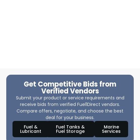
Get Competitive Bids from
Verified Vendors
Submit your product or service requirements and
receive bids from verified Fuel1Direct vendors.
Compare offers, negotiate, and choose the best
deal for your business.
Fuel &
Fuel Tanks &
Marine
Lubricant
Fuel Storage
Services