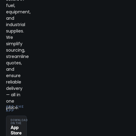
fuel,
equipment,
and
industrial
supplies.
We
simplify
sourcing,
streamline
quotes,
and
ensure
reliable
delivery
— all in
one
place.
GET THE
APP
DOWNLOAD
ON THE
App
Store