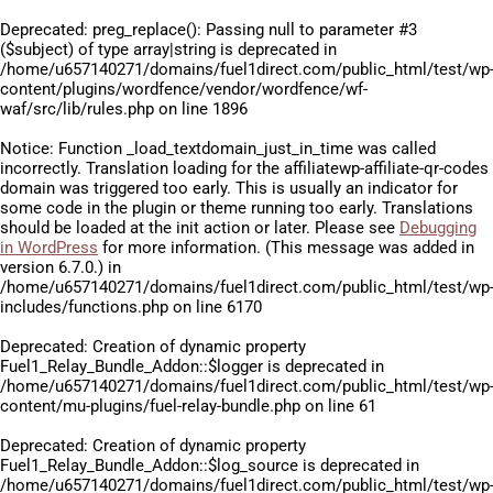
Deprecated
: preg_replace(): Passing null to parameter #3
($subject) of type array|string is deprecated in
/home/u657140271/domains/fuel1direct.com/public_html/test/wp
content/plugins/wordfence/vendor/wordfence/wf-
waf/src/lib/rules.php
on line
1896
Notice
: Function _load_textdomain_just_in_time was called
incorrectly
. Translation loading for the
affiliatewp-affiliate-qr-codes
domain was triggered too early. This is usually an indicator for
some code in the plugin or theme running too early. Translations
should be loaded at the
init
action or later. Please see
Debugging
in WordPress
for more information. (This message was added in
version 6.7.0.) in
/home/u657140271/domains/fuel1direct.com/public_html/test/wp
includes/functions.php
on line
6170
Deprecated
: Creation of dynamic property
Fuel1_Relay_Bundle_Addon::$logger is deprecated in
/home/u657140271/domains/fuel1direct.com/public_html/test/wp
content/mu-plugins/fuel-relay-bundle.php
on line
61
Deprecated
: Creation of dynamic property
Fuel1_Relay_Bundle_Addon::$log_source is deprecated in
/home/u657140271/domains/fuel1direct.com/public_html/test/wp