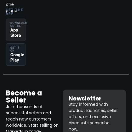
one
place.
GET THE
APP
DOWNLOAD
ON THE
App
Store
GET IT
ON
Google
Play
Become a
Newsletter
Seller
Stay informed with
Join thousands of
product launches, seller
successful sellers and
offers, and exclusive
reach new customers
discounts subscribe
worldwide. Start selling on
now.
MarketHub today.