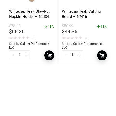
Whitecap Teak Stay-Put
Whitecap Teak Cutting
Napkin Holder – 62434
Board – 62416
$
78.49
$
50.99
13%
13%
$
68.36
$
44.36
★
★
★
★
★
★
★
★
★
★
(0)
(0)
Sold by
Caliber Performance
Sold by
Caliber Performance
LLC
LLC