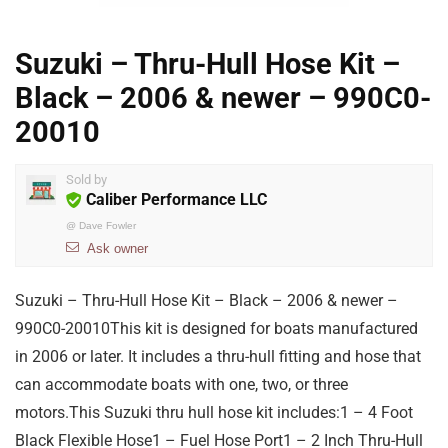
Suzuki – Thru-Hull Hose Kit –
Black – 2006 & newer – 990C0-
20010
Sold by
Caliber Performance LLC
@
Dave Fowler
Ask owner
Suzuki – Thru-Hull Hose Kit – Black – 2006 & newer –
990C0-20010This kit is designed for boats manufactured
in 2006 or later. It includes a thru-hull fitting and hose that
can accommodate boats with one, two, or three
motors.This Suzuki thru hull hose kit includes:1 – 4 Foot
Black Flexible Hose1 – Fuel Hose Port1 – 2 Inch Thru-Hull