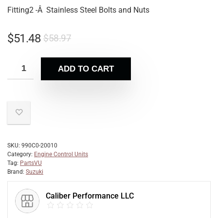
Fitting2 -Â Stainless Steel Bolts and Nuts
$
51.48
$
58.97
ADD TO CART
SKU:
990C0-20010
Category:
Engine Control Units
Tag:
PartsVU
Brand:
Suzuki
Caliber Performance LLC