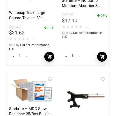
Starbrite – No Damp
Moisture Absorber &
Dehumidifier Bucket – 36
Whitecap Teak Large
$
22.99
oz – 85401
26%
Square Trivet – 8″ –
$
17.10
62421
$
36.49
★
★
★
★
★
(0)
13%
$
31.62
Sold by
Caliber Performance
LLC
★
★
★
★
★
(0)
Sold by
Caliber Performance
LLC
Starbrite – MDG Slow
Realease 25/Box Bulk –