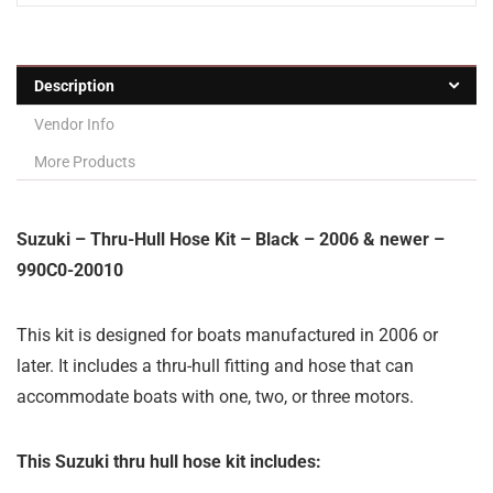
Description
Vendor Info
More Products
Suzuki – Thru-Hull Hose Kit – Black – 2006 & newer –
990C0-20010
This kit is designed for boats manufactured in 2006 or
later. It includes a thru-hull fitting and hose that can
accommodate boats with one, two, or three motors.
This Suzuki thru hull hose kit includes: