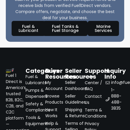
receive bids from verified Fuel1Direct vendors.
Compare offers, negotiate, and choose the best
deal for your business.
Fuel &
Fuel Tanks &
Marine
Lubricant
Fuel Storage
Services
Categories
Buyer
Seller
Support
Inquiry
Resources
Resources
Info
Fuel 1
Fuel &
Help
Direct is
My
Seller
info@fuel
Lubricants
Center /
America’s
Account
Dashboard
FAQ
1-
Pumps &
trusted
Browse
Seller
888-
Dispensers
Contact
B2B, B2C,
Products
Guidelines
488-
Us
Safety &
C2B, and
3835
How It
Shipping
Compliance
Terms &
C2C
Works
& Returns
Conditions
Tools &
platform
Help &
Terms of
Equipment
Privacy
—
Support
Selling
Policy