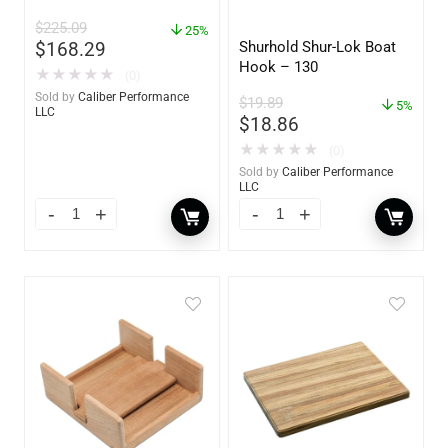
89924
$
225.09
25%
Shurhold Shur-Lok Boat
$
168.29
Hook – 130
★
★
★
★
★
(0)
Sold by
Caliber Performance
$
19.89
5%
LLC
$
18.86
★
★
★
★
★
(0)
Sold by
Caliber Performance
LLC