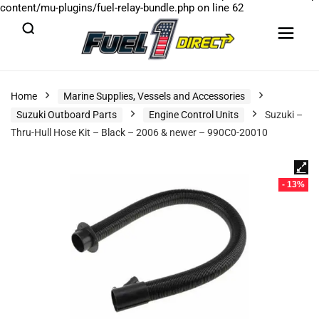
content/mu-plugins/fuel-relay-bundle.php
on line
62
Home
Marine Supplies, Vessels and Accessories
Suzuki Outboard Parts
Engine Control Units
Suzuki –
Thru-Hull Hose Kit – Black – 2006 & newer – 990C0-20010
- 13%