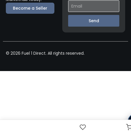
Become a Seller
Send
© 2026 Fuel 1 Direct. All rights reserved.