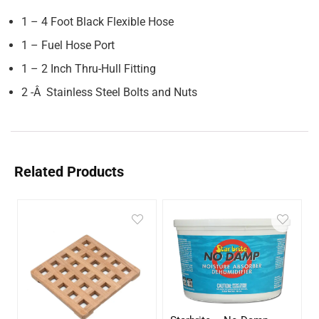
1 – 4 Foot Black Flexible Hose
1 – Fuel Hose Port
1 – 2 Inch Thru-Hull Fitting
2 -Â Stainless Steel Bolts and Nuts
Related Products