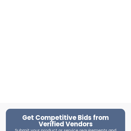
Get Competitive Bids from
Verified Vendors
Submit your product or service requirements and