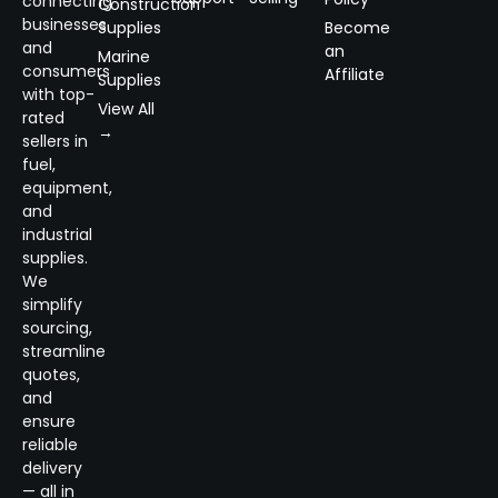
connecting
Construction
businesses
Supplies
Become
and
an
Marine
consumers
Affiliate
Supplies
with top-
View All
rated
→
sellers in
fuel,
equipment,
and
industrial
supplies.
We
simplify
sourcing,
streamline
quotes,
and
ensure
reliable
delivery
— all in