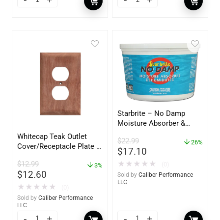
Starbrite – No Damp
Moisture Absorber &
Dehumidifier Bucket – 36
Whitecap Teak Outlet
$
22.99
oz – 85401
26%
Cover/Receptacle Plate –
$
17.10
2 Pack – 60170
$
12.99
★
★
★
★
★
(0)
3%
$
12.60
Sold by
Caliber Performance
LLC
★
★
★
★
★
(0)
Sold by
Caliber Performance
LLC