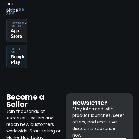
one
place.
GET THE
APP
DOWNLOAD
ON THE
App
Store
GET IT
ON
Google
Play
Become a
Newsletter
Seller
Stay informed with
Join thousands of
product launches, seller
successful sellers and
offers, and exclusive
reach new customers
discounts subscribe
worldwide. Start selling on
now.
MarketHub today.