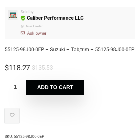
Sold by
Caliber Performance LLC
@
Dave Fowler
Ask owner
55125-98J00-0EP – Suzuki – Tab,trim – 55125-98J00-0EP
$
118.27
$
135.53
ADD TO CART
SKU:
55125-98J00-0EP