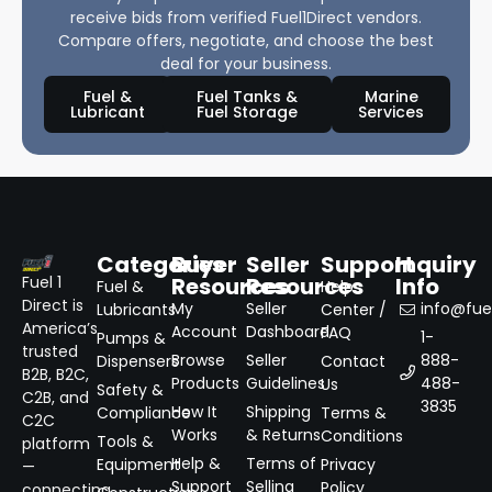
receive bids from verified Fuel1Direct vendors.
Compare offers, negotiate, and choose the best
deal for your business.
Fuel &
Fuel Tanks &
Marine
Lubricant
Fuel Storage
Services
Categories
Buyer
Seller
Support
Inquiry
Resources
Resources
Info
Fuel 1
Fuel &
Help
Direct is
My
Seller
info@fuel
Lubricants
Center /
America’s
Account
Dashboard
FAQ
1-
Pumps &
trusted
Browse
Seller
888-
Dispensers
Contact
B2B, B2C,
Products
Guidelines
488-
Us
Safety &
C2B, and
3835
How It
Shipping
Compliance
Terms &
C2C
Works
& Returns
Conditions
Tools &
platform
Help &
Terms of
Equipment
Privacy
—
Support
Selling
Policy
connecting