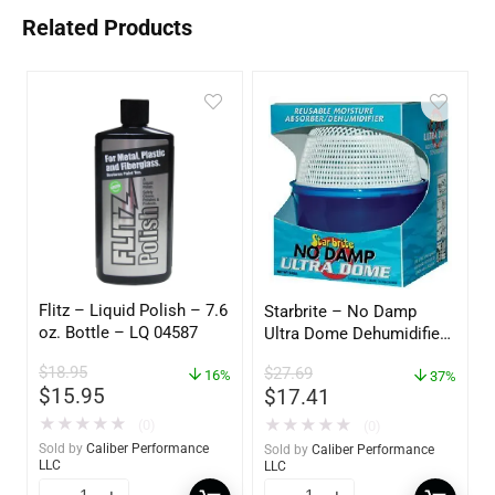
Related Products
Flitz – Liquid Polish – 7.6
Starbrite – No Damp
oz. Bottle – LQ 04587
Ultra Dome Dehumidifier
– 85460
$
18.95
$
27.69
16%
37%
$
15.95
$
17.41
★
★
★
★
★
★
★
★
★
★
(0)
(0)
Sold by
Caliber Performance
Sold by
Caliber Performance
LLC
LLC