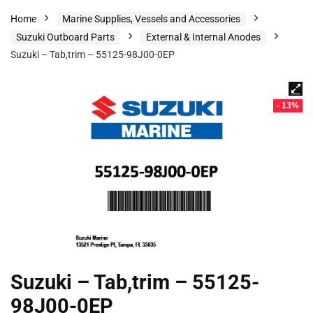
Home
Marine Supplies, Vessels and Accessories
Suzuki Outboard Parts
External & Internal Anodes
Suzuki – Tab,trim – 55125-98J00-0EP
- 13%
Suzuki – Tab,trim – 55125-
98J00-0EP