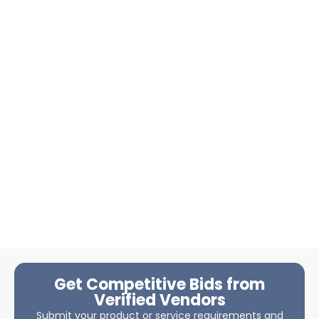
Get Competitive Bids from
Verified Vendors
Submit your product or service requirements and