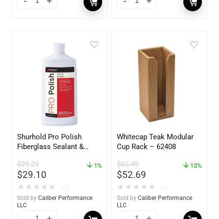
Shurhold Pro Polish
Whitecap Teak Modular
Fiberglass Sealant &
Cup Rack – 62408
Polish – 16oz. Bottle –
$
29.29
$
60.49
YBP-0202
1%
13%
$
29.10
$
52.69
★
★
★
★
★
★
★
★
★
★
(0)
(0)
Sold by
Caliber Performance
Sold by
Caliber Performance
LLC
LLC