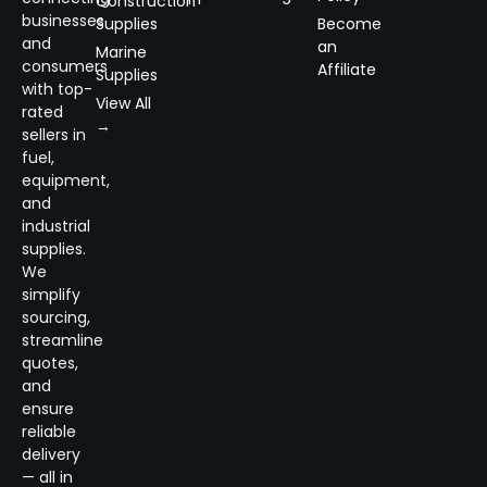
Construction
businesses
Supplies
Become
and
an
Marine
consumers
Affiliate
Supplies
with top-
View All
rated
→
sellers in
fuel,
equipment,
and
industrial
supplies.
We
simplify
sourcing,
streamline
quotes,
and
ensure
reliable
delivery
— all in