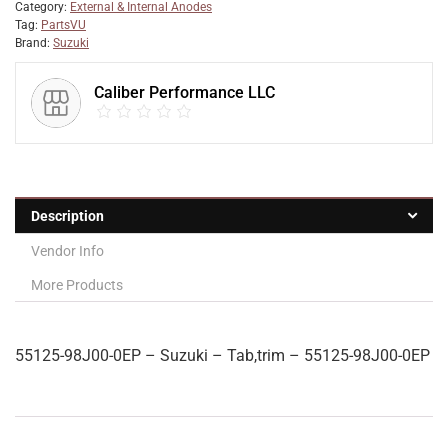
Category:
External & Internal Anodes
Tag:
PartsVU
Brand:
Suzuki
Caliber Performance LLC
Description
Vendor Info
More Products
55125-98J00-0EP – Suzuki – Tab,trim – 55125-98J00-0EP