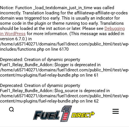
Notice
: Function _load_textdomain_just_in_time was called
incorrectly
. Translation loading for the
affiliatewp-affiliate-qr-codes
domain was triggered too early. This is usually an indicator for
some code in the plugin or theme running too early. Translations
should be loaded at the
init
action or later. Please see
Debugging
in WordPress
for more information. (This message was added in
version 6.7.0.) in
/home/u657140271/domains/fuel1direct.com/public_html/test/wp
includes/functions.php
on line
6170
Deprecated
: Creation of dynamic property
Fuel1_Relay_Bundle_Addon::$logger is deprecated in
/home/u657140271/domains/fuel1direct.com/public_html/test/wp
content/mu-plugins/fuel-relay-bundle.php
on line
61
Deprecated
: Creation of dynamic property
Fuel1_Relay_Bundle_Addon::$log_source is deprecated in
/home/u657140271/domains/fuel1direct.com/public_html/test/wp
content/mu-plugins/fuel-relay-bundle.php
on line
62