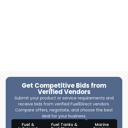
Get Competitive Bids from
Verified Vendors
Submit your product or service requirements and
receive bids from verified Fuel1Direct vendors.
Compare offers, negotiate, and choose the best
deal for your business.
Fuel &
Fuel Tanks &
Marine