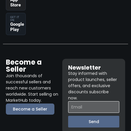
Store
GET IT
ON
Google
Play
Become a
Newsletter
Seller
Stay informed with
Join thousands of
product launches, seller
successful sellers and
offers, and exclusive
reach new customers
discounts subscribe
worldwide. Start selling on
now.
MarketHub today.
Become a Seller
Send