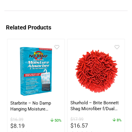
Related Products
Shurhold – Brite Bonnett
Starbrite – No Damp
Shag Microfiber f/Dual
Hanging Moisture
Action Polisher – 7 1/2″
Absorber & Dehumidifier
$
17.99
$
16.39
– 3153
8%
– 14 oz. – 85470
50%
$
16.57
$
8.19