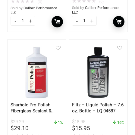
★
★
★
★
★
★
★
★
★
★
(0)
(0)
Sold by
Caliber Performance
Sold by
Caliber Performance
LLC
LLC
Shurhold Pro Polish
Flitz – Liquid Polish – 7.6
Fiberglass Sealant &
oz. Bottle – LQ 04587
Polish – 16oz. Bottle –
$
29.29
$
18.95
YBP-0202
1%
16%
$
29.10
$
15.95