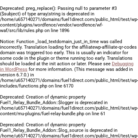
Deprecated
: preg_replace(): Passing null to parameter #3
($subject) of type array|string is deprecated in
/home/u657140271/domains/fuel1direct.com/public_html/test/wp
content/plugins/wordfence/vendor/wordfence/wf-
waf/src/lib/rules.php
on line
1896
Notice
: Function _load_textdomain_just_in_time was called
incorrectly
. Translation loading for the
affiliatewp-affiliate-qr-codes
domain was triggered too early. This is usually an indicator for
some code in the plugin or theme running too early. Translations
should be loaded at the
init
action or later. Please see
Debugging
in WordPress
for more information. (This message was added in
version 6.7.0.) in
/home/u657140271/domains/fuel1direct.com/public_html/test/wp
includes/functions.php
on line
6170
Deprecated
: Creation of dynamic property
Fuel1_Relay_Bundle_Addon::$logger is deprecated in
/home/u657140271/domains/fuel1direct.com/public_html/test/wp
content/mu-plugins/fuel-relay-bundle.php
on line
61
Deprecated
: Creation of dynamic property
Fuel1_Relay_Bundle_Addon::$log_source is deprecated in
/home/u657140271/domains/fuel1direct.com/public_html/test/wp