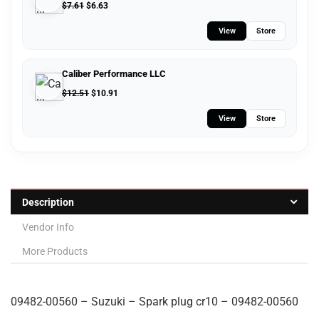
$
7.61
$
6.63
View
Store
Caliber Performance LLC
$
12.51
$
10.91
View
Store
Description
Vendor Info
More Products
09482-00560 – Suzuki – Spark plug cr10 – 09482-00560