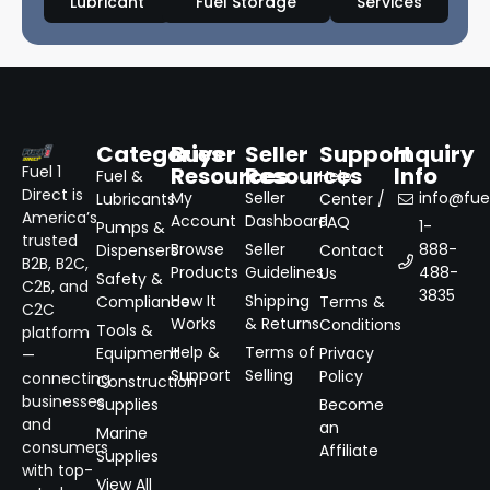
Lubricant
Fuel Storage
Services
Categories
Buyer
Seller
Support
Inquiry
Resources
Resources
Info
Fuel 1
Fuel &
Help
Direct is
My
Seller
info@fuel
Lubricants
Center /
America’s
Account
Dashboard
FAQ
1-
Pumps &
trusted
Browse
Seller
888-
Dispensers
Contact
B2B, B2C,
Products
Guidelines
488-
Us
Safety &
C2B, and
3835
How It
Shipping
Compliance
Terms &
C2C
Works
& Returns
Conditions
Tools &
platform
Help &
Terms of
Equipment
Privacy
—
Support
Selling
Policy
connecting
Construction
businesses
Supplies
Become
and
an
Marine
consumers
Affiliate
Supplies
with top-
View All