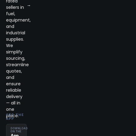
rated
→
sellers in
fuel,
equipment,
and
industrial
supplies.
We
simplify
sourcing,
streamline
quotes,
and
ensure
reliable
delivery
— all in
one
place.
GET THE
APP
DOWNLOAD
ON THE
App