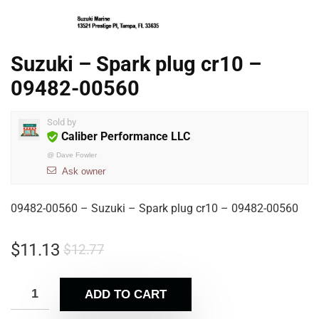
Suzuki – Spark plug cr10 –
09482-00560
Sold by
Caliber Performance LLC
@
Dave Fowler
Ask owner
09482-00560 – Suzuki – Spark plug cr10 – 09482-00560
$
11.13
$
12.77
ADD TO CART