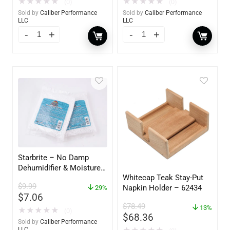
★
★
★
★
★
★
★
★
★
★
(0)
(0)
Sold by
Caliber Performance
Sold by
Caliber Performance
LLC
LLC
Starbrite – No Damp
Dehumidifier & Moisture
Whitecap Teak Stay-Put
Absorber Refill – 12 oz. –
$
9.99
Napkin Holder – 62434
2-Pack – 85400
29%
$
7.06
$
78.49
13%
★
★
★
★
★
(0)
$
68.36
Sold by
Caliber Performance
LLC