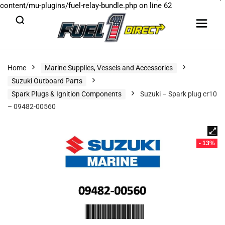
content/mu-plugins/fuel-relay-bundle.php
on line
62
Home
Marine Supplies, Vessels and Accessories
Suzuki Outboard Parts
Spark Plugs & Ignition Components
Suzuki – Spark plug cr10
– 09482-00560
- 13%