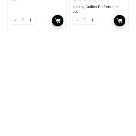
★
★
★
★
★
(0)
Sold by
Caliber Performance
LLC