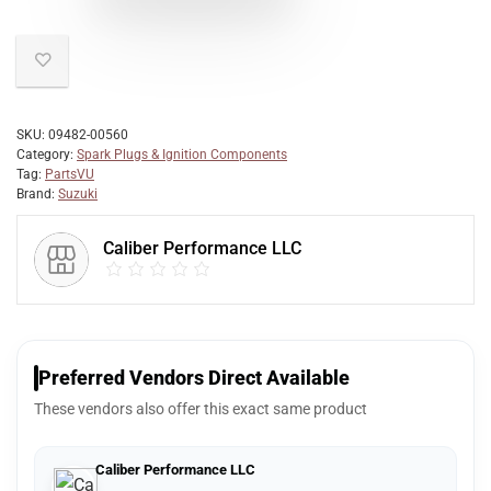
SKU:
09482-00560
Category:
Spark Plugs & Ignition Components
Tag:
PartsVU
Brand:
Suzuki
Caliber Performance LLC
Preferred Vendors Direct Available
These vendors also offer this exact same product
Caliber Performance LLC