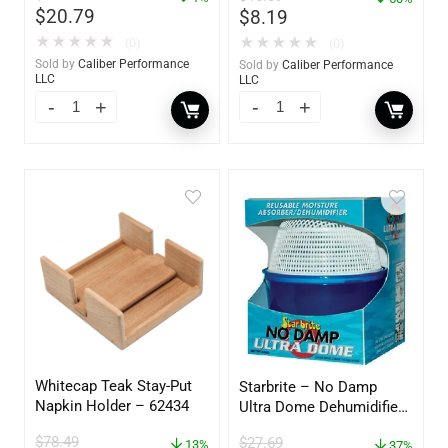
$
20.79
$
8.19
★
★
★
★
★
★
★
★
★
★
(0)
(0)
Sold by
Caliber Performance
Sold by
Caliber Performance
LLC
LLC
Whitecap Teak Stay-Put
Starbrite – No Damp
Napkin Holder – 62434
Ultra Dome Dehumidifier
– 85460
$
78.49
$
27.69
13%
37%