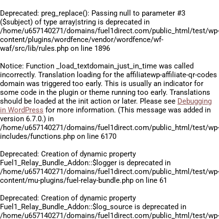
Deprecated
: preg_replace(): Passing null to parameter #3
($subject) of type array|string is deprecated in
/home/u657140271/domains/fuel1direct.com/public_html/test/wp
content/plugins/wordfence/vendor/wordfence/wf-
waf/src/lib/rules.php
on line
1896
Notice
: Function _load_textdomain_just_in_time was called
incorrectly
. Translation loading for the
affiliatewp-affiliate-qr-codes
domain was triggered too early. This is usually an indicator for
some code in the plugin or theme running too early. Translations
should be loaded at the
init
action or later. Please see
Debugging
in WordPress
for more information. (This message was added in
version 6.7.0.) in
/home/u657140271/domains/fuel1direct.com/public_html/test/wp
includes/functions.php
on line
6170
Deprecated
: Creation of dynamic property
Fuel1_Relay_Bundle_Addon::$logger is deprecated in
/home/u657140271/domains/fuel1direct.com/public_html/test/wp
content/mu-plugins/fuel-relay-bundle.php
on line
61
Deprecated
: Creation of dynamic property
Fuel1_Relay_Bundle_Addon::$log_source is deprecated in
/home/u657140271/domains/fuel1direct.com/public_html/test/wp