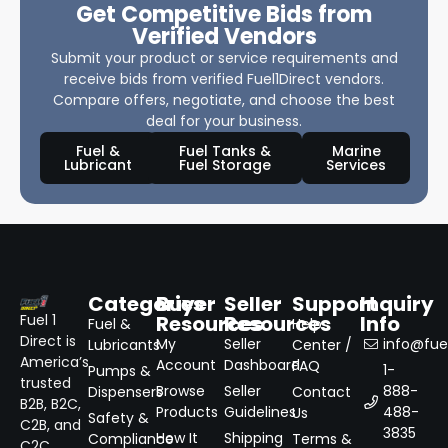
Get Competitive Bids from
Verified Vendors
Submit your product or service requirements and
receive bids from verified Fuel1Direct vendors.
Compare offers, negotiate, and choose the best
deal for your business.
Fuel &
Fuel Tanks &
Marine
Lubricant
Fuel Storage
Services
Categories
Buyer
Seller
Support
Inquiry
Resources
Resources
Info
Fuel 1
Fuel &
Help
Direct is
My
Seller
info@fuel
Lubricants
Center /
America’s
Account
Dashboard
FAQ
1-
Pumps &
trusted
Browse
Seller
888-
Dispensers
Contact
B2B, B2C,
Products
Guidelines
488-
Us
Safety &
C2B, and
3835
How It
Shipping
Compliance
Terms &
C2C