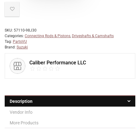
SKU:
57110-98J30
Categories:
Connecting Rods & Pistons
,
Driveshafts & Camshafts
Tag:
PartsVU
Brand:
Suzuki
Caliber Performance LLC
Description
Vendor Info
More Products