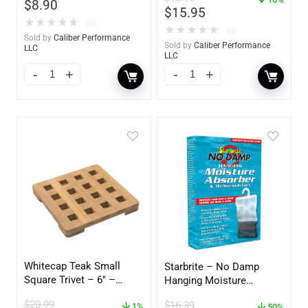
$
8.90
$
15.95
★
★
★
★
★
(0)
★
★
★
★
★
(0)
Sold by
Caliber Performance
Sold by
Caliber Performance
LLC
LLC
Whitecap Teak Small
Starbrite – No Damp
Square Trivet – 6″ –
Hanging Moisture
62420
Absorber & Dehumidifier
$
20.99
$
16.39
1%
– 14 oz. – 85470
50%