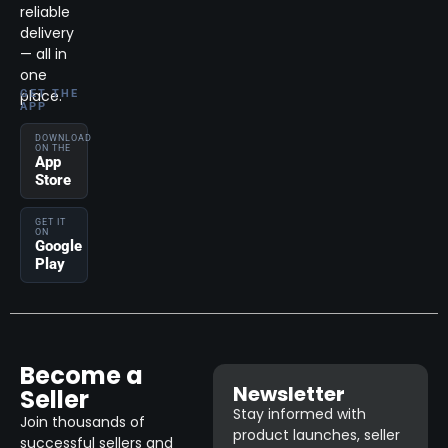
reliable
delivery
— all in
one
place.
GET THE
APP
DOWNLOAD
ON THE
App
Store
GET IT
ON
Google
Play
Become a
Newsletter
Seller
Stay informed with
Join thousands of
product launches, seller
successful sellers and