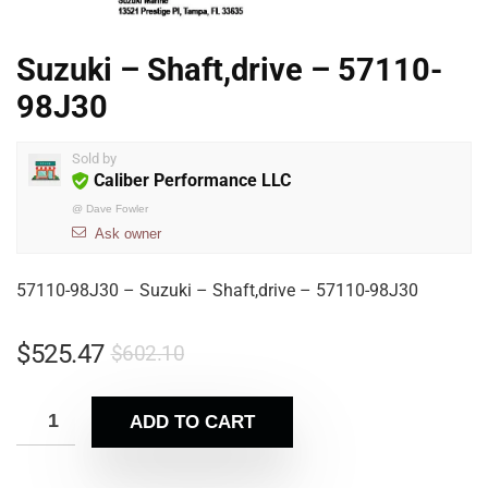
Suzuki – Shaft,drive – 57110-
98J30
Sold by
Caliber Performance LLC
@
Dave Fowler
Ask owner
57110-98J30 – Suzuki – Shaft,drive – 57110-98J30
$
525.47
$
602.10
ADD TO CART