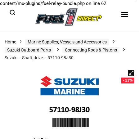
content/mu-plugins/fuel-relay-bundle.php
on line
62
Home
Marine Supplies, Vessels and Accessories
Suzuki Outboard Parts
Connecting Rods & Pistons
Suzuki – Shaft,drive – 57110-98J30
- 13%