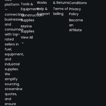
Works
& Returns
Conditions
Tools &
platform
Help &
Terms of
Equipment
Privacy
—
Support
Selling
Policy
connecting
Construction
businesses
Supplies
Become
and
an
Marine
consumers
Affiliate
Supplies
with top-
View All
rated
→
sellers in
fuel,
equipment,
and
industrial
supplies.
We
simplify
sourcing,
streamline
quotes,
and
ensure