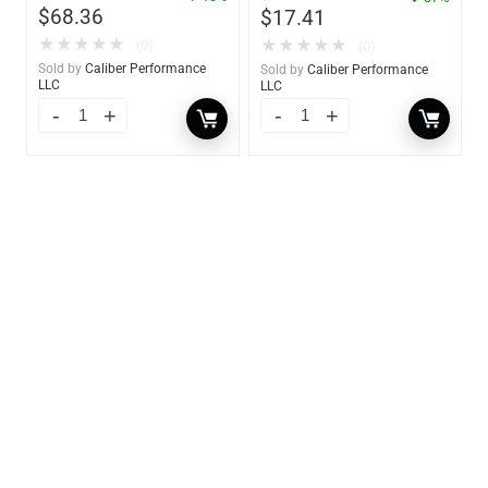
$
68.36
$
17.41
★
★
★
★
★
★
★
★
★
★
(0)
(0)
Sold by
Caliber Performance
Sold by
Caliber Performance
LLC
LLC