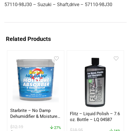
57110-98J30 – Suzuki – Shaft,drive – 57110-98J30
Related Products
Starbrite – No Damp
Flitz – Liquid Polish – 7.6
Dehumidifier & Moisture
oz. Bottle – LQ 04587
Absorber Bucket – 12 oz.
$
12.19
– 85412
27%
$
18.95
16%