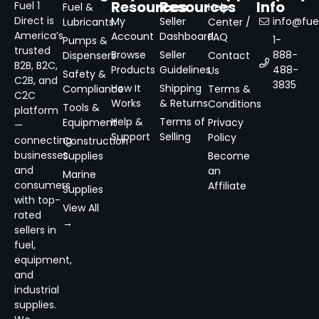
Resources
Resources
Info
Fuel 1
Fuel &
Help
Direct is
My
Seller
info@fuel
Lubricants
Center /
America’s
Account
Dashboard
FAQ
1-
Pumps &
trusted
Browse
Seller
888-
Dispensers
Contact
B2B, B2C,
Products
Guidelines
488-
Us
Safety &
C2B, and
3835
How It
Shipping
Compliance
Terms &
C2C
Works
& Returns
Conditions
Tools &
platform
Help &
Terms of
Equipment
Privacy
—
Support
Selling
Policy
connecting
Construction
businesses
Supplies
Become
and
an
Marine
consumers
Affiliate
Supplies
with top-
View All
rated
→
sellers in
fuel,
equipment,
and
industrial
supplies.