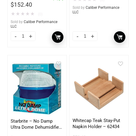
$
152.40
Sold by
Caliber Performance
LLC
★
★
★
★
★
(0)
Sold by
Caliber Performance
LLC
Whitecap Teak Stay-Put
Starbrite – No Damp
Napkin Holder – 62434
Ultra Dome Dehumidifier
– 85460