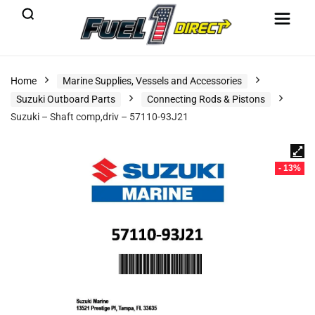
Home
Marine Supplies, Vessels and Accessories
Suzuki Outboard Parts
Connecting Rods & Pistons
Suzuki – Shaft comp,driv – 57110-93J21
- 13%