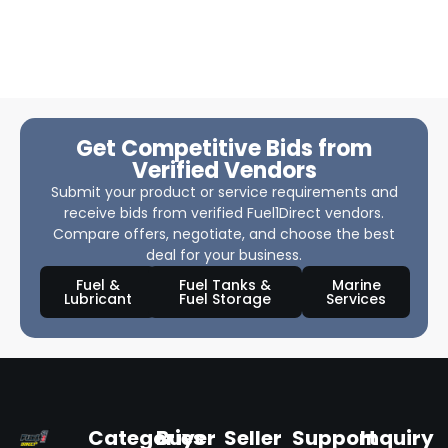
Get Competitive Bids from
Verified Vendors
Submit your product or service requirements and
receive bids from verified Fuel1Direct vendors.
Compare offers, negotiate, and choose the best
deal for your business.
Fuel &
Fuel Tanks &
Marine
Lubricant
Fuel Storage
Services
Categories
Buyer
Seller
Support
Inquiry