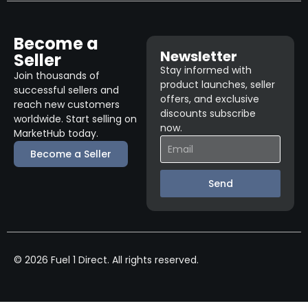
Become a
Newsletter
Seller
Stay informed with
Join thousands of
product launches, seller
successful sellers and
offers, and exclusive
reach new customers
discounts subscribe
worldwide. Start selling on
now.
MarketHub today.
Become a Seller
Send
© 2026 Fuel 1 Direct. All rights reserved.