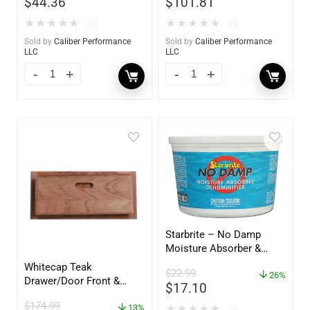
$
44.36
$
101.81
★
★
★
★
★
★
★
★
★
★
(0)
(0)
Sold by
Caliber Performance
Sold by
Caliber Performance
LLC
LLC
Starbrite – No Damp
Moisture Absorber &
Dehumidifier Bucket – 36
Whitecap Teak
$
22.99
oz – 85401
26%
Drawer/Door Front &
$
17.10
Frame – 21″W x 9″H –
$
174.99
60736
13%
★
★
★
★
★
(0)