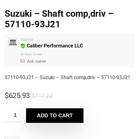
Suzuki – Shaft comp,driv –
57110-93J21
Sold by
Caliber Performance LLC
@
Dave Fowler
Ask owner
57110-93J21 – Suzuki – Shaft comp,driv – 57110-93J21
$
625.93
$
717.23
ADD TO CART