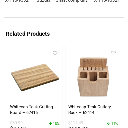
57110-93J21 – Suzuki – Shaft comp,driv – 57110-93J21
Related Products
Whitecap Teak Cutting
Whitecap Teak Cutlery
Board – 62416
Rack – 62414
$
50.99
$
114.49
13%
11%