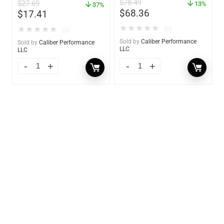
$
78.49
$
27.69
13%
37%
$
68.36
$
17.41
★
★
★
★
★
★
★
★
★
★
(0)
(0)
Sold by
Caliber Performance
Sold by
Caliber Performance
LLC
LLC