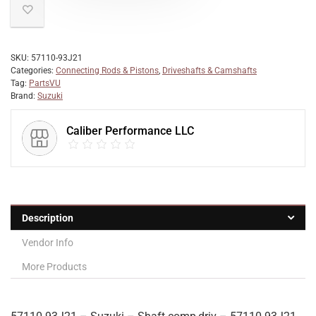
SKU:
57110-93J21
Categories:
Connecting Rods & Pistons
,
Driveshafts & Camshafts
Tag:
PartsVU
Brand:
Suzuki
Caliber Performance LLC
Description
Vendor Info
More Products