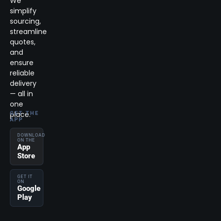
We
simplify
sourcing,
streamline
quotes,
and
ensure
reliable
delivery
— all in
one
place.
GET THE
APP
DOWNLOAD
ON THE
App
Store
GET IT
ON
Google
Play