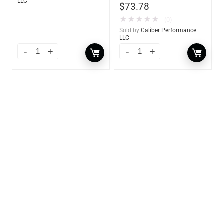
LLC
$
73.78
★
★
★
★
★
(0)
Sold by
Caliber Performance
LLC