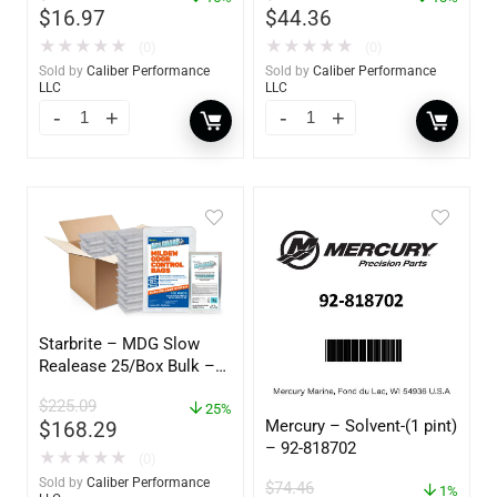
$
16.97
$
44.36
★
★
★
★
★
★
★
★
★
★
(0)
(0)
Sold by
Caliber Performance
Sold by
Caliber Performance
LLC
LLC
Starbrite – MDG Slow
Realease 25/Box Bulk –
89924
$
225.09
25%
Mercury – Solvent-(1 pint)
$
168.29
– 92-818702
★
★
★
★
★
(0)
Sold by
Caliber Performance
$
74.46
1%