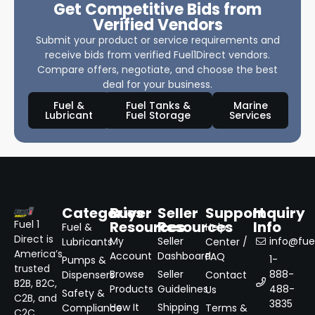
Get Competitive Bids from
Verified Vendors
Submit your product or service requirements and
receive bids from verified Fuel1Direct vendors.
Compare offers, negotiate, and choose the best
deal for your business.
Fuel &
Fuel Tanks &
Marine
Lubricant
Fuel Storage
Services
Categories
Buyer
Seller
Support
Inquiry
Resources
Resources
Info
Fuel 1
Fuel &
Help
Direct is
My
Seller
info@fuel
Lubricants
Center /
America’s
Account
Dashboard
FAQ
1-
Pumps &
trusted
Browse
Seller
888-
Dispensers
Contact
B2B, B2C,
Products
Guidelines
488-
Us
Safety &
C2B, and
3835
How It
Shipping
Compliance
Terms &
C2C