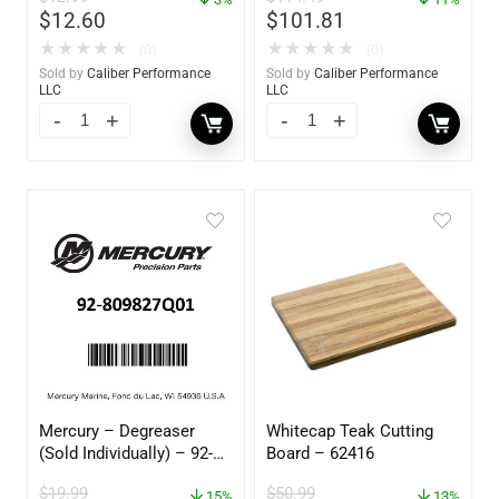
$
12.60
$
101.81
★
★
★
★
★
★
★
★
★
★
(0)
(0)
Sold by
Caliber Performance
Sold by
Caliber Performance
LLC
LLC
Mercury – Degreaser
Whitecap Teak Cutting
(Sold Individually) – 92-
Board – 62416
809827Q01
$
19.99
$
50.99
15%
13%