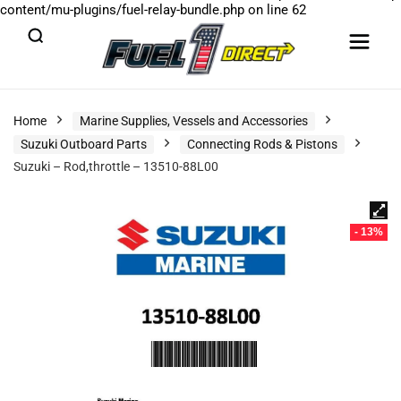
content/mu-plugins/fuel-relay-bundle.php
on line
62
Home
Marine Supplies, Vessels and Accessories
Suzuki Outboard Parts
Connecting Rods & Pistons
Suzuki – Rod,throttle – 13510-88L00
- 13%