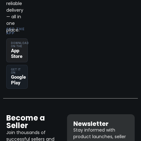
reliable
delivery
— all in
one
place.
GET THE
APP
DOWNLOAD
ON THE
App
Store
GET IT
ON
Google
Play
Become a
Newsletter
Seller
Stay informed with
Join thousands of
product launches, seller
successful sellers and