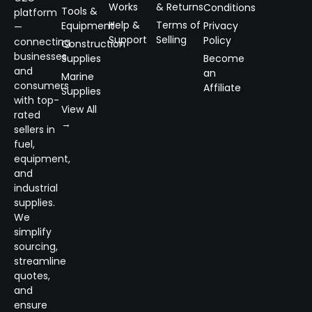
Works
& Returns
Conditions
Tools &
platform
Help &
Terms of
Equipment
Privacy
—
Support
Selling
Policy
connecting
Construction
businesses
Supplies
Become
and
an
Marine
consumers
Affiliate
Supplies
with top-
View All
rated
→
sellers in
fuel,
equipment,
and
industrial
supplies.
We
simplify
sourcing,
streamline
quotes,
and
ensure