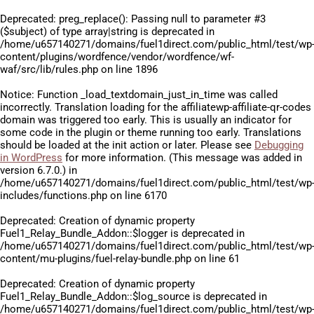
Deprecated
: preg_replace(): Passing null to parameter #3
($subject) of type array|string is deprecated in
/home/u657140271/domains/fuel1direct.com/public_html/test/wp
content/plugins/wordfence/vendor/wordfence/wf-
waf/src/lib/rules.php
on line
1896
Notice
: Function _load_textdomain_just_in_time was called
incorrectly
. Translation loading for the
affiliatewp-affiliate-qr-codes
domain was triggered too early. This is usually an indicator for
some code in the plugin or theme running too early. Translations
should be loaded at the
init
action or later. Please see
Debugging
in WordPress
for more information. (This message was added in
version 6.7.0.) in
/home/u657140271/domains/fuel1direct.com/public_html/test/wp
includes/functions.php
on line
6170
Deprecated
: Creation of dynamic property
Fuel1_Relay_Bundle_Addon::$logger is deprecated in
/home/u657140271/domains/fuel1direct.com/public_html/test/wp
content/mu-plugins/fuel-relay-bundle.php
on line
61
Deprecated
: Creation of dynamic property
Fuel1_Relay_Bundle_Addon::$log_source is deprecated in
/home/u657140271/domains/fuel1direct.com/public_html/test/wp