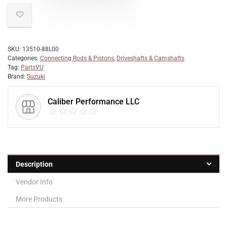
SKU:
13510-88L00
Categories:
Connecting Rods & Pistons
,
Driveshafts & Camshafts
Tag:
PartsVU
Brand:
Suzuki
Caliber Performance LLC
Description
Vendor Info
More Products