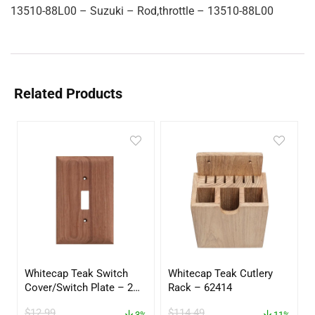
13510-88L00 – Suzuki – Rod,throttle – 13510-88L00
Related Products
Whitecap Teak Switch
Whitecap Teak Cutlery
Cover/Switch Plate – 2
Rack – 62414
Pack – 60172
$
12.99
$
114.49
3%
11%