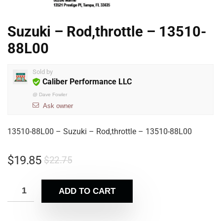
Suzuki – Rod,throttle – 13510-
88L00
Sold by
Caliber Performance LLC
@
Dave Fowler
Ask owner
13510-88L00 – Suzuki – Rod,throttle – 13510-88L00
$
19.85
$
22.75
ADD TO CART