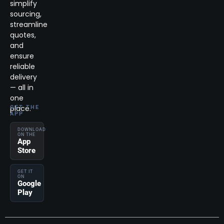
simplify
sourcing,
streamline
quotes,
and
ensure
reliable
delivery
— all in
one
place.
GET THE
APP
DOWNLOAD
ON THE
App
Store
GET IT
ON
Google
Play