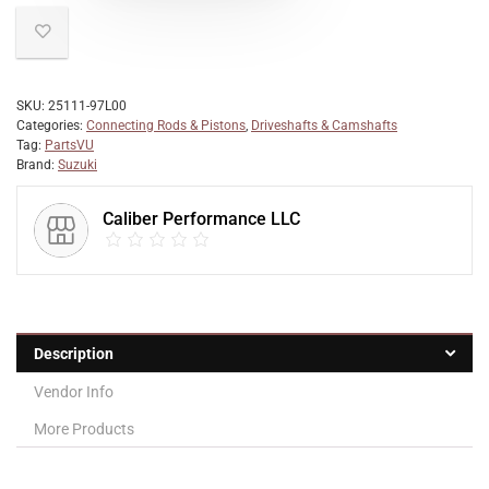
SKU:
25111-97L00
Categories:
Connecting Rods & Pistons
,
Driveshafts & Camshafts
Tag:
PartsVU
Brand:
Suzuki
Caliber Performance LLC
Description
Vendor Info
More Products