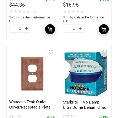
$
44.36
$
16.95
★
★
★
★
★
★
★
★
★
★
(0)
(0)
Sold by
Caliber Performance
Sold by
Caliber Performance
LLC
LLC
Whitecap Teak Outlet
Starbrite – No Damp
Cover/Receptacle Plate –
Ultra Dome Dehumidifier
2 Pack – 60170
– 85460
$
12.99
$
27.69
3%
37%