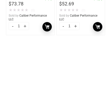
$
73.78
$
52.69
★
★
★
★
★
★
★
★
★
★
(0)
(0)
Sold by
Caliber Performance
Sold by
Caliber Performance
LLC
LLC