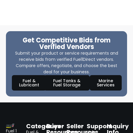
Get Competitive Bids from
Verified Vendors
Submit your product or service requirements and
receive bids from verified Fuel1Direct vendors.
Compare offers, negotiate, and choose the best
deal for your business.
Fuel &
Fuel Tanks &
Marine
Lubricant
Fuel Storage
Services
Categories
Buyer
Seller
Support
Inquiry
Resources
Resources
Info
Fuel 1
Fuel &
Help