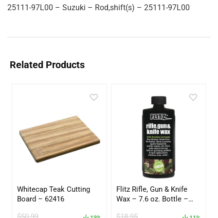
25111-97L00 – Suzuki – Rod,shift(s) – 25111-97L00
Related Products
Whitecap Teak Cutting
Flitz Rifle, Gun & Knife
Board – 62416
Wax – 7.6 oz. Bottle –
GW 02785
$
50.99
$
18.95
13%
11%