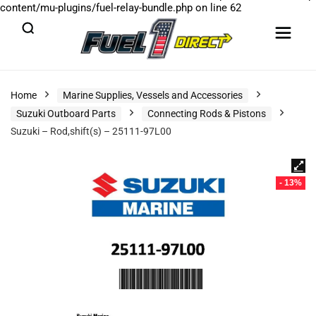
content/mu-plugins/fuel-relay-bundle.php
on line
62
Home
Marine Supplies, Vessels and Accessories
Suzuki Outboard Parts
Connecting Rods & Pistons
Suzuki – Rod,shift(s) – 25111-97L00
- 13%