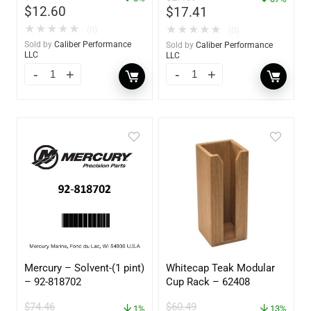
$
12.60
$
17.41
★
★
★
★
★
★
★
★
★
★
(0)
(0)
Sold by
Caliber Performance
Sold by
Caliber Performance
LLC
LLC
Mercury – Solvent-(1 pint)
Whitecap Teak Modular
– 92-818702
Cup Rack – 62408
$
74.46
$
60.49
1%
13%