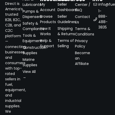
Direct is
My
Seller
info@fuel
Lubricants
Center /
America’s
Account
Dashboard
FAQ
1-
Pumps &
trusted
Browse
Seller
888-
Dispensers
Contact
B2B, B2C,
Products
Guidelines
488-
Us
Safety &
C2B, and
3835
How It
Shipping
Compliance
Terms &
C2C
Works
& Returns
Conditions
Tools &
platform
Help &
Terms of
Equipment
Privacy
—
Support
Selling
Policy
connecting
Construction
businesses
Supplies
Become
and
an
Marine
consumers
Affiliate
Supplies
with top-
View All
rated
→
sellers in
fuel,
equipment,
and
industrial
supplies.
We