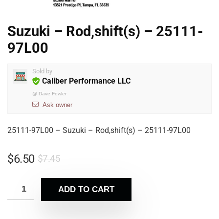
Suzuki – Rod,shift(s) – 25111-
97L00
Sold by
Caliber Performance LLC
@
Dave Fowler
Ask owner
25111-97L00 – Suzuki – Rod,shift(s) – 25111-97L00
$
6.50
$
7.45
ADD TO CART