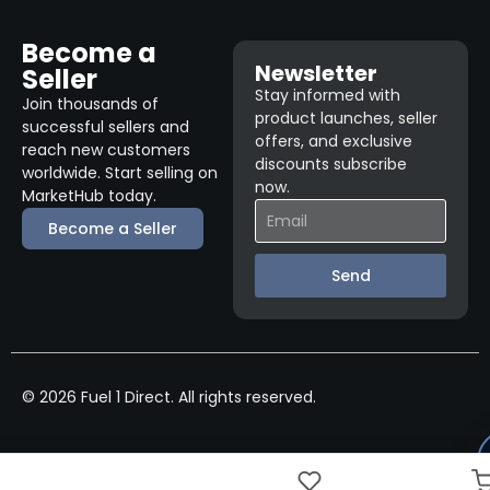
Become a
Newsletter
Seller
Stay informed with
Join thousands of
product launches, seller
successful sellers and
offers, and exclusive
reach new customers
discounts subscribe
worldwide. Start selling on
now.
MarketHub today.
Become a Seller
Send
© 2026 Fuel 1 Direct. All rights reserved.