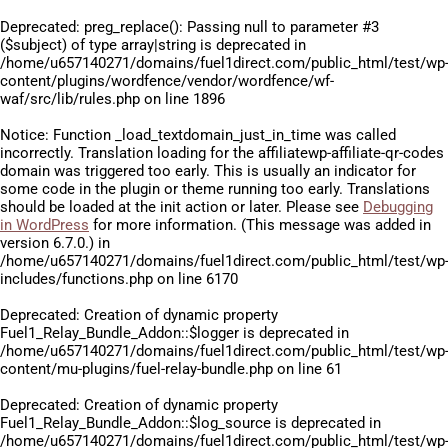
Deprecated
: preg_replace(): Passing null to parameter #3
($subject) of type array|string is deprecated in
/home/u657140271/domains/fuel1direct.com/public_html/test/wp
content/plugins/wordfence/vendor/wordfence/wf-
waf/src/lib/rules.php
on line
1896
Notice
: Function _load_textdomain_just_in_time was called
incorrectly
. Translation loading for the
affiliatewp-affiliate-qr-codes
domain was triggered too early. This is usually an indicator for
some code in the plugin or theme running too early. Translations
should be loaded at the
init
action or later. Please see
Debugging
in WordPress
for more information. (This message was added in
version 6.7.0.) in
/home/u657140271/domains/fuel1direct.com/public_html/test/wp
includes/functions.php
on line
6170
Deprecated
: Creation of dynamic property
Fuel1_Relay_Bundle_Addon::$logger is deprecated in
/home/u657140271/domains/fuel1direct.com/public_html/test/wp
content/mu-plugins/fuel-relay-bundle.php
on line
61
Deprecated
: Creation of dynamic property
Fuel1_Relay_Bundle_Addon::$log_source is deprecated in
/home/u657140271/domains/fuel1direct.com/public_html/test/wp