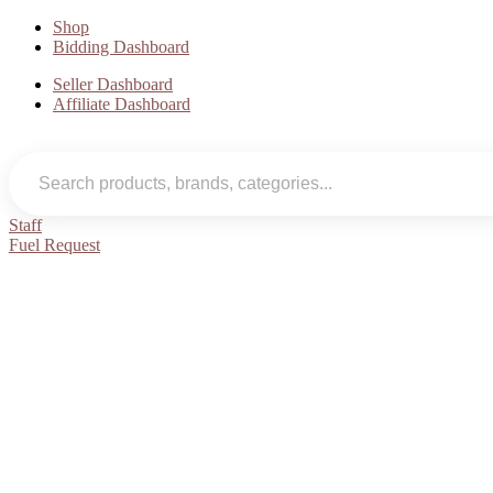
Shop
Bidding Dashboard
Seller Dashboard
Affiliate Dashboard
Staff
Fuel Request