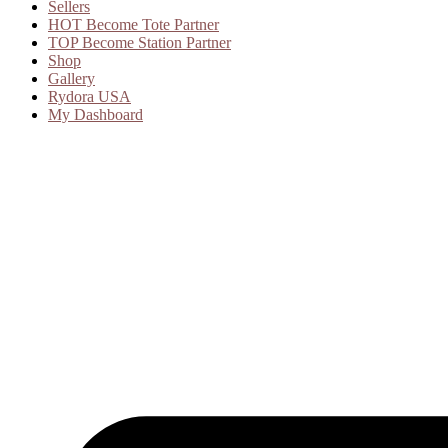
Sellers
HOT
Become Tote Partner
TOP
Become Station Partner
Shop
Gallery
Rydora USA
My Dashboard