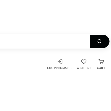
LOGIN/REGISTER
WISHLIST
CART