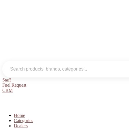
Staff
Fuel Request
CRM
Home
Categories
Dealers