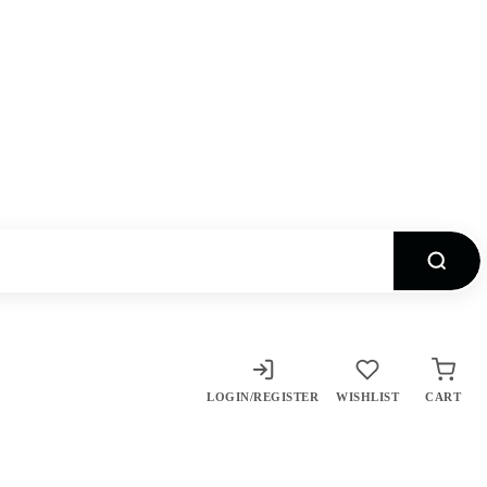
LOGIN/REGISTER
WISHLIST
CART