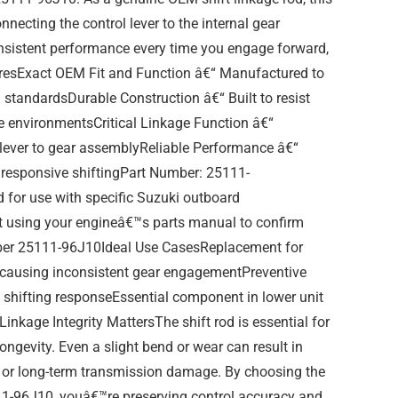
connecting the control lever to the internal gear
sistent performance every time you engage forward,
turesExact OEM Fit and Function â€“ Manufactured to
g standardsDurable Construction â€“ Built to resist
e environmentsCritical Linkage Function â€“
 lever to gear assemblyReliable Performance â€“
responsive shiftingPart Number: 25111-
for use with specific Suzuki outboard
t using your engineâ€™s parts manual to confirm
mber 25111-96J10Ideal Use CasesReplacement for
 causing inconsistent gear engagementPreventive
 shifting responseEssential component in lower unit
Linkage Integrity MattersThe shift rod is essential for
ngevity. Even a slight bend or wear can result in
g, or long-term transmission damage. By choosing the
111-96J10, youâ€™re preserving control accuracy and