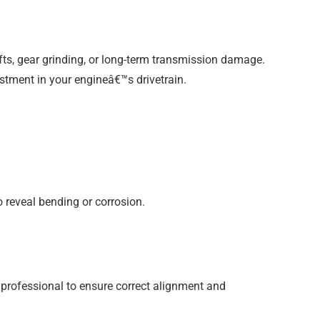
ifts, gear grinding, or long-term transmission damage.
stment in your engineâ€™s drivetrain.
o reveal bending or corrosion.
 professional to ensure correct alignment and