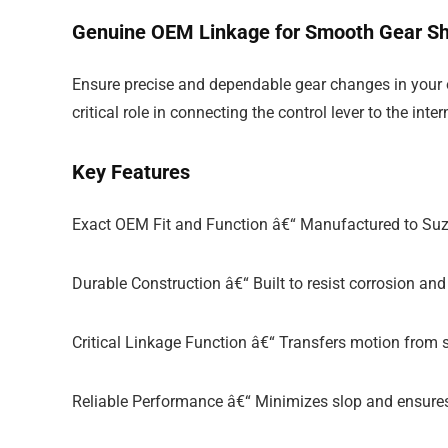
Genuine OEM Linkage for Smooth Gear Sh
Ensure precise and dependable gear changes in your o
critical role in connecting the control lever to the i
Key Features
Exact OEM Fit and Function â€“ Manufactured to Suzu
Durable Construction â€“ Built to resist corrosion a
Critical Linkage Function â€“ Transfers motion from s
Reliable Performance â€“ Minimizes slop and ensures