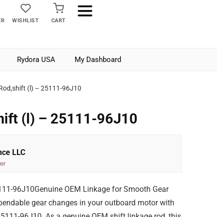
ER
WISHLIST
CART
Rydora USA
My Dashboard
Rod,shift (l) – 25111-96J10
hift (l) – 25111-96J10
nce LLC
er
25111-96J10Genuine OEM Linkage for Smooth Gear
pendable gear changes in your outboard motor with
 25111-96J10. As a genuine OEM shift linkage rod, this