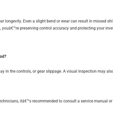
ar longevity. Even a slight bend or wear can result in missed sh
, youâ€™re preserving control accuracy and protecting your inve
rod?
ay in the controls, or gear slippage. A visual inspection may als
 technicians, itâ€™s recommended to consult a service manual or