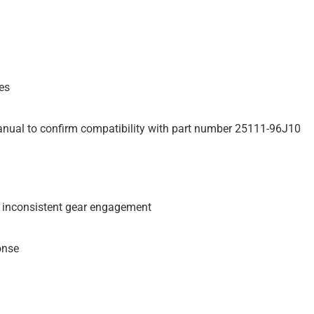
es
anual to confirm compatibility with part number 25111-96J10
 inconsistent gear engagement
onse