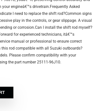
in your engineâ€™s drivetrain.Frequently Asked
icate I need to replace the shift rod?Common signs
xcessive play in the controls, or gear slippage. A visual
ending or corrosion.Can I install the shift rod myself?
tforward for experienced technicians, itâ€™s
rvice manual or professional to ensure correct
 this rod compatible with all Suzuki outboards?
odels. Please confirm compatibility with your
sing the part number 25111-96J10.
RT