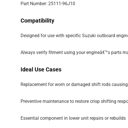
Part Number: 25111-96J10
Compatibility
Designed for use with specific Suzuki outboard engin
Always verify fitment using your engineâ€™s parts m
Ideal Use Cases
Replacement for worn or damaged shift rods causing
Preventive maintenance to restore crisp shifting resp
Essential component in lower unit repairs or rebuilds