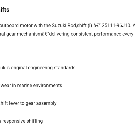
ifts
utboard motor with the Suzuki Rod,shift (l) â€“ 25111-96J10. As
nternal gear mechanismâ€”delivering consistent performance every 
ki’s original engineering standards
nd wear in marine environments
hift lever to gear assembly
 responsive shifting