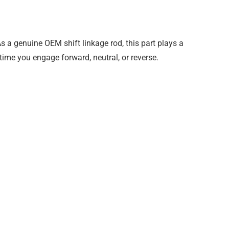
 a genuine OEM shift linkage rod, this part plays a
time you engage forward, neutral, or reverse.