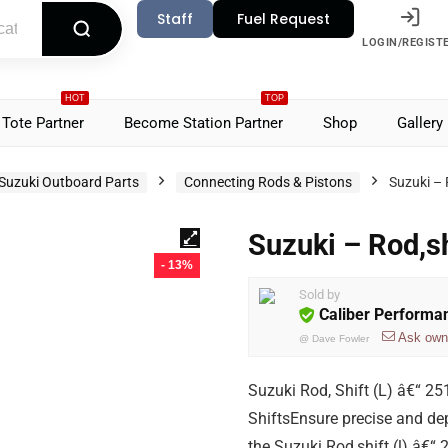
Staff
Fuel Request
LOGIN/REGIST
HOT
TOP
Tote Partner
Become Station Partner
Shop
Gallery
Suzuki Outboard Parts
Connecting Rods & Pistons
Suzuki – 
Suzuki – Rod,s
- 13%
Sold by
Caliber Performa
Ask own
@
Dave Fowler
Suzuki Rod, Shift (L) â€“ 
ShiftsEnsure precise and de
the Suzuki Rod,shift (l) â€“