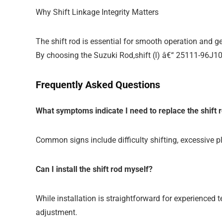
Why Shift Linkage Integrity Matters
The shift rod is essential for smooth operation and ge
By choosing the Suzuki Rod,shift (l) â€“ 25111-96J10
Frequently Asked Questions
What symptoms indicate I need to replace the shift 
Common signs include difficulty shifting, excessive pl
Can I install the shift rod myself?
While installation is straightforward for experienced
adjustment.