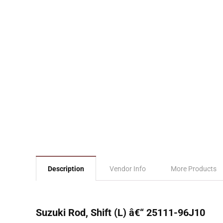
Description
Vendor Info
More Products
Suzuki Rod, Shift (L) â€“ 25111-96J10