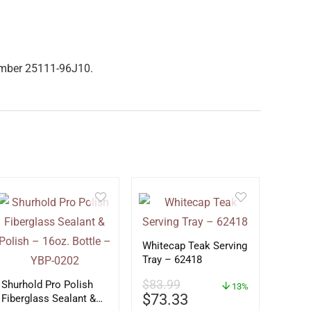
number 25111-96J10.
Whitecap Teak Serving
Tray – 62418
$
83.99
Shurhold Pro Polish
13%
$
73.33
Fiberglass Sealant &