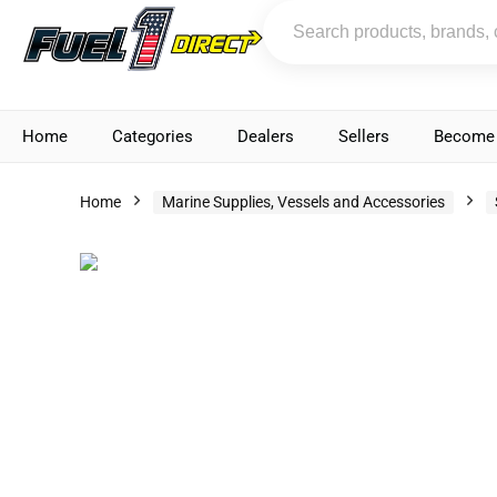
Home
Categories
Dealers
Sellers
Become 
Home
Marine Supplies, Vessels and Accessories