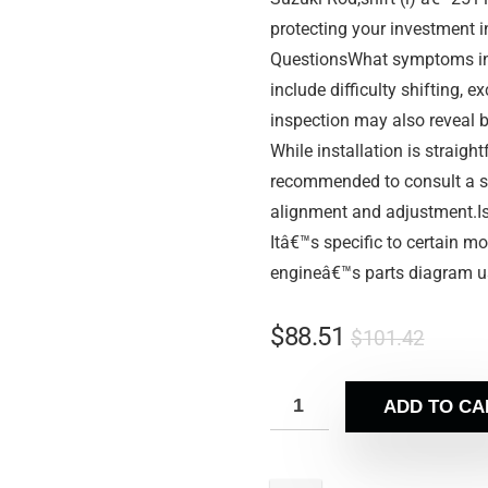
protecting your investment 
QuestionsWhat symptoms ind
include difficulty shifting, e
inspection may also reveal b
While installation is straigh
recommended to consult a se
alignment and adjustment.Is
Itâ€™s specific to certain m
engineâ€™s parts diagram u
$
88.51
$
101.42
ADD TO CA