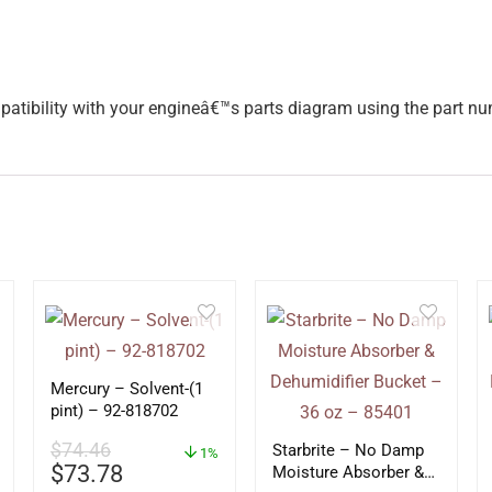
mpatibility with your engineâ€™s parts diagram using the part 
Mercury – Solvent-(1
pint) – 92-818702
$
74.46
Starbrite – No Damp
1%
$
73.78
Moisture Absorber &