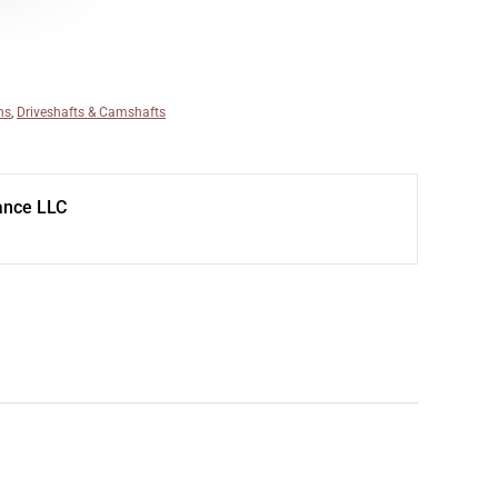
ns
,
Driveshafts & Camshafts
ance LLC