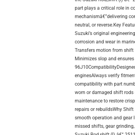
part plays a critical role in 
mechanismâ€”delivering con
neutral, or reverse.Key Fea
Suzuki’s original engineerin
corrosion and wear in marin
Transfers motion from shift
Minimizes slop and ensures 
96J10CompatibilityDesigned 
enginesAlways verify fitmen
compatibility with part nu
worn or damaged shift rods
maintenance to restore crisp
repairs or rebuildsWhy Shift 
smooth operation and gear lo
missed shifts, gear grindin
Suzuki Rod,shift (l) â€“ 25