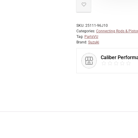
SKU:
25111-96J10
Categories:
Connecting Rods & Pisto
Tag:
PartsVU
Brand:
Suzuki
Caliber Perform