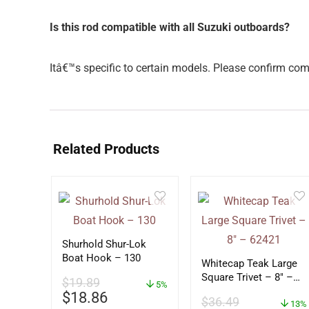
Is this rod compatible with all Suzuki outboards?
Itâ€™s specific to certain models. Please confirm co
Related Products
Shurhold Shur-Lok
Boat Hook – 130
Whitecap Teak Large
Square Trivet – 8″ –
$
19.89
5%
62421
$
18.86
$
36.49
13%