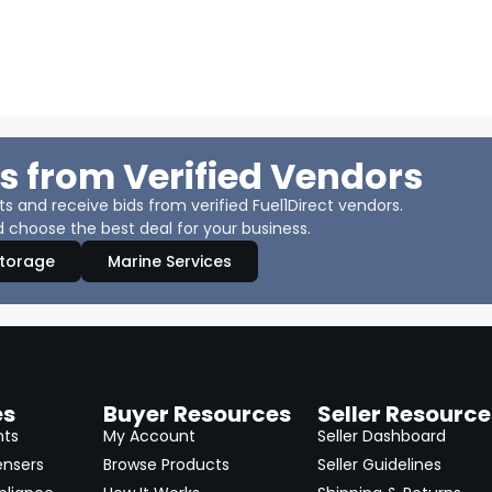
s from Verified Vendors
 and receive bids from verified Fuel1Direct vendors.
 choose the best deal for your business.
Storage
Marine Services
es
Buyer Resources
Seller Resource
nts
My Account
Seller Dashboard
ensers
Browse Products
Seller Guidelines