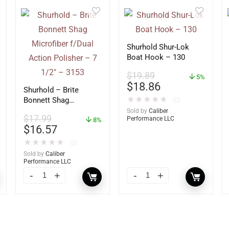
Shurhold Shur-Lok
Boat Hook – 130
$
19.89
5%
$
18.86
Shurhold – Brite
★
★
★
★
★
Bonnett Shag
(0)
Microfiber f/Dual
Sold by
Caliber
$
17.99
Performance LLC
Action Polisher – 7
8%
$
16.57
1/2″ – 3153
★
★
★
★
★
(0)
Sold by
Caliber
Performance LLC