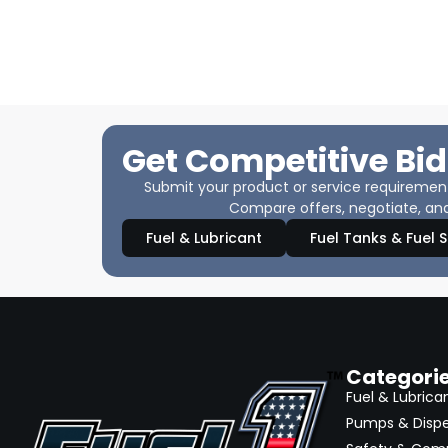
Get Competitive Bid
Submit your product or service requirements
Compare offers, negotiate, and
Fuel & Lubricant
Fuel Tanks & Fuel 
Categori
Fuel & Lubrica
Pumps & Disp