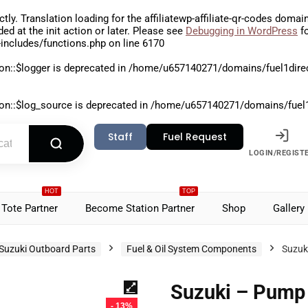
ctly
. Translation loading for the
affiliatewp-affiliate-qr-codes
domain 
aded at the
init
action or later. Please see
Debugging in WordPress
fo
includes/functions.php
on line
6170
on::$logger is deprecated in
/home/u657140271/domains/fuel1direct
on::$log_source is deprecated in
/home/u657140271/domains/fuel1di
Staff
Fuel Request
LOGIN/REGIST
HOT
TOP
Tote Partner
Become Station Partner
Shop
Gallery
Suzuki Outboard Parts
Fuel & Oil System Components
Suzuk
Suzuki – Pump 
- 13%