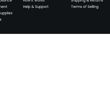
pliance
How It Works
Shipping & Returns
ment
Help & Support
Terms of Selling
upplies
s
Newsletter
 worldwide. Start selling on