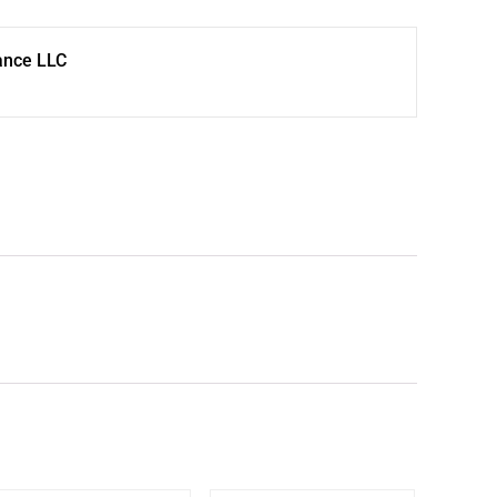
ance LLC