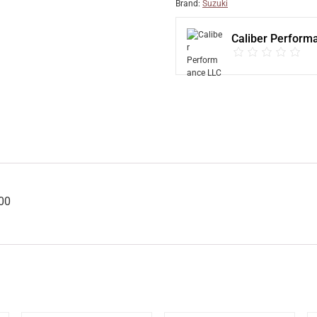
Brand:
Suzuki
Caliber Perform
00