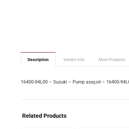
Description
Vendor Info
More Products
16400-94L00 – Suzuki – Pump assy,oil – 16400-94L
Related Products