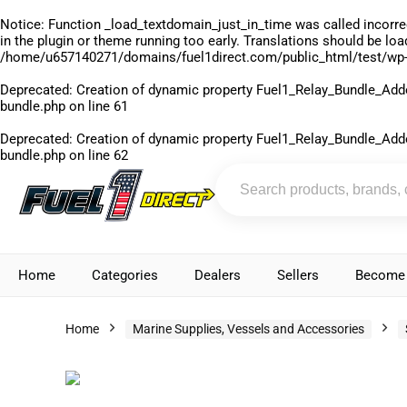
Notice
: Function _load_textdomain_just_in_time was called
incorre
in the plugin or theme running too early. Translations should be lo
/home/u657140271/domains/fuel1direct.com/public_html/test/wp-
Deprecated
: Creation of dynamic property Fuel1_Relay_Bundle_Add
bundle.php
on line
61
Deprecated
: Creation of dynamic property Fuel1_Relay_Bundle_Add
bundle.php
on line
62
Home
Categories
Dealers
Sellers
Become 
Home
Marine Supplies, Vessels and Accessories