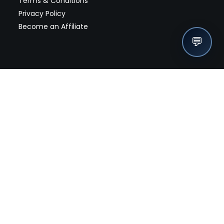
Terms & Conditions
Privacy Policy
Become an Affiliate
💬