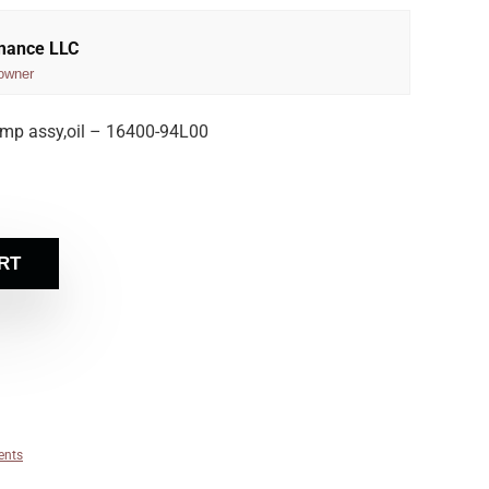
rmance LLC
owner
mp assy,oil – 16400-94L00
RT
ents