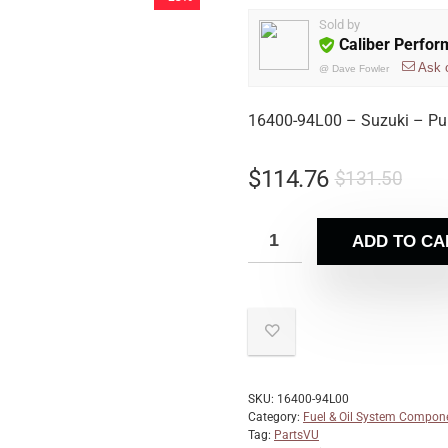
Sold by
Caliber Perfo
Ask 
@
Dave Fowler
16400-94L00 – Suzuki – Pu
$
114.76
$
131.50
ADD TO CA
SKU:
16400-94L00
Category:
Fuel & Oil System Compon
Tag:
PartsVU