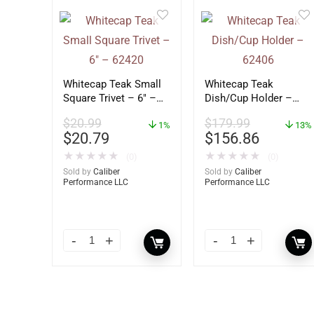
Whitecap Teak Small
Whitecap Teak
Square Trivet – 6″ –
Dish/Cup Holder –
62420
62406
$
20.99
$
179.99
1%
13%
$
20.79
$
156.86
★
★
★
★
★
★
★
★
★
★
(0)
(0)
Sold by
Caliber
Sold by
Caliber
Performance LLC
Performance LLC