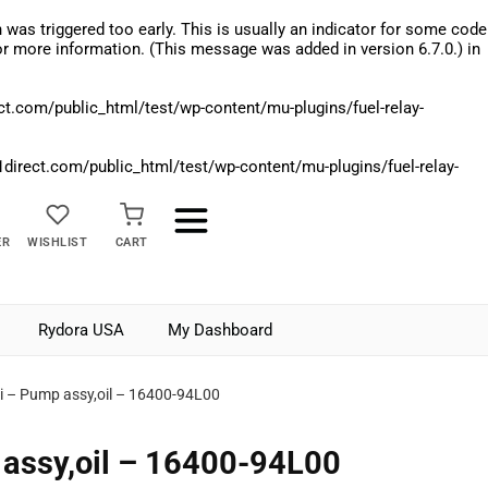
was triggered too early. This is usually an indicator for some code
r more information. (This message was added in version 6.7.0.) in
.com/public_html/test/wp-content/mu-plugins/fuel-relay-
rect.com/public_html/test/wp-content/mu-plugins/fuel-relay-
ER
WISHLIST
CART
Rydora USA
My Dashboard
i – Pump assy,oil – 16400-94L00
assy,oil – 16400-94L00