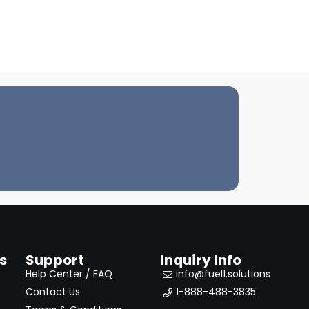
s
Support
Inquiry Info
Help Center / FAQ
info@fuel1.solutions
Contact Us
1-888-488-3835