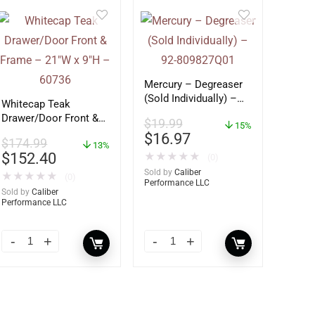
Mercury – Degreaser
(Sold Individually) –
Whitecap Teak
92-809827Q01
Drawer/Door Front &
$
19.99
15%
Frame – 21″W x 9″H –
$
16.97
$
174.99
60736
13%
$
152.40
★
★
★
★
★
(0)
Sold by
Caliber
★
★
★
★
★
(0)
Performance LLC
Sold by
Caliber
Performance LLC