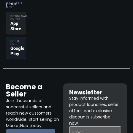
place.
GET THE
APP
DOWNLOAD
ON THE
App
Store
GET IT
ON
Google
Play
Become a
Newsletter
Seller
Stay informed with
Join thousands of
product launches, seller
successful sellers and
offers, and exclusive
reach new customers
discounts subscribe
worldwide. Start selling on
now.
MarketHub today.