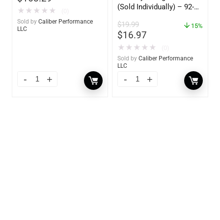
(Sold Individually) – 92-
★
★
★
★
★
(0)
809827Q01
Sold by
Caliber Performance
$
19.99
15%
LLC
$
16.97
★
★
★
★
★
(0)
Sold by
Caliber Performance
LLC