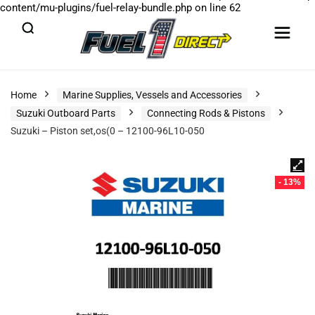
content/mu-plugins/fuel-relay-bundle.php
on line
62
Home
Marine Supplies, Vessels and Accessories
Suzuki Outboard Parts
Connecting Rods & Pistons
Suzuki – Piston set,os(0 – 12100-96L10-050
- 13%