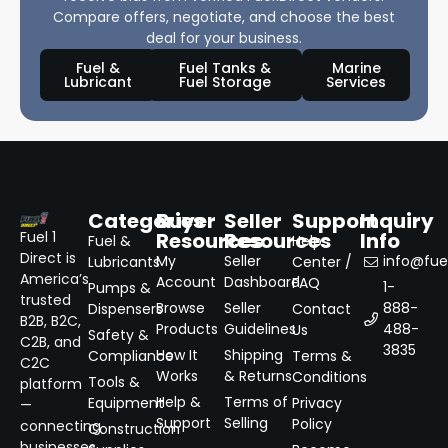
Compare offers, negotiate, and choose the best
deal for your business.
Fuel &
Fuel Tanks &
Marine
Lubricant
Fuel Storage
Services
Categories
Buyer
Seller
Support
Inquiry
Resources
Resources
Info
Fuel 1
Fuel &
Help
Direct is
My
Seller
info@fuel
Lubricants
Center /
America’s
Account
Dashboard
FAQ
1-
Pumps &
trusted
Browse
Seller
888-
Dispensers
Contact
B2B, B2C,
Products
Guidelines
488-
Us
Safety &
C2B, and
3835
How It
Shipping
Compliance
Terms &
C2C
Works
& Returns
Conditions
Tools &
platform
Help &
Terms of
Equipment
Privacy
—
Support
Selling
Policy
connecting
Construction
businesses