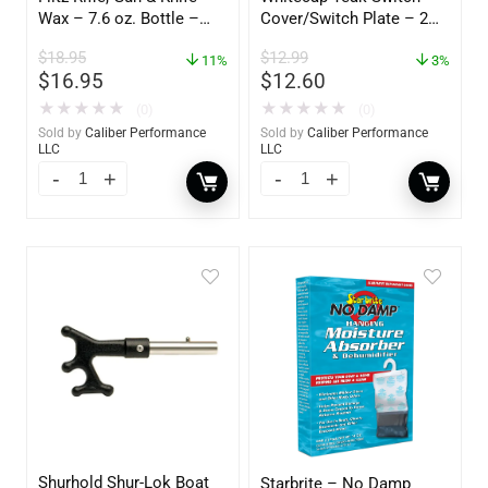
Wax – 7.6 oz. Bottle –
Cover/Switch Plate – 2
GW 02785
Pack – 60172
$
18.95
$
12.99
11%
3%
$
16.95
$
12.60
★
★
★
★
★
★
★
★
★
★
(0)
(0)
Sold by
Caliber Performance
Sold by
Caliber Performance
LLC
LLC
Shurhold Shur-Lok Boat
Starbrite – No Damp