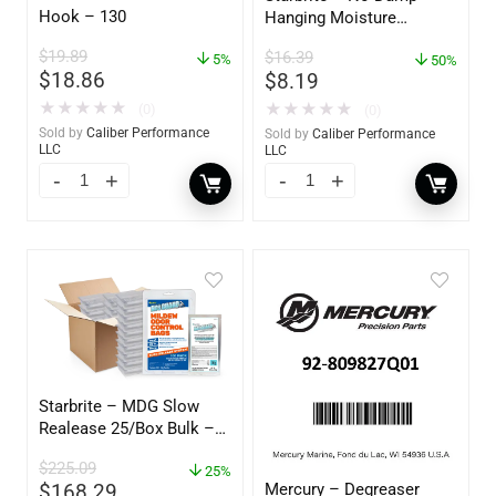
Hook – 130
Hanging Moisture
Absorber & Dehumidifier
$
19.89
$
16.39
5%
– 14 oz. – 85470
50%
$
18.86
$
8.19
★
★
★
★
★
★
★
★
★
★
(0)
(0)
Sold by
Caliber Performance
Sold by
Caliber Performance
LLC
LLC
Starbrite – MDG Slow
Realease 25/Box Bulk –
89924
$
225.09
25%
Mercury – Degreaser
$
168.29