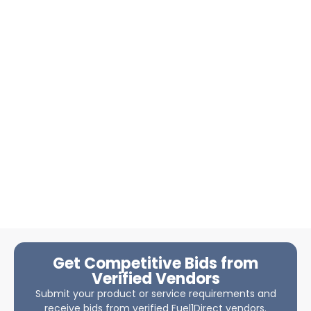
Get Competitive Bids from
Verified Vendors
Submit your product or service requirements and
receive bids from verified Fuel1Direct vendors.