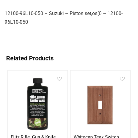
12100-96L10-050 – Suzuki – Piston set,os(0 – 12100-
96L10-050
Related Products
Flitz Rifle, Gun & Knife
Whitecap Teak Switch