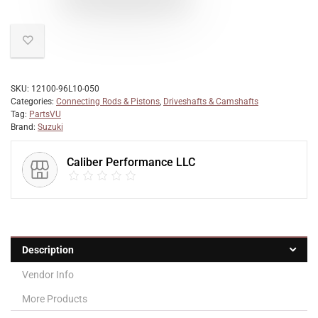
SKU:
12100-96L10-050
Categories:
Connecting Rods & Pistons
,
Driveshafts & Camshafts
Tag:
PartsVU
Brand:
Suzuki
Caliber Performance LLC
Description
Vendor Info
More Products