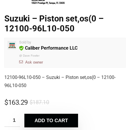
Suzuki – Piston set,os(0 –
12100-96L10-050
Sold by
Caliber Performance LLC
@
Dave Fowler
Ask owner
12100-96L10-050 – Suzuki – Piston set,os(0 – 12100-
96L10-050
$
163.29
$
187.10
ADD TO CART