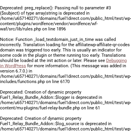
Deprecated
: preg_replace(): Passing null to parameter #3
($subject) of type array|string is deprecated in
/home/u657140271/domains/fuel1direct.com/public_html/test/wp
content/plugins/wordfence/vendor/wordfence/wf-
waf/src/lib/rules.php
on line
1896
Notice
: Function _load_textdomain_just_in_time was called
incorrectly
. Translation loading for the
affiliatewp-affiliate-qr-codes
domain was triggered too early. This is usually an indicator for
some code in the plugin or theme running too early. Translations
should be loaded at the
init
action or later. Please see
Debugging
in WordPress
for more information. (This message was added in
version 6.7.0.) in
/home/u657140271/domains/fuel1direct.com/public_html/test/wp
includes/functions.php
on line
6170
Deprecated
: Creation of dynamic property
Fuel1_Relay_Bundle_Addon::$logger is deprecated in
/home/u657140271/domains/fuel1direct.com/public_html/test/wp
content/mu-plugins/fuel-relay-bundle.php
on line
61
Deprecated
: Creation of dynamic property
Fuel1_Relay_Bundle_Addon::$log_source is deprecated in
/home/u657140271/domains/fuel1direct.com/public_html/test/wp