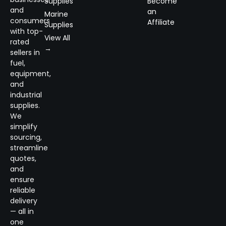
Supplies
Become
and
an
Marine
consumers
Affiliate
Supplies
with top-
View All
rated
→
sellers in
fuel,
equipment,
and
industrial
supplies.
We
simplify
sourcing,
streamline
quotes,
and
ensure
reliable
delivery
— all in
one