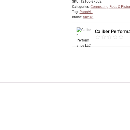
SKU:
12100-87J02
Categories:
Connecting Rods & Pisto
Tag:
PartsVU
Brand:
Suzuki
Caliber Perform