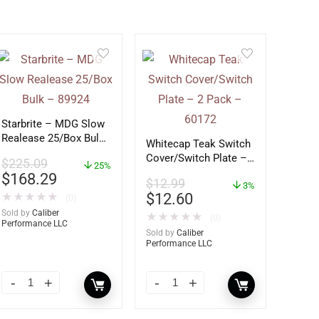
Starbrite – MDG Slow
Realease 25/Box Bulk
Whitecap Teak Switch
– 89924
Cover/Switch Plate –
$
225.09
25%
2 Pack – 60172
$
168.29
$
12.99
3%
$
12.60
★
★
★
★
★
(0)
Sold by
Caliber
★
★
★
★
★
(0)
Performance LLC
Sold by
Caliber
Performance LLC