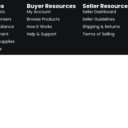
es
Buyer Resources
Seller Resource
nts
My Account
Seller Dashboard
ensers
Browse Products
Seller Guidelines
pliance
How It Works
Shipping & Returns
ment
Help & Support
Terms of Selling
upplies
s