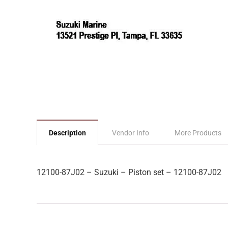
Description
Vendor Info
More Products
12100-87J02 – Suzuki – Piston set – 12100-87J02