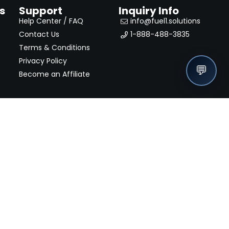
s
Support
Inquiry Info
Help Center / FAQ
info@fuel1.solutions
Contact Us
1-888-488-3835
Terms & Conditions
Privacy Policy
💬
Become an Affiliate