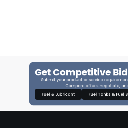
Get Competitive Bid
Submit your product or service requirements
Compare offers, negotiate, and
Fuel & Lubricant
Fuel Tanks & Fuel 