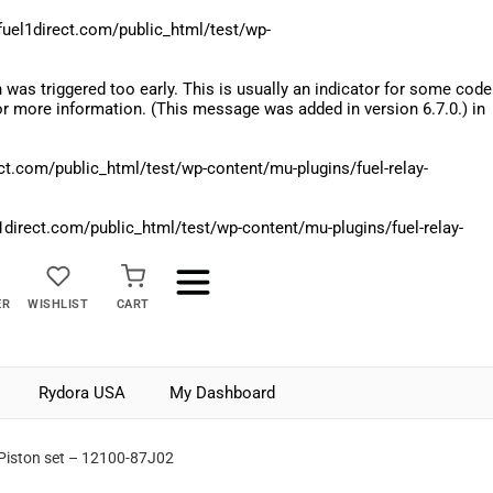
el1direct.com/public_html/test/wp-
was triggered too early. This is usually an indicator for some code
r more information. (This message was added in version 6.7.0.) in
.com/public_html/test/wp-content/mu-plugins/fuel-relay-
rect.com/public_html/test/wp-content/mu-plugins/fuel-relay-
ER
WISHLIST
CART
Rydora USA
My Dashboard
 Piston set – 12100-87J02