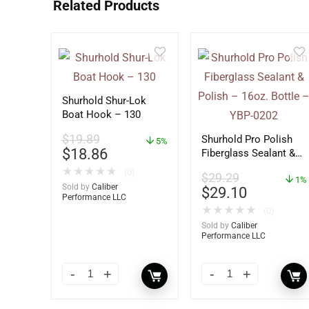
Related Products
Shurhold Shur-Lok
Boat Hook – 130
$
19.89
Shurhold Pro Polish
5%
$
18.86
Fiberglass Sealant &
Polish – 16oz. Bottle
★
★
★
★
★
(0)
$
29.29
– YBP-0202
1%
Sold by
Caliber
$
29.10
Performance LLC
★
★
★
★
★
(0)
Sold by
Caliber
Performance LLC