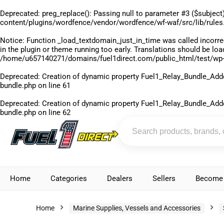
Deprecated
: preg_replace(): Passing null to parameter #3 ($subject)
content/plugins/wordfence/vendor/wordfence/wf-waf/src/lib/rules
Notice
: Function _load_textdomain_just_in_time was called
incorre
in the plugin or theme running too early. Translations should be lo
/home/u657140271/domains/fuel1direct.com/public_html/test/wp-
Deprecated
: Creation of dynamic property Fuel1_Relay_Bundle_Add
bundle.php
on line
61
Deprecated
: Creation of dynamic property Fuel1_Relay_Bundle_Add
bundle.php
on line
62
Home
Categories
Dealers
Sellers
Become 
Home
Marine Supplies, Vessels and Accessories