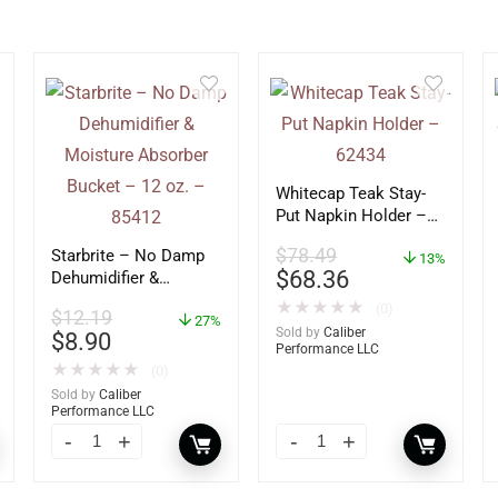
Whitecap Teak Stay-
Put Napkin Holder –
62434
$
78.49
Starbrite – No Damp
13%
$
68.36
Dehumidifier &
Moisture Absorber
★
★
★
★
★
(0)
$
12.19
Bucket – 12 oz. –
27%
Sold by
Caliber
$
8.90
85412
Performance LLC
★
★
★
★
★
(0)
Sold by
Caliber
Performance LLC