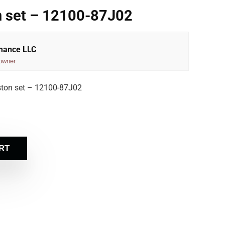
n set – 12100-87J02
rmance LLC
owner
ston set – 12100-87J02
RT