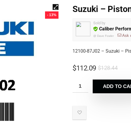
Suzuki – Pisto
- 13%
Sold by
Caliber Perfo
Ask 
@
Dave Fowler
12100-87J02 – Suzuki – Pi
$
112.09
$
128.44
ADD TO CA