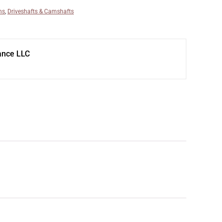
ns
,
Driveshafts & Camshafts
ance LLC