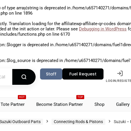
 of type array|string is deprecated in
/home/u657140271/domains/fu
.php
on line
1896
ctly
. Translation loading for the
affiliatewp-affiliate-qr-codes
domain 
aded at the
init
action or later. Please see
Debugging in WordPress
fo
includes/functions.php
on line
6170
on::$logger is deprecated in
/home/u657140271/domains/fuel1direct
on::$log_source is deprecated in
/home/u657140271/domains/fuel1di
Staff
Fuel Request
LOGIN/REGIST
HOT
TOP
Tote Partner
Become Station Partner
Shop
Gallery
Suzuki Outboard Parts
Connecting Rods & Pistons
Suzuki –