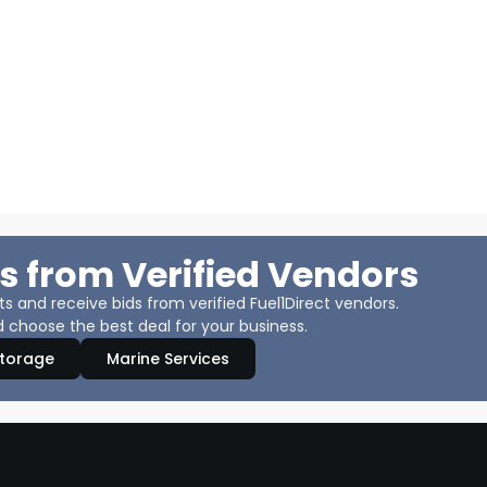
s from Verified Vendors
 and receive bids from verified Fuel1Direct vendors.
 choose the best deal for your business.
Storage
Marine Services