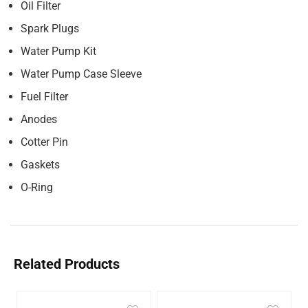
Oil Filter
Spark Plugs
Water Pump Kit
Water Pump Case Sleeve
Fuel Filter
Anodes
Cotter Pin
Gaskets
O-Ring
Related Products