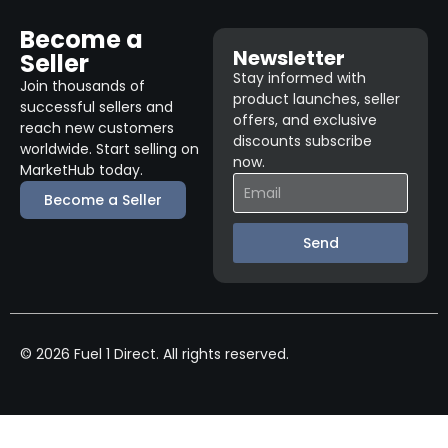
Become a
Newsletter
Seller
Stay informed with
Join thousands of
product launches, seller
successful sellers and
offers, and exclusive
reach new customers
discounts subscribe
worldwide. Start selling on
now.
MarketHub today.
Become a Seller
Send
© 2026 Fuel 1 Direct. All rights reserved.