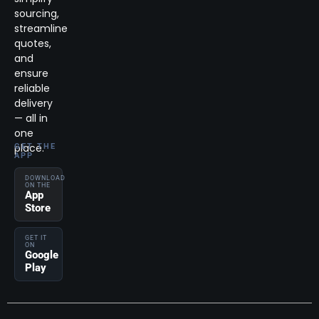
sourcing,
streamline
quotes,
and
ensure
reliable
delivery
— all in
one
place.
GET THE
APP
DOWNLOAD
ON THE
App
Store
GET IT
ON
Google
Play