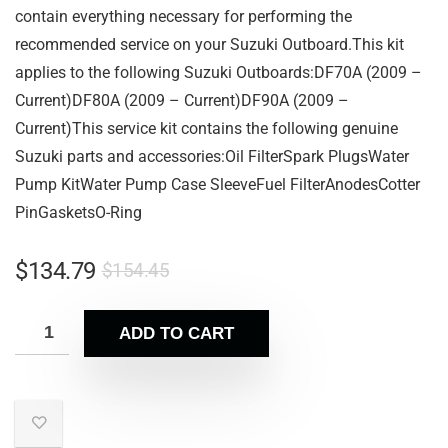
contain everything necessary for performing the
recommended service on your Suzuki Outboard.This kit
applies to the following Suzuki Outboards:DF70A (2009 –
Current)DF80A (2009 – Current)DF90A (2009 –
Current)This service kit contains the following genuine
Suzuki parts and accessories:Oil FilterSpark PlugsWater
Pump KitWater Pump Case SleeveFuel FilterAnodesCotter
PinGasketsO-Ring
$
134.79
$
154.45
ADD TO CART