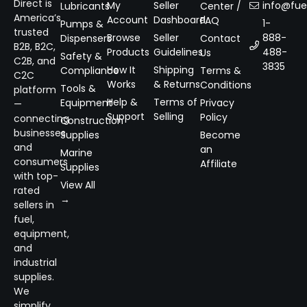
Direct is
My
Seller
info@fuel
Lubricants
Center /
America’s
Account
Dashboard
FAQ
1-
Pumps &
trusted
Browse
Seller
888-
Dispensers
Contact
B2B, B2C,
Products
Guidelines
488-
Us
Safety &
C2B, and
3835
How It
Shipping
Compliance
Terms &
C2C
Works
& Returns
Conditions
Tools &
platform
Help &
Terms of
Equipment
Privacy
—
Support
Selling
Policy
connecting
Construction
businesses
Supplies
Become
and
an
Marine
consumers
Affiliate
Supplies
with top-
View All
rated
→
sellers in
fuel,
equipment,
and
industrial
supplies.
We
simplify