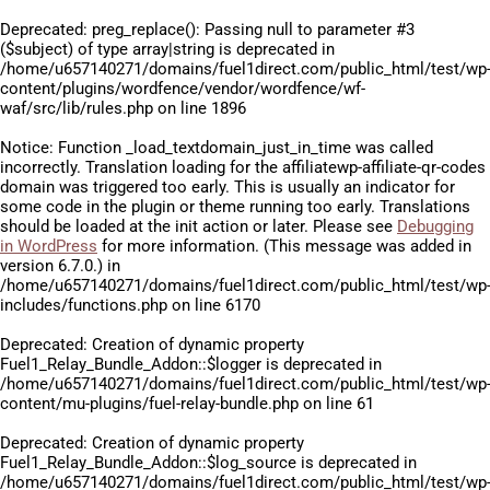
Deprecated
: preg_replace(): Passing null to parameter #3
($subject) of type array|string is deprecated in
/home/u657140271/domains/fuel1direct.com/public_html/test/wp
content/plugins/wordfence/vendor/wordfence/wf-
waf/src/lib/rules.php
on line
1896
Notice
: Function _load_textdomain_just_in_time was called
incorrectly
. Translation loading for the
affiliatewp-affiliate-qr-codes
domain was triggered too early. This is usually an indicator for
some code in the plugin or theme running too early. Translations
should be loaded at the
init
action or later. Please see
Debugging
in WordPress
for more information. (This message was added in
version 6.7.0.) in
/home/u657140271/domains/fuel1direct.com/public_html/test/wp
includes/functions.php
on line
6170
Deprecated
: Creation of dynamic property
Fuel1_Relay_Bundle_Addon::$logger is deprecated in
/home/u657140271/domains/fuel1direct.com/public_html/test/wp
content/mu-plugins/fuel-relay-bundle.php
on line
61
Deprecated
: Creation of dynamic property
Fuel1_Relay_Bundle_Addon::$log_source is deprecated in
/home/u657140271/domains/fuel1direct.com/public_html/test/wp