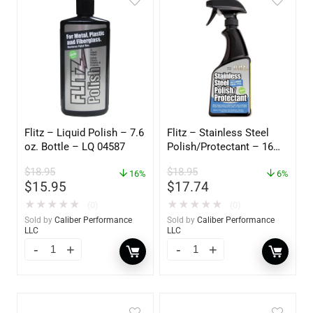
Flitz – Liquid Polish – 7.6
Flitz – Stainless Steel
oz. Bottle – LQ 04587
Polish/Protectant – 16
oz. Spray – 01306
$
18.95
$
18.95
16%
6%
$
15.95
$
17.74
★
★
★
★
★
★
★
★
★
★
(0)
(0)
Sold by
Caliber Performance
Sold by
Caliber Performance
LLC
LLC