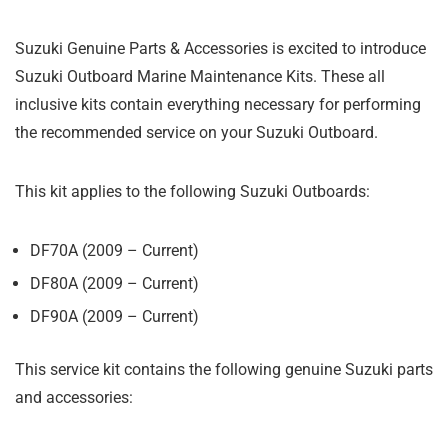
Suzuki Genuine Parts & Accessories is excited to introduce
Suzuki Outboard Marine Maintenance Kits. These all
inclusive kits contain everything necessary for performing
the recommended service on your Suzuki Outboard.
This kit applies to the following Suzuki Outboards:
DF70A (2009 – Current)
DF80A (2009 – Current)
DF90A (2009 – Current)
This service kit contains the following genuine Suzuki parts
and accessories: