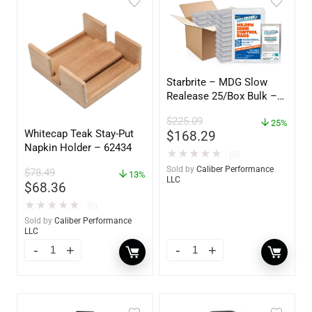
Starbrite – MDG Slow
Realease 25/Box Bulk –
89924
$
225.09
25%
Whitecap Teak Stay-Put
$
168.29
Napkin Holder – 62434
★
★
★
★
★
(0)
Sold by
Caliber Performance
$
78.49
13%
LLC
$
68.36
★
★
★
★
★
(0)
Sold by
Caliber Performance
LLC