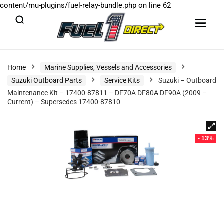
content/mu-plugins/fuel-relay-bundle.php
on line
62
Home
Marine Supplies, Vessels and Accessories
Suzuki Outboard Parts
Service Kits
Suzuki – Outboard
Maintenance Kit – 17400-87811 – DF70A DF80A DF90A (2009 –
Current) – Supersedes 17400-87810
- 13%