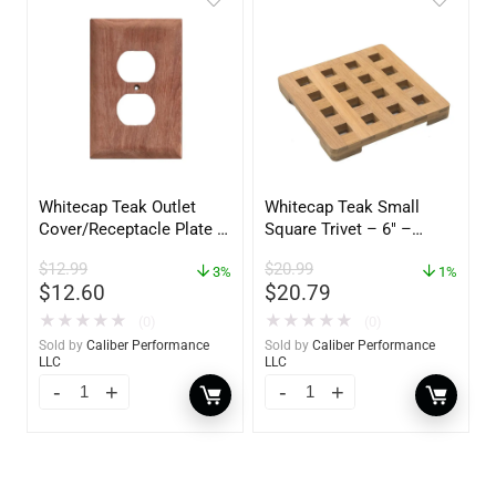
Whitecap Teak Outlet
Whitecap Teak Small
Cover/Receptacle Plate –
Square Trivet – 6″ –
2 Pack – 60170
62420
$
12.99
$
20.99
3%
1%
$
12.60
$
20.79
★
★
★
★
★
★
★
★
★
★
(0)
(0)
Sold by
Caliber Performance
Sold by
Caliber Performance
LLC
LLC