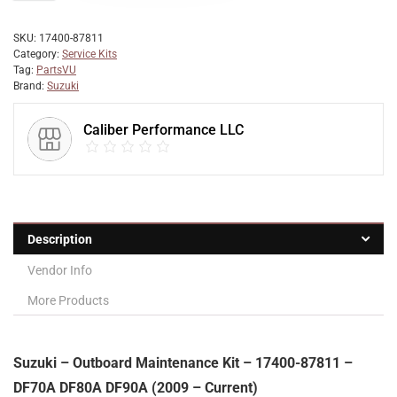
SKU:
17400-87811
Category:
Service Kits
Tag:
PartsVU
Brand:
Suzuki
Caliber Performance LLC
Description
Vendor Info
More Products
Suzuki – Outboard Maintenance Kit – 17400-87811 –
DF70A DF80A DF90A (2009 – Current)