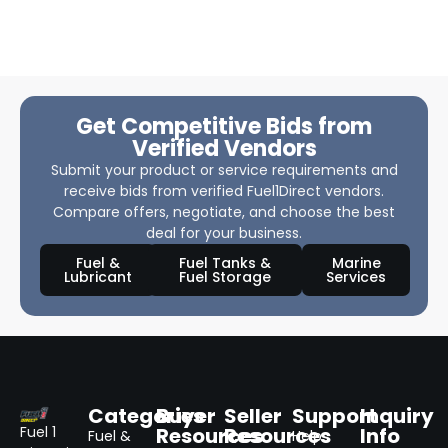
Get Competitive Bids from
Verified Vendors
Submit your product or service requirements and
receive bids from verified Fuel1Direct vendors.
Compare offers, negotiate, and choose the best
deal for your business.
Fuel &
Fuel Tanks &
Marine
Lubricant
Fuel Storage
Services
Categories
Buyer
Seller
Support
Inquiry
Resources
Resources
Info
Fuel 1
Fuel &
Help