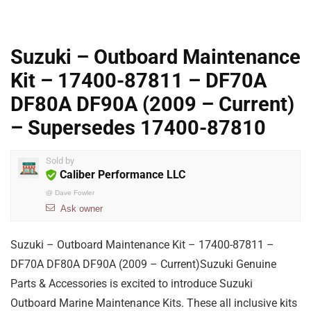
Suzuki – Outboard Maintenance
Kit – 17400-87811 – DF70A
DF80A DF90A (2009 – Current)
– Supersedes 17400-87810
Sold by
Caliber Performance LLC
@
Dave Fowler
Ask owner
Suzuki – Outboard Maintenance Kit – 17400-87811 –
DF70A DF80A DF90A (2009 – Current)Suzuki Genuine
Parts & Accessories is excited to introduce Suzuki
Outboard Marine Maintenance Kits. These all inclusive kits