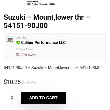
Suzuki – Mount,lower thr –
54151-90J00
Sold by
Caliber Performance LLC
@
Dave Fowler
Ask owner
54151-90J00 – Suzuki – Mount,lower thr – 54151-90J00
$
10.25
$
11.76
ADD TO CART