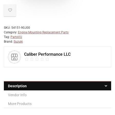
SKU:
54151-90J00
Category:
Engine Mounting Replacement Parts
Tag:
PartsVU
Brand:
Suzuki
Caliber Performance LLC
Description
Vendor Info
More Products