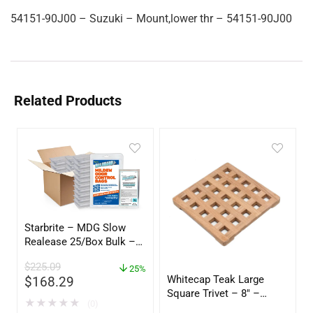
54151-90J00 – Suzuki – Mount,lower thr – 54151-90J00
Related Products
Starbrite – MDG Slow
Realease 25/Box Bulk –
89924
$
225.09
25%
Whitecap Teak Large
$
168.29
Square Trivet – 8″ –
★
★
★
★
★
(0)
62421