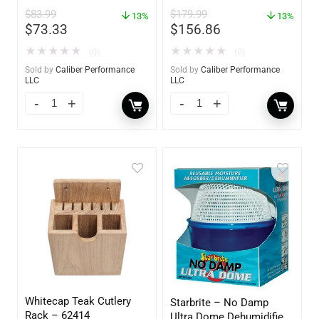
$
83.99
$
179.99
13%
13%
$
73.33
$
156.86
★
★
★
★
★
★
★
★
★
★
(0)
(0)
Sold by
Caliber Performance
Sold by
Caliber Performance
LLC
LLC
Whitecap Teak Cutlery
Starbrite – No Damp
Rack – 62414
Ultra Dome Dehumidifier