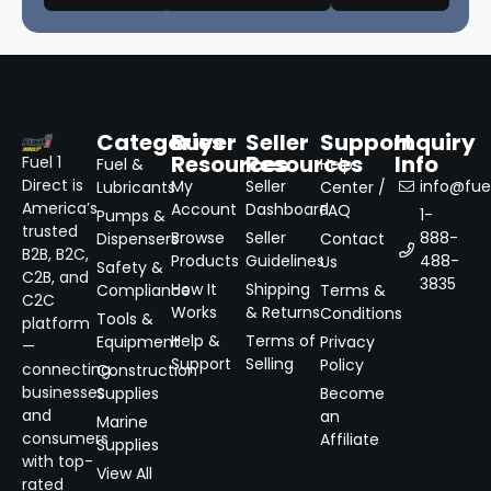
Categories
Buyer
Seller
Support
Inquiry
Resources
Resources
Info
Fuel 1
Fuel &
Help
Direct is
My
Seller
info@fuel
Lubricants
Center /
America’s
Account
Dashboard
FAQ
1-
Pumps &
trusted
Browse
Seller
888-
Dispensers
Contact
B2B, B2C,
Products
Guidelines
488-
Us
Safety &
C2B, and
3835
How It
Shipping
Compliance
Terms &
C2C
Works
& Returns
Conditions
Tools &
platform
Help &
Terms of
Equipment
Privacy
—
Support
Selling
Policy
connecting
Construction
businesses
Supplies
Become
and
an
Marine
consumers
Affiliate
Supplies
with top-
View All
rated