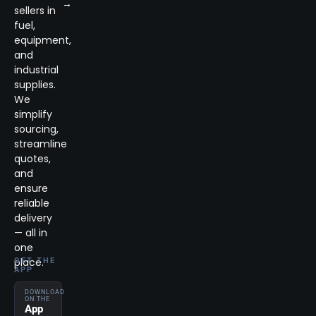
→
sellers in
fuel,
equipment,
and
industrial
supplies.
We
simplify
sourcing,
streamline
quotes,
and
ensure
reliable
delivery
— all in
one
place.
GET THE
APP
DOWNLOAD
ON THE
App