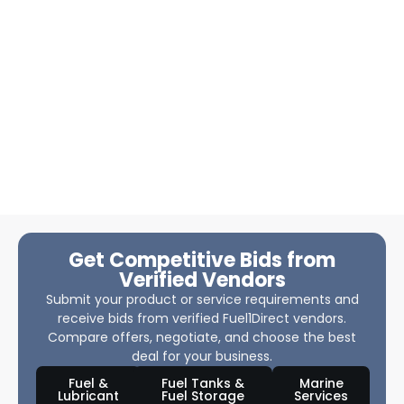
Get Competitive Bids from
Verified Vendors
Submit your product or service requirements and
receive bids from verified Fuel1Direct vendors.
Compare offers, negotiate, and choose the best
deal for your business.
Fuel &
Fuel Tanks &
Marine
Lubricant
Fuel Storage
Services