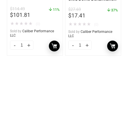
– 85460
$
114.49
$
27.69
11%
37%
$
101.81
$
17.41
★
★
★
★
★
★
★
★
★
★
(0)
(0)
Sold by
Caliber Performance
Sold by
Caliber Performance
LLC
LLC