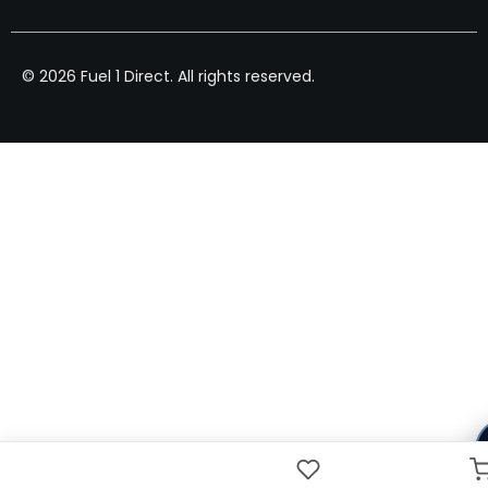
© 2026 Fuel 1 Direct. All rights reserved.