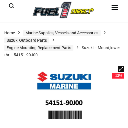
Home
Marine Supplies, Vessels and Accessories
Suzuki Outboard Parts
Engine Mounting Replacement Parts
Suzuki – Mount,lower
thr – 54151-90J00
- 13%