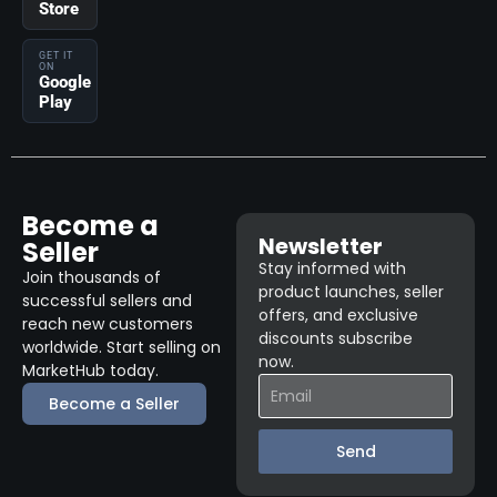
Store
GET IT
ON
Google
Play
Become a
Newsletter
Seller
Stay informed with
Join thousands of
product launches, seller
successful sellers and
offers, and exclusive
reach new customers
discounts subscribe
worldwide. Start selling on
now.
MarketHub today.
Become a Seller
Send