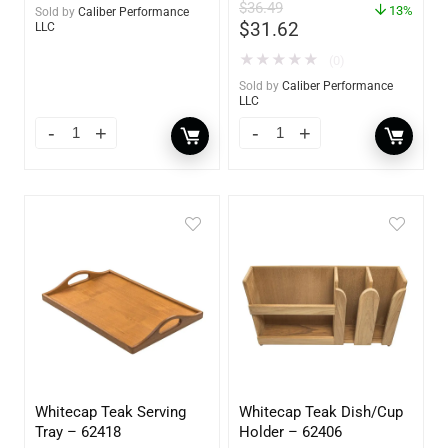
$
36.49
13%
Sold by
Caliber Performance
$
31.62
LLC
★
★
★
★
★
(0)
Sold by
Caliber Performance
LLC
Whitecap Teak Serving
Whitecap Teak Dish/Cup
Tray – 62418
Holder – 62406