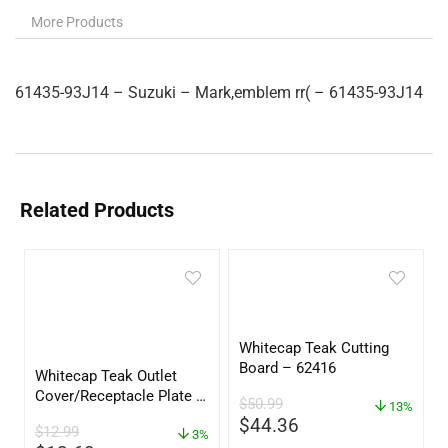
More Products
61435-93J14 – Suzuki – Mark,emblem rr( – 61435-93J14
Related Products
Whitecap Teak Cutting
Board – 62416
Whitecap Teak Outlet
Cover/Receptacle Plate –
$
50.99
13%
2 Pack – 60170
$
44.36
$
12.99
3%