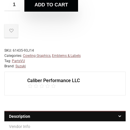
ADD TO CART
SKU:
61435-93J14
Categories:
Cowling Graphics
,
Emblems & Labels
Tag:
PartsVU
Brand:
Suzuki
Caliber Performance LLC
Description
Vendor Info