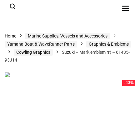
Home
Marine Supplies, Vessels and Accessories
Yamaha Boat & WaveRunner Parts
Graphics & Emblems
Cowling Graphics
Suzuki – Mark,emblem rr( – 61435-
93J14
- 13%