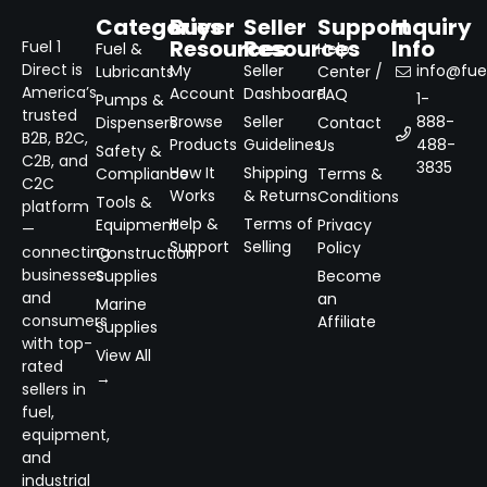
Categories
Buyer
Seller
Support
Inquiry
Resources
Resources
Info
Fuel 1
Fuel &
Help
Direct is
My
Seller
info@fuel
Lubricants
Center /
America’s
Account
Dashboard
FAQ
1-
Pumps &
trusted
Browse
Seller
888-
Dispensers
Contact
B2B, B2C,
Products
Guidelines
488-
Us
Safety &
C2B, and
3835
How It
Shipping
Compliance
Terms &
C2C
Works
& Returns
Conditions
Tools &
platform
Help &
Terms of
Equipment
Privacy
—
Support
Selling
Policy
connecting
Construction
businesses
Supplies
Become
and
an
Marine
consumers
Affiliate
Supplies
with top-
View All
rated
→
sellers in
fuel,
equipment,
and
industrial