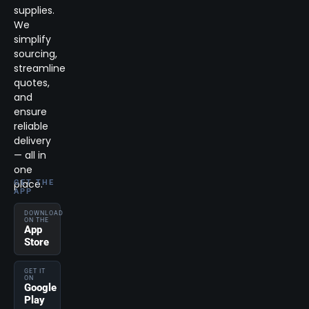
supplies.
We
simplify
sourcing,
streamline
quotes,
and
ensure
reliable
delivery
— all in
one
place.
GET THE
APP
DOWNLOAD
ON THE
App
Store
GET IT
ON
Google
Play