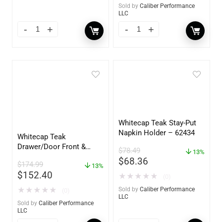
Sold by
Caliber Performance
LLC
Whitecap Teak Stay-Put
Napkin Holder – 62434
Whitecap Teak
Drawer/Door Front &
$
78.49
13%
Frame – 21″W x 9″H –
$
68.36
$
174.99
60736
13%
$
152.40
★
★
★
★
★
(0)
★
★
★
★
★
Sold by
Caliber Performance
(0)
LLC
Sold by
Caliber Performance
LLC