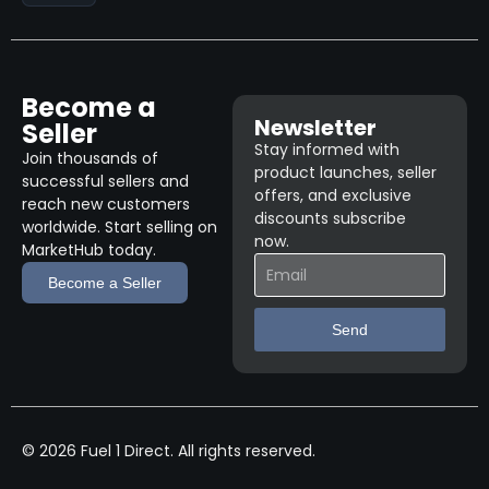
Become a
Newsletter
Seller
Stay informed with
Join thousands of
product launches, seller
successful sellers and
offers, and exclusive
reach new customers
discounts subscribe
worldwide. Start selling on
now.
MarketHub today.
Become a Seller
Send
© 2026 Fuel 1 Direct. All rights reserved.