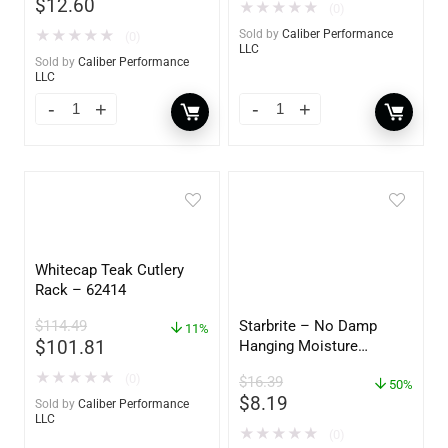
$
12.60
★
★
★
★
★
(0)
★
★
★
★
★
Sold by
Caliber Performance
(0)
LLC
Sold by
Caliber Performance
LLC
Whitecap Teak Cutlery
Rack – 62414
$
114.49
Starbrite – No Damp
11%
$
101.81
Hanging Moisture
Absorber & Dehumidifier
★
★
★
★
★
(0)
$
16.39
– 14 oz. – 85470
50%
$
8.19
Sold by
Caliber Performance
LLC
★
★
★
★
★
(0)