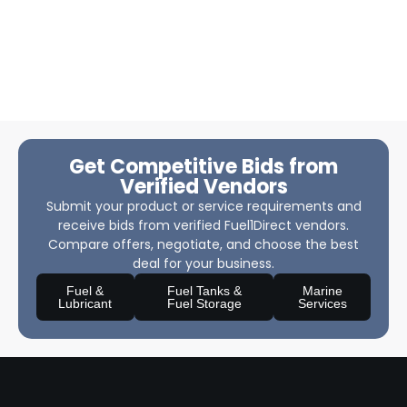
Get Competitive Bids from
Verified Vendors
Submit your product or service requirements and
receive bids from verified Fuel1Direct vendors.
Compare offers, negotiate, and choose the best
deal for your business.
Fuel &
Fuel Tanks &
Marine
Lubricant
Fuel Storage
Services