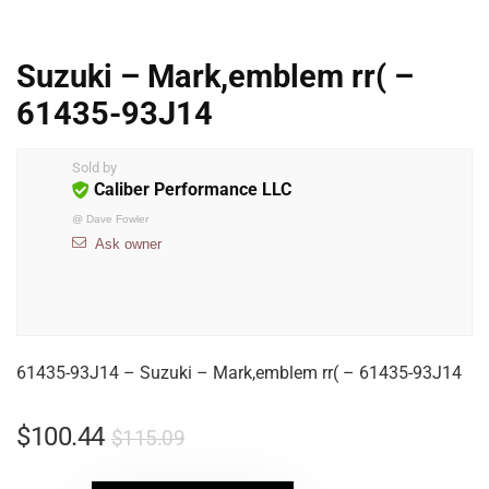
Suzuki – Mark,emblem rr( –
61435-93J14
Sold by
Caliber Performance LLC
@
Dave Fowler
Ask owner
61435-93J14 – Suzuki – Mark,emblem rr( – 61435-93J14
$
100.44
$
115.09