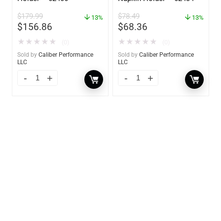
$
179.99
$
78.49
13%
13%
$
156.86
$
68.36
★
★
★
★
★
★
★
★
★
★
(0)
(0)
Sold by
Caliber Performance
Sold by
Caliber Performance
LLC
LLC