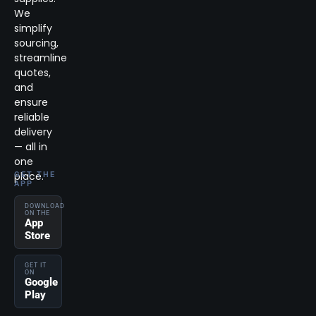
We
simplify
sourcing,
streamline
quotes,
and
ensure
reliable
delivery
— all in
one
place.
GET THE
APP
DOWNLOAD
ON THE
App
Store
GET IT
ON
Google
Play