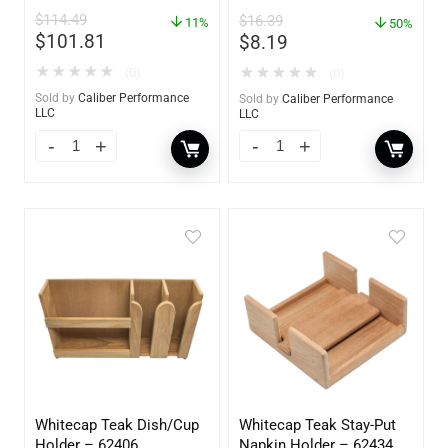
Absorber & Dehumidifier
$
114.49
$
16.39
11%
– 14 oz. – 85470
50%
$
101.81
$
8.19
★
★
★
★
★
★
★
★
★
★
(0)
(0)
Sold by
Caliber Performance
Sold by
Caliber Performance
LLC
LLC
Whitecap Teak Dish/Cup
Whitecap Teak Stay-Put
Holder – 62406
Napkin Holder – 62434