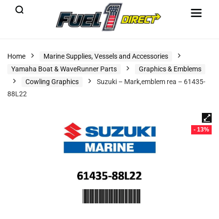
Home
Marine Supplies, Vessels and Accessories
Yamaha Boat & WaveRunner Parts
Graphics & Emblems
Cowling Graphics
Suzuki – Mark,emblem rea – 61435-
88L22
- 13%