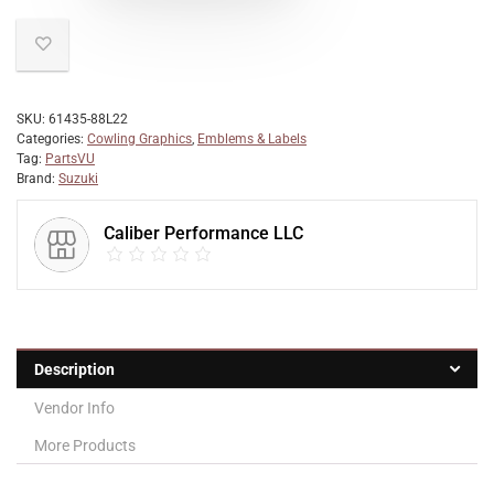
SKU:
61435-88L22
Categories:
Cowling Graphics
,
Emblems & Labels
Tag:
PartsVU
Brand:
Suzuki
Caliber Performance LLC
Description
Vendor Info
More Products