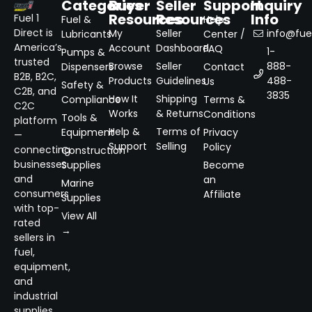
Categories
Buyer
Seller
Support
Inquiry
Resources
Resources
Info
Fuel 1
Fuel &
Help
Direct is
My
Seller
info@fuel
Lubricants
Center /
America’s
Account
Dashboard
FAQ
1-
Pumps &
trusted
Browse
Seller
888-
Dispensers
Contact
B2B, B2C,
Products
Guidelines
488-
Us
Safety &
C2B, and
3835
How It
Shipping
Compliance
Terms &
C2C
Works
& Returns
Conditions
Tools &
platform
Help &
Terms of
Equipment
Privacy
—
Support
Selling
Policy
connecting
Construction
businesses
Supplies
Become
and
an
Marine
consumers
Affiliate
Supplies
with top-
View All
rated
→
sellers in
fuel,
equipment,
and
industrial
supplies.