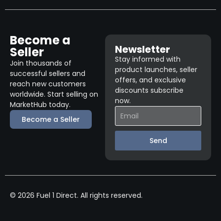
Become a
Newsletter
Seller
Stay informed with
Join thousands of
product launches, seller
successful sellers and
offers, and exclusive
reach new customers
discounts subscribe
worldwide. Start selling on
now.
MarketHub today.
Become a Seller
Send
© 2026 Fuel 1 Direct. All rights reserved.