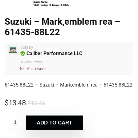
Suzuki – Mark,emblem rea –
61435-88L22
Sold by
Caliber Performance LLC
@
Dave Fowler
Ask owner
61435-88L22 – Suzuki – Mark,emblem rea – 61435-88L22
$
13.48
$
15.46
ADD TO CART