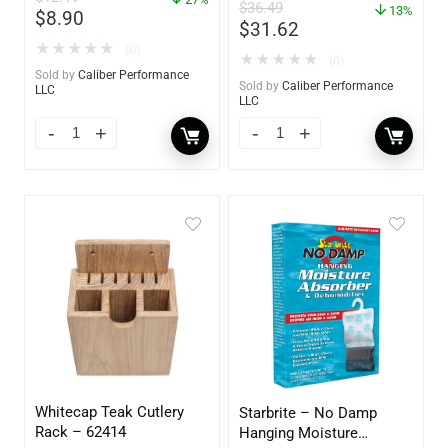
– 85412
$
36.49
13%
$
8.90
$
31.62
★
★
★
★
★
(0)
★
★
★
★
★
(0)
Sold by
Caliber Performance
Sold by
Caliber Performance
LLC
LLC
Whitecap Teak Cutlery
Starbrite – No Damp
Rack – 62414
Hanging Moisture