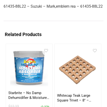
61435-88L22 – Suzuki – Mark,emblem rea – 61435-88L22
Related Products
Starbrite – No Damp
Whitecap Teak Large
Dehumidifier & Moisture
Square Trivet – 8″ –
Absorber Bucket – 12 oz.
62421
$
12.19
27%