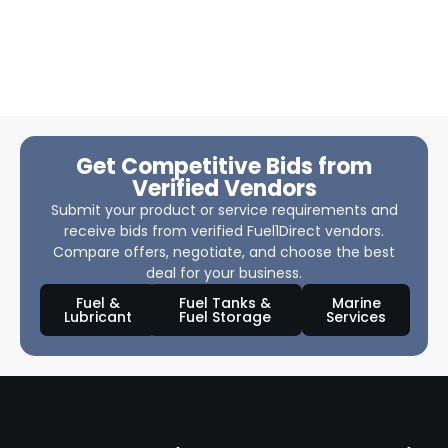
Get Competitive Bids from
Verified Vendors
Submit your product or service requirements and
receive bids from verified Fuel1Direct vendors.
Compare offers, negotiate, and choose the best
deal for your business.
Fuel &
Fuel Tanks &
Marine
Lubricant
Fuel Storage
Services