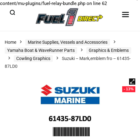
content/mu-plugins/fuel-relay-bundle.php
on line
62
Home
Marine Supplies, Vessels and Accessories
Yamaha Boat & WaveRunner Parts
Graphics & Emblems
Cowling Graphics
Suzuki – Mark,emblem fro – 61435-
87LD0
- 13%