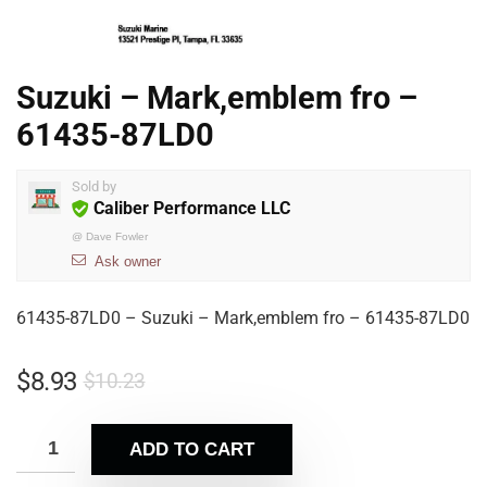
Suzuki – Mark,emblem fro –
61435-87LD0
Sold by
Caliber Performance LLC
@
Dave Fowler
Ask owner
61435-87LD0 – Suzuki – Mark,emblem fro – 61435-87LD0
$
8.93
$
10.23
ADD TO CART