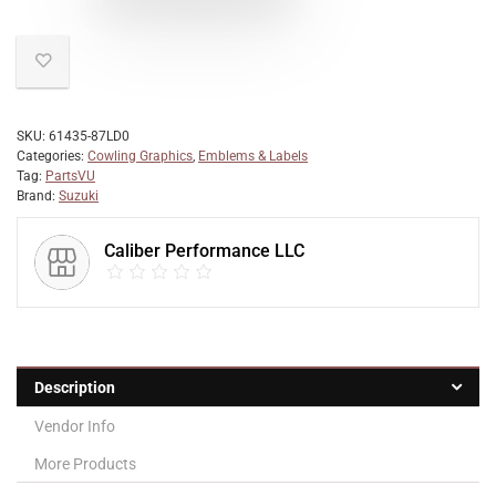
SKU:
61435-87LD0
Categories:
Cowling Graphics
,
Emblems & Labels
Tag:
PartsVU
Brand:
Suzuki
Caliber Performance LLC
Description
Vendor Info
More Products