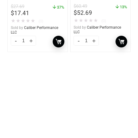
– 85460
$
60.49
$
27.69
13%
37%
$
52.69
$
17.41
★
★
★
★
★
★
★
★
★
★
(0)
(0)
Sold by
Caliber Performance
Sold by
Caliber Performance
LLC
LLC