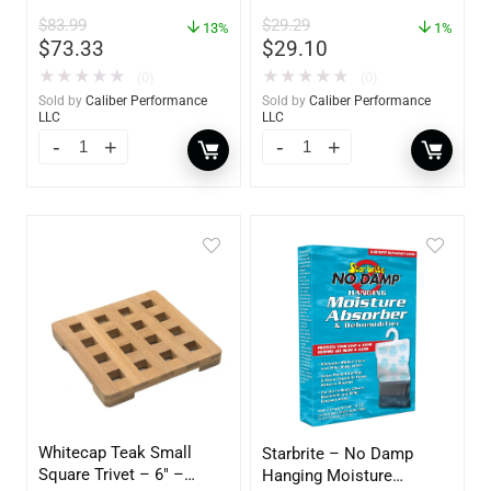
Polish – 16oz. Bottle –
$
83.99
$
29.29
13%
YBP-0202
1%
$
73.33
$
29.10
★
★
★
★
★
★
★
★
★
★
(0)
(0)
Sold by
Caliber Performance
Sold by
Caliber Performance
LLC
LLC
Whitecap Teak Small
Starbrite – No Damp
Square Trivet – 6″ –
Hanging Moisture