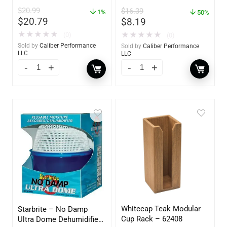
62420
Absorber & Dehumidifier
$
20.99
$
16.39
1%
– 14 oz. – 85470
50%
$
20.79
$
8.19
★
★
★
★
★
★
★
★
★
★
(0)
(0)
Sold by
Caliber Performance
Sold by
Caliber Performance
LLC
LLC
Whitecap Teak Modular
Starbrite – No Damp
Cup Rack – 62408
Ultra Dome Dehumidifier