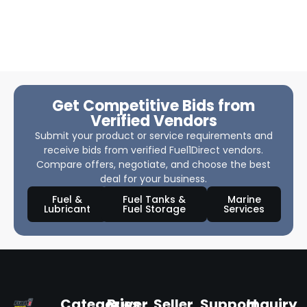
Get Competitive Bids from
Verified Vendors
Submit your product or service requirements and
receive bids from verified Fuel1Direct vendors.
Compare offers, negotiate, and choose the best
deal for your business.
Fuel &
Fuel Tanks &
Marine
Lubricant
Fuel Storage
Services
Categories
Buyer
Seller
Support
Inquiry