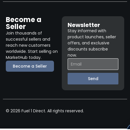
Become a
Newsletter
Seller
Stay informed with
Join thousands of
product launches, seller
successful sellers and
offers, and exclusive
reach new customers
discounts subscribe
worldwide. Start selling on
now.
MarketHub today.
Become a Seller
Send
© 2026 Fuel 1 Direct. All rights reserved.