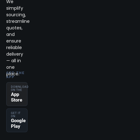
We
simplify
sourcing,
streamline
quotes,
and
ensure
reliable
delivery
— all in
one
place.
GET THE
APP
DOWNLOAD
ON THE
App
Store
GET IT
ON
Google
Play