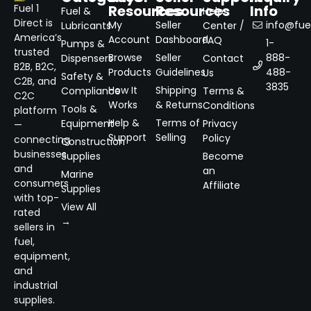
Resources
Resources
Info
Fuel 1
Fuel &
Help
Direct is
My
Seller
info@fuel
Lubricants
Center /
America’s
Account
Dashboard
FAQ
1-
Pumps &
trusted
Browse
Seller
888-
Dispensers
Contact
B2B, B2C,
Products
Guidelines
488-
Us
Safety &
C2B, and
3835
How It
Shipping
Compliance
Terms &
C2C
Works
& Returns
Conditions
Tools &
platform
Help &
Terms of
Equipment
Privacy
—
Support
Selling
Policy
connecting
Construction
businesses
Supplies
Become
and
an
Marine
consumers
Affiliate
Supplies
with top-
View All
rated
→
sellers in
fuel,
equipment,
and
industrial
supplies.