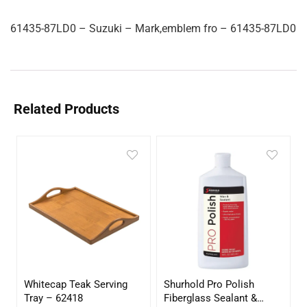
61435-87LD0 – Suzuki – Mark,emblem fro – 61435-87LD0
Related Products
Whitecap Teak Serving
Shurhold Pro Polish
Tray – 62418
Fiberglass Sealant &