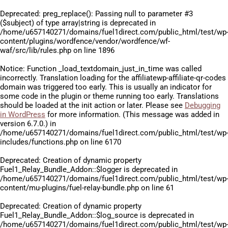
Deprecated
: preg_replace(): Passing null to parameter #3
($subject) of type array|string is deprecated in
/home/u657140271/domains/fuel1direct.com/public_html/test/wp
content/plugins/wordfence/vendor/wordfence/wf-
waf/src/lib/rules.php
on line
1896
Notice
: Function _load_textdomain_just_in_time was called
incorrectly
. Translation loading for the
affiliatewp-affiliate-qr-codes
domain was triggered too early. This is usually an indicator for
some code in the plugin or theme running too early. Translations
should be loaded at the
init
action or later. Please see
Debugging
in WordPress
for more information. (This message was added in
version 6.7.0.) in
/home/u657140271/domains/fuel1direct.com/public_html/test/wp
includes/functions.php
on line
6170
Deprecated
: Creation of dynamic property
Fuel1_Relay_Bundle_Addon::$logger is deprecated in
/home/u657140271/domains/fuel1direct.com/public_html/test/wp
content/mu-plugins/fuel-relay-bundle.php
on line
61
Deprecated
: Creation of dynamic property
Fuel1_Relay_Bundle_Addon::$log_source is deprecated in
/home/u657140271/domains/fuel1direct.com/public_html/test/wp