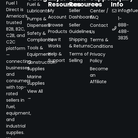
Resources
Resources
Info
Fuel 1
Fuel &
Help
Direct is
My
Seller
info@fuel
Lubricants
Center /
America’s
Account
Dashboard
FAQ
1-
Pumps &
trusted
Browse
Seller
888-
Dispensers
Contact
B2B, B2C,
Products
Guidelines
488-
Us
Safety &
C2B, and
3835
How It
Shipping
Compliance
Terms &
C2C
Works
& Returns
Conditions
Tools &
platform
Help &
Terms of
Equipment
Privacy
—
Support
Selling
Policy
connecting
Construction
businesses
Supplies
Become
and
an
Marine
consumers
Affiliate
Supplies
with top-
View All
rated
→
sellers in
fuel,
equipment,
and
industrial
supplies.