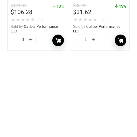
Frame – 18″W x 8″H –
62421
$
121.99
$
36.49
60734
13%
13%
$
106.28
$
31.62
★
★
★
★
★
★
★
★
★
★
(0)
(0)
Sold by
Caliber Performance
Sold by
Caliber Performance
LLC
LLC