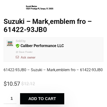
Suzuki – Mark,emblem fro –
61422-93JB0
Sold by
Caliber Performance LLC
@
Dave Fowler
Ask owner
61422-93JB0 – Suzuki – Mark,emblem fro – 61422-93JB0
$
10.57
$
12.12
ADD TO CART