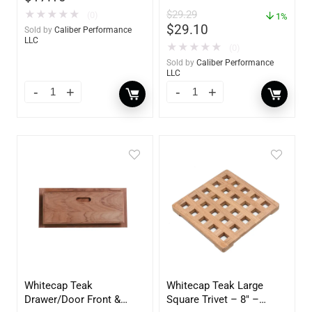
Polish – 16oz. Bottle –
$
29.29
★
★
★
★
★
(0)
YBP-0202
1%
$
29.10
Sold by
Caliber Performance
LLC
★
★
★
★
★
(0)
Sold by
Caliber Performance
LLC
Whitecap Teak
Whitecap Teak Large
Drawer/Door Front &
Square Trivet – 8″ –