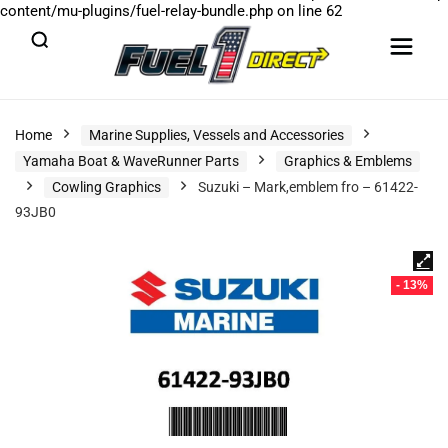
content/mu-plugins/fuel-relay-bundle.php
on line
62
Home
Marine Supplies, Vessels and Accessories
Yamaha Boat & WaveRunner Parts
Graphics & Emblems
Cowling Graphics
Suzuki – Mark,emblem fro – 61422-
93JB0
- 13%