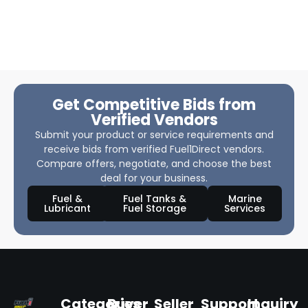
Get Competitive Bids from
Verified Vendors
Submit your product or service requirements and
receive bids from verified Fuel1Direct vendors.
Compare offers, negotiate, and choose the best
deal for your business.
Fuel &
Fuel Tanks &
Marine
Lubricant
Fuel Storage
Services
Categories
Buyer
Seller
Support
Inquiry