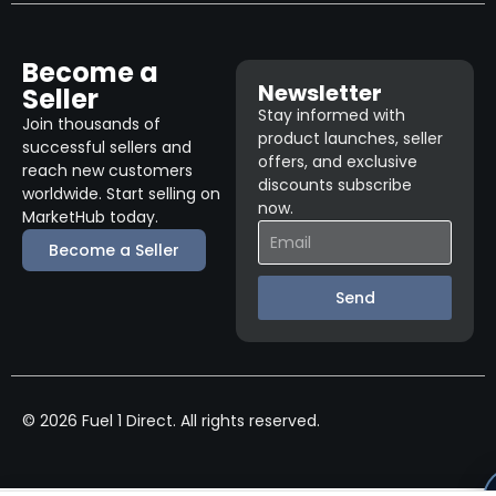
Become a
Newsletter
Seller
Stay informed with
Join thousands of
product launches, seller
successful sellers and
offers, and exclusive
reach new customers
discounts subscribe
worldwide. Start selling on
now.
MarketHub today.
Become a Seller
Send
© 2026 Fuel 1 Direct. All rights reserved.