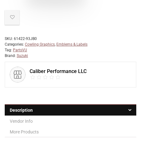
SKU:
61422-93JB0
Categories:
Cowling Graphics
,
Emblems & Labels
Tag:
PartsVU
Brand:
Suzuki
Caliber Performance LLC
Description
Vendor Info
More Products