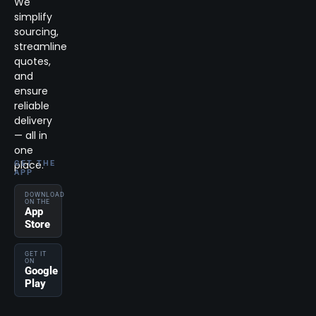
We
simplify
sourcing,
streamline
quotes,
and
ensure
reliable
delivery
— all in
one
place.
GET THE
APP
DOWNLOAD
ON THE
App
Store
GET IT
ON
Google
Play