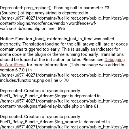
Deprecated
: preg_replace(): Passing null to parameter #3
($subject) of type array|string is deprecated in
/home/u657140271/domains/fuel1direct.com/public_html/test/wp
content/plugins/wordfence/vendor/wordfence/wf-
waf/src/lib/rules.php
on line
1896
Notice
: Function _load_textdomain_just_in_time was called
incorrectly
. Translation loading for the
affiliatewp-affiliate-qr-codes
domain was triggered too early. This is usually an indicator for
some code in the plugin or theme running too early. Translations
should be loaded at the
init
action or later. Please see
Debugging
in WordPress
for more information. (This message was added in
version 6.7.0.) in
/home/u657140271/domains/fuel1direct.com/public_html/test/wp
includes/functions.php
on line
6170
Deprecated
: Creation of dynamic property
Fuel1_Relay_Bundle_Addon::$logger is deprecated in
/home/u657140271/domains/fuel1direct.com/public_html/test/wp
content/mu-plugins/fuel-relay-bundle.php
on line
61
Deprecated
: Creation of dynamic property
Fuel1_Relay_Bundle_Addon::$log_source is deprecated in
/home/u657140271/domains/fuel1direct.com/public_html/test/wp