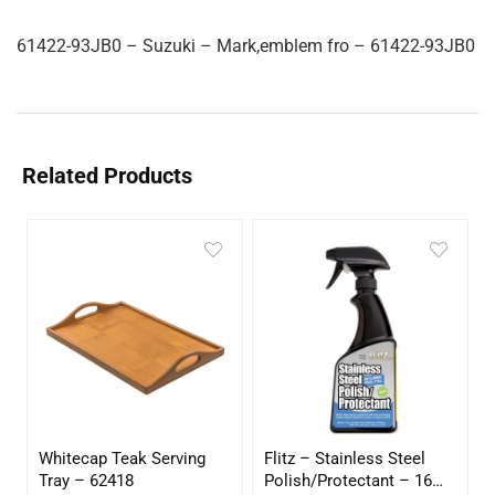
61422-93JB0 – Suzuki – Mark,emblem fro – 61422-93JB0
Related Products
Whitecap Teak Serving
Flitz – Stainless Steel
Tray – 62418
Polish/Protectant – 16