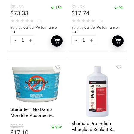
oz. Spray – 01306
$
83.99
$
18.95
13%
6%
$
73.33
$
17.74
★
★
★
★
★
★
★
★
★
★
(0)
(0)
Sold by
Caliber Performance
Sold by
Caliber Performance
LLC
LLC
Starbrite – No Damp
Moisture Absorber &
Dehumidifier Bucket – 36
Shurhold Pro Polish
$
22.99
oz – 85401
26%
Fiberglass Sealant &
$
17.10