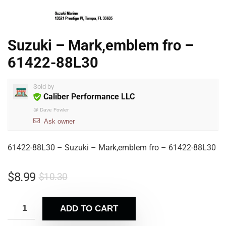
Suzuki – Mark,emblem fro –
61422-88L30
Sold by
Caliber Performance LLC
@
Dave Fowler
Ask owner
61422-88L30 – Suzuki – Mark,emblem fro – 61422-88L30
$
8.99
$
10.30
ADD TO CART