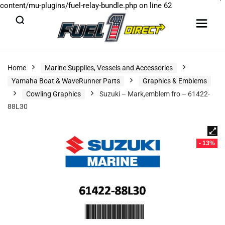
content/mu-plugins/fuel-relay-bundle.php
on line
62
Home
Marine Supplies, Vessels and Accessories
Yamaha Boat & WaveRunner Parts
Graphics & Emblems
Cowling Graphics
Suzuki – Mark,emblem fro – 61422-
88L30
- 13%