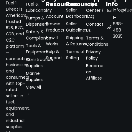
Resources
Resources
Info
Fuel 1
Fuel &
Help
Direct is
My
Seller
info@fuel
Lubricants
Center /
America’s
Account
Dashboard
FAQ
1-
Pumps &
trusted
Browse
Seller
888-
Dispensers
Contact
B2B, B2C,
Products
Guidelines
488-
Us
Safety &
C2B, and
3835
How It
Shipping
Compliance
Terms &
C2C
Works
& Returns
Conditions
Tools &
platform
Help &
Terms of
Equipment
Privacy
—
Support
Selling
Policy
connecting
Construction
businesses
Supplies
Become
and
an
Marine
consumers
Affiliate
Supplies
with top-
View All
rated
→
sellers in
fuel,
equipment,
and
industrial
supplies.