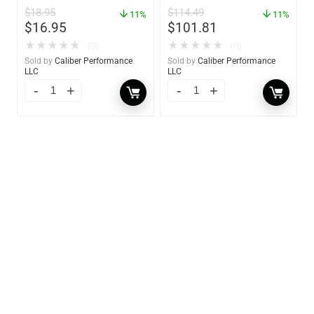
GW 02785
$
18.95
$
114.49
11%
11%
$
16.95
$
101.81
★
★
★
★
★
★
★
★
★
★
(0)
(0)
Sold by
Caliber Performance
Sold by
Caliber Performance
LLC
LLC