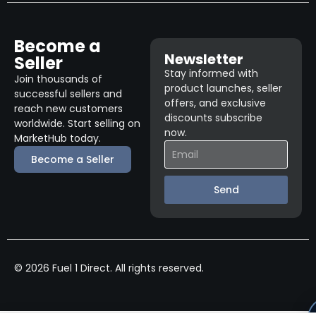
Become a
Newsletter
Seller
Stay informed with
Join thousands of
product launches, seller
successful sellers and
offers, and exclusive
reach new customers
discounts subscribe
worldwide. Start selling on
now.
MarketHub today.
Become a Seller
Send
© 2026 Fuel 1 Direct. All rights reserved.