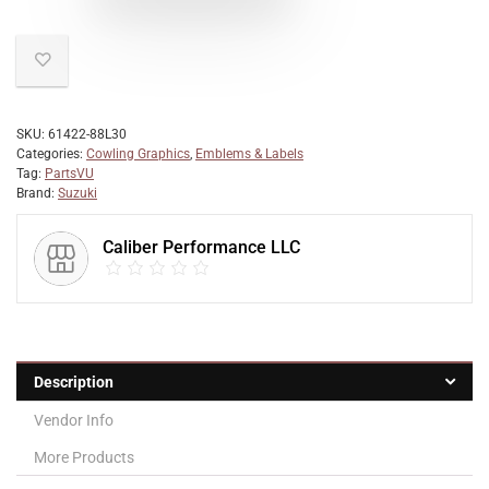
SKU:
61422-88L30
Categories:
Cowling Graphics
,
Emblems & Labels
Tag:
PartsVU
Brand:
Suzuki
Caliber Performance LLC
Description
Vendor Info
More Products