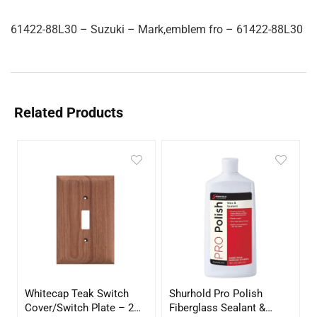
61422-88L30 – Suzuki – Mark,emblem fro – 61422-88L30
Related Products
Whitecap Teak Switch
Shurhold Pro Polish
Cover/Switch Plate – 2
Fiberglass Sealant &