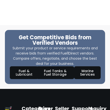
Get Competitive Bids from
Verified Vendors
Submit your product or service requirements and
receive bids from verified Fuel1Direct vendors.
Compare offers, negotiate, and choose the best
deal for your business.
Fuel &
Fuel Tanks &
Marine
Lubricant
Fuel Storage
Services
Categories
Buyer
Seller
Support
Inquiry