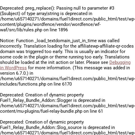
Deprecated
: preg_replace(): Passing null to parameter #3
($subject) of type array|string is deprecated in
/home/u657140271/domains/fuel1direct.com/public_html/test/wp
content/plugins/wordfence/vendor/wordfence/wf-
waf/src/lib/rules.php
on line
1896
Notice
: Function _load_textdomain_just_in_time was called
incorrectly
. Translation loading for the
affiliatewp-affiliate-qr-codes
domain was triggered too early. This is usually an indicator for
some code in the plugin or theme running too early. Translations
should be loaded at the
init
action or later. Please see
Debugging
in WordPress
for more information. (This message was added in
version 6.7.0.) in
/home/u657140271/domains/fuel1direct.com/public_html/test/wp
includes/functions.php
on line
6170
Deprecated
: Creation of dynamic property
Fuel1_Relay_Bundle_Addon::$logger is deprecated in
/home/u657140271/domains/fuel1direct.com/public_html/test/wp
content/mu-plugins/fuel-relay-bundle.php
on line
61
Deprecated
: Creation of dynamic property
Fuel1_Relay_Bundle_Addon::$log_source is deprecated in
/home/u657140271/domains/fuel1direct.com/public_html/test/wp