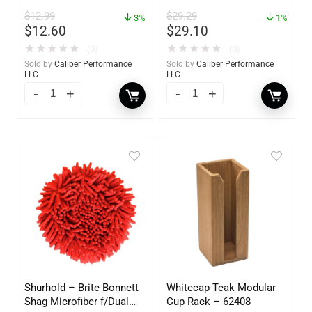
Pack – 60172
Polish – 16oz. Bottle –
$
12.99
$
29.29
3%
YBP-0202
1%
$
12.60
$
29.10
★
★
★
★
★
★
★
★
★
★
(0)
(0)
Sold by
Caliber Performance
Sold by
Caliber Performance
LLC
LLC
Shurhold – Brite Bonnett
Whitecap Teak Modular
Shag Microfiber f/Dual
Cup Rack – 62408