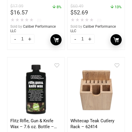
Action Polisher – 7 1/2″
$
17.99
$
60.49
– 3153
8%
13%
$
16.57
$
52.69
★
★
★
★
★
★
★
★
★
★
(0)
(0)
Sold by
Caliber Performance
Sold by
Caliber Performance
LLC
LLC
Flitz Rifle, Gun & Knife
Whitecap Teak Cutlery
Wax – 7.6 oz. Bottle –
Rack – 62414