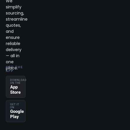
We
simplify
sourcing,
streamline
quotes,
and
ensure
reliable
delivery
— all in
one
place.
GET THE
APP
DOWNLOAD
ON THE
App
Store
GET IT
ON
Google
Play