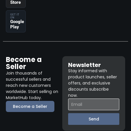
Store
GET IT
ON
Google
Play
Become a
Newsletter
Seller
Stay informed with
Join thousands of
product launches, seller
successful sellers and
offers, and exclusive
reach new customers
discounts subscribe
worldwide. Start selling on
now.
MarketHub today.
Become a Seller
Send