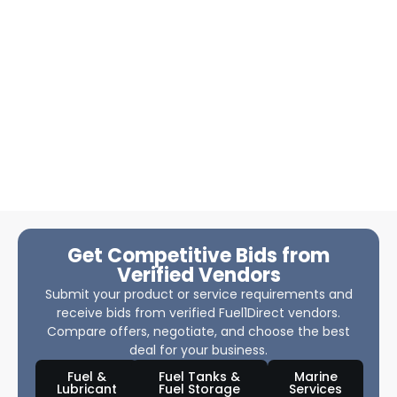
Get Competitive Bids from
Verified Vendors
Submit your product or service requirements and
receive bids from verified Fuel1Direct vendors.
Compare offers, negotiate, and choose the best
deal for your business.
Fuel &
Fuel Tanks &
Marine
Lubricant
Fuel Storage
Services