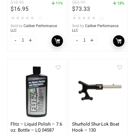
$
18.95
$
83.99
11%
13%
$
16.95
$
73.33
★
★
★
★
★
★
★
★
★
★
(0)
(0)
Sold by
Caliber Performance
Sold by
Caliber Performance
LLC
LLC
Flitz – Liquid Polish – 7.6
Shurhold Shur-Lok Boat
oz. Bottle – LQ 04587
Hook – 130