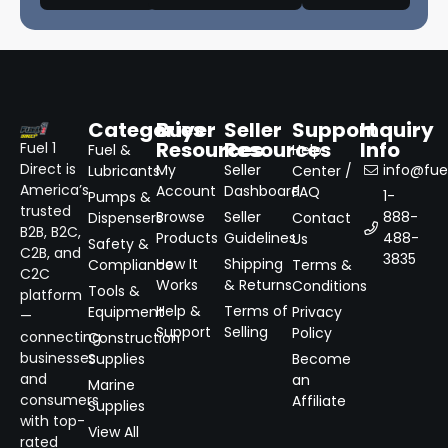
Categories
Buyer
Seller
Support
Inquiry
Resources
Resources
Info
Fuel 1
Fuel &
Help
Direct is
My
Seller
info@fuel
Lubricants
Center /
America’s
Account
Dashboard
FAQ
1-
Pumps &
trusted
Browse
Seller
888-
Dispensers
Contact
B2B, B2C,
Products
Guidelines
488-
Us
Safety &
C2B, and
3835
How It
Shipping
Compliance
Terms &
C2C
Works
& Returns
Conditions
Tools &
platform
Help &
Terms of
Equipment
Privacy
—
Support
Selling
Policy
connecting
Construction
businesses
Supplies
Become
and
an
Marine
consumers
Affiliate
Supplies
with top-
View All
rated