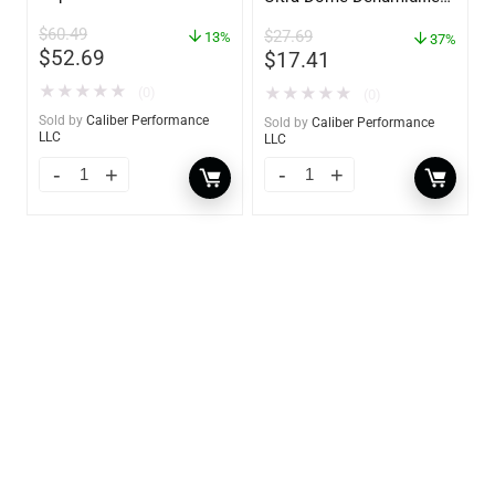
– 85460
$
60.49
$
27.69
13%
37%
$
52.69
$
17.41
★
★
★
★
★
★
★
★
★
★
(0)
(0)
Sold by
Caliber Performance
Sold by
Caliber Performance
LLC
LLC