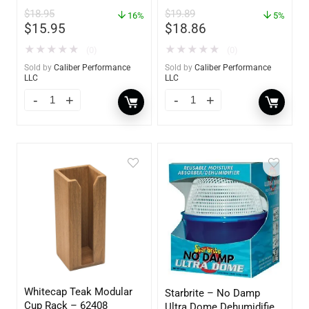
$
18.95
$
19.89
16%
5%
$
15.95
$
18.86
★
★
★
★
★
★
★
★
★
★
(0)
(0)
Sold by
Caliber Performance
Sold by
Caliber Performance
LLC
LLC
Whitecap Teak Modular
Starbrite – No Damp
Cup Rack – 62408
Ultra Dome Dehumidifier