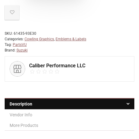
SKU:
61435-93E30
Categories:
Cowling Graphics
,
Emblems & Labels
Tag:
PartsVU
Brand:
Suzuki
Caliber Performance LLC
Description
Vendor Info
More Products