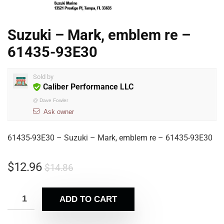
Suzuki – Mark, emblem re –
61435-93E30
Sold by
Caliber Performance LLC
@
Dave Fowler
Ask owner
61435-93E30 – Suzuki – Mark, emblem re – 61435-93E30
$
12.96
$
14.86
ADD TO CART