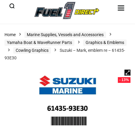
Home
Marine Supplies, Vessels and Accessories
Yamaha Boat & WaveRunner Parts
Graphics & Emblems
Cowling Graphics
Suzuki – Mark, emblem re – 61435-
93E30
- 13%