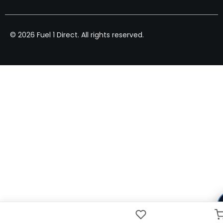
© 2026 Fuel 1 Direct. All rights reserved.