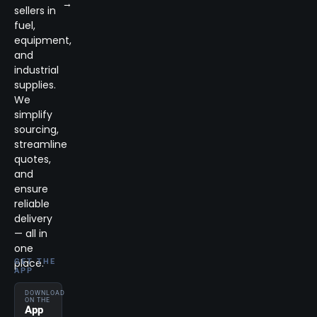
→
sellers in
fuel,
equipment,
and
industrial
supplies.
We
simplify
sourcing,
streamline
quotes,
and
ensure
reliable
delivery
— all in
one
place.
GET THE
APP
DOWNLOAD
ON THE
App