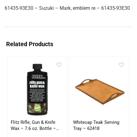
61435-93E30 – Suzuki – Mark, emblem re – 61435-93E30
Related Products
Flitz Rifle, Gun & Knife
Whitecap Teak Serving
Wax – 7.6 oz. Bottle –
Tray – 62418
GW 02785