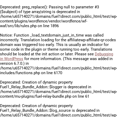
Deprecated
: preg_replace(): Passing null to parameter #3
($subject) of type array|string is deprecated in
/home/u657140271/domains/fuel1direct.com/public_html/test/wp
content/plugins/wordfence/vendor/wordfence/wf-
waf/src/lib/rules.php
on line
1896
Notice
: Function _load_textdomain_just_in_time was called
incorrectly
. Translation loading for the
affiliatewp-affiliate-qr-codes
domain was triggered too early. This is usually an indicator for
some code in the plugin or theme running too early. Translations
should be loaded at the
init
action or later. Please see
Debugging
in WordPress
for more information. (This message was added in
version 6.7.0.) in
/home/u657140271/domains/fuel1direct.com/public_html/test/wp
includes/functions.php
on line
6170
Deprecated
: Creation of dynamic property
Fuel1_Relay_Bundle_Addon::$logger is deprecated in
/home/u657140271/domains/fuel1direct.com/public_html/test/wp
content/mu-plugins/fuel-relay-bundle.php
on line
61
Deprecated
: Creation of dynamic property
Fuel1_Relay_Bundle_Addon::$log_source is deprecated in
/home/u657140271/domains/fuel1direct.com/public_html/test/wp