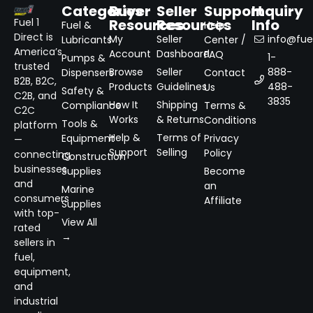
Categories
Buyer
Seller
Support
Inquiry
Resources
Resources
Info
Fuel 1
Fuel &
Help
Direct is
My
Seller
info@fuel
Lubricants
Center /
America’s
Account
Dashboard
FAQ
1-
Pumps &
trusted
Browse
Seller
888-
Dispensers
Contact
B2B, B2C,
Products
Guidelines
488-
Us
Safety &
C2B, and
3835
How It
Shipping
Compliance
Terms &
C2C
Works
& Returns
Conditions
Tools &
platform
Help &
Terms of
Equipment
Privacy
—
Support
Selling
Policy
connecting
Construction
businesses
Supplies
Become
and
an
Marine
consumers
Affiliate
Supplies
with top-
View All
rated
→
sellers in
fuel,
equipment,
and
industrial