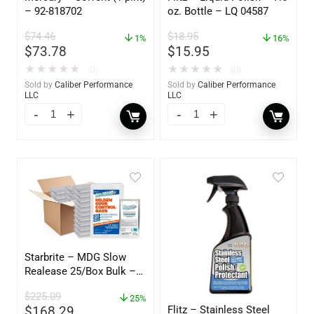
– 92-818702
oz. Bottle – LQ 04587
$
74.46
$
18.95
1%
16%
$
73.78
$
15.95
★
★
★
★
★
★
★
★
★
★
(0)
(0)
Sold by
Caliber Performance
Sold by
Caliber Performance
LLC
LLC
Starbrite – MDG Slow
Realease 25/Box Bulk –
89924
$
225.09
25%
Flitz – Stainless Steel
$
168.29