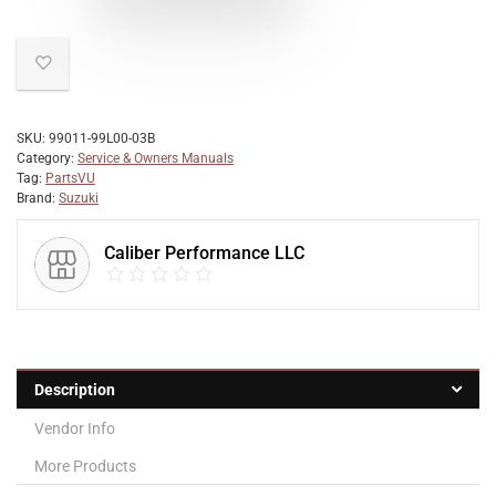
SKU:
99011-99L00-03B
Category:
Service & Owners Manuals
Tag:
PartsVU
Brand:
Suzuki
Caliber Performance LLC
Description
Vendor Info
More Products