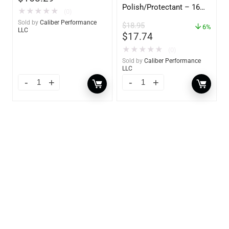
Polish/Protectant – 16
★
★
★
★
★
(0)
oz. Spray – 01306
Sold by
Caliber Performance
$
18.95
6%
LLC
$
17.74
★
★
★
★
★
(0)
Sold by
Caliber Performance
LLC