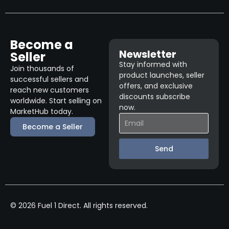
Become a
Newsletter
Seller
Stay informed with
Join thousands of
product launches, seller
successful sellers and
offers, and exclusive
reach new customers
discounts subscribe
worldwide. Start selling on
now.
MarketHub today.
Become a Seller
Send
© 2026 Fuel 1 Direct. All rights reserved.