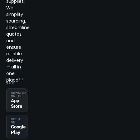
supplies.
We
simplify
sourcing,
streamline
quotes,
and
ensure
reliable
delivery
— all in
one
place.
GET THE
APP
DOWNLOAD
ON THE
App
Store
GET IT
ON
Google
Play