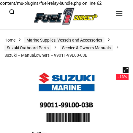
content/mu-plugins/fuel-relay-bundle.php
on line
62
Home
Marine Supplies, Vessels and Accessories
Suzuki Outboard Parts
Service & Owners Manuals
Suzuki – Manual,owners – 99011-99L00-03B
- 13%