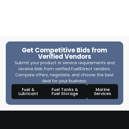
Get Competitive Bids from
Verified Vendors
Submit your product or service requirements and
receive bids from verified Fuel1Direct vendors.
Compare offers, negotiate, and choose the best
deal for your business.
Fuel &
Fuel Tanks &
Marine
Lubricant
Fuel Storage
Services