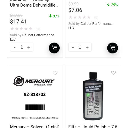
$
9.99
Ultra Dome Dehumidifier
2-Pack – 85400
29%
$
7.06
– 85460
$
27.69
37%
★
★
★
★
★
(0)
$
17.41
Sold by
Caliber Performance
LLC
★
★
★
★
★
(0)
Sold by
Caliber Performance
LLC
Mercury – Solvent-(1 pint)
Flitz – Liquid Polish – 7.6