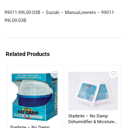
99011-99L00-03B – Suzuki – Manual,owners – 99011-
99L00-03B
Related Products
Starbrite – No Damp
Dehumidifier & Moisture
Starbrite – No Damp
Absorber Refill – 12 oz. –