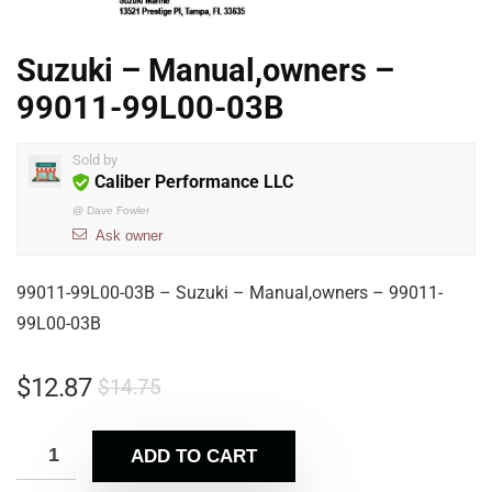
Suzuki – Manual,owners –
99011-99L00-03B
Sold by
Caliber Performance LLC
@
Dave Fowler
Ask owner
99011-99L00-03B – Suzuki – Manual,owners – 99011-
99L00-03B
$
12.87
$
14.75
ADD TO CART