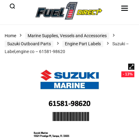
Home
Marine Supplies, Vessels and Accessories
Suzuki Outboard Parts
Engine Part Labels
Suzuki –
Label,engine co – 61581-98620
- 13%