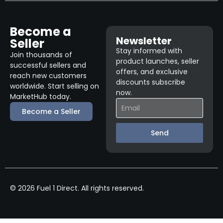
Become a
Newsletter
Seller
Stay informed with
Join thousands of
product launches, seller
successful sellers and
offers, and exclusive
reach new customers
discounts subscribe
worldwide. Start selling on
now.
MarketHub today.
Become a Seller
Send
© 2026 Fuel 1 Direct. All rights reserved.