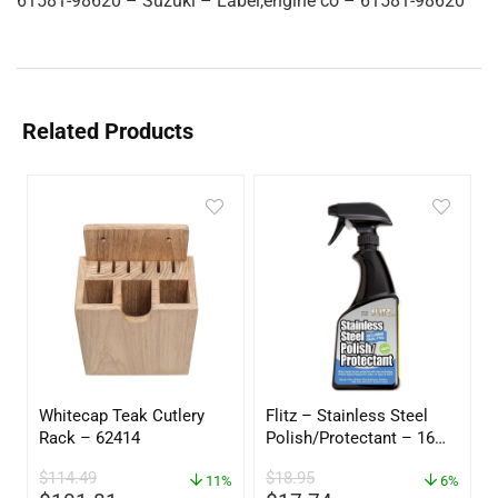
61581-98620 – Suzuki – Label,engine co – 61581-98620
Related Products
Whitecap Teak Cutlery
Flitz – Stainless Steel
Rack – 62414
Polish/Protectant – 16
oz. Spray – 01306
$
114.49
$
18.95
11%
6%