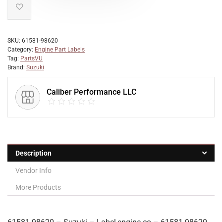
SKU:
61581-98620
Category:
Engine Part Labels
Tag:
PartsVU
Brand:
Suzuki
Caliber Performance LLC
Description
Vendor Info
More Products