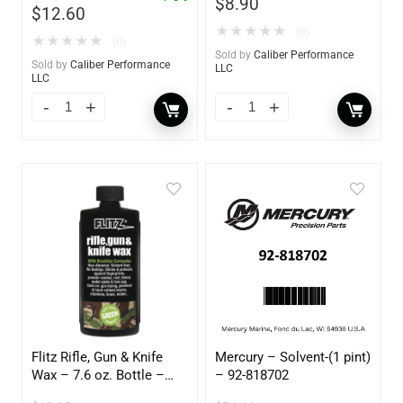
$
8.90
$
12.60
★
★
★
★
★
(0)
★
★
★
★
★
(0)
Sold by
Caliber Performance
Sold by
Caliber Performance
LLC
LLC
Flitz Rifle, Gun & Knife
Mercury – Solvent-(1 pint)
Wax – 7.6 oz. Bottle –
– 92-818702
GW 02785