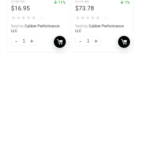
$
18.95
$
74.46
11%
1%
$
16.95
$
73.78
★
★
★
★
★
★
★
★
★
★
(0)
(0)
Sold by
Caliber Performance
Sold by
Caliber Performance
LLC
LLC