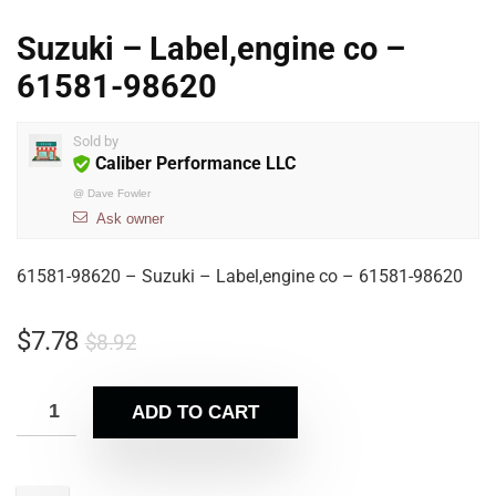
Suzuki – Label,engine co –
61581-98620
Sold by
Caliber Performance LLC
@
Dave Fowler
Ask owner
61581-98620 – Suzuki – Label,engine co – 61581-98620
$
7.78
$
8.92
ADD TO CART