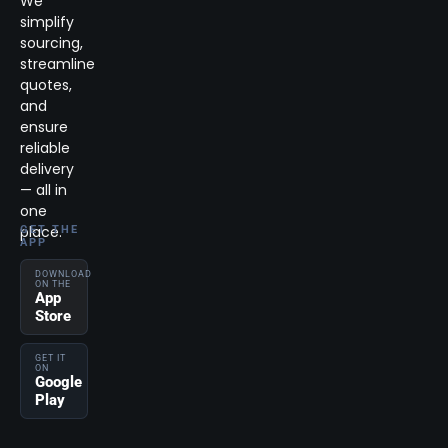
We
simplify
sourcing,
streamline
quotes,
and
ensure
reliable
delivery
— all in
one
place.
GET THE
APP
DOWNLOAD
ON THE
App
Store
GET IT
ON
Google
Play