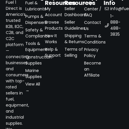
Resources
Resources
Info
Fuel 1
Fuel &
Help
Direct is
My
Seller
info@fuel
Lubricants
Center /
America’s
Account
Dashboard
FAQ
1-
Pumps &
trusted
Browse
Seller
888-
Dispensers
Contact
B2B, B2C,
Products
Guidelines
488-
Us
Safety &
C2B, and
3835
How It
Shipping
Compliance
Terms &
C2C
Works
& Returns
Conditions
Tools &
platform
Help &
Terms of
Equipment
Privacy
—
Support
Selling
Policy
connecting
Construction
businesses
Supplies
Become
and
an
Marine
consumers
Affiliate
Supplies
with top-
View All
rated
→
sellers in
fuel,
equipment,
and
industrial
supplies.