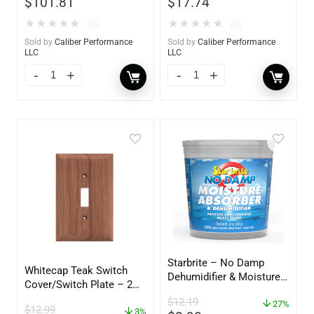
$
101.81
$
17.74
★
★
★
★
★
★
★
★
★
★
(0)
(0)
Sold by
Caliber Performance
Sold by
Caliber Performance
LLC
LLC
Starbrite – No Damp
Whitecap Teak Switch
Dehumidifier & Moisture
Cover/Switch Plate – 2
Absorber Bucket – 12 oz.
Pack – 60172
$
12.19
– 85412
27%
$
12.99
3%