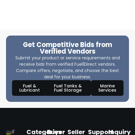
Get Competitive Bids from
Verified Vendors
Submit your product or service requirements and
receive bids from verified Fuel1Direct vendors.
Compare offers, negotiate, and choose the best
deal for your business.
Fuel &
Fuel Tanks &
Marine
Lubricant
Fuel Storage
Services
Categories
Buyer
Seller
Support
Inquiry