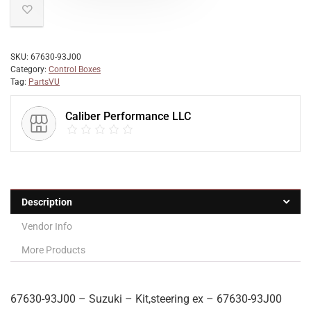
SKU:
67630-93J00
Category:
Control Boxes
Tag:
PartsVU
Caliber Performance LLC
Description
Vendor Info
More Products
67630-93J00 – Suzuki – Kit,steering ex – 67630-93J00