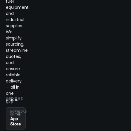
fuel,
equipment,
and
industrial
supplies.
We
simplify
sourcing,
streamline
quotes,
and
ensure
reliable
delivery
— all in
one
place.
GET THE
APP
DOWNLOAD
ON THE
App
Store