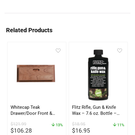
Related Products
Whitecap Teak
Flitz Rifle, Gun & Knife
Drawer/Door Front &
Wax – 7.6 oz. Bottle –
Frame – 18″W x 8″H –
GW 02785
$
121.99
$
18.95
60734
13%
11%
$
106.28
$
16.95