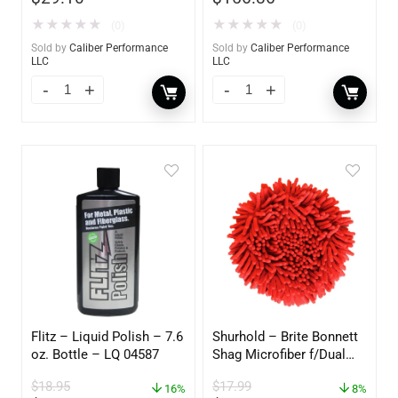
★
★
★
★
★
★
★
★
★
★
(0)
(0)
Sold by
Caliber Performance
Sold by
Caliber Performance
LLC
LLC
Flitz – Liquid Polish – 7.6
Shurhold – Brite Bonnett
oz. Bottle – LQ 04587
Shag Microfiber f/Dual
Action Polisher – 7 1/2″
$
18.95
$
17.99
16%
– 3153
8%