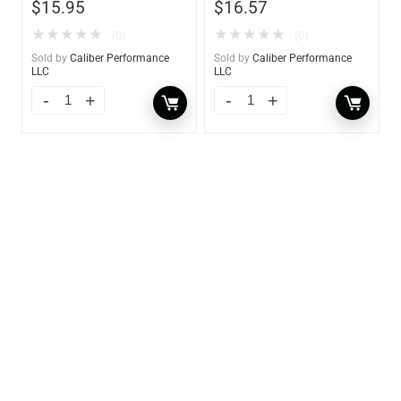
$
15.95
$
16.57
★
★
★
★
★
★
★
★
★
★
(0)
(0)
Sold by
Caliber Performance
Sold by
Caliber Performance
LLC
LLC