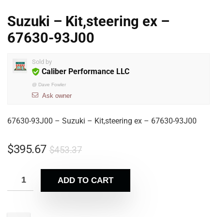
Suzuki – Kit,steering ex –
67630-93J00
Sold by
Caliber Performance LLC
@
Dave Fowler
Ask owner
67630-93J00 – Suzuki – Kit,steering ex – 67630-93J00
$
395.67
$
453.37
ADD TO CART