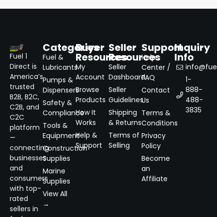
Categories
Buyer
Seller
Support
Inquiry
Resources
Resources
Info
Fuel 1
Fuel &
Help
Direct is
My
Seller
info@fuel
Lubricants
Center /
America’s
Account
Dashboard
FAQ
1-
Pumps &
trusted
Browse
Seller
888-
Dispensers
Contact
B2B, B2C,
Products
Guidelines
488-
Us
Safety &
C2B, and
3835
How It
Shipping
Compliance
Terms &
C2C
Works
& Returns
Conditions
Tools &
platform
Help &
Terms of
Equipment
Privacy
—
Support
Selling
Policy
connecting
Construction
businesses
Supplies
Become
and
an
Marine
consumers
Affiliate
Supplies
with top-
View All
rated
→
sellers in