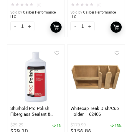
★
★
★
★
★
★
★
★
★
★
(0)
(0)
Sold by
Caliber Performance
Sold by
Caliber Performance
LLC
LLC
Shurhold Pro Polish
Whitecap Teak Dish/Cup
Fiberglass Sealant &
Holder – 62406
Polish – 16oz. Bottle –
$
29.29
$
179.99
YBP-0202
1%
13%
$
29.10
$
156.86