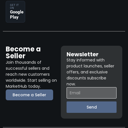
GET IT
ON
Google
Play
Become a
Newsletter
Seller
Stay informed with
Join thousands of
product launches, seller
successful sellers and
offers, and exclusive
reach new customers
discounts subscribe
worldwide. Start selling on
now.
MarketHub today.
Become a Seller
Send