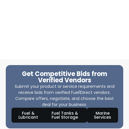
Get Competitive Bids from
Verified Vendors
Submit your product or service requirements and
receive bids from verified Fuel1Direct vendors.
Compare offers, negotiate, and choose the best
deal for your business.
Fuel &
Fuel Tanks &
Marine
Lubricant
Fuel Storage
Services