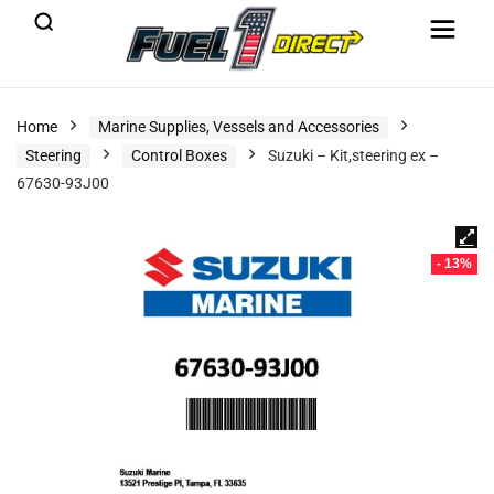
Home
Marine Supplies, Vessels and Accessories
Steering
Control Boxes
Suzuki – Kit,steering ex –
67630-93J00
- 13%