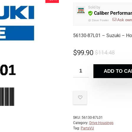
Sold by
Caliber Performa
Ask own
@
Dave Fowler
56130-87L01 – Suzuki – Ho
$
99.90
$
114.48
ADD TO CA
SKU:
56130-87L01
Category:
Drive Housings
Tag:
PartsVU