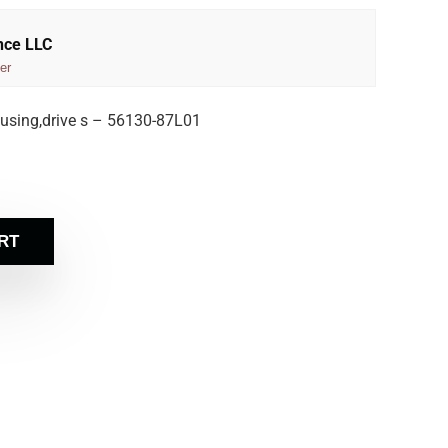
nce LLC
er
using,drive s – 56130-87L01
RT