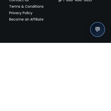
Terms & Conditions
Privacy Policy
Become an Affiliate
💬