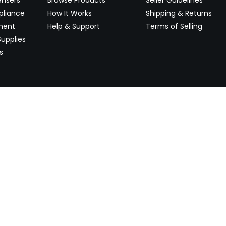
pliance
How It Works
Shipping & Returns
ment
Help & Support
Terms of Selling
upplies
s