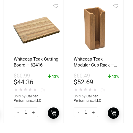
Whitecap Teak Cutting
Whitecap Teak
Board – 62416
Modular Cup Rack –
62408
$
50.99
$
60.49
13%
13%
$
44.36
$
52.69
★
★
★
★
★
★
★
★
★
★
(0)
(0)
Sold by
Caliber
Sold by
Caliber
Performance LLC
Performance LLC