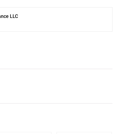
ance LLC