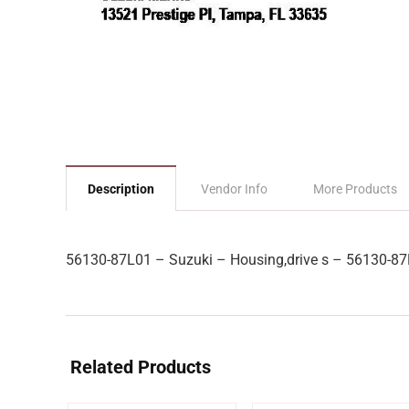
Description
Vendor Info
More Products
56130-87L01 – Suzuki – Housing,drive s – 56130-8
Related Products