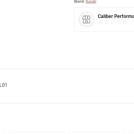
Brand:
Suzuki
Caliber Perform
7L01