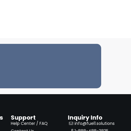
s
Support
Inquiry Info
Help Center / FAQ
info@fuel1.solutions
Contact Us
1-888-488-3835