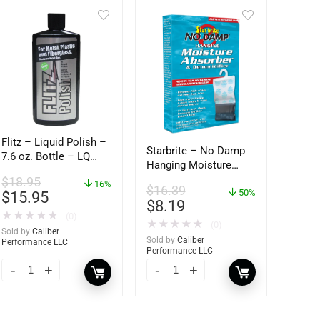
Flitz – Liquid Polish –
Starbrite – No Damp
7.6 oz. Bottle – LQ
Hanging Moisture
04587
Absorber &
$
18.95
16%
$
16.39
Dehumidifier – 14 oz.
50%
$
15.95
$
8.19
– 85470
★
★
★
★
★
(0)
★
★
★
★
★
(0)
Sold by
Caliber
Sold by
Caliber
Performance LLC
Performance LLC