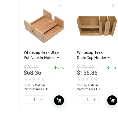
Whitecap Teak Stay-
Whitecap Teak
Put Napkin Holder –
Dish/Cup Holder –
62434
62406
$
78.49
$
179.99
13%
13%
$
68.36
$
156.86
★
★
★
★
★
★
★
★
★
★
(0)
(0)
Sold by
Caliber
Sold by
Caliber
Performance LLC
Performance LLC