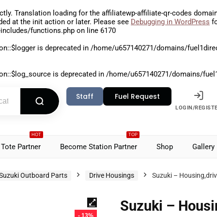
ctly
. Translation loading for the
affiliatewp-affiliate-qr-codes
domain 
aded at the
init
action or later. Please see
Debugging in WordPress
fo
includes/functions.php
on line
6170
on::$logger is deprecated in
/home/u657140271/domains/fuel1direct
on::$log_source is deprecated in
/home/u657140271/domains/fuel1di
Staff
Fuel Request
LOGIN/REGIST
HOT
TOP
Tote Partner
Become Station Partner
Shop
Gallery
Suzuki Outboard Parts
Drive Housings
Suzuki – Housing,dri
Suzuki – Housi
- 13%