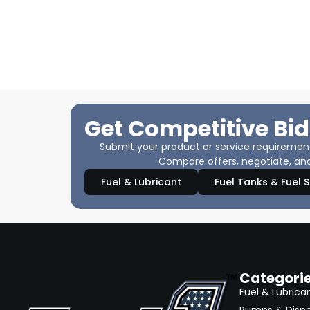
Get Competitive Bid
Submit your product or service requirements
Compare offers, negotiate, and
Fuel & Lubricant
Fuel Tanks & Fuel 
Categori
Fuel & Lubrica
Pumps & Disp