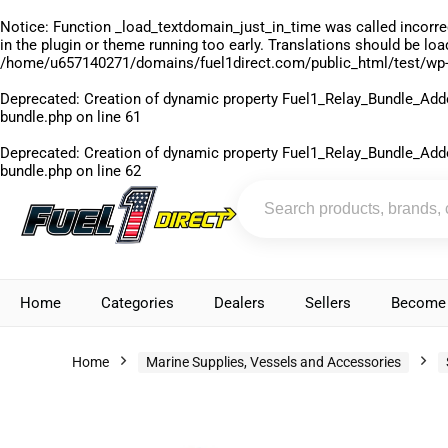
Notice
: Function _load_textdomain_just_in_time was called
incorre
in the plugin or theme running too early. Translations should be lo
/home/u657140271/domains/fuel1direct.com/public_html/test/wp-
Deprecated
: Creation of dynamic property Fuel1_Relay_Bundle_Add
bundle.php
on line
61
Deprecated
: Creation of dynamic property Fuel1_Relay_Bundle_Add
bundle.php
on line
62
Home
Categories
Dealers
Sellers
Become 
Home
Marine Supplies, Vessels and Accessories