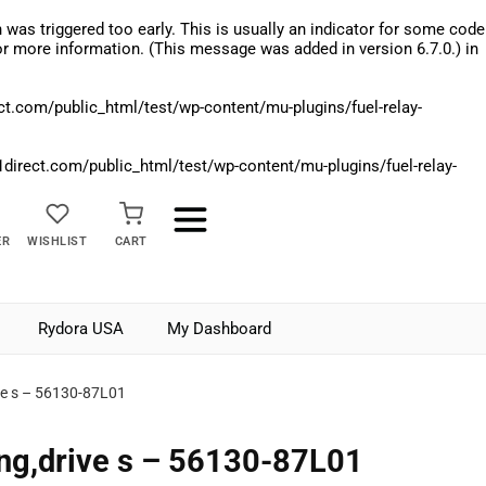
was triggered too early. This is usually an indicator for some code
r more information. (This message was added in version 6.7.0.) in
.com/public_html/test/wp-content/mu-plugins/fuel-relay-
rect.com/public_html/test/wp-content/mu-plugins/fuel-relay-
ER
WISHLIST
CART
Rydora USA
My Dashboard
ve s – 56130-87L01
ng,drive s – 56130-87L01