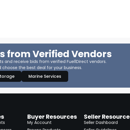
s from Verified Vendors
 and receive bids from verified Fuel1Direct vendors.
 choose the best deal for your business.
Storage
Marine Services
es
Buyer Resources
Seller Resource
nts
My Account
Seller Dashboard
ensers
Browse Products
Seller Guidelines