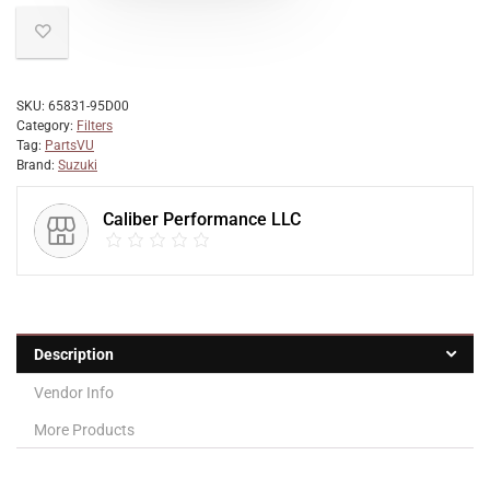
SKU:
65831-95D00
Category:
Filters
Tag:
PartsVU
Brand:
Suzuki
Caliber Performance LLC
Description
Vendor Info
More Products