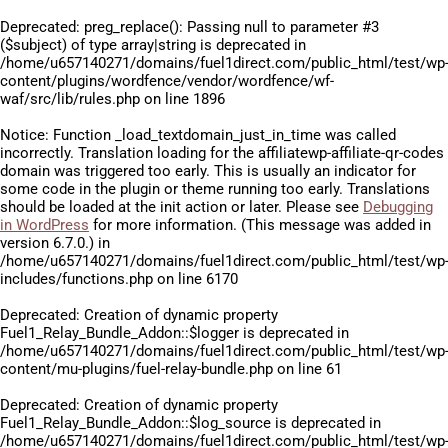
Deprecated
: preg_replace(): Passing null to parameter #3
($subject) of type array|string is deprecated in
/home/u657140271/domains/fuel1direct.com/public_html/test/wp
content/plugins/wordfence/vendor/wordfence/wf-
waf/src/lib/rules.php
on line
1896
Notice
: Function _load_textdomain_just_in_time was called
incorrectly
. Translation loading for the
affiliatewp-affiliate-qr-codes
domain was triggered too early. This is usually an indicator for
some code in the plugin or theme running too early. Translations
should be loaded at the
init
action or later. Please see
Debugging
in WordPress
for more information. (This message was added in
version 6.7.0.) in
/home/u657140271/domains/fuel1direct.com/public_html/test/wp
includes/functions.php
on line
6170
Deprecated
: Creation of dynamic property
Fuel1_Relay_Bundle_Addon::$logger is deprecated in
/home/u657140271/domains/fuel1direct.com/public_html/test/wp
content/mu-plugins/fuel-relay-bundle.php
on line
61
Deprecated
: Creation of dynamic property
Fuel1_Relay_Bundle_Addon::$log_source is deprecated in
/home/u657140271/domains/fuel1direct.com/public_html/test/wp