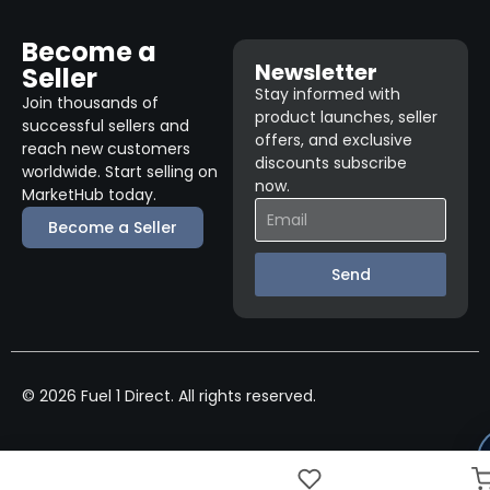
Become a
Newsletter
Seller
Stay informed with
Join thousands of
product launches, seller
successful sellers and
offers, and exclusive
reach new customers
discounts subscribe
worldwide. Start selling on
now.
MarketHub today.
Become a Seller
Send
© 2026 Fuel 1 Direct. All rights reserved.