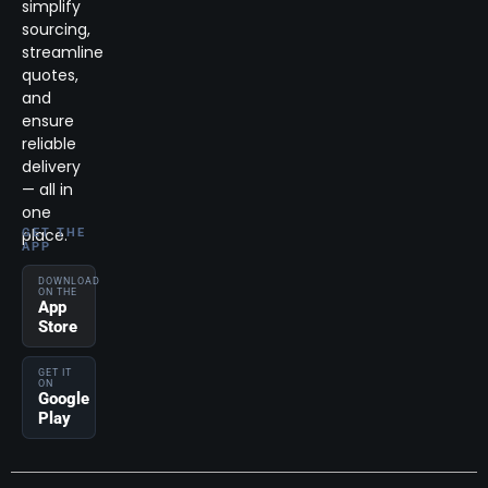
simplify
sourcing,
streamline
quotes,
and
ensure
reliable
delivery
— all in
one
place.
GET THE
APP
DOWNLOAD
ON THE
App
Store
GET IT
ON
Google
Play