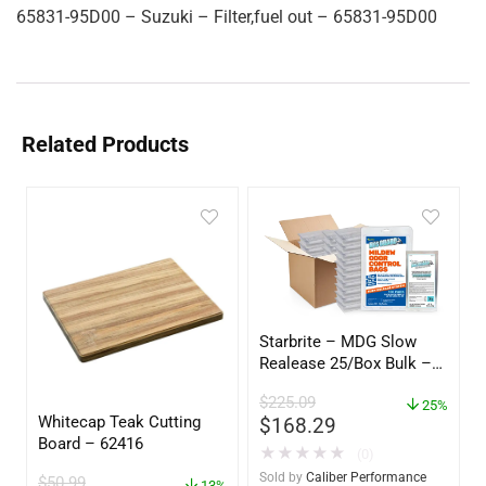
65831-95D00 – Suzuki – Filter,fuel out – 65831-95D00
Related Products
Starbrite – MDG Slow
Realease 25/Box Bulk –
89924
$
225.09
25%
Whitecap Teak Cutting
$
168.29
Board – 62416
★
★
★
★
★
(0)
Sold by
Caliber Performance
$
50.99
13%