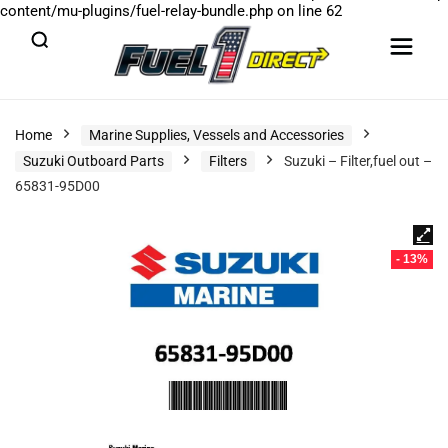
content/mu-plugins/fuel-relay-bundle.php
on line
62
Home
Marine Supplies, Vessels and Accessories
Suzuki Outboard Parts
Filters
Suzuki – Filter,fuel out –
65831-95D00
- 13%