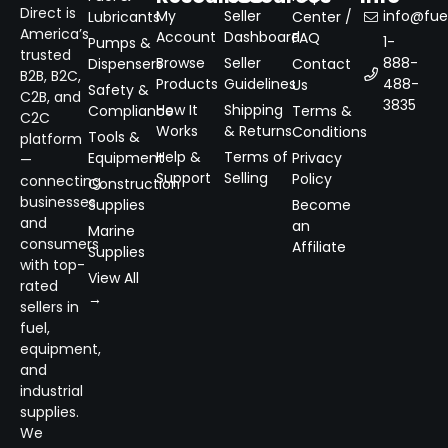
Direct is
My
Seller
info@fuel
Lubricants
Center /
America’s
Account
Dashboard
FAQ
1-
Pumps &
trusted
Browse
Seller
888-
Dispensers
Contact
B2B, B2C,
Products
Guidelines
488-
Us
Safety &
C2B, and
3835
How It
Shipping
Compliance
Terms &
C2C
Works
& Returns
Conditions
Tools &
platform
Help &
Terms of
Equipment
Privacy
—
Support
Selling
Policy
connecting
Construction
businesses
Supplies
Become
and
an
Marine
consumers
Affiliate
Supplies
with top-
View All
rated
→
sellers in
fuel,
equipment,
and
industrial
supplies.
We