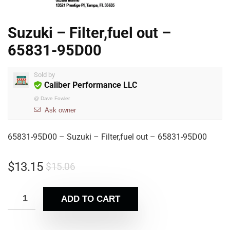
Suzuki – Filter,fuel out –
65831-95D00
Sold by
Caliber Performance LLC
@
Dave Fowler
Ask owner
65831-95D00 – Suzuki – Filter,fuel out – 65831-95D00
$
13.15
$
15.06
ADD TO CART