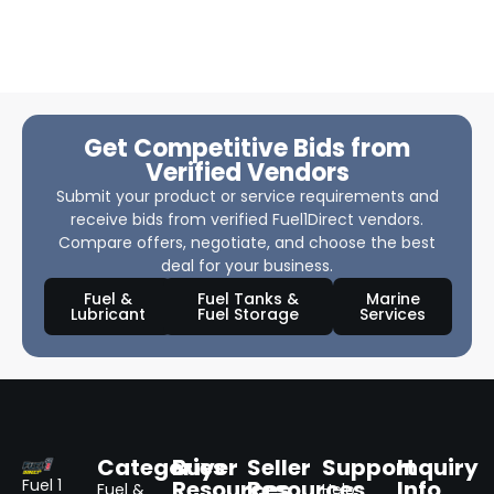
Get Competitive Bids from
Verified Vendors
Submit your product or service requirements and
receive bids from verified Fuel1Direct vendors.
Compare offers, negotiate, and choose the best
deal for your business.
Fuel &
Fuel Tanks &
Marine
Lubricant
Fuel Storage
Services
Categories
Buyer
Seller
Support
Inquiry
Resources
Resources
Info
Fuel 1
Fuel &
Help