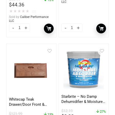
LLC
$
44.36
★
★
★
★
★
(0)
Sold by
Caliber Performance
LLC
Starbrite – No Damp
Whitecap Teak
Dehumidifier & Moisture
Drawer/Door Front &
Absorber Bucket – 12 oz.
Frame – 18″W x 8″H –
$
12.19
– 85412
27%
$
121.99
60734
13%