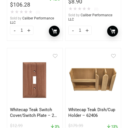
$
8.90
$
106.28
★
★
★
★
★
(0)
★
★
★
★
★
(0)
Sold by
Caliber Performance
Sold by
Caliber Performance
LLC
LLC
Whitecap Teak Switch
Whitecap Teak Dish/Cup
Cover/Switch Plate – 2
Holder – 62406
Pack – 60172
$
12.99
$
179.99
3%
13%