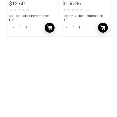
$
12.60
$
156.86
★
★
★
★
★
★
★
★
★
★
(0)
(0)
Sold by
Caliber Performance
Sold by
Caliber Performance
LLC
LLC