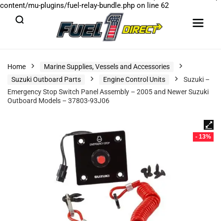
content/mu-plugins/fuel-relay-bundle.php
on line
62
Home
Marine Supplies, Vessels and Accessories
Suzuki Outboard Parts
Engine Control Units
Suzuki –
Emergency Stop Switch Panel Assembly – 2005 and Newer Suzuki
Outboard Models – 37803-93J06
- 13%