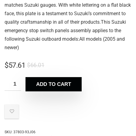
matches Suzuki gauges. With white lettering on a flat black
face, this plate is a testament to Suzuki’s commitment to
quality craftsmanship in all of their products.This Suzuki
emergency stop switch panels assembly applies to the
following Suzuki outboard models:All models (2005 and
newer)
$
57.61
$
66.01
ADD TO CART
SKU:
37803-93J06