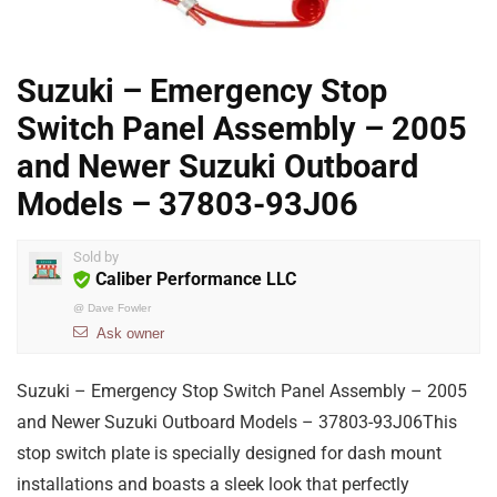
Suzuki – Emergency Stop
Switch Panel Assembly – 2005
and Newer Suzuki Outboard
Models – 37803-93J06
Sold by
Caliber Performance LLC
@
Dave Fowler
Ask owner
Suzuki – Emergency Stop Switch Panel Assembly – 2005
and Newer Suzuki Outboard Models – 37803-93J06This
stop switch plate is specially designed for dash mount
installations and boasts a sleek look that perfectly