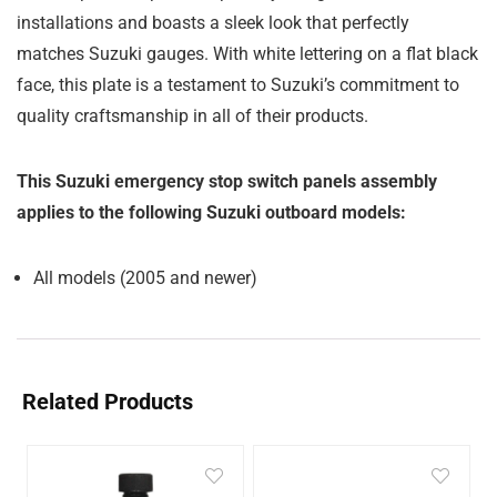
installations and boasts a sleek look that perfectly
matches Suzuki gauges. With white lettering on a flat black
face, this plate is a testament to Suzuki’s commitment to
quality craftsmanship in all of their products.
This Suzuki emergency stop switch panels assembly
applies to the following Suzuki outboard models:
All models (2005 and newer)
Related Products