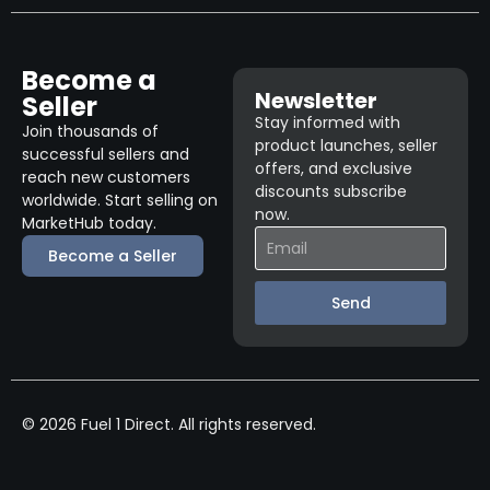
Become a
Newsletter
Seller
Stay informed with
Join thousands of
product launches, seller
successful sellers and
offers, and exclusive
reach new customers
discounts subscribe
worldwide. Start selling on
now.
MarketHub today.
Become a Seller
Send
© 2026 Fuel 1 Direct. All rights reserved.