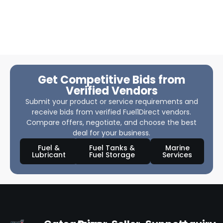
Get Competitive Bids from
Verified Vendors
Submit your product or service requirements and
receive bids from verified Fuel1Direct vendors.
Compare offers, negotiate, and choose the best
deal for your business.
Fuel &
Fuel Tanks &
Marine
Lubricant
Fuel Storage
Services