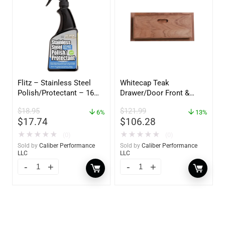
Flitz – Stainless Steel
Whitecap Teak
Polish/Protectant – 16
Drawer/Door Front &
oz. Spray – 01306
Frame – 18″W x 8″H –
$
18.95
$
121.99
6%
60734
13%
$
17.74
$
106.28
★
★
★
★
★
★
★
★
★
★
(0)
(0)
Sold by
Caliber Performance
Sold by
Caliber Performance
LLC
LLC