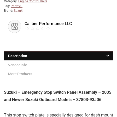
Category:
Engine Control Units
Tag:
PartsVU
Brand:
Suzuki
Caliber Performance LLC
Description
Vendor Info
More Products
Suzuki – Emergency Stop Switch Panel Assembly – 2005
and Newer Suzuki Outboard Models – 37803-93J06
This stop switch plate is specially designed for dash mount