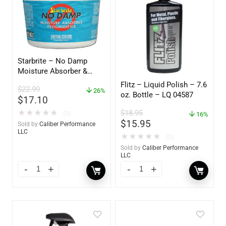
Starbrite – No Damp
Moisture Absorber &
Dehumidifier Bucket – 36
Flitz – Liquid Polish – 7.6
$
22.99
oz – 85401
26%
oz. Bottle – LQ 04587
$
17.10
$
18.95
★
★
★
★
★
(0)
16%
$
15.95
Sold by
Caliber Performance
LLC
★
★
★
★
★
(0)
Sold by
Caliber Performance
LLC