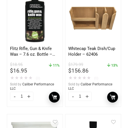
Flitz Rifle, Gun & Knife
Whitecap Teak Dish/Cup
Wax – 7.6 oz. Bottle –
Holder – 62406
GW 02785
$
18.95
$
179.99
11%
13%
$
16.95
$
156.86
★
★
★
★
★
★
★
★
★
★
(0)
(0)
Sold by
Caliber Performance
Sold by
Caliber Performance
LLC
LLC