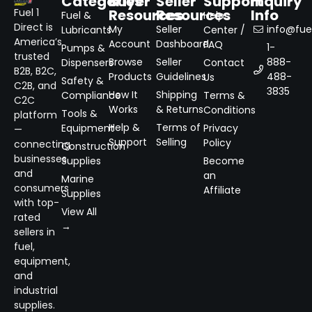
Categories
Buyer
Seller
Support
Inquiry
Resources
Resources
Info
Fuel 1
Fuel &
Help
Direct is
My
Seller
info@fuel
Lubricants
Center /
America’s
Account
Dashboard
FAQ
1-
Pumps &
trusted
Browse
Seller
888-
Dispensers
Contact
B2B, B2C,
Products
Guidelines
488-
Us
Safety &
C2B, and
3835
How It
Shipping
Compliance
Terms &
C2C
Works
& Returns
Conditions
Tools &
platform
Help &
Terms of
Equipment
Privacy
—
Support
Selling
Policy
connecting
Construction
businesses
Supplies
Become
and
an
Marine
consumers
Affiliate
Supplies
with top-
View All
rated
→
sellers in
fuel,
equipment,
and
industrial
supplies.