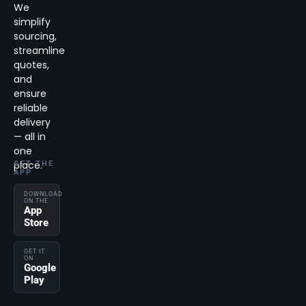
We
simplify
sourcing,
streamline
quotes,
and
ensure
reliable
delivery
— all in
one
place.
GET THE
APP
DOWNLOAD
ON THE
App
Store
GET IT
ON
Google
Play