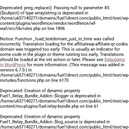
Deprecated
: preg_replace(): Passing null to parameter #3
($subject) of type array|string is deprecated in
/home/u657140271/domains/fuel1direct.com/public_html/test/wp
content/plugins/wordfence/vendor/wordfence/wf-
waf/src/lib/rules.php
on line
1896
Notice
: Function _load_textdomain_just_in_time was called
incorrectly
. Translation loading for the
affiliatewp-affiliate-qr-codes
domain was triggered too early. This is usually an indicator for
some code in the plugin or theme running too early. Translations
should be loaded at the
init
action or later. Please see
Debugging
in WordPress
for more information. (This message was added in
version 6.7.0.) in
/home/u657140271/domains/fuel1direct.com/public_html/test/wp
includes/functions.php
on line
6170
Deprecated
: Creation of dynamic property
Fuel1_Relay_Bundle_Addon::$logger is deprecated in
/home/u657140271/domains/fuel1direct.com/public_html/test/wp
content/mu-plugins/fuel-relay-bundle.php
on line
61
Deprecated
: Creation of dynamic property
Fuel1_Relay_Bundle_Addon::$log_source is deprecated in
/home/u657140271/domains/fuel1direct.com/public_html/test/wp