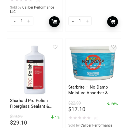
(0)
Sold by
Caliber Performance
LLC
Starbrite – No Damp
Moisture Absorber &
Dehumidifier Bucket – 36
Shurhold Pro Polish
$
22.99
oz – 85401
26%
Fiberglass Sealant &
$
17.10
Polish – 16oz. Bottle –
$
29.29
YBP-0202
1%
★
★
★
★
★
(0)
$
29.10
Sold by
Caliber Performance