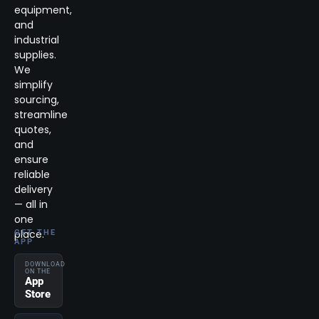
equipment,
and
industrial
supplies.
We
simplify
sourcing,
streamline
quotes,
and
ensure
reliable
delivery
— all in
one
place.
GET THE
APP
DOWNLOAD
ON THE
App
Store