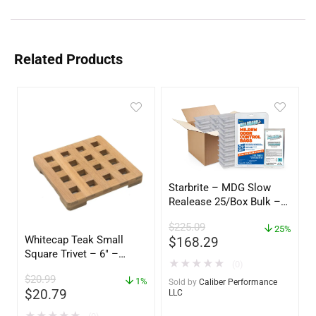
Related Products
Starbrite – MDG Slow
Realease 25/Box Bulk –
89924
$
225.09
25%
Whitecap Teak Small
$
168.29
Square Trivet – 6″ –
★
★
★
★
★
(0)
62420
$
20.99
1%
Sold by
Caliber Performance
$
20.79
LLC
★
★
★
★
★