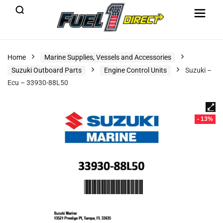
Home
Marine Supplies, Vessels and Accessories
Suzuki Outboard Parts
Engine Control Units
Suzuki –
Ecu – 33930-88L50
- 13%