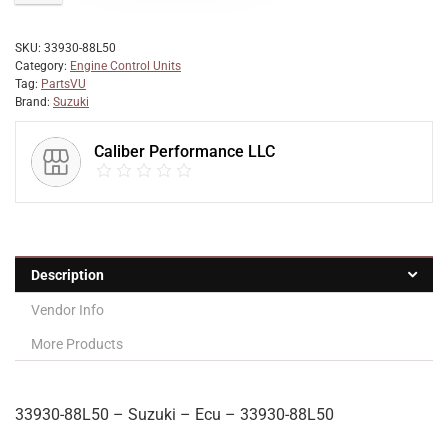
SKU:
33930-88L50
Category:
Engine Control Units
Tag:
PartsVU
Brand:
Suzuki
Caliber Performance LLC
Description
Vendor Info
More Products
33930-88L50 – Suzuki – Ecu – 33930-88L50