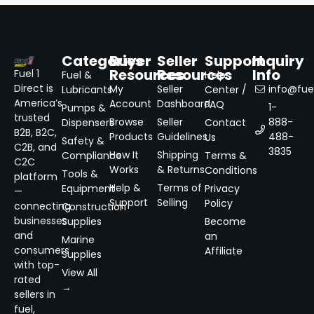
Categories
Buyer
Seller
Support
Inquiry
Resources
Resources
Info
Fuel 1
Fuel &
Help
Direct is
My
Seller
info@fuel
Lubricants
Center /
America’s
Account
Dashboard
FAQ
1-
Pumps &
trusted
Browse
Seller
888-
Dispensers
Contact
B2B, B2C,
Products
Guidelines
488-
Us
Safety &
C2B, and
3835
How It
Shipping
Compliance
Terms &
C2C
Works
& Returns
Conditions
Tools &
platform
Help &
Terms of
Equipment
Privacy
—
Support
Selling
Policy
connecting
Construction
businesses
Supplies
Become
and
an
Marine
consumers
Affiliate
Supplies
with top-
View All
rated
→
sellers in
fuel,