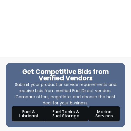
Get Competitive Bids from
Verified Vendors
Submit your product or service requirements and
receive bids from verified Fuel1Direct vendors.
Compare offers, negotiate, and choose the best
deal for your business.
Fuel &
Fuel Tanks &
Marine
Lubricant
Fuel Storage
Services