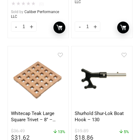
LLC
★
★
★
★
★
(0)
Sold by
Caliber Performance
LLC
Whitecap Teak Large
Shurhold Shur-Lok Boat
Square Trivet – 8″ –
Hook – 130
62421
$
36.49
$
19.89
13%
5%
$
31.62
$
18.86