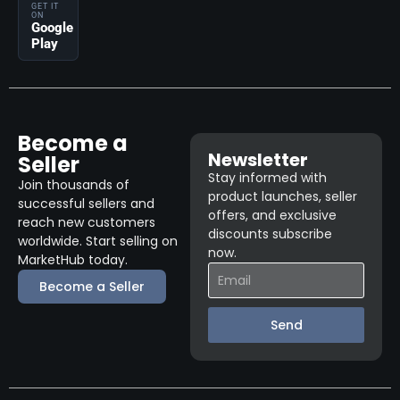
GET IT
ON
Google
Play
Become a
Newsletter
Seller
Stay informed with
Join thousands of
product launches, seller
successful sellers and
offers, and exclusive
reach new customers
discounts subscribe
worldwide. Start selling on
now.
MarketHub today.
Become a Seller
Send