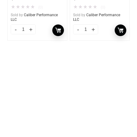
★
★
★
★
★
★
★
★
★
★
(0)
(0)
Sold by
Caliber Performance
Sold by
Caliber Performance
LLC
LLC