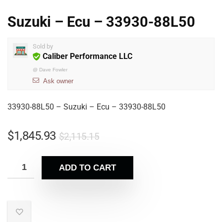
Suzuki – Ecu – 33930-88L50
Sold by
Caliber Performance LLC
@
Dave Fowler
Ask owner
33930-88L50 – Suzuki – Ecu – 33930-88L50
$
1,845.93
$
2,115.15
ADD TO CART