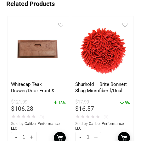
Related Products
Whitecap Teak
Shurhold – Brite Bonnett
Drawer/Door Front &
Shag Microfiber f/Dual
Frame – 18″W x 8″H –
Action Polisher – 7 1/2″
$
121.99
$
17.99
60734
13%
– 3153
8%
$
106.28
$
16.57
★
★
★
★
★
★
★
★
★
★
(0)
(0)
Sold by
Caliber Performance
Sold by
Caliber Performance
LLC
LLC