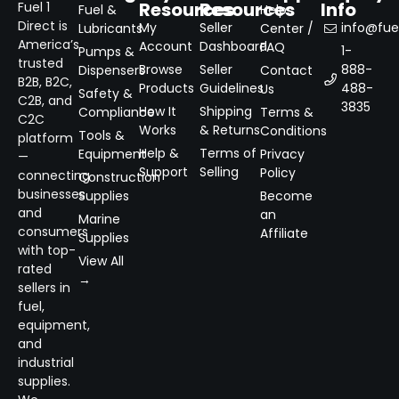
Resources
Resources
Info
Fuel 1
Fuel &
Help
Direct is
My
Seller
info@fuel
Lubricants
Center /
America’s
Account
Dashboard
FAQ
1-
Pumps &
trusted
Browse
Seller
888-
Dispensers
Contact
B2B, B2C,
Products
Guidelines
488-
Us
Safety &
C2B, and
3835
How It
Shipping
Compliance
Terms &
C2C
Works
& Returns
Conditions
Tools &
platform
Help &
Terms of
Equipment
Privacy
—
Support
Selling
Policy
connecting
Construction
businesses
Supplies
Become
and
an
Marine
consumers
Affiliate
Supplies
with top-
View All
rated
→
sellers in
fuel,
equipment,
and
industrial
supplies.