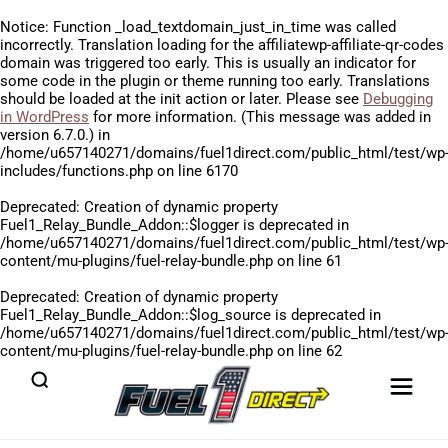
Notice
: Function _load_textdomain_just_in_time was called
incorrectly
. Translation loading for the
affiliatewp-affiliate-qr-codes
domain was triggered too early. This is usually an indicator for
some code in the plugin or theme running too early. Translations
should be loaded at the
init
action or later. Please see
Debugging
in WordPress
for more information. (This message was added in
version 6.7.0.) in
/home/u657140271/domains/fuel1direct.com/public_html/test/wp
includes/functions.php
on line
6170
Deprecated
: Creation of dynamic property
Fuel1_Relay_Bundle_Addon::$logger is deprecated in
/home/u657140271/domains/fuel1direct.com/public_html/test/wp
content/mu-plugins/fuel-relay-bundle.php
on line
61
Deprecated
: Creation of dynamic property
Fuel1_Relay_Bundle_Addon::$log_source is deprecated in
/home/u657140271/domains/fuel1direct.com/public_html/test/wp
content/mu-plugins/fuel-relay-bundle.php
on line
62