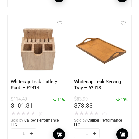
Whitecap Teak Cutlery
Whitecap Teak Serving
Rack – 62414
Tray – 62418
$
114.49
$
83.99
11%
13%
$
101.81
$
73.33
★
★
★
★
★
★
★
★
★
★
(0)
(0)
Sold by
Caliber Performance
Sold by
Caliber Performance
LLC
LLC