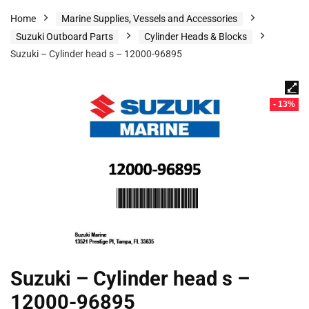
Home
Marine Supplies, Vessels and Accessories
Suzuki Outboard Parts
Cylinder Heads & Blocks
Suzuki – Cylinder head s – 12000-96895
- 13%
Suzuki – Cylinder head s –
12000-96895