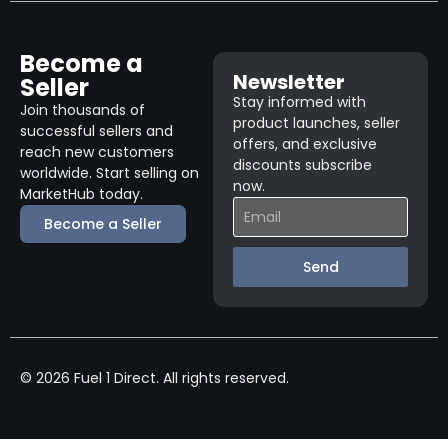
Become a
Newsletter
Seller
Stay informed with
Join thousands of
product launches, seller
successful sellers and
offers, and exclusive
reach new customers
discounts subscribe
worldwide. Start selling on
now.
MarketHub today.
Become a Seller
Send
© 2026 Fuel 1 Direct. All rights reserved.