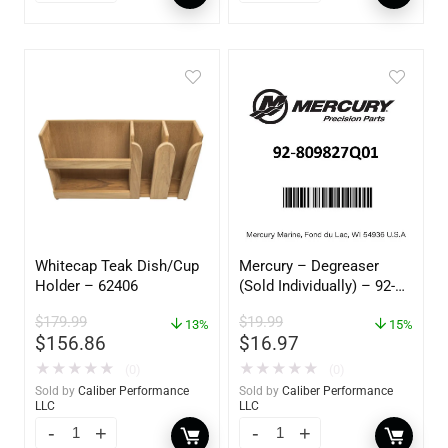
Whitecap Teak Dish/Cup
Mercury – Degreaser
Holder – 62406
(Sold Individually) – 92-
809827Q01
$
179.99
$
19.99
13%
15%
$
156.86
$
16.97
★
★
★
★
★
★
★
★
★
★
(0)
(0)
Sold by
Caliber Performance
Sold by
Caliber Performance
LLC
LLC