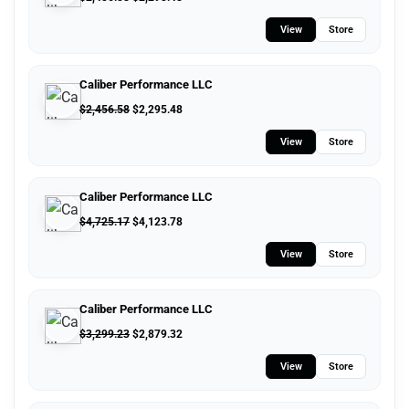
View
Store
Caliber Performance LLC
$
2,456.58
$
2,295.48
View
Store
Caliber Performance LLC
$
4,725.17
$
4,123.78
View
Store
Caliber Performance LLC
$
3,299.23
$
2,879.32
View
Store