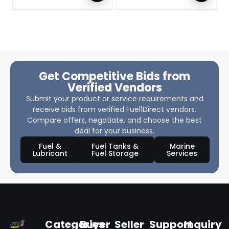
Get Competitive Bids from
Verified Vendors
Submit your product or service requirements and
receive bids from verified Fuel1Direct vendors.
Compare offers, negotiate, and choose the best
deal for your business.
Fuel &
Fuel Tanks &
Marine
Lubricant
Fuel Storage
Services
Categories
Buyer
Seller
Support
Inquiry