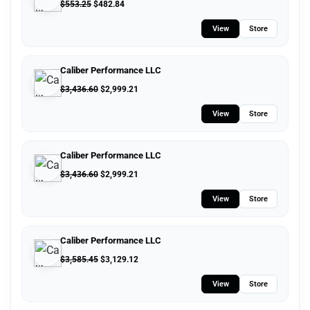
$
553.25
$
482.84
View
Store
Caliber Performance LLC
$
3,436.60
$
2,999.21
View
Store
Caliber Performance LLC
$
3,436.60
$
2,999.21
View
Store
Caliber Performance LLC
$
3,585.45
$
3,129.12
View
Store