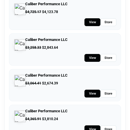
Caliber Performance LLC
$
4,725.17
$
4,123.78
View
Store
Caliber Performance LLC
$
3,258.33
$
2,843.64
View
Store
Caliber Performance LLC
$
3,064.41
$
2,674.39
View
Store
Caliber Performance LLC
$
4,365.91
$
3,810.24
View
Store