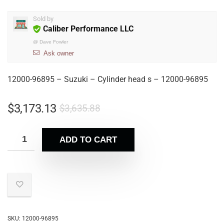
Sold by
Caliber Performance LLC
@
Dave Fowler
Ask owner
12000-96895 – Suzuki – Cylinder head s – 12000-96895
$
3,173.13
$
3,635.88
ADD TO CART
SKU:
12000-96895