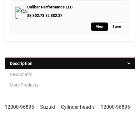
Caliber Performance LLC
$
3,302.73
$
2,882.37
View
Store
Description
Vendor Info
More Products
12000-96895 – Suzuki – Cylinder head s – 12000-96895