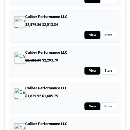
Caliber Performance LLC
$
2,879.86
$
2,513.34
View
Store
Caliber Performance LLC
$
2,628.31
$
2,293.79
View
Store
Caliber Performance LLC
$
1,839.92
$
1,605.75
View
Store
Caliber Performance LLC