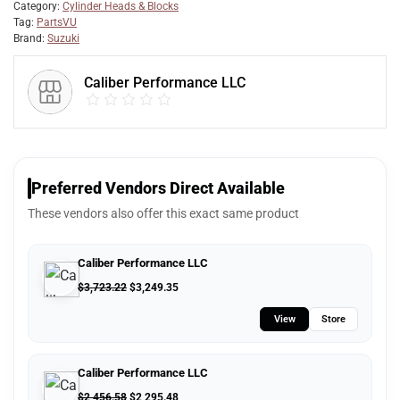
Category:
Cylinder Heads & Blocks
Tag:
PartsVU
Brand:
Suzuki
Caliber Performance LLC
Preferred Vendors Direct Available
These vendors also offer this exact same product
Caliber Performance LLC
$
3,723.22
$
3,249.35
View
Store
Caliber Performance LLC
$
2,456.58
$
2,295.48