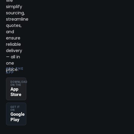
We
simplify
sourcing,
streamline
quotes,
and
ensure
reliable
delivery
— all in
one
place.
GET THE
APP
DOWNLOAD
ON THE
App
Store
GET IT
ON
Google
Play