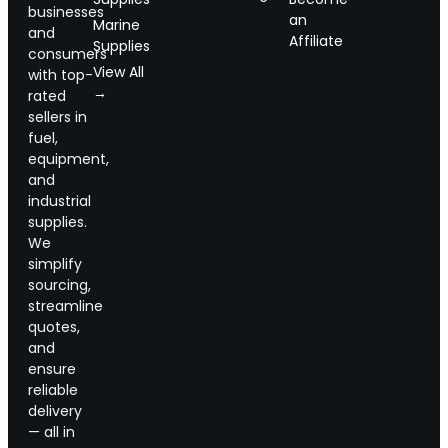
businesses
an
Marine
and
Affiliate
Supplies
consumers
View All
with top-
→
rated
sellers in
fuel,
equipment,
and
industrial
supplies.
We
simplify
sourcing,
streamline
quotes,
and
ensure
reliable
delivery
— all in