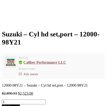
Suzuki – Cyl hd set,port – 12000-
98Y21
Sold by
Caliber Performance LLC
@
Dave Fowler
Ask owner
12000-98Y21 – Suzuki – Cyl hd set,port – 12000-98Y21
$
2,890.93
$
2,523.00