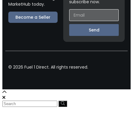
subscribe now.
MarketHub today.
Become a Seller
Send
© 2026 Fuel 1 Direct. All rights reserved.