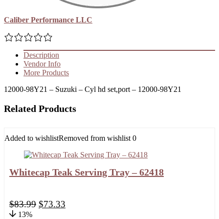
Caliber Performance LLC
Description
Vendor Info
More Products
12000-98Y21 – Suzuki – Cyl hd set,port – 12000-98Y21
Related Products
Added to wishlist
Removed from wishlist
0
Whitecap Teak Serving Tray – 62418
$
83.99
$
73.33
13%