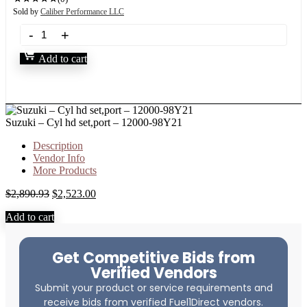
Sold by
Caliber Performance LLC
Add to cart
Suzuki – Cyl hd set,port – 12000-98Y21
Description
Vendor Info
More Products
$
2,890.93
$
2,523.00
Add to cart
Get Competitive Bids from
Verified Vendors
Submit your product or service requirements and
receive bids from verified Fuel1Direct vendors.