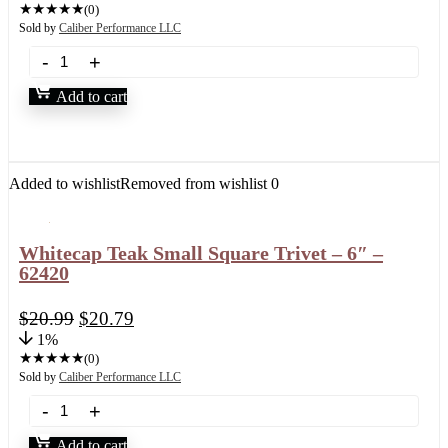
★
★
★
★
★
(0)
Sold by
Caliber Performance LLC
Add to cart
Added to wishlist
Removed from wishlist
0
Whitecap Teak Small Square Trivet – 6″ –
62420
$
20.99
$
20.79
1%
★
★
★
★
★
(0)
Sold by
Caliber Performance LLC
Add to cart