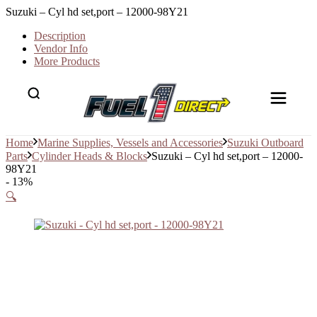
Suzuki – Cyl hd set,port – 12000-98Y21
Description
Vendor Info
More Products
Home
Marine Supplies, Vessels and Accessories
Suzuki Outboard
Parts
Cylinder Heads & Blocks
Suzuki – Cyl hd set,port – 12000-
98Y21
- 13%
🔍