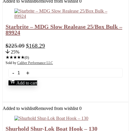
Added to wishlist
Removed from wishlist
0
Starbrite – MDG Slow Realease 25/Box Bulk –
89924
$
225.09
$
168.29
25%
★
★
★
★
★
(0)
Sold by
Caliber Performance LLC
Add to cart
Added to wishlist
Removed from wishlist
0
Shurhold Shur-Lok Boat Hook – 130