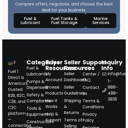
Compare offers, negotiate, and choose the best
deal for your business.
Fuel &
Fuel Tanks &
Marine
Lubricant
Fuel Storage
Services
Categories
Buyer
Seller
Support
Inquiry
Resources
Resources
Info
Fuel &
Help
Fuel 1
My
Seller
info@fuel1
Lubricants
Center /
Direct is
Account
Dashboard
FAQ
1-
Pumps &
America’s
Browse
Seller
888-
Dispensers
Contact
trusted
Products
Guidelines
488-
Us
Safety &
B2B, B2C,
3835
How It
Shipping
Compliance
Terms &
C2B, and
Works
&
Conditions
C2C
Tools &
Returns
platform
Help &
Equipment
Privacy
—
Support
Terms of
Policy
Construction
connecting
Selling
Supplies
Become