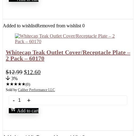
Added to wishlist
Removed from wishlist
0
Whitecap Teak Outlet Cover/Receptacle Plate –
2 Pack – 60170
$
12.99
$
12.60
3%
★
★
★
★
★
(0)
Sold by
Caliber Performance LLC
Add to cart