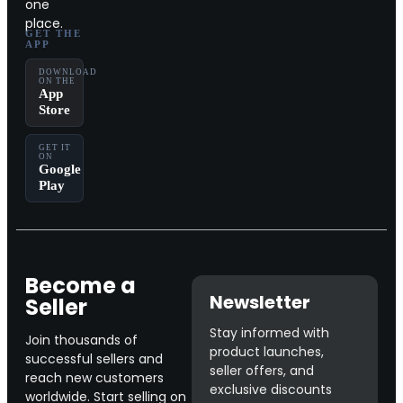
one
place.
GET THE
APP
DOWNLOAD
ON THE
App
Store
GET IT
ON
Google
Play
Become a
Newsletter
Seller
Stay informed with
Join thousands of
product launches,
successful sellers and
seller offers, and
reach new customers
exclusive discounts
worldwide. Start selling on