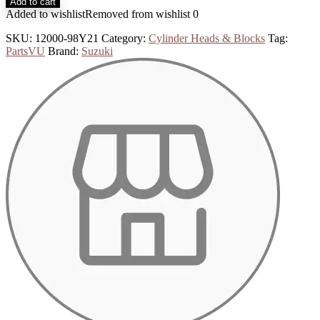
Add to cart
Added to wishlist
Removed from wishlist
0
SKU:
12000-98Y21
Category:
Cylinder Heads & Blocks
Tag:
PartsVU
Brand:
Suzuki