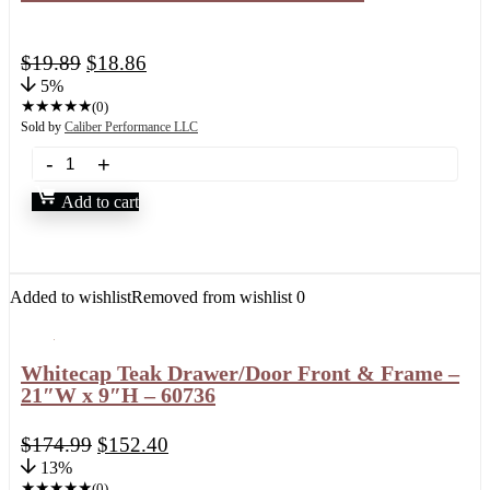
$
19.89
$
18.86
5%
★
★
★
★
★
(0)
Sold by
Caliber Performance LLC
Add to cart
Added to wishlist
Removed from wishlist
0
Whitecap Teak Drawer/Door Front & Frame –
21″W x 9″H – 60736
$
174.99
$
152.40
13%
★
★
★
★
★
(0)