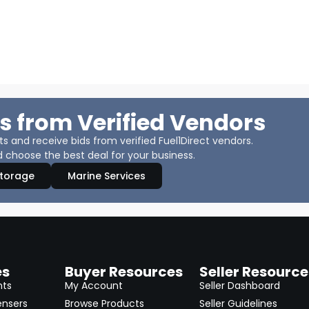
s from Verified Vendors
 and receive bids from verified Fuel1Direct vendors.
 choose the best deal for your business.
Storage
Marine Services
es
Buyer Resources
Seller Resource
nts
My Account
Seller Dashboard
ensers
Browse Products
Seller Guidelines