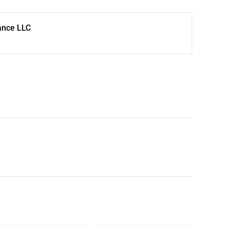
ance LLC