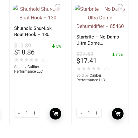
Shurhold Shur-Lok
Boat Hook – 130
Starbrite – No Damp
Ultra Dome
$
19.89
5%
Dehumidifier – 85460
$
18.86
$
27.69
37%
$
17.41
★
★
★
★
★
(0)
Sold by
Caliber
★
★
★
★
★
(0)
Performance LLC
Sold by
Caliber
Performance LLC