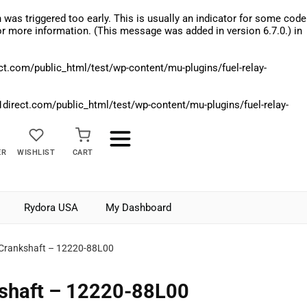
was triggered too early. This is usually an indicator for some code
r more information. (This message was added in version 6.7.0.) in
.com/public_html/test/wp-content/mu-plugins/fuel-relay-
rect.com/public_html/test/wp-content/mu-plugins/fuel-relay-
ER
WISHLIST
CART
Rydora USA
My Dashboard
 Crankshaft – 12220-88L00
kshaft – 12220-88L00