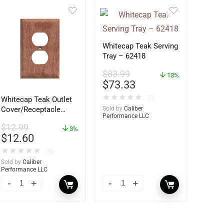
Whitecap Teak Serving
Tray – 62418
$
83.99
13%
$
73.33
★
★
★
★
★
(0)
Whitecap Teak Outlet
Sold by
Caliber
Cover/Receptacle
Performance LLC
Plate – 2 Pack –
$
12.99
60170
3%
$
12.60
★
★
★
★
★
(0)
Sold by
Caliber
Performance LLC