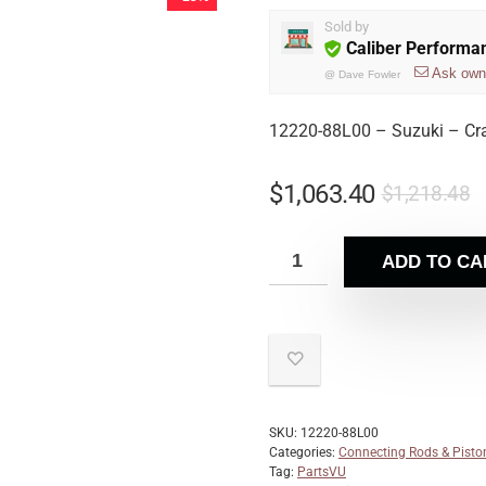
Sold by
Caliber Performa
Ask own
@
Dave Fowler
12220-88L00 – Suzuki – Cr
$
1,063.40
$
1,218.48
ADD TO CA
SKU:
12220-88L00
Categories:
Connecting Rods & Pisto
Tag:
PartsVU