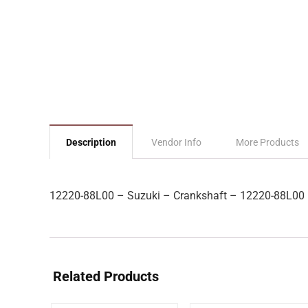
Description
Vendor Info
More Products
12220-88L00 – Suzuki – Crankshaft – 12220-88L00
Related Products