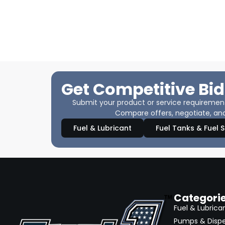
Get Competitive Bid
Submit your product or service requirements
Compare offers, negotiate, and
Fuel & Lubricant
Fuel Tanks & Fuel 
Categori
Fuel & Lubrica
Pumps & Disp