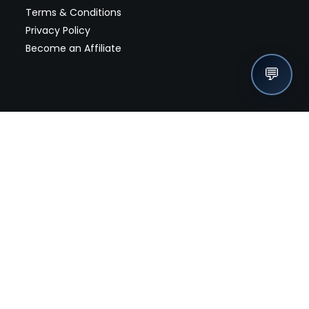
Terms & Conditions
Privacy Policy
Become an Affiliate
💬