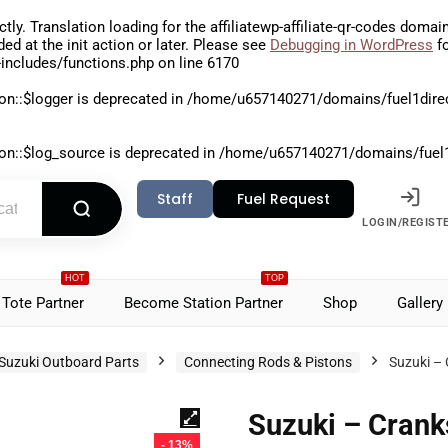
ctly
. Translation loading for the
affiliatewp-affiliate-qr-codes
domain 
aded at the
init
action or later. Please see
Debugging in WordPress
fo
includes/functions.php
on line
6170
on::$logger is deprecated in
/home/u657140271/domains/fuel1direct
on::$log_source is deprecated in
/home/u657140271/domains/fuel1di
Staff
Fuel Request
LOGIN/REGIST
HOT
TOP
Tote Partner
Become Station Partner
Shop
Gallery
Suzuki Outboard Parts
Connecting Rods & Pistons
Suzuki –
Suzuki – Cran
- 13%