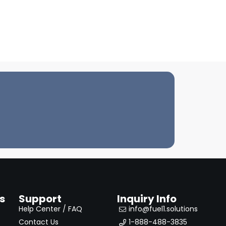
s
Support
Inquiry Info
Help Center / FAQ
info@fuel1.solutions
Contact Us
1-888-488-3835