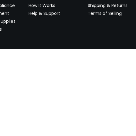
pliance
How It Works
Shipping & Returns
ment
Help & Support
Terms of Selling
upplies
s