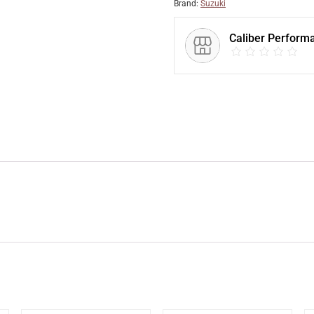
Brand:
Suzuki
Caliber Perform