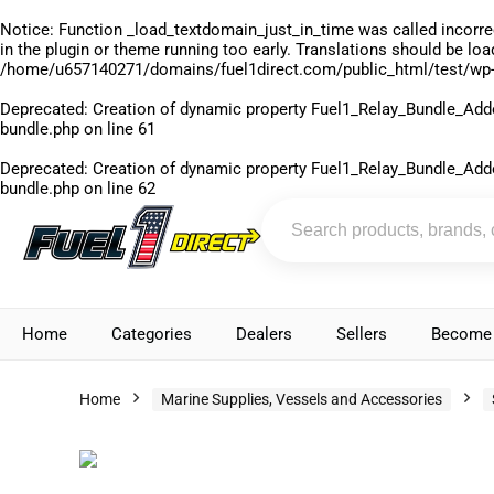
Notice
: Function _load_textdomain_just_in_time was called
incorre
in the plugin or theme running too early. Translations should be lo
/home/u657140271/domains/fuel1direct.com/public_html/test/wp-
Deprecated
: Creation of dynamic property Fuel1_Relay_Bundle_Add
bundle.php
on line
61
Deprecated
: Creation of dynamic property Fuel1_Relay_Bundle_Add
bundle.php
on line
62
Home
Categories
Dealers
Sellers
Become 
Home
Marine Supplies, Vessels and Accessories