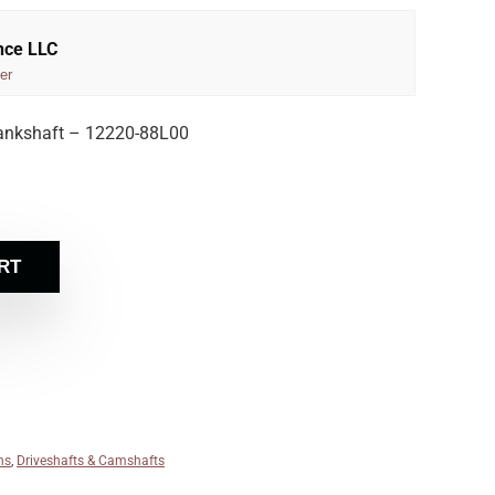
nce LLC
er
ankshaft – 12220-88L00
RT
ns
,
Driveshafts & Camshafts