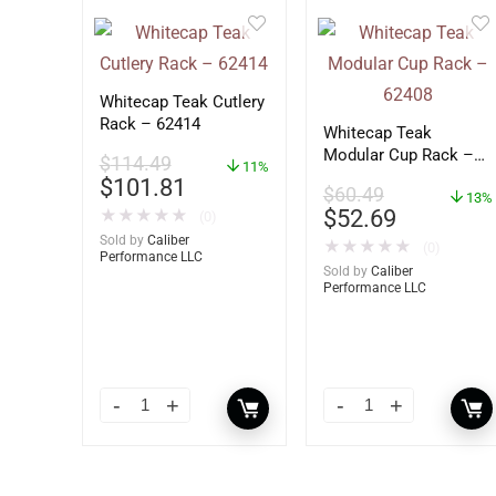
Whitecap Teak Cutlery
Rack – 62414
Whitecap Teak
Modular Cup Rack –
$
114.49
11%
62408
$
101.81
$
60.49
13%
$
52.69
★
★
★
★
★
(0)
Sold by
Caliber
★
★
★
★
★
(0)
Performance LLC
Sold by
Caliber
Performance LLC