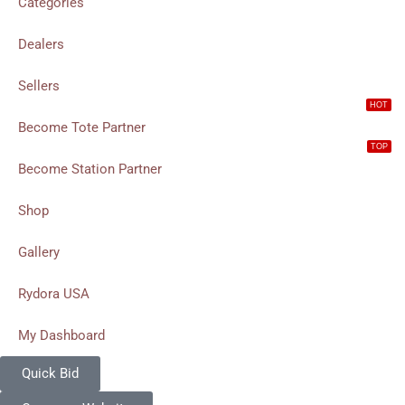
Categories
Dealers
Sellers
HOT
Become Tote Partner
TOP
Become Station Partner
Shop
Gallery
Rydora USA
My Dashboard
Quick Bid