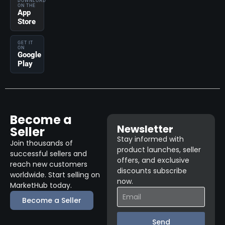
DOWNLOAD
ON THE
App
Store
GET IT
ON
Google
Play
Become a
Newsletter
Seller
Stay informed with
Join thousands of
product launches, seller
successful sellers and
offers, and exclusive
reach new customers
discounts subscribe
worldwide. Start selling on
now.
MarketHub today.
Become a Seller
Send