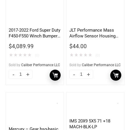
2017-2022 Ford Super Duty
JLT Performance Mass
F450-F550 Winch Bumper
Airflow Sensor Housing
w/ Pre-Runner Guard
Adapter – MA8090
$
4,089.99
$
44.00
★
★
★
★
★
★
★
★
★
★
(0)
(0)
Sold by
Caliber Performance LLC
Sold by
Caliber Performance LLC
IMS 20X9 5X5 71 +18
MACH-BLK-LP
Mercury – Gear hsg-basic