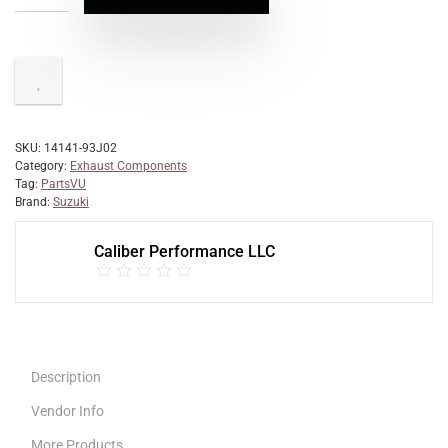
SKU:
14141-93J02
Category:
Exhaust Components
Tag:
PartsVU
Brand:
Suzuki
Caliber Performance LLC
Description
Vendor Info
More Products