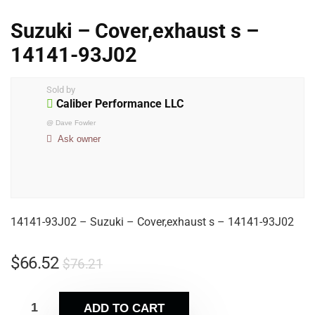
Suzuki – Cover,exhaust s –
14141-93J02
Sold by
Caliber Performance LLC
@
Dave Fowler
Ask owner
14141-93J02 – Suzuki – Cover,exhaust s – 14141-93J02
$
66.52
$
76.21
ADD TO CART