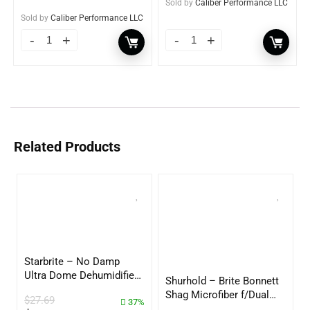
Sold by
Caliber Performance LLC
Sold by
Caliber Performance LLC
Related Products
Starbrite – No Damp
Ultra Dome Dehumidifier
Shurhold – Brite Bonnett
– 85460
Shag Microfiber f/Dual
$
27.69
37%
Action Polisher – 7 1/2″