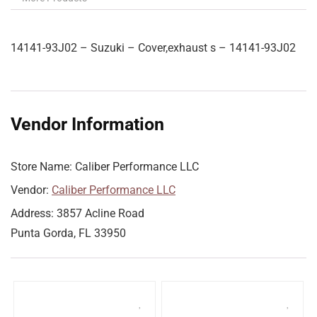
14141-93J02 – Suzuki – Cover,exhaust s – 14141-93J02
Vendor Information
Store Name:
Caliber Performance LLC
Vendor:
Caliber Performance LLC
Address:
3857 Acline Road
Punta Gorda, FL 33950