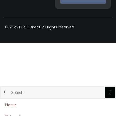
© 2026 Fuel 1 Direct. All rights reserved.
Home