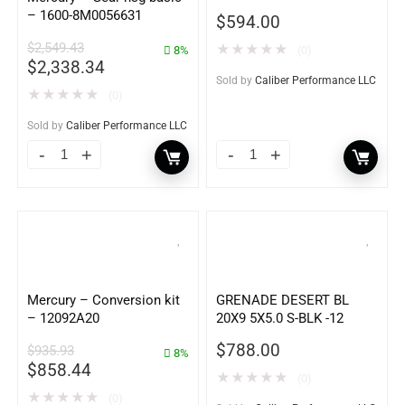
– 1600-8M0056631
$
594.00
$
2,549.43
★
★
★
★
★
8%
(0)
$
2,338.34
Sold by
Caliber Performance LLC
★
★
★
★
★
(0)
Sold by
Caliber Performance LLC
Mercury – Conversion kit
GRENADE DESERT BL
– 12092A20
20X9 5X5.0 S-BLK -12
$
788.00
$
935.93
8%
$
858.44
★
★
★
★
★
(0)
★
★
★
★
★
(0)