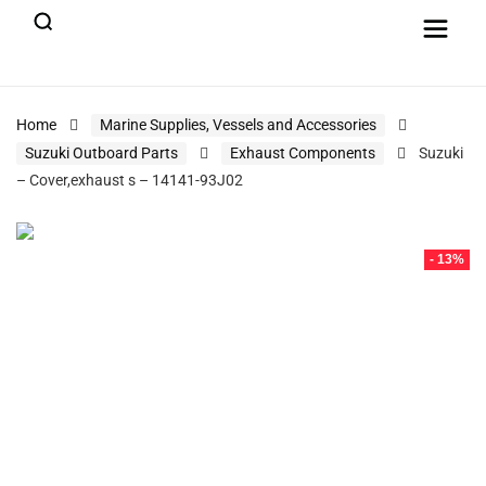
Home
Marine Supplies, Vessels and Accessories
Suzuki Outboard Parts
Exhaust Components
Suzuki
– Cover,exhaust s – 14141-93J02
- 13%