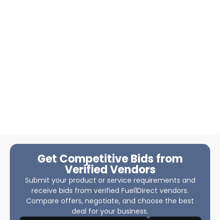
Get Competitive Bids from
Verified Vendors
Submit your product or service requirements and
receive bids from verified Fuel1Direct vendors.
Compare offers, negotiate, and choose the best
deal for your business.