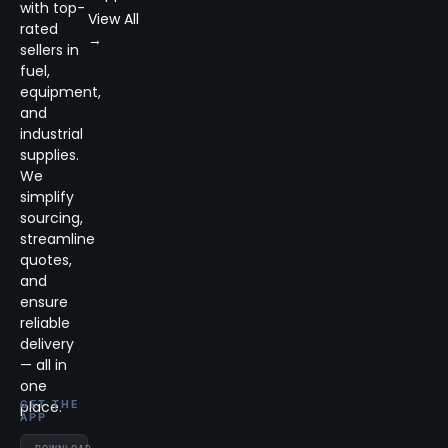
with top-
View All
rated
→
sellers in
fuel,
equipment,
and
industrial
supplies.
We
simplify
sourcing,
streamline
quotes,
and
ensure
reliable
delivery
— all in
one
place.
GET THE
APP