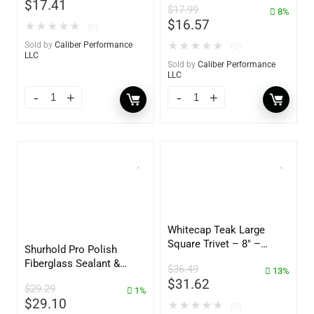
$
17.41
$
17.99
– 3153
8%
$
16.57
★
★
★
★
★
(0)
Sold by
Caliber Performance
★
★
★
★
★
(0)
LLC
Sold by
Caliber Performance
LLC
Whitecap Teak Large
Square Trivet – 8″ –
Shurhold Pro Polish
62421
Fiberglass Sealant &
$
36.49
13%
Polish – 16oz. Bottle –
$
31.62
$
29.29
YBP-0202
1%
$
29.10
★
★
★
★
★
(0)