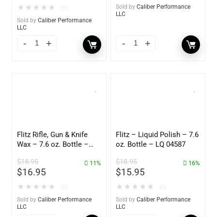
★
★
★
★
★
Sold by
Caliber Performance
(0)
LLC
Sold by
Caliber Performance
LLC
Flitz Rifle, Gun & Knife
Flitz – Liquid Polish – 7.6
Wax – 7.6 oz. Bottle –
oz. Bottle – LQ 04587
GW 02785
$
18.95
$
18.95
11%
16%
$
16.95
$
15.95
★
★
★
★
★
★
★
★
★
★
(0)
(0)
Sold by
Caliber Performance
Sold by
Caliber Performance
LLC
LLC