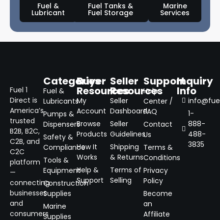
Fuel &
Fuel Tanks &
Marine
Lubricant
Fuel Storage
Services
Categories
Buyer
Seller
Support
Inquiry
Resources
Resources
Info
Fuel 1
Fuel &
Help
Direct is
My
Seller
info@fuel
Lubricants
Center /
America’s
Account
Dashboard
FAQ
1-
Pumps &
trusted
Browse
Seller
888-
Dispensers
Contact
B2B, B2C,
Products
Guidelines
488-
Us
Safety &
C2B, and
3835
How It
Shipping
Compliance
Terms &
C2C
Works
& Returns
Conditions
Tools &
platform
Help &
Terms of
Equipment
Privacy
—
Support
Selling
Policy
connecting
Construction
businesses
Supplies
Become
and
an
Marine
consumers
Affiliate
Supplies