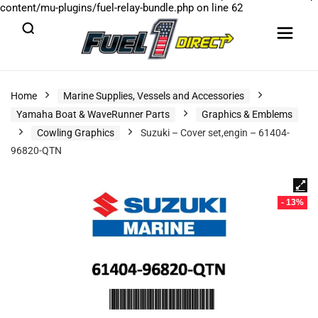
content/mu-plugins/fuel-relay-bundle.php
on line
62
Home
Marine Supplies, Vessels and Accessories
Yamaha Boat & WaveRunner Parts
Graphics & Emblems
Cowling Graphics
Suzuki – Cover set,engin – 61404-
96820-QTN
- 13%