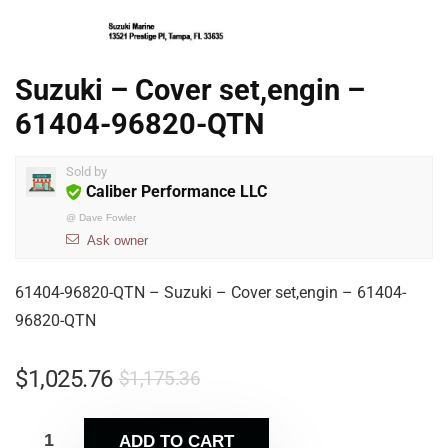
Suzuki – Cover set,engin –
61404-96820-QTN
Sold by
Caliber Performance LLC
@
Dave Fowler
Ask owner
61404-96820-QTN – Suzuki – Cover set,engin – 61404-
96820-QTN
$
1,025.76
$
1,175.36
ADD TO CART