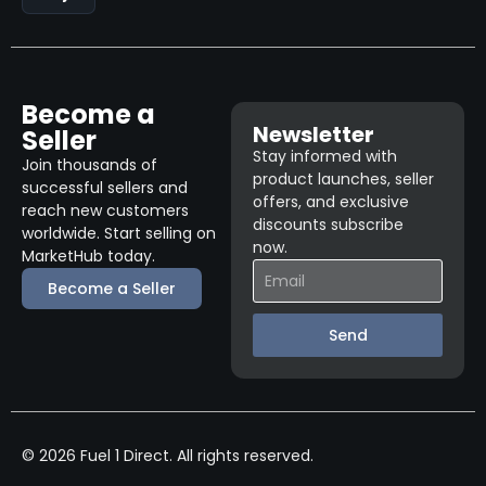
Become a
Newsletter
Seller
Stay informed with
Join thousands of
product launches, seller
successful sellers and
offers, and exclusive
reach new customers
discounts subscribe
worldwide. Start selling on
now.
MarketHub today.
Become a Seller
Send
© 2026 Fuel 1 Direct. All rights reserved.