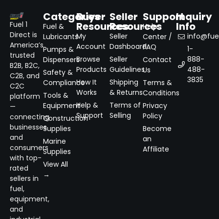
Categories
Buyer
Seller
Support
Inquiry
Resources
Resources
Info
Fuel 1
Fuel &
Help
Direct is
My
Seller
info@fuel
Lubricants
Center /
America’s
Account
Dashboard
FAQ
1-
Pumps &
trusted
Browse
Seller
888-
Dispensers
Contact
B2B, B2C,
Products
Guidelines
488-
Us
Safety &
C2B, and
3835
How It
Shipping
Compliance
Terms &
C2C
Works
& Returns
Conditions
Tools &
platform
Help &
Terms of
Equipment
Privacy
—
Support
Selling
Policy
connecting
Construction
businesses
Supplies
Become
and
an
Marine
consumers
Affiliate
Supplies
with top-
View All
rated
→
sellers in
fuel,
equipment,
and