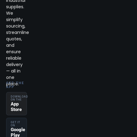
industrial
supplies.
We
simplify
sourcing,
streamline
quotes,
and
ensure
reliable
delivery
— all in
one
place.
GET THE
APP
DOWNLOAD
ON THE
App
Store
GET IT
ON
Google
Play