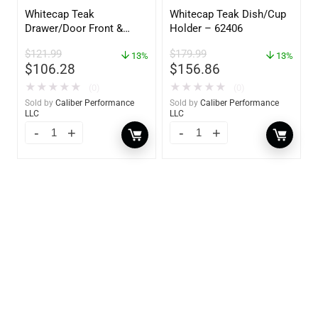
Whitecap Teak
Whitecap Teak Dish/Cup
Drawer/Door Front &
Holder – 62406
Frame – 18″W x 8″H –
$
121.99
$
179.99
60734
13%
13%
$
106.28
$
156.86
★
★
★
★
★
★
★
★
★
★
(0)
(0)
Sold by
Caliber Performance
Sold by
Caliber Performance
LLC
LLC