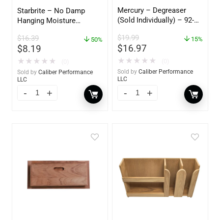
Mercury – Degreaser
Starbrite – No Damp
(Sold Individually) – 92-
Hanging Moisture
809827Q01
Absorber & Dehumidifier
$
19.99
$
16.39
15%
– 14 oz. – 85470
50%
$
16.97
$
8.19
★
★
★
★
★
★
★
★
★
★
(0)
(0)
Sold by
Caliber Performance
Sold by
Caliber Performance
LLC
LLC