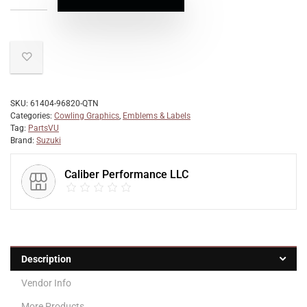
SKU:
61404-96820-QTN
Categories:
Cowling Graphics
,
Emblems & Labels
Tag:
PartsVU
Brand:
Suzuki
Caliber Performance LLC
Description
Vendor Info
More Products