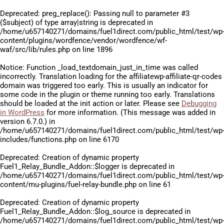
Deprecated
: preg_replace(): Passing null to parameter #3
($subject) of type array|string is deprecated in
/home/u657140271/domains/fuel1direct.com/public_html/test/wp
content/plugins/wordfence/vendor/wordfence/wf-
waf/src/lib/rules.php
on line
1896
Notice
: Function _load_textdomain_just_in_time was called
incorrectly
. Translation loading for the
affiliatewp-affiliate-qr-codes
domain was triggered too early. This is usually an indicator for
some code in the plugin or theme running too early. Translations
should be loaded at the
init
action or later. Please see
Debugging
in WordPress
for more information. (This message was added in
version 6.7.0.) in
/home/u657140271/domains/fuel1direct.com/public_html/test/wp
includes/functions.php
on line
6170
Deprecated
: Creation of dynamic property
Fuel1_Relay_Bundle_Addon::$logger is deprecated in
/home/u657140271/domains/fuel1direct.com/public_html/test/wp
content/mu-plugins/fuel-relay-bundle.php
on line
61
Deprecated
: Creation of dynamic property
Fuel1_Relay_Bundle_Addon::$log_source is deprecated in
/home/u657140271/domains/fuel1direct.com/public_html/test/wp