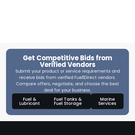
Get Competitive Bids from
Verified Vendors
Submit your product or service requirements and
receive bids from verified Fuel1Direct vendors.
Compare offers, negotiate, and choose the best
deal for your business.
Fuel &
Fuel Tanks &
Marine
Lubricant
Fuel Storage
Services