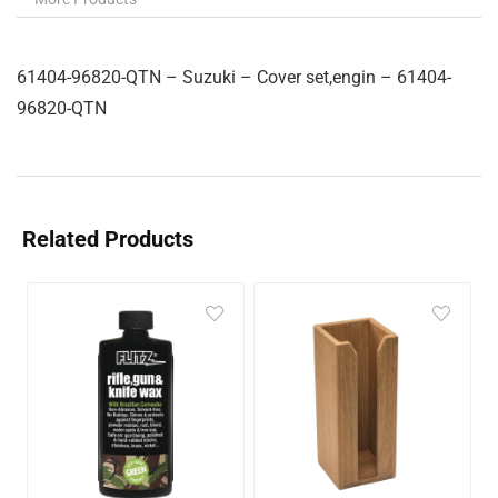
61404-96820-QTN – Suzuki – Cover set,engin – 61404-
96820-QTN
Related Products