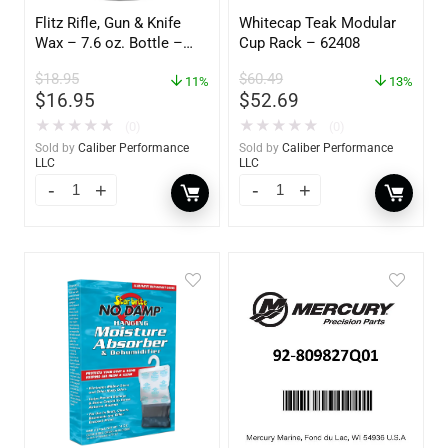
Flitz Rifle, Gun & Knife
Whitecap Teak Modular
Wax – 7.6 oz. Bottle –
Cup Rack – 62408
GW 02785
$
18.95
$
60.49
11%
13%
$
16.95
$
52.69
★
★
★
★
★
★
★
★
★
★
(0)
(0)
Sold by
Caliber Performance
Sold by
Caliber Performance
LLC
LLC